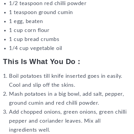
1/2 teaspoon red chilli powder
1 teaspoon ground cumin
1 egg, beaten
1 cup corn flour
1 cup bread crumbs
1/4 cup vegetable oil
This Is What You Do :
Boil potatoes till knife inserted goes in easily.
Cool and slip off the skins.
Mash potatoes in a big bowl, add salt, pepper,
ground cumin and red chilli powder.
Add chopped onions, green onions, green chilli
pepper and coriander leaves. Mix all
ingredients well.