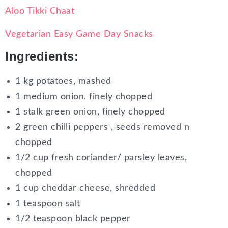
Aloo Tikki Chaat
Vegetarian Easy Game Day Snacks
Ingredients
:
1 kg potatoes, mashed
1 medium onion, finely chopped
1 stalk green onion, finely chopped
2 green chilli peppers , seeds removed n
chopped
1/2 cup fresh coriander/ parsley leaves,
chopped
1 cup cheddar cheese, shredded
1 teaspoon salt
1/2 teaspoon black pepper