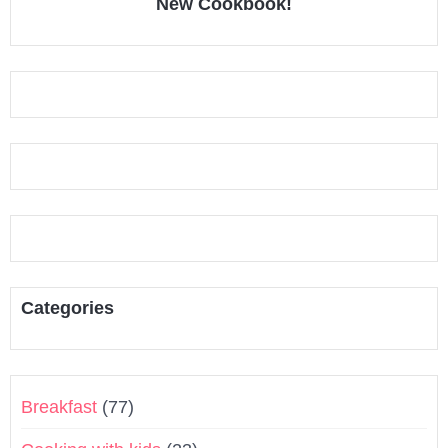
New Cookbook!
Categories
Breakfast
(77)