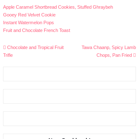
Apple Caramel Shortbread Cookies, Stuffed Ghraybeh
Gooey Red Velvet Cookie
Instant Watermelon Pops
Fruit and Chocolate French Toast
Post
Chocolate and Tropical Fruit
Tawa Chaanp, Spicy Lamb
navigation
Trifle
Chops, Pan Fried