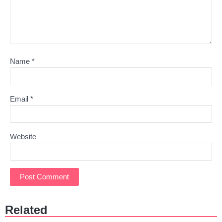
Name
*
Email
*
Website
Related