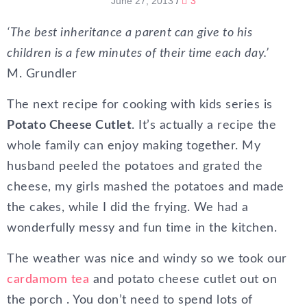
June 27, 2013
/
3
‘The best inheritance a parent can give to his
children is a few minutes of their time each day.’
M. Grundler
The next recipe for cooking with kids series is
Potato Cheese Cutlet
. It’s actually a recipe the
whole family can enjoy making together. My
husband peeled the potatoes and grated the
cheese, my girls mashed the potatoes and made
the cakes, while I did the frying. We had a
wonderfully messy and fun time in the kitchen.
The weather was nice and windy so we took our
cardamom tea
and potato cheese cutlet out on
the porch . You don’t need to spend lots of