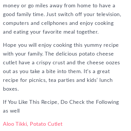
money or go miles away from home to have a
good family time. Just switch off your television,
computers and cellphones and enjoy cooking
and eating your favorite meal together.
Hope you will enjoy cooking this yummy recipe
with your family. The delicious potato cheese
cutlet have a crispy crust and the cheese oozes
out as you take a bite into them. It’s a great
recipe for picnics, tea parties and kids’ lunch
boxes.
If You Like This Recipe, Do Check the Following
as well
Aloo Tikki, Potato Cutlet