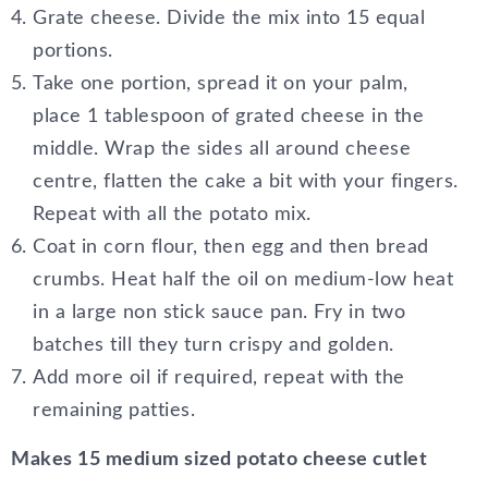
Grate cheese. Divide the mix into 15 equal
portions.
Take one portion, spread it on your palm,
place 1 tablespoon of grated cheese in the
middle. Wrap the sides all around cheese
centre, flatten the cake a bit with your fingers.
Repeat with all the potato mix.
Coat in corn flour, then egg and then bread
crumbs. Heat half the oil on medium-low heat
in a large non stick sauce pan. Fry in two
batches till they turn crispy and golden.
Add more oil if required, repeat with the
remaining patties.
Makes 15 medium sized potato cheese cutlet