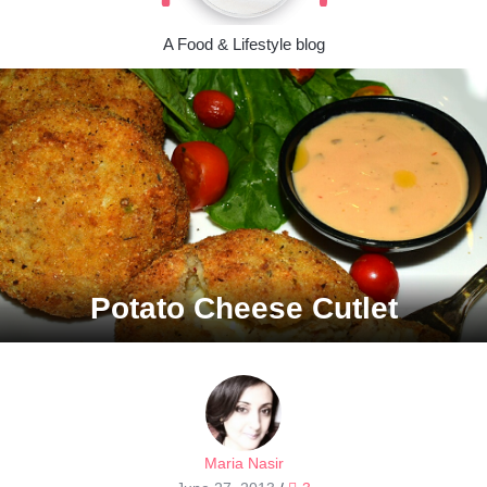
A Food & Lifestyle blog
Potato Cheese Cutlet
Maria Nasir