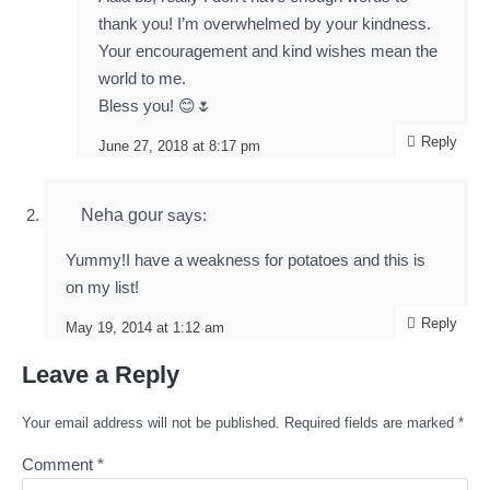
thank you! I’m overwhelmed by your kindness.
Your encouragement and kind wishes mean the
world to me.
Bless you! 😊🌷
Reply
June 27, 2018 at 8:17 pm
Neha gour
says:
Yummy!I have a weakness for potatoes and this is
on my list!
Reply
May 19, 2014 at 1:12 am
Leave a Reply
Your email address will not be published.
Required fields are marked
*
Comment
*