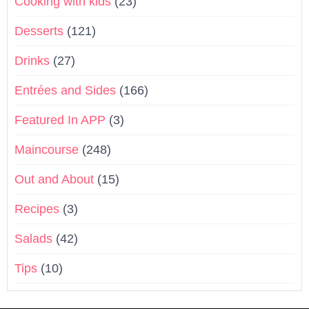
Cooking with kids
(23)
Desserts
(121)
Drinks
(27)
Entrées and Sides
(166)
Featured In APP
(3)
Maincourse
(248)
Out and About
(15)
Recipes
(3)
Salads
(42)
Tips
(10)