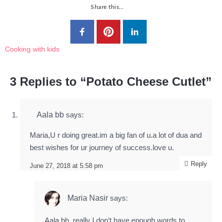
Share this…
Cooking with kids
3 Replies to “Potato Cheese Cutlet”
Aala bb
says:
Maria,U r doing great.im a big fan of u.a lot of dua and
best wishes for ur journey of success.love u.
Reply
June 27, 2018 at 5:58 pm
Maria Nasir
says:
Aala bb, really I don’t have enough words to