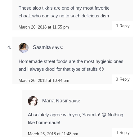
These aloo tikkis are one of my most favorite
chaat..who can say no to such delicious dish
Reply
March 26, 2018 at 11:55 pm
Sasmita
says:
Homemade street foods are the most hygienic ones
and I always drool for that type of stuffs 🙂
Reply
March 26, 2018 at 10:44 pm
Maria Nasir
says:
Absolutely agree with you, Sasmita! 😊 Nothing
like homemade!
Reply
March 26, 2018 at 11:48 pm