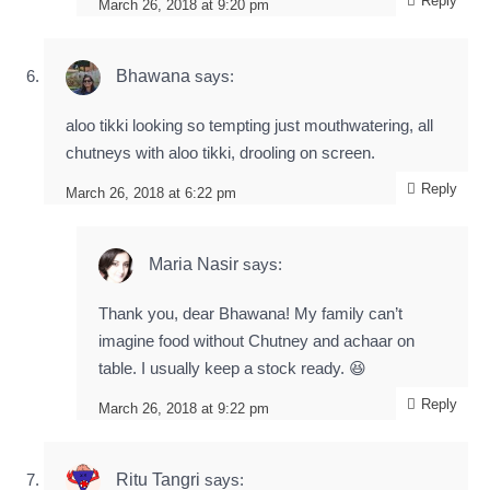
Reply
March 26, 2018 at 9:20 pm
Bhawana
says:
aloo tikki looking so tempting just mouthwatering, all
chutneys with aloo tikki, drooling on screen.
Reply
March 26, 2018 at 6:22 pm
Maria Nasir
says:
Thank you, dear Bhawana! My family can’t
imagine food without Chutney and achaar on
table. I usually keep a stock ready. 😆
Reply
March 26, 2018 at 9:22 pm
Ritu Tangri
says: