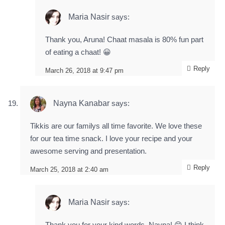
Maria Nasir
says:
Thank you, Aruna! Chaat masala is 80% fun part
of eating a chaat! 😀
Reply
March 26, 2018 at 9:47 pm
Nayna Kanabar
says:
Tikkis are our familys all time favorite. We love these
for our tea time snack. I love your recipe and your
awesome serving and presentation.
Reply
March 25, 2018 at 2:40 am
Maria Nasir
says:
Thank you for your kind words, Nayna! 😊 I think