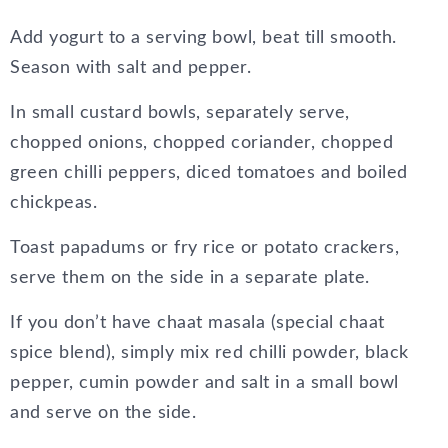
Add yogurt to a serving bowl, beat till smooth.
Season with salt and pepper.
In small custard bowls, separately serve,
chopped onions, chopped coriander, chopped
green chilli peppers, diced tomatoes and boiled
chickpeas.
Toast papadums or fry rice or potato crackers,
serve them on the side in a separate plate.
If you don’t have chaat masala (special chaat
spice blend), simply mix red chilli powder, black
pepper, cumin powder and salt in a small bowl
and serve on the side.