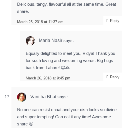
Delicious, tangy, flavourful all at the same time. Great
share.
Reply
March 25, 2018 at 11:37 am
Maria Nasir
says:
Equally delighted to meet you, Vidya! Thank you
for such loving and welcoming words. Big hugs
back from Lahore! 😊🙏
Reply
March 26, 2018 at 9:45 pm
Vanitha Bhat
says:
No one can resist chaat and your dish looks so divine
and super tempting! Can eat it any time! Awesome
share 🙂