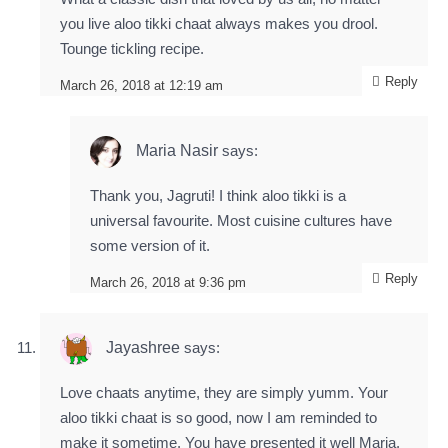
you live aloo tikki chaat always makes you drool.
Tounge tickling recipe.
Reply
March 26, 2018 at 12:19 am
Maria Nasir
says:
Thank you, Jagruti! I think aloo tikki is a
universal favourite. Most cuisine cultures have
some version of it.
Reply
March 26, 2018 at 9:36 pm
Jayashree
says:
Love chaats anytime, they are simply yumm. Your
aloo tikki chaat is so good, now I am reminded to
make it sometime. You have presented it well Maria.