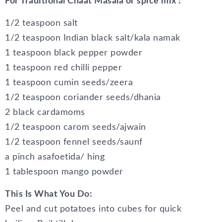
For Traditional Chaat Masala or spice mix :
1/2 teaspoon salt
1/2 teaspoon Indian black salt/kala namak
1 teaspoon black pepper powder
1 teaspoon red chilli pepper
1 teaspoon cumin seeds/zeera
1/2 teaspoon coriander seeds/dhania
2 black cardamoms
1/2 teaspoon carom seeds/ajwain
1/2 teaspoon fennel seeds/saunf
a pinch asafoetida/ hing
1 tablespoon mango powder
This Is What You Do:
Peel and cut potatoes into cubes for quick