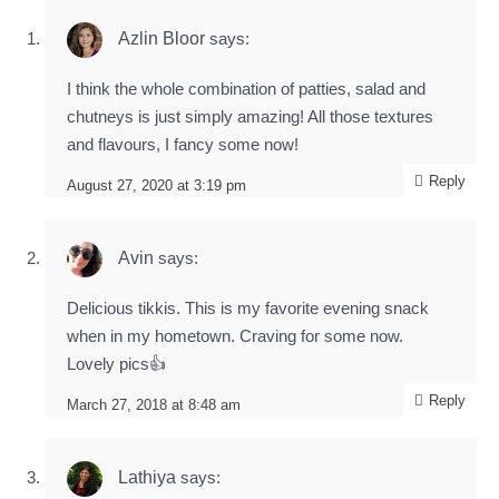
Azlin Bloor
says:
I think the whole combination of patties, salad and
chutneys is just simply amazing! All those textures
and flavours, I fancy some now!
Reply
August 27, 2020 at 3:19 pm
Avin
says:
Delicious tikkis. This is my favorite evening snack
when in my hometown. Craving for some now.
Lovely pics👍
Reply
March 27, 2018 at 8:48 am
Lathiya
says: