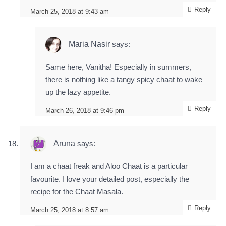
Reply
March 25, 2018 at 9:43 am
Maria Nasir
says:
Same here, Vanitha! Especially in summers,
there is nothing like a tangy spicy chaat to wake
up the lazy appetite.
Reply
March 26, 2018 at 9:46 pm
Aruna
says:
I am a chaat freak and Aloo Chaat is a particular
favourite. I love your detailed post, especially the
recipe for the Chaat Masala.
Reply
March 25, 2018 at 8:57 am