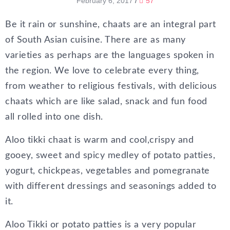
February 6, 2017
/
57
Be it rain or sunshine, chaats are an integral part
of South Asian cuisine. There are as many
varieties as perhaps are the languages spoken in
the region. We love to celebrate every thing,
from weather to religious festivals, with delicious
chaats which are like salad, snack and fun food
all rolled into one dish.
Aloo tikki chaat is warm and cool,crispy and
gooey, sweet and spicy medley of potato patties,
yogurt, chickpeas, vegetables and pomegranate
with different dressings and seasonings added to
it.
Aloo Tikki or potato patties is a very popular