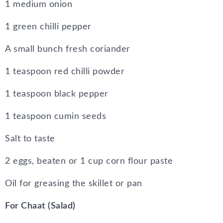
1 medium onion
1 green chilli pepper
A small bunch fresh coriander
1 teaspoon red chilli powder
1 teaspoon black pepper
1 teaspoon cumin seeds
Salt to taste
2 eggs, beaten or 1 cup corn flour paste
Oil for greasing the skillet or pan
For Chaat (Salad)