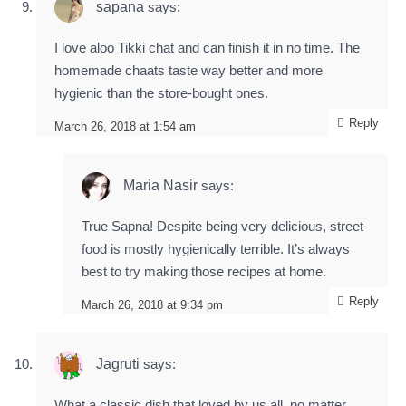
sapana
says:
I love aloo Tikki chat and can finish it in no time. The
homemade chaats taste way better and more
hygienic than the store-bought ones.
Reply
March 26, 2018 at 1:54 am
Maria Nasir
says:
True Sapna! Despite being very delicious, street
food is mostly hygienically terrible. It’s always
best to try making those recipes at home.
Reply
March 26, 2018 at 9:34 pm
Jagruti
says:
What a classic dish that loved by us all, no matter