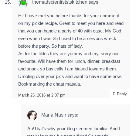
themadscientiststskitchen
says:
Hi! I have met you before thanks for your comment
on my pickle recipe. Great to meet you here and read
that you can handle a party of 40 with ease. My God
even when I was 25 I used to be a nervous wreck
before the party. So hats off lady.
As for the tikkis they are yummy and my, sorry our
favourite. Will have them for lunch, dinner, breakfast
and snack so basically I am biased towards them.
Drooling over your pics and want to have some now.
Bookmarking the chaat masala.
Reply
March 25, 2018 at 2:07 pm
Maria Nasir
says:
Ah!That’s why your blog seemed familiar. And I