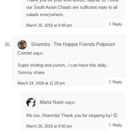
our South Asian Chaats are sufficient reply to all
salads everywhere.
Reply
March 26, 2018 at 9:49 pm
Sharmila - The Happie Friends Potpourri
Corner
says:
Super inviting and yumm.. I can have this daily..
Yummy share
Reply
March 24, 2018 at 11:29 pm
Maria Nasir
says:
Me too, Sharmila! Thank you for stopping by! 😊
Reply
March 26, 2018 at 9:50 pm