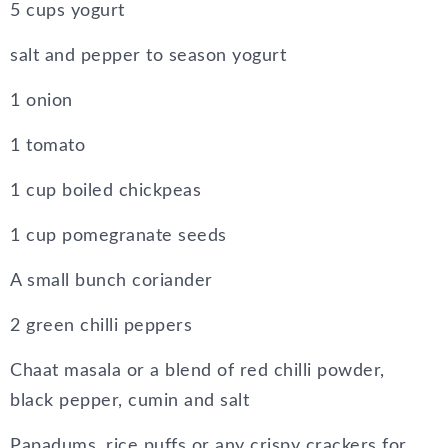
5 cups yogurt
salt and pepper to season yogurt
1 onion
1 tomato
1 cup boiled chickpeas
1 cup pomegranate seeds
A small bunch coriander
2 green chilli peppers
Chaat masala or a blend of red chilli powder,
black pepper, cumin and salt
Papadums, rice puffs or any crispy crackers for