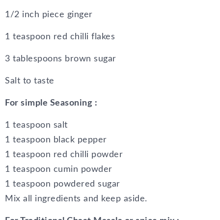
1/2 inch piece ginger
1 teaspoon red chilli flakes
3 tablespoons brown sugar
Salt to taste
For simple Seasoning :
1 teaspoon salt
1 teaspoon black pepper
1 teaspoon red chilli powder
1 teaspoon cumin powder
1 teaspoon powdered sugar
Mix all ingredients and keep aside.