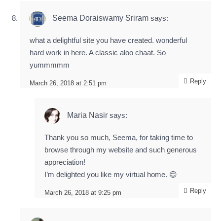
Seema Doraiswamy Sriram
says:
what a delightful site you have created. wonderful
hard work in here. A classic aloo chaat. So
yummmmm
Reply
March 26, 2018 at 2:51 pm
Maria Nasir
says:
Thank you so much, Seema, for taking time to
browse through my website and such generous
appreciation!
I’m delighted you like my virtual home. 😊
Reply
March 26, 2018 at 9:25 pm