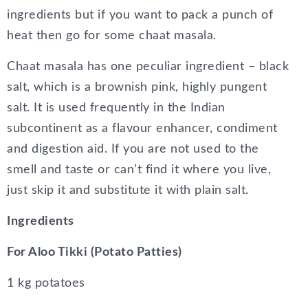
ingredients but if you want to pack a punch of
heat then go for some chaat masala.
Chaat masala has one peculiar ingredient – black
salt, which is a brownish pink, highly pungent
salt. It is used frequently in the Indian
subcontinent as a flavour enhancer, condiment
and digestion aid. If you are not used to the
smell and taste or can’t find it where you live,
just skip it and substitute it with plain salt.
Ingredients
For Aloo Tikki (Potato Patties)
1 kg potatoes