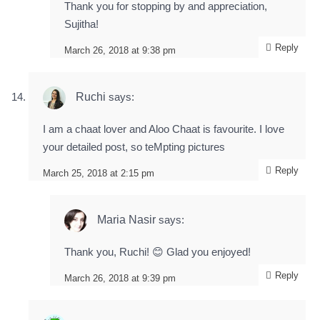
Thank you for stopping by and appreciation,
Sujitha!
Reply
March 26, 2018 at 9:38 pm
Ruchi
says:
I am a chaat lover and Aloo Chaat is favourite. I love
your detailed post, so teMpting pictures
Reply
March 25, 2018 at 2:15 pm
Maria Nasir
says:
Thank you, Ruchi! 😊 Glad you enjoyed!
Reply
March 26, 2018 at 9:39 pm