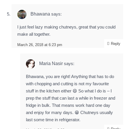
Bhawana
says:
I just feel lazy making chutneys, great that you could
make all together.
Reply
March 26, 2018 at 6:23 pm
Maria Nasir
says:
Bhawana, you are right! Anything that has to do
with chopping and cutting is not my favourite
stuff in the kitchen either 😄 So what I do is – I
prep the stuff that can last a while in freezer and
fridge in bulk. That means work hard one day
and enjoy for many days. 😁 Chutneys usually
last some time in refrigerator.