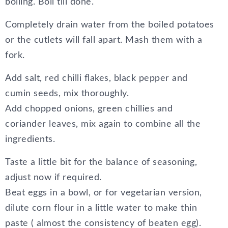
boiling. Boil till done.
Completely drain water from the boiled potatoes
or the cutlets will fall apart. Mash them with a
fork.
Add salt, red chilli flakes, black pepper and
cumin seeds, mix thoroughly.
Add chopped onions, green chillies and
coriander leaves, mix again to combine all the
ingredients.
Taste a little bit for the balance of seasoning,
adjust now if required.
Beat eggs in a bowl, or for vegetarian version,
dilute corn flour in a little water to make thin
paste ( almost the consistency of beaten egg).