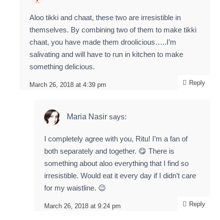
Aloo tikki and chaat, these two are irresistible in
themselves. By combining two of them to make tikki
chaat, you have made them droolicious…..I’m
salivating and will have to run in kitchen to make
something delicious.
Reply
March 26, 2018 at 4:39 pm
Maria Nasir
says:
I completely agree with you, Ritu! I’m a fan of
both separately and together. 😋 There is
something about aloo everything that I find so
irresistible. Would eat it every day if I didn’t care
for my waistline. 😉
Reply
March 26, 2018 at 9:24 pm