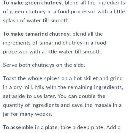
To make green chutney
, blend all the ingredients
of green chutney in a food processor with a little
splash of water till smooth.
To make tamarind chutney,
blend all the
ingredients of tamarind chutney in a food
processor with a little water till smooth.
Serve both chutneys on the side.
Toast the whole spices on a hot skillet and grind
in a dry mill. Mix with the remaining ingredients,
set aside to use later. You can double the
quantity of ingredients and save the masala in a
jar for many weeks.
To assemble in a plate
, take a deep plate. Add a