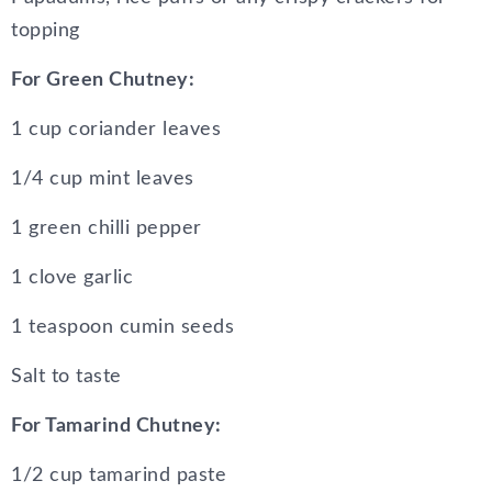
topping
For Green Chutney:
1 cup coriander leaves
1/4 cup mint leaves
1 green chilli pepper
1 clove garlic
1 teaspoon cumin seeds
Salt to taste
For Tamarind Chutney:
1/2 cup tamarind paste