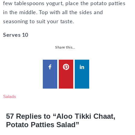
few tablespoons yogurt, place the potato patties
in the middle. Top with all the sides and
seasoning to suit your taste.
Serves 10
Share this…
Salads
57 Replies to “Aloo Tikki Chaat,
Potato Patties Salad”