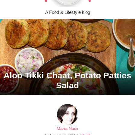
A Food & Lifestyle blog
Aloo Tikki Chaat, Potato Patties
Salad
Maria Nasir