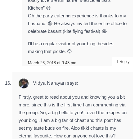
totally love the fun name “Mad Scientist’s
Kitchen” 😊
Oh the party catering experience is thanks to my
husband. 😆 He always invited the entire office to
celebrate basant (kite flying festival) 😂
I’ll be a regular visitor of your blog, besides
making that pickle. 😊
Reply
March 26, 2018 at 9:43 pm
Vidya Narayan
says:
Firstly, great to read about you and knowing you a bit
more, since this is the first time I am commenting via
the group. So, a big hello to you! Loved the recipes on
your blog . I am a big fan of chaat and this post has
set my taste buds on fire. Aloo tikki chaats is my
eternal favourite. How can anyone not love this?