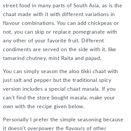
street food in many parts of South Asia, as is the
chaat made with it with different variations in
flavour combinations. You can add chickpeas or
not, you can skip or replace pomegranate with
any other of your favorite fruit. Different
condiments are served on the side with it, like
tamarind chutney, mint Raita and papad.
You can simply season the aloo tikki chaat with
just salt and pepper but the traditional spicy
version includes a special chaat masala. If you
can’t find the store bought masala, make your
own with the recipe given below.
Personally I prefer the simple seasoning because
it doesn’t overpower the flavours of other