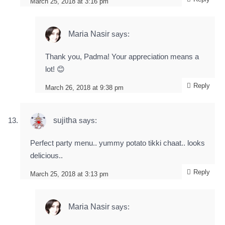
March 25, 2018 at 3:16 pm
Maria Nasir
says:
Thank you, Padma! Your appreciation means a
lot! 😊
Reply
March 26, 2018 at 9:38 pm
sujitha
says:
Perfect party menu.. yummy potato tikki chaat.. looks
delicious..
Reply
March 25, 2018 at 3:13 pm
Maria Nasir
says: