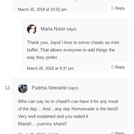
Reply
March 25, 2018 at 10:02 pm
Maria Nasir
says:
Thank you, Jaya! I love to serve chaats as mini
buffet. That allows everyone to add things the
way they prefer.
Reply
March 26, 2018 at 9:37 pm
Padma Veeranki
says:
Who can say no to chaat!!I can have it for any meal
of the day… And…any day Homemade is the best!!
Very well explained and you nailed it
Maria!!….yummy share!!
Reply