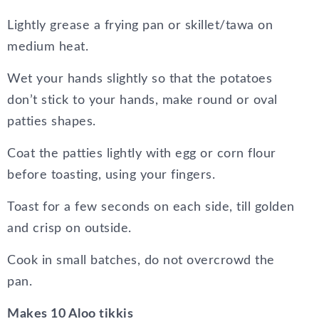
Lightly grease a frying pan or skillet/tawa on
medium heat.
Wet your hands slightly so that the potatoes
don’t stick to your hands, make round or oval
patties shapes.
Coat the patties lightly with egg or corn flour
before toasting, using your fingers.
Toast for a few seconds on each side, till golden
and crisp on outside.
Cook in small batches, do not overcrowd the
pan.
Makes 10 Aloo tikkis