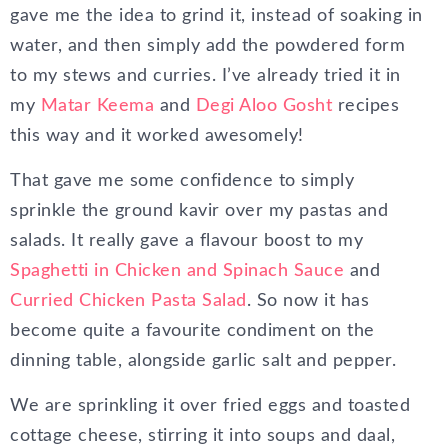
gave me the idea to grind it, instead of soaking in
water, and then simply add the powdered form
to my stews and curries. I’ve already tried it in
my
Matar Keema
and
Degi Aloo Gosht
recipes
this way and it worked awesomely!
That gave me some confidence to simply
sprinkle the ground kavir over my pastas and
salads. It really gave a flavour boost to my
Spaghetti in Chicken and Spinach Sauce
and
Curried Chicken Pasta Salad
. So now it has
become quite a favourite condiment on the
dinning table, alongside garlic salt and pepper.
We are sprinkling it over fried eggs and toasted
cottage cheese, stirring it into soups and daal,