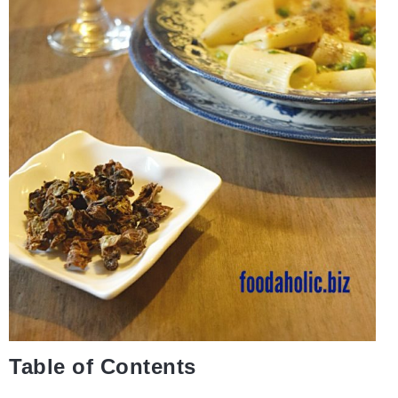
Table of Contents