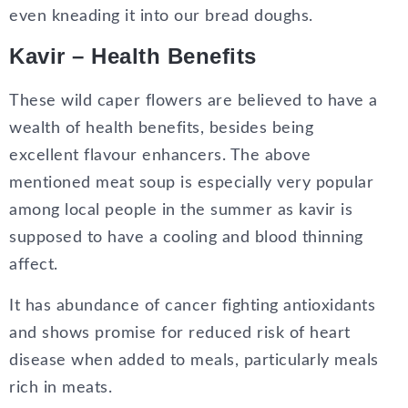
even kneading it into our bread doughs.
Kavir – Health Benefits
These wild caper flowers are believed to have a
wealth of health benefits, besides being
excellent flavour enhancers. The above
mentioned meat soup is especially very popular
among local people in the summer as kavir is
supposed to have a cooling and blood thinning
affect.
It has abundance of cancer fighting antioxidants
and shows promise for reduced risk of heart
disease when added to meals, particularly meals
rich in meats.