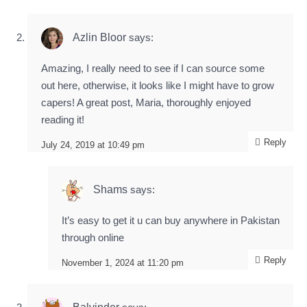
Azlin Bloor
says:
Amazing, I really need to see if I can source some
out here, otherwise, it looks like I might have to grow
capers! A great post, Maria, thoroughly enjoyed
reading it!
Reply
July 24, 2019 at 10:49 pm
Shams
says:
It’s easy to get it u can buy anywhere in Pakistan
through online
Reply
November 1, 2024 at 11:20 pm