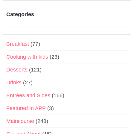
Categories
Breakfast
(77)
Cooking with kids
(23)
Desserts
(121)
Drinks
(27)
Entrées and Sides
(166)
Featured In APP
(3)
Maincourse
(248)
Out and About
(15)