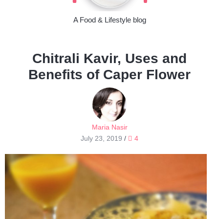
A Food & Lifestyle blog
Chitrali Kavir, Uses and
Benefits of Caper Flower
Maria Nasir
July 23, 2019
/
4