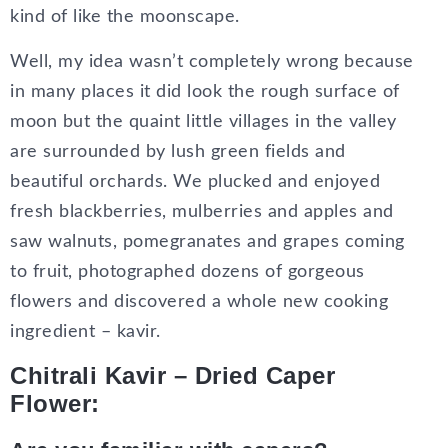
kind of like the moonscape.
Well, my idea wasn’t completely wrong because
in many places it did look the rough surface of
moon but the quaint little villages in the valley
are surrounded by lush green fields and
beautiful orchards. We plucked and enjoyed
fresh blackberries, mulberries and apples and
saw walnuts, pomegranates and grapes coming
to fruit, photographed dozens of gorgeous
flowers and discovered a whole new cooking
ingredient – kavir.
Chitrali Kavir – Dried Caper
Flower: