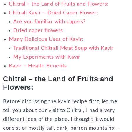
Chitral – the Land of Fruits and Flowers:
Chitrali Kavir – Dried Caper Flower:
Are you familiar with capers?
Dried caper flowers
Many Delicious Uses of Kavir:
Traditional Chitrali Meat Soup with Kavir
My Experiments with Kavir
Kavir – Health Benefits
Chitral – the Land of Fruits and
Flowers:
Before discussing the kavir recipe first, let me
tell you about our visit to Chitral, I had a very
different idea of the place. I thought it would
consist of mostly tall, dark, barren mountains –