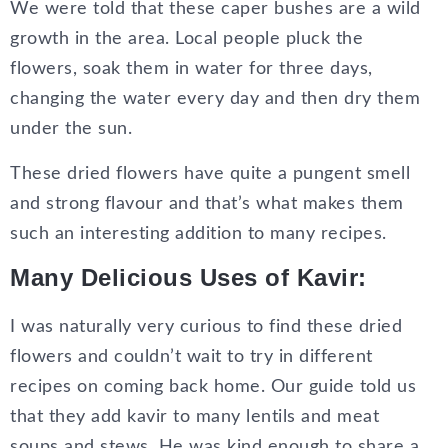
We were told that these caper bushes are a wild
growth in the area. Local people pluck the
flowers, soak them in water for three days,
changing the water every day and then dry them
under the sun.
These dried flowers have quite a pungent smell
and strong flavour and that’s what makes them
such an interesting addition to many recipes.
Many Delicious Uses of Kavir:
I was naturally very curious to find these dried
flowers and couldn’t wait to try in different
recipes on coming back home. Our guide told us
that they add kavir to many lentils and meat
soups and stews. He was kind enough to share a