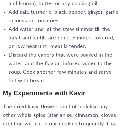
and Hunza), butter or any cooking oil.
Add salt, turmeric, black pepper, ginger, garlic,
onions and tomatoes.
Add water and let the stew simmer till the
meat and lentils are done. Simmer, covered,
on low heat until meat is tender.
Discard the capers that were soaked in the
water, add the flavour infused water to the
soup. Cook another few minutes and serve
hot with bread.
My Experiments with Kavir
The dried kavir flowers kind of look like any
other whole spice (star anise, cinnamon, cloves,
etc) that we use in our cooking frequently. That