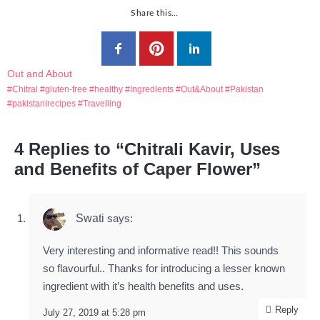
Share this…
Out and About
Chitral
gluten-free
healthy
Ingredients
Out&About
Pakistan
pakistanirecipes
Travelling
4 Replies to “Chitrali Kavir, Uses
and Benefits of Caper Flower”
Swati
says:
Very interesting and informative read!! This sounds
so flavourful.. Thanks for introducing a lesser known
ingredient with it’s health benefits and uses.
Reply
July 27, 2019 at 5:28 pm