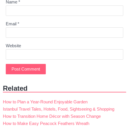
Name
*
Email
*
Website
Related
How to Plan a Year-Round Enjoyable Garden
Istanbul Travel Tales, Hotels, Food, Sightseeing & Shopping
How to Transition Home Décor with Season Change
How to Make Easy Peacock Feathers Wreath