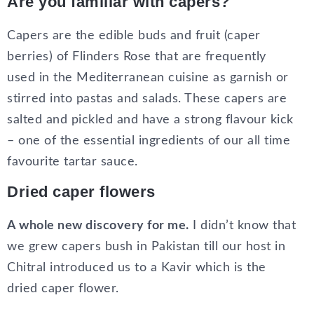
Are you familiar with capers?
Capers are the edible buds and fruit (caper
berries) of Flinders Rose that are frequently
used in the Mediterranean cuisine as garnish or
stirred into pastas and salads. These capers are
salted and pickled and have a strong flavour kick
– one of the essential ingredients of our all time
favourite tartar sauce.
Dried caper flowers
A whole new discovery for me.
I didn’t know that
we grew capers bush in Pakistan till our host in
Chitral introduced us to a Kavir which is the
dried caper flower.