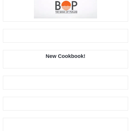
New Cookbook!