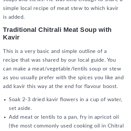
simple local recipe of meat stew to which kavir
is added.
Traditional Chitrali Meat Soup with
Kavir
This is a very basic and simple outline of a
recipe that was shared by our local guide. You
can make a meat/vegetable/lentils soup or stew
as you usually prefer with the spices you like and
add kavir this way at the end for flavour boost.
Soak 2-3 dried kavir flowers in a cup of water,
set aside.
Add meat or lentils to a pan, fry in apricot oil
(the most commonly used cooking oil in Chitral