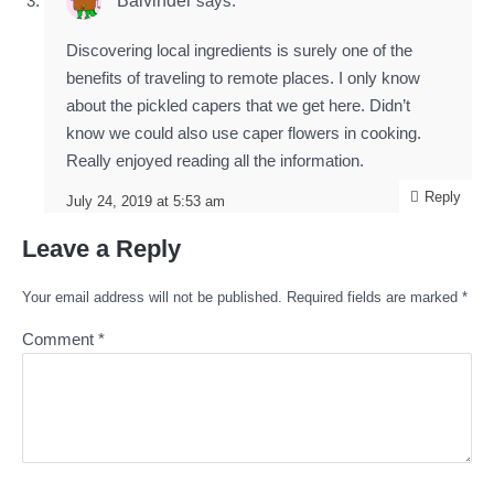
Balvinder
says:
Discovering local ingredients is surely one of the
benefits of traveling to remote places. I only know
about the pickled capers that we get here. Didn’t
know we could also use caper flowers in cooking.
Really enjoyed reading all the information.
Reply
July 24, 2019 at 5:53 am
Leave a Reply
Your email address will not be published.
Required fields are marked
*
Comment
*