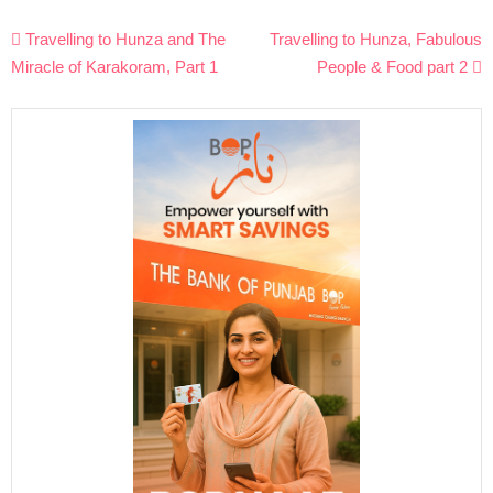
Post
Travelling to Hunza and The
Travelling to Hunza, Fabulous
navigation
Miracle of Karakoram, Part 1
People & Food part 2