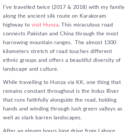
I’ve travelled twice (2017 & 2018) with my family
along the ancient silk route on Karakoram
highway to
visit Hunza
. This miraculous road
connects Pakistan and China through the most
harrowing mountain ranges. The almost 1300
kilometers stretch of road touches different
ethnic groups and offers a beautiful diversity of
landscape and culture.
While travelling to Hunza via KK, one thing that
remains constant throughout is the Indus River
that runs faithfully alongside the road, holding
hands and winding through lush green valleys as
well as stark barren landscapes.
After an eleven hours long drive from Lahore,