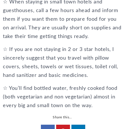
☆ When staying in small town hotels and
guesthouses, call a few hours ahead and inform
them if you want them to prepare food for you
on arrival. They are usually short on supplies and
take their time getting things ready.
☆ If you are not staying in 2 or 3 star hotels, I
sincerely suggest that you travel with pillow
covers, sheets, towels or wet tissues, toilet roll,
hand sanitizer and basic medicines.
☆ You’ll find bottled water, freshly cooked food
(both vegetarian and non vegetarian) almost in
every big and small town on the way.
Share this…