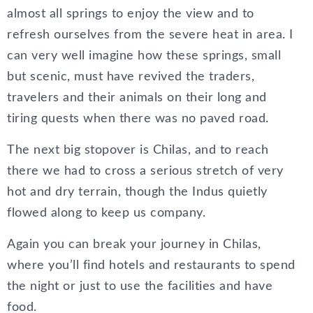
almost all springs to enjoy the view and to
refresh ourselves from the severe heat in area. I
can very well imagine how these springs, small
but scenic, must have revived the traders,
travelers and their animals on their long and
tiring quests when there was no paved road.
The next big stopover is Chilas, and to reach
there we had to cross a serious stretch of very
hot and dry terrain, though the Indus quietly
flowed along to keep us company.
Again you can break your journey in Chilas,
where you’ll find hotels and restaurants to spend
the night or just to use the facilities and have
food.