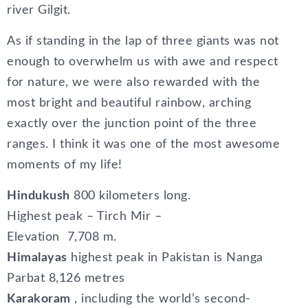
river Gilgit.
As if standing in the lap of three giants was not
enough to overwhelm us with awe and respect
for nature, we were also rewarded with the
most bright and beautiful rainbow, arching
exactly over the junction point of the three
ranges. I think it was one of the most awesome
moments of my life!
Hindukush
800 kilometers long.
Highest peak – Tirch Mir –
Elevation 7,708 m.
Himalayas
highest peak in Pakistan is Nanga
Parbat 8,126 metres
Karakoram
, including the world’s second-