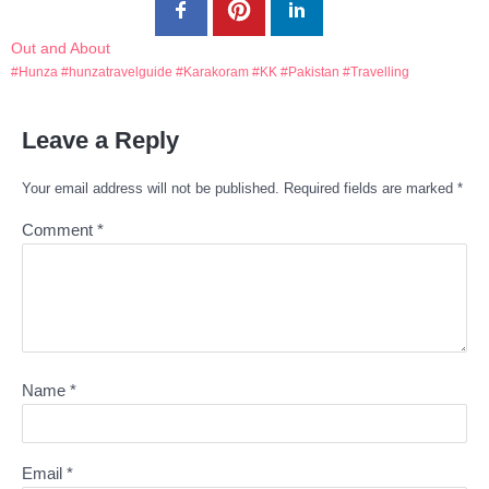
Out and About
Hunza
hunzatravelguide
Karakoram
KK
Pakistan
Travelling
Leave a Reply
Your email address will not be published.
Required fields are marked
*
Comment
*
Name
*
Email
*