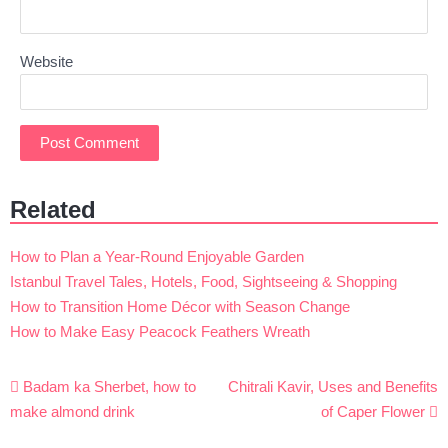
Website
Related
How to Plan a Year-Round Enjoyable Garden
Istanbul Travel Tales, Hotels, Food, Sightseeing & Shopping
How to Transition Home Décor with Season Change
How to Make Easy Peacock Feathers Wreath
Post
Badam ka Sherbet, how to
Chitrali Kavir, Uses and Benefits
navigation
make almond drink
of Caper Flower