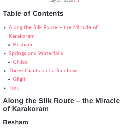
July 18, 2019
/
Table of Contents
Along the Silk Route – the Miracle of
Karakoram
Besham
Springs and Waterfalls
Chilas
Three Giants and a Rainbow
Gilgit
Tips
Along the Silk Route – the Miracle
of Karakoram
Besham