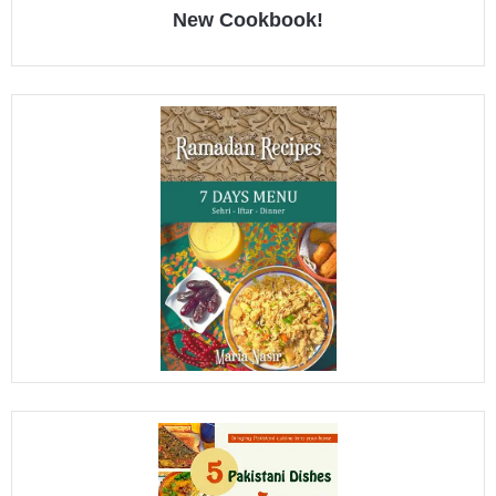
New Cookbook!