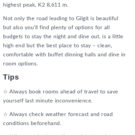
highest peak, K2 8,611 m.
Not only the road leading to Gilgit is beautiful
but also you’ll find plenty of options for all
budgets to stay the night and dine out. is a little
high end but the best place to stay – clean,
comfortable with buffet dinning halls and dine in
room options.
Tips
☆ Always book rooms ahead of travel to save
yourself last minute inconvenience.
☆ Always check weather forecast and road
conditions beforehand.