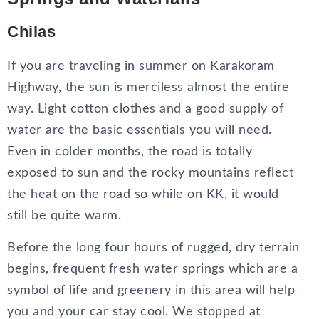
Chilas
If you are traveling in summer on Karakoram
Highway, the sun is merciless almost the entire
way. Light cotton clothes and a good supply of
water are the basic essentials you will need.
Even in colder months, the road is totally
exposed to sun and the rocky mountains reflect
the heat on the road so while on KK, it would
still be quite warm.
Before the long four hours of rugged, dry terrain
begins, frequent fresh water springs which are a
symbol of life and greenery in this area will help
you and your car stay cool. We stopped at