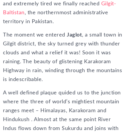
and extremely tired we finally reached
Gilgit-
Baltistan
, the northernmost administrative
territory in Pakistan.
The moment we entered
Jaglot
, a small town in
Gilgit district, the sky turned grey with thunder
clouds and what a relief it was! Soon it was
raining. The beauty of glistening Karakoram
Highway in rain, winding through the mountains
is indescribable.
A well defined plaque quided us to the junction
where the three of world’s mightiest mountain
ranges meet – Himalayas, Karakoram and
Hindukush . Almost at the same point River
Indus flows down from Sukurdu and joins with