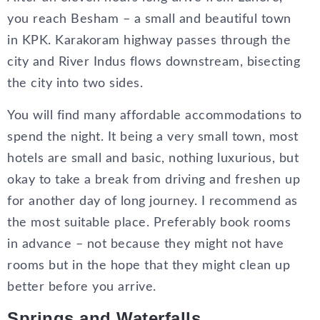
you reach Besham – a small and beautiful town
in KPK. Karakoram highway passes through the
city and River Indus flows downstream, bisecting
the city into two sides.
You will find many affordable accommodations to
spend the night. It being a very small town, most
hotels are small and basic, nothing luxurious, but
okay to take a break from driving and freshen up
for another day of long journey. I recommend as
the most suitable place. Preferably book rooms
in advance – not because they might not have
rooms but in the hope that they might clean up
better before you arrive.
Springs and Waterfalls