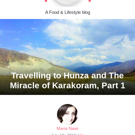
A Food & Lifestyle blog
Travelling to Hunza and The
Miracle of Karakoram, Part 1
Maria Nasir