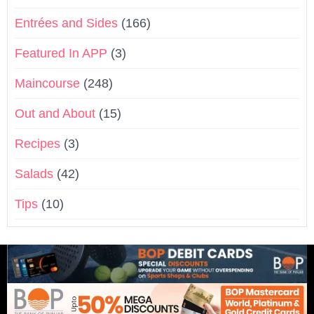
Entrées and Sides
(166)
Featured In APP
(3)
Maincourse
(248)
Out and About
(15)
Recipes
(3)
Salads
(42)
Tips
(10)