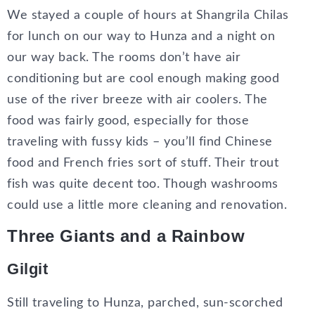
We stayed a couple of hours at Shangrila Chilas
for lunch on our way to Hunza and a night on
our way back. The rooms don’t have air
conditioning but are cool enough making good
use of the river breeze with air coolers. The
food was fairly good, especially for those
traveling with fussy kids – you’ll find Chinese
food and French fries sort of stuff. Their trout
fish was quite decent too. Though washrooms
could use a little more cleaning and renovation.
Three Giants and a Rainbow
Gilgit
Still traveling to Hunza, parched, sun-scorched