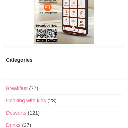
Categories
Breakfast
(77)
Cooking with kids
(23)
Desserts
(121)
Drinks
(27)