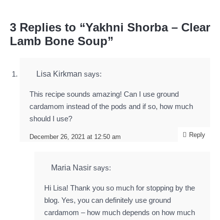
3 Replies to “Yakhni Shorba – Clear
Lamb Bone Soup”
Lisa Kirkman
says:
This recipe sounds amazing! Can I use ground
cardamom instead of the pods and if so, how much
should I use?
Reply
December 26, 2021 at 12:50 am
Maria Nasir
says:
Hi Lisa! Thank you so much for stopping by the
blog. Yes, you can definitely use ground
cardamom – how much depends on how much