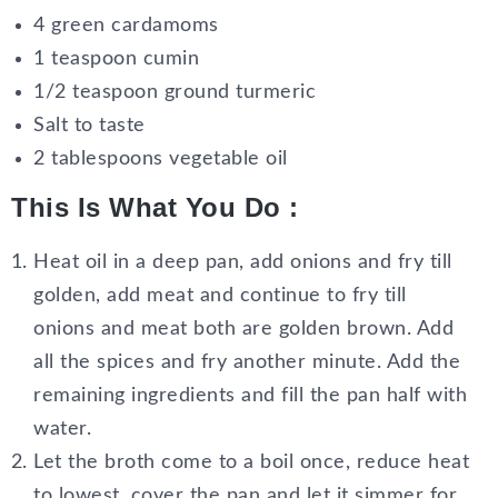
4 green cardamoms
1 teaspoon cumin
1/2 teaspoon ground turmeric
Salt to taste
2 tablespoons vegetable oil
This Is What You Do :
Heat oil in a deep pan, add onions and fry till
golden, add meat and continue to fry till
onions and meat both are golden brown. Add
all the spices and fry another minute. Add the
remaining ingredients and fill the pan half with
water.
Let the broth come to a boil once, reduce heat
to lowest, cover the pan and let it simmer for