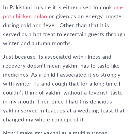
In Pakistani cuisine it is either used to cook
one
pot chicken pulao
or given as an energy booster
during cold and fever. Other than that it is
served as a hot treat to entertain guests through
winter and autumn months.
Just because its associated with illness and
recovery doesn’t mean yakhni has to taste like
medicines. As a child I associated it so strongly
with winter flu and cough that for a long time I
couldn’t think of yakhni without a feverish taste
in my mouth. Then once I had this delicious
yakhni served in teacups at a wedding feast that
changed my whole concept of it.
Now I make my yakhni as a multi purpose