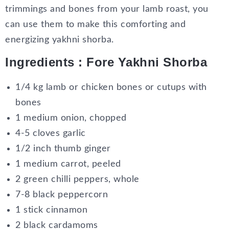
trimmings and bones from your lamb roast, you
can use them to make this comforting and
energizing yakhni shorba.
Ingredients : Fore Yakhni Shorba
1/4 kg lamb or chicken bones or cutups with
bones
1 medium onion, chopped
4-5 cloves garlic
1/2 inch thumb ginger
1 medium carrot, peeled
2 green chilli peppers, whole
7-8 black peppercorn
1 stick cinnamon
2 black cardamoms