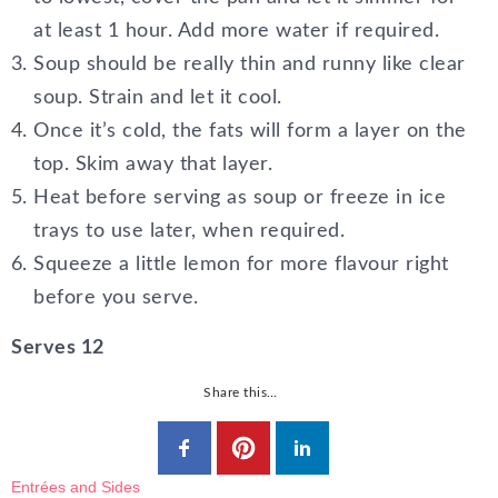
at least 1 hour. Add more water if required.
Soup should be really thin and runny like clear
soup. Strain and let it cool.
Once it’s cold, the fats will form a layer on the
top. Skim away that layer.
Heat before serving as soup or freeze in ice
trays to use later, when required.
Squeeze a little lemon for more flavour right
before you serve.
Serves 12
Share this…
Entrées and Sides