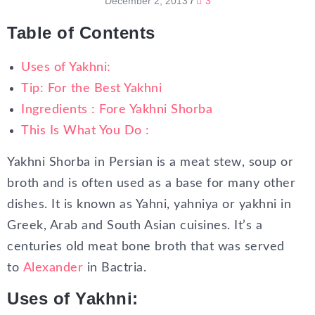
December 2, 2013
/
3
Table of Contents
Uses of Yakhni:
Tip: For the Best Yakhni
Ingredients : Fore Yakhni Shorba
This Is What You Do :
Yakhni Shorba in Persian is a meat stew, soup or
broth and is often used as a base for many other
dishes. It is known as Yahni, yahniya or yakhni in
Greek, Arab and South Asian cuisines. It’s a
centuries old meat bone broth that was served
to
Alexander
in Bactria.
Uses of Yakhni: