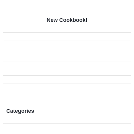
New Cookbook!
Categories