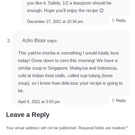
you like it. Safely, 1/2 a teaspoon should be
enough. Hope you’ll enjoy the recipe 😊
Reply
December 27, 2021 at 10:34 pm
Azlin Bloor
says:
This yakhni shorba is something I would totally love
today! Gone down to zero this morning! We have a
similar soup in Singapore, Malaysia and Indonesia,
sold at Indian food stalls, called sup tulang (bone
soup), so I know how delicious your recipe is going to
be.
Reply
April 6, 2021 at 3:03 pm
Leave a Reply
Your email address will not be published.
Required fields are marked
*