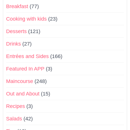
Breakfast
(77)
Cooking with kids
(23)
Desserts
(121)
Drinks
(27)
Entrées and Sides
(166)
Featured In APP
(3)
Maincourse
(248)
Out and About
(15)
Recipes
(3)
Salads
(42)