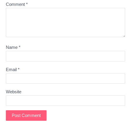
Comment
*
Name
*
Email
*
Website