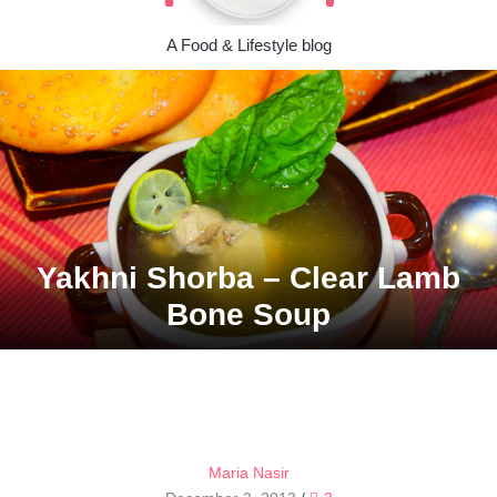
A Food & Lifestyle blog
Yakhni Shorba – Clear Lamb
Bone Soup
Maria Nasir