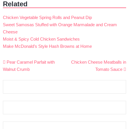
Related
Chicken Vegetable Spring Rolls and Peanut Dip
Sweet Samosas Stuffed with Orange Marmalade and Cream
Cheese
Moist & Spicy Cold Chicken Sandwiches
Make McDonald’s Style Hash Browns at Home
Post
Pear Caramel Parfait with
Chicken Cheese Meatballs in
navigation
Walnut Crumb
Tomato Sauce