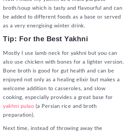
broth/soup which is tasty and flavourful and can
be added to different foods as a base or served
as a very energising winter drink.
Tip: For the Best Yakhni
Mostly I use lamb neck for yakhni but you can
also use chicken with bones for a lighter version.
Bone broth is good for gut health and can be
enjoyed not only as a healing elixir but makes a
welcome addition to casseroles, and slow
cooking, especially provides a great base for
yakhni pulao
(a Persian rice and broth
preparation).
Next time, instead of throwing away the