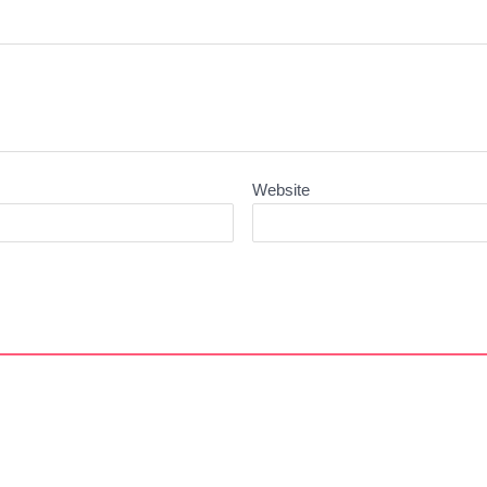
Website