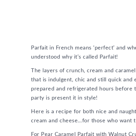
Parfait in French means ‘perfect’ and when
understood why it’s called Parfait!
The layers of crunch, cream and caramel m
that is indulgent, chic and still quick and
prepared and refrigerated hours before 
party is present it in style!
Here is a recipe for both nice and naug
cream and cheese…for those who want to k
For Pear Caramel Parfait with Walnut C