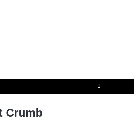
ut Crumb