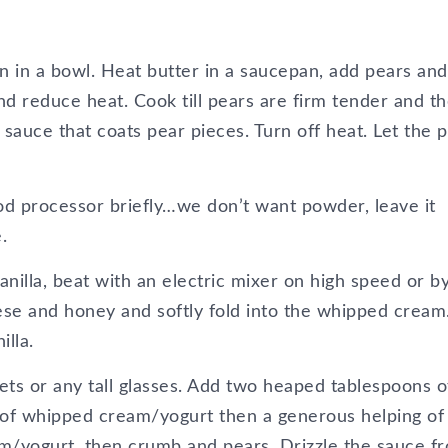
 in a bowl. Heat butter in a saucepan, add pears and
d reduce heat. Cook till pears are firm tender and t
sauce that coats pear pieces. Turn off heat. Let the 
od processor briefly…we don’t want powder, leave it
.
anilla, beat with an electric mixer on high speed or b
ese and honey and softly fold into the whipped cream
illa.
ets or any tall glasses. Add two heaped tablespoons o
 of whipped cream/yogurt then a generous helping of
am/yogurt, then crumb and pears. Drizzle the sauce f