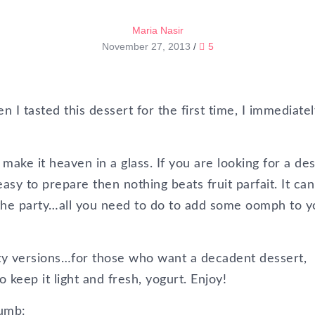
Maria Nasir
November 27, 2013
/
5
 I tasted this dessert for the first time, I immediatel
ake it heaven in a glass. If you are looking for a de
 easy to prepare then nothing beats fruit parfait. It ca
the party…all you need to do to add some oomph to y
hty versions…for those who want a decadent dessert,
eep it light and fresh, yogurt. Enjoy!
rumb: