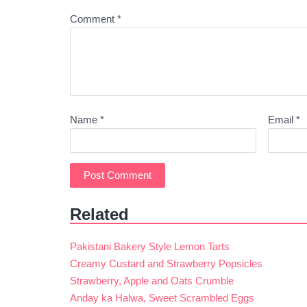
Comment
*
Name
*
Email
*
Related
Pakistani Bakery Style Lemon Tarts
Creamy Custard and Strawberry Popsicles
Strawberry, Apple and Oats Crumble
Anday ka Halwa, Sweet Scrambled Eggs