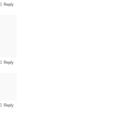
Reply
Reply
Reply