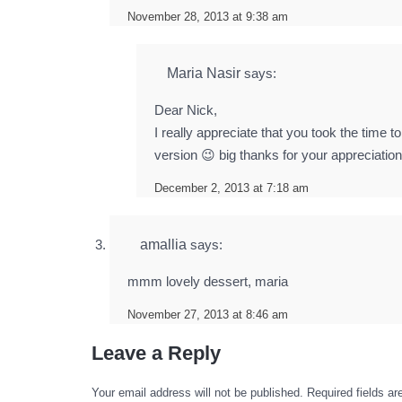
November 28, 2013 at 9:38 am
Maria Nasir
says:
Dear Nick,
I really appreciate that you took the time
version 😉 big thanks for your appreciatio
December 2, 2013 at 7:18 am
amallia
says:
mmm lovely dessert, maria
November 27, 2013 at 8:46 am
Leave a Reply
Your email address will not be published.
Required fields a