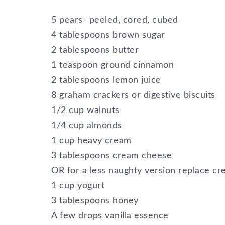
5 pears- peeled, cored, cubed
4 tablespoons brown sugar
2 tablespoons butter
1 teaspoon ground cinnamon
2 tablespoons lemon juice
8 graham crackers or digestive biscuits
1/2 cup walnuts
1/4 cup almonds
1 cup heavy cream
3 tablespoons cream cheese
OR for a less naughty version replace c
1 cup yogurt
3 tablespoons honey
A few drops vanilla essence