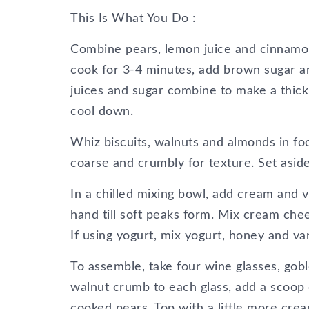
This Is What You Do :
Combine pears, lemon juice and cinnamon
cook for 3-4 minutes, add brown sugar an
juices and sugar combine to make a thick 
cool down.
Whiz biscuits, walnuts and almonds in fo
coarse and crumbly for texture. Set aside
In a chilled mixing bowl, add cream and v
hand till soft peaks form. Mix cream che
If using yogurt, mix yogurt, honey and van
To assemble, take four wine glasses, gobl
walnut crumb to each glass, add a scoop
cooked pears. Top with a little more cre