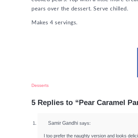
pears over the dessert. Serve chilled.
Makes 4 servings.
Desserts
5 Replies to “Pear Caramel Pa
Samir Gandhi
says:
I too prefer the naughty version and looks delic