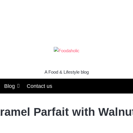
A Food & Lifestyle blog
Blog
Contact us
ramel Parfait with Waln