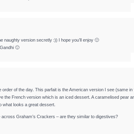
 naughty version secretly :)) I hope you’ll enjoy 🙂
 Gandhi 🙂
e order of the day. This parfait is the American version I see (same in
ove the French version which is an iced dessert. A caramelised pear a
to what looks a great dessert.
e across Graham’s Crackers – are they similar to digestives?