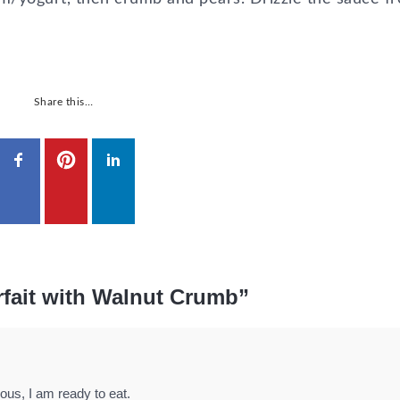
Share this…
rfait with Walnut Crumb”
ious, I am ready to eat.