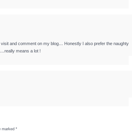
 to visit and comment on my blog… Honestly I also prefer the naughty
n…really means a lot !
re marked
*