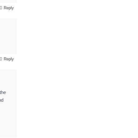
Reply
Reply
 the
nd