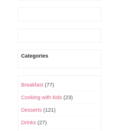
Categories
Breakfast
(77)
Cooking with kids
(23)
Desserts
(121)
Drinks
(27)