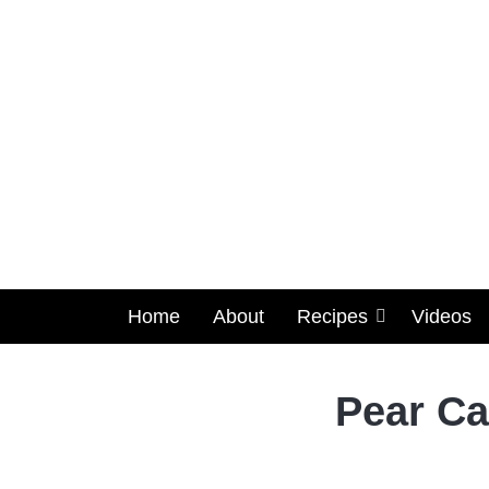
Home
About
Recipes
Videos
Pear Ca