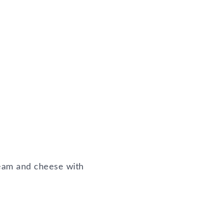
ream and cheese with