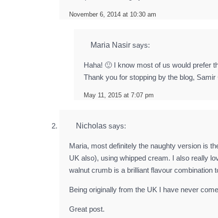
November 6, 2014 at 10:30 am
Maria Nasir
says:
Haha! 🙂 I know most of us would prefer the
Thank you for stopping by the blog, Samir
May 11, 2015 at 7:07 pm
Nicholas
says:
Maria, most definitely the naughty version is th
UK also), using whipped cream. I also really l
walnut crumb is a brilliant flavour combination 
Being originally from the UK I have never com
Great post.