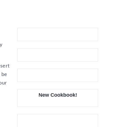
y
ssert
n be
our
New Cookbook!