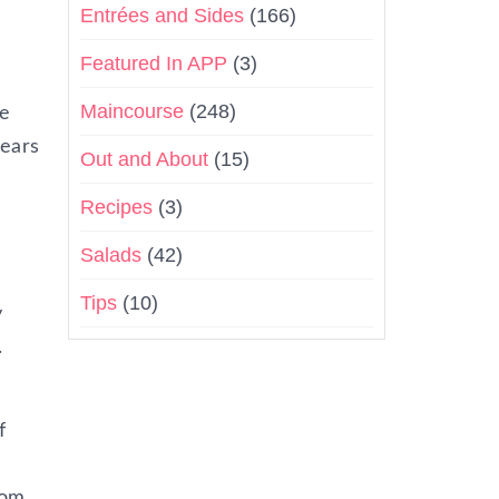
Entrées and Sides
(166)
Featured In APP
(3)
Maincourse
(248)
he
pears
Out and About
(15)
Recipes
(3)
Salads
(42)
Tips
(10)
y
.
f
rom