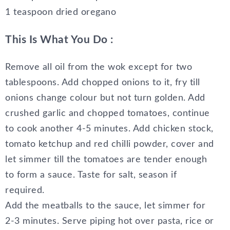
1 teaspoon dried oregano
This Is What You Do :
Remove all oil from the wok except for two
tablespoons. Add chopped onions to it, fry till
onions change colour but not turn golden. Add
crushed garlic and chopped tomatoes, continue
to cook another 4-5 minutes. Add chicken stock,
tomato ketchup and red chilli powder, cover and
let simmer till the tomatoes are tender enough
to form a sauce. Taste for salt, season if
required.
Add the meatballs to the sauce, let simmer for
2-3 minutes. Serve piping hot over pasta, rice or