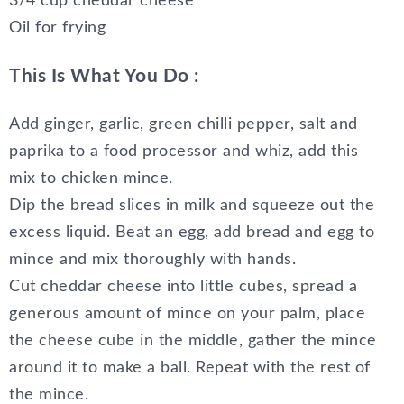
3/4 cup cheddar cheese
Oil for frying
This Is What You Do :
Add ginger, garlic, green chilli pepper, salt and
paprika to a food processor and whiz, add this
mix to chicken mince.
Dip the bread slices in milk and squeeze out the
excess liquid. Beat an egg, add bread and egg to
mince and mix thoroughly with hands.
Cut cheddar cheese into little cubes, spread a
generous amount of mince on your palm, place
the cheese cube in the middle, gather the mince
around it to make a ball. Repeat with the rest of
the mince.