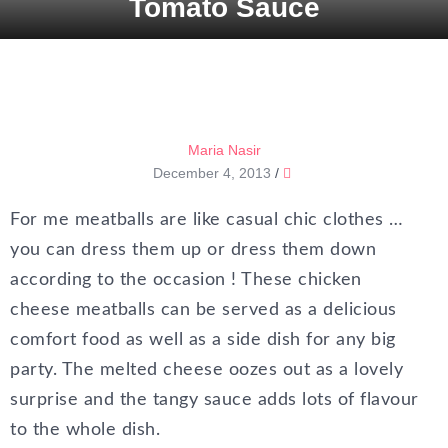
Tomato Sauce
Maria Nasir
December 4, 2013
/
For me meatballs are like casual chic clothes …
you can dress them up or dress them down
according to the occasion ! These chicken
cheese meatballs can be served as a delicious
comfort food as well as a side dish for any big
party. The melted cheese oozes out as a lovely
surprise and the tangy sauce adds lots of flavour
to the whole dish.