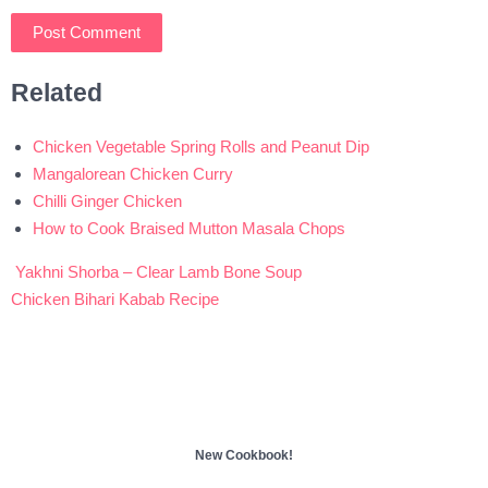
Related
Chicken Vegetable Spring Rolls and Peanut Dip
Mangalorean Chicken Curry
Chilli Ginger Chicken
How to Cook Braised Mutton Masala Chops
Yakhni Shorba – Clear Lamb Bone Soup
Post
Chicken Bihari Kabab Recipe
navigation
New Cookbook!