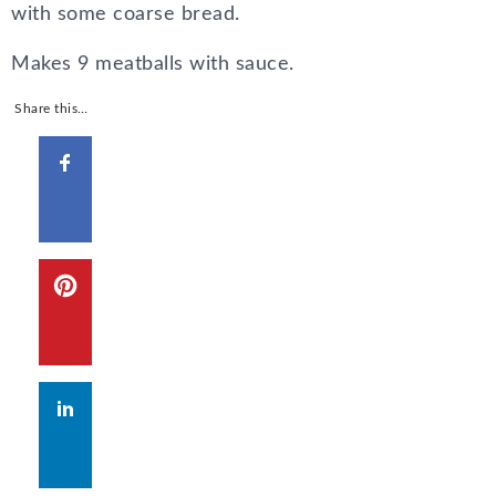
with some coarse bread.
Makes 9 meatballs with sauce.
Share this…