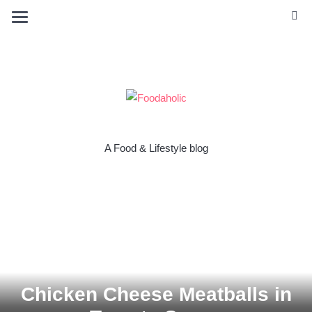
A Food & Lifestyle blog
Chicken Cheese Meatballs in