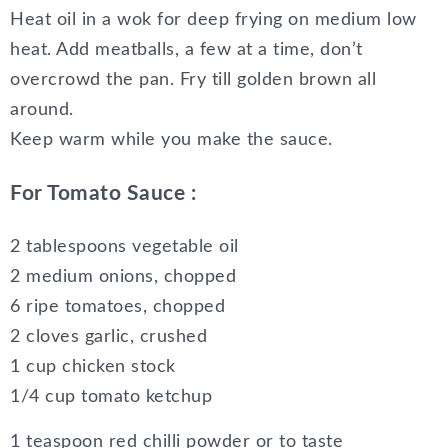
Heat oil in a wok for deep frying on medium low
heat. Add meatballs, a few at a time, don’t
overcrowd the pan. Fry till golden brown all
around.
Keep warm while you make the sauce.
For Tomato Sauce :
2 tablespoons vegetable oil
2 medium onions, chopped
6 ripe tomatoes, chopped
2 cloves garlic, crushed
1 cup chicken stock
1/4 cup tomato ketchup
1 teaspoon red chilli powder or to taste