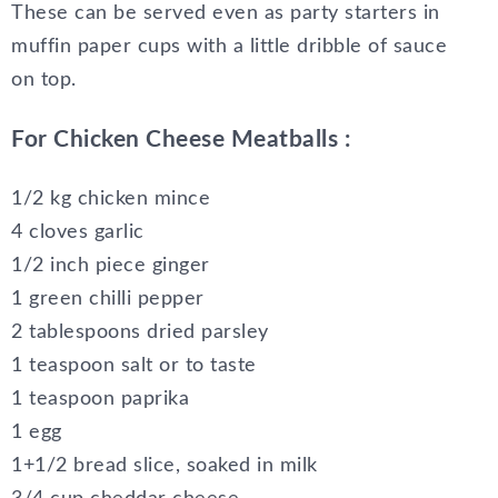
These can be served even as party starters in
muffin paper cups with a little dribble of sauce
on top.
For Chicken Cheese Meatballs :
1/2 kg chicken mince
4 cloves garlic
1/2 inch piece ginger
1 green chilli pepper
2 tablespoons dried parsley
1 teaspoon salt or to taste
1 teaspoon paprika
1 egg
1+1/2 bread slice, soaked in milk