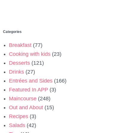
Categories
Breakfast
(77)
Cooking with kids
(23)
Desserts
(121)
Drinks
(27)
Entrées and Sides
(166)
Featured In APP
(3)
Maincourse
(248)
Out and About
(15)
Recipes
(3)
Salads
(42)