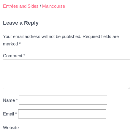
Entrées and Sides
/
Maincourse
Leave a Reply
Your email address will not be published.
Required fields are
marked
*
Comment
*
Name
*
Email
*
Website