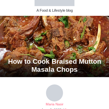
A Food & Lifestyle blog
How to Cook Braised Mutton
Masala Chops
Maria Nasir