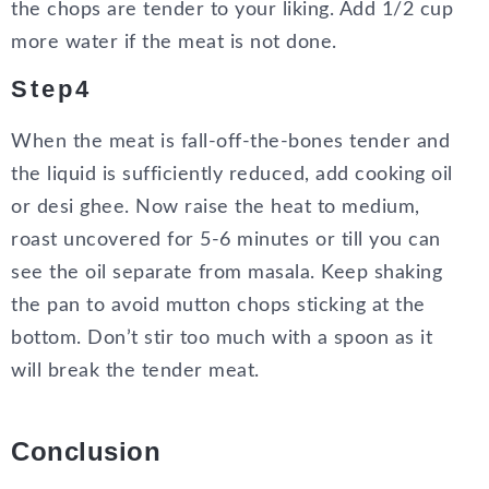
the chops are tender to your liking. Add 1/2 cup
more water if the meat is not done.
Step4
When the meat is fall-off-the-bones tender and
the liquid is sufficiently reduced, add cooking oil
or desi ghee. Now raise the heat to medium,
roast uncovered for 5-6 minutes or till you can
see the oil separate from masala. Keep shaking
the pan to avoid mutton chops sticking at the
bottom. Don’t stir too much with a spoon as it
will break the tender meat.
Conclusion