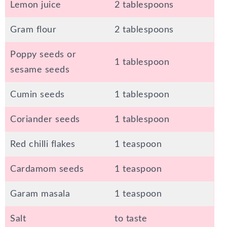
Lemon juice
2 tablespoons
Gram flour
2 tablespoons
Poppy seeds or
1 tablespoon
sesame seeds
Cumin seeds
1 tablespoon
Coriander seeds
1 tablespoon
Red chilli flakes
1 teaspoon
Cardamom seeds
1 teaspoon
Garam masala
1 teaspoon
Salt
to taste