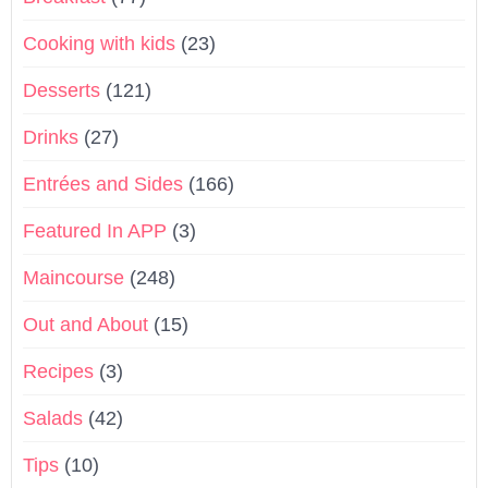
Cooking with kids
(23)
Desserts
(121)
Drinks
(27)
Entrées and Sides
(166)
Featured In APP
(3)
Maincourse
(248)
Out and About
(15)
Recipes
(3)
Salads
(42)
Tips
(10)