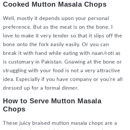
Cooked Mutton Masala Chops
Well, mostly it depends upon your personal
preference. But as the meat is on the bone, I
love to make it very tender so that it slips off the
bone onto the fork easily easily. Or you can
break it with hand while eating with naan/roti as
is customary in Pakistan. Gnawing at the bone or
struggling with your food is not a very attractive
idea. Especially if you have company or you’re all
dressed up for a formal dinner.
How to Serve Mutton Masala
Chops
These juicy braised mutton masala chops are a