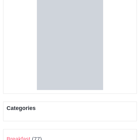
Categories
Breakfast
(77)