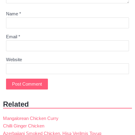
Name
*
Email
*
Website
Related
Mangalorean Chicken Curry
Chilli Ginger Chicken
Azerbaijani Smoked Chicken, Hisə Verilmiş Toyuq