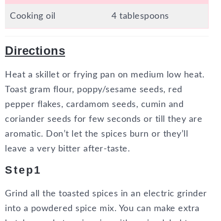
Cooking oil
4 tablespoons
Directions
Heat a skillet or frying pan on medium low heat.
Toast gram flour, poppy/sesame seeds, red
pepper flakes, cardamom seeds, cumin and
coriander seeds for few seconds or till they are
aromatic. Don’t let the spices burn or they’ll
leave a very bitter after-taste.
Step1
Grind all the toasted spices in an electric grinder
into a powdered spice mix. You can make extra