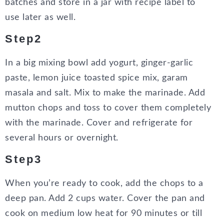
batches and store in a jar with recipe label to
use later as well.
Step2
In a big mixing bowl add yogurt, ginger-garlic
paste, lemon juice toasted spice mix, garam
masala and salt. Mix to make the marinade. Add
mutton chops and toss to cover them completely
with the marinade. Cover and refrigerate for
several hours or overnight.
Step3
When you’re ready to cook, add the chops to a
deep pan. Add 2 cups water. Cover the pan and
cook on medium low heat for 90 minutes or till