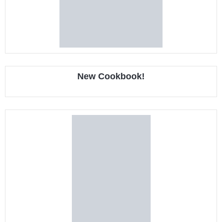
New Cookbook!