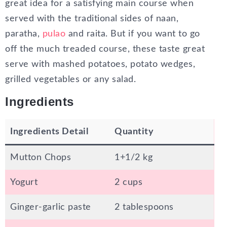
great idea for a satisfying main course when
served with the traditional sides of naan,
paratha,
pulao
and raita. But if you want to go
off the much treaded course, these taste great
serve with mashed potatoes, potato wedges,
grilled vegetables or any salad.
Ingredients
Ingredients Detail
Quantity
Mutton Chops
1+1/2 kg
Yogurt
2 cups
Ginger-garlic paste
2 tablespoons