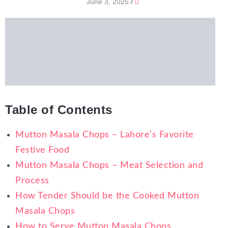
June 3, 2025
/
Table of Contents
Mutton Masala Chops – Lahore’s Favorite
Festive Food
Mutton Masala Chops – Meat Selection and
Process
How Tender Should be the Cooked Mutton
Masala Chops
How to Serve Mutton Masala Chops