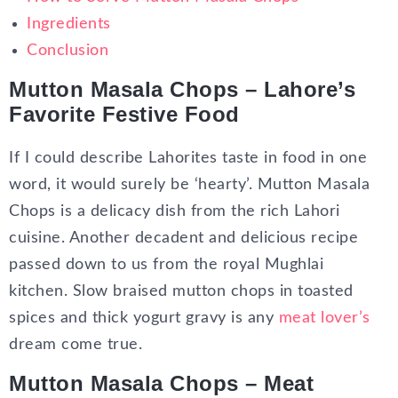
Ingredients
Conclusion
Mutton Masala Chops – Lahore’s
Favorite Festive Food
If I could describe Lahorites taste in food in one
word, it would surely be ‘hearty’. Mutton Masala
Chops is a delicacy dish from the rich Lahori
cuisine. Another decadent and delicious recipe
passed down to us from the royal Mughlai
kitchen. Slow braised mutton chops in toasted
spices and thick yogurt gravy is any
meat lover’s
dream come true.
Mutton Masala Chops – Meat