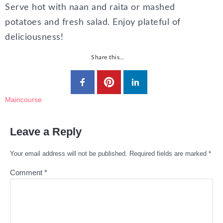
Serve hot with naan and raita or mashed
potatoes and fresh salad. Enjoy plateful of
deliciousness!
Share this…
Maincourse
Leave a Reply
Your email address will not be published.
Required fields are marked
*
Comment
*