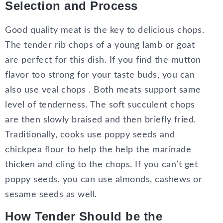
Selection and Process
Good quality meat is the key to delicious chops.
The tender rib chops of a young lamb or goat
are perfect for this dish. If you find the mutton
flavor too strong for your taste buds, you can
also use veal chops . Both meats support same
level of tenderness. The soft succulent chops
are then slowly braised and then briefly fried.
Traditionally, cooks use poppy seeds and
chickpea flour to help the help the marinade
thicken and cling to the chops. If you can’t get
poppy seeds, you can use almonds, cashews or
sesame seeds as well.
How Tender Should be the