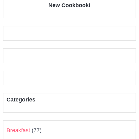
New Cookbook!
Categories
Breakfast
(77)