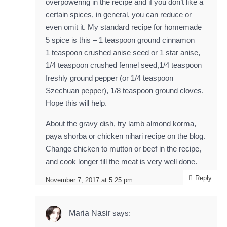
overpowering in the recipe and if you don’t like a
certain spices, in general, you can reduce or
even omit it. My standard recipe for homemade
5 spice is this – 1 teaspoon ground cinnamon
1 teaspoon crushed anise seed or 1 star anise,
1/4 teaspoon crushed fennel seed,1/4 teaspoon
freshly ground pepper (or 1/4 teaspoon
Szechuan pepper), 1/8 teaspoon ground cloves.
Hope this will help.
About the gravy dish, try lamb almond korma,
paya shorba or chicken nihari recipe on the blog.
Change chicken to mutton or beef in the recipe,
and cook longer till the meat is very well done.
Reply
November 7, 2017 at 5:25 pm
Maria Nasir
says: