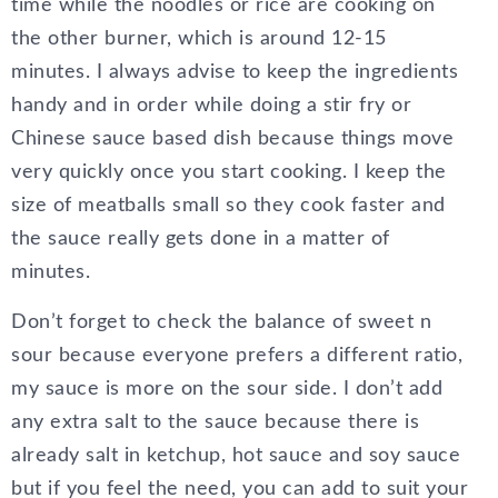
time while the noodles or rice are cooking on
the other burner, which is around 12-15
minutes. I always advise to keep the ingredients
handy and in order while doing a stir fry or
Chinese sauce based dish because things move
very quickly once you start cooking. I keep the
size of meatballs small so they cook faster and
the sauce really gets done in a matter of
minutes.
Don’t forget to check the balance of sweet n
sour because everyone prefers a different ratio,
my sauce is more on the sour side. I don’t add
any extra salt to the sauce because there is
already salt in ketchup, hot sauce and soy sauce
but if you feel the need, you can add to suit your