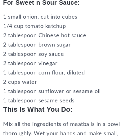
For Sweet n Sour Sauce:
1 small onion, cut into cubes
1/4 cup tomato ketchup
2 tablespoon Chinese hot sauce
2 tablespoon brown sugar
2 tablespoon soy sauce
2 tablespoon vinegar
1 tablespoon corn flour, diluted
2 cups water
1 tablespoon sunflower or sesame oil
1 tablespoon sesame seeds
This Is What You Do:
Mix all the ingredients of meatballs in a bowl
thoroughly. Wet your hands and make small,