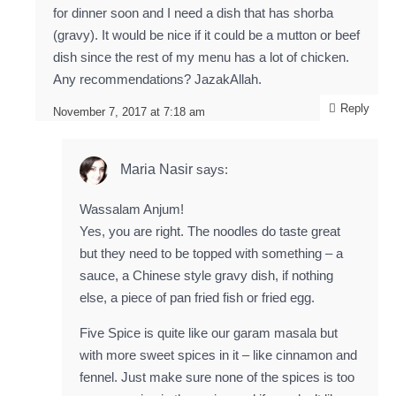
for dinner soon and I need a dish that has shorba
(gravy). It would be nice if it could be a mutton or beef
dish since the rest of my menu has a lot of chicken.
Any recommendations? JazakAllah.
Reply
November 7, 2017 at 7:18 am
Maria Nasir
says:
Wassalam Anjum!
Yes, you are right. The noodles do taste great
but they need to be topped with something – a
sauce, a Chinese style gravy dish, if nothing
else, a piece of pan fried fish or fried egg.
Five Spice is quite like our garam masala but
with more sweet spices in it – like cinnamon and
fennel. Just make sure none of the spices is too