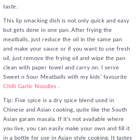
taste.
This lip smacking dish is not only quick and easy
but gets done in one pan. After frying the
meatballs, just reduce the oil in the same pan
and make your sauce or if you want to use fresh
oil, just remove the frying oil and wipe the pan
clean with paper towel and carry on. I serve
Sweet n Sour Meatballs with my kids’ favourite
Chilli Garlic Noodles
.
Tip: Five spice is a dry spice blend used in
Chinese and Asian cooking, quite like the South
Asian garam masala. If it’s not available where
you live, you can easily make your own and fill it
in a bottle for use in Asian style cooking. It tastes