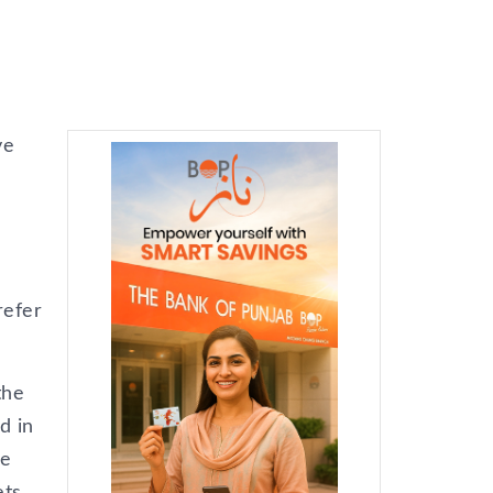
ve
refer
the
d in
ce
ets