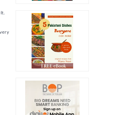
lt.
 very