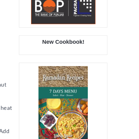
New Cookbook!
nut
 heat
 Add