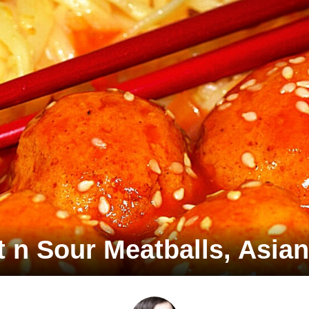
 n Sour Meatballs, Asian