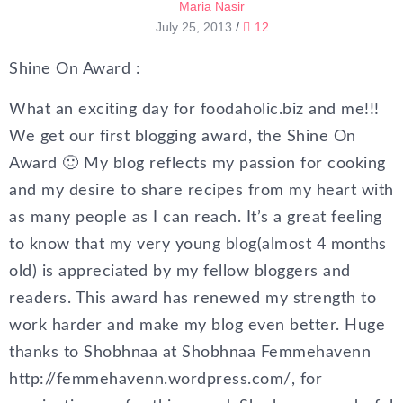
Maria Nasir
July 25, 2013
/
12
Shine On Award :
What an exciting day for foodaholic.biz and me!!!
We get our first blogging award, the Shine On
Award 🙂 My blog reflects my passion for cooking
and my desire to share recipes from my heart with
as many people as I can reach. It’s a great feeling
to know that my very young blog(almost 4 months
old) is appreciated by my fellow bloggers and
readers. This award has renewed my strength to
work harder and make my blog even better. Huge
thanks to Shobhnaa at Shobhnaa Femmehavenn
http://femmehavenn.wordpress.com/, for