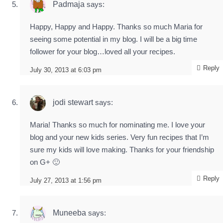
Padmaja
says:
Happy, Happy and Happy. Thanks so much Maria for
seeing some potential in my blog. I will be a big time
follower for your blog…loved all your recipes.
Reply
July 30, 2013 at 6:03 pm
jodi stewart
says:
Maria! Thanks so much for nominating me. I love your
blog and your new kids series. Very fun recipes that I’m
sure my kids will love making. Thanks for your friendship
on G+ 🙂
Reply
July 27, 2013 at 1:56 pm
Muneeba
says: