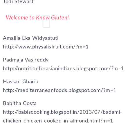
Jodi Stewart
Welcome to Know Gluten!
Amallia Eka Widyastuti
http://www.physalisfruit.com/?m=1
Padmaja Vasireddy
http://nutritionforasianindians.blogspot.com/?m=1
Hassan Gharib
http://mediterraneanfoods.blogspot.com/?m=1
Babitha Costa
http://babiscooking.blogspot.in/2013/07/badami-
chicken-chicken-cooked-in-almond.html?m=1