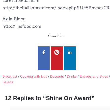
Loretta Sebastiani
http://theitaliantaste.com/index.php#.Ue5BbvoazCR
Azlin Bloor
http://linsfood.com
Share this…
Breakfast
/
Cooking with kids
/
Desserts
/
Drinks
/
Entrées and Sides
/
Salads
12 Replies to “Shine On Award”