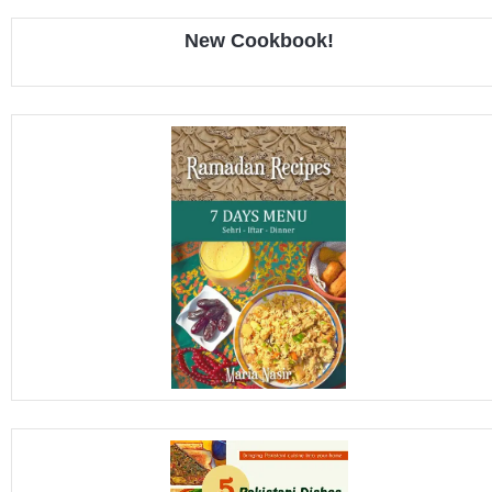
New Cookbook!