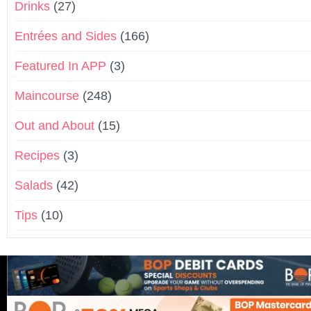
Drinks
(27)
Entrées and Sides
(166)
Featured In APP
(3)
Maincourse
(248)
Out and About
(15)
Recipes
(3)
Salads
(42)
Tips
(10)