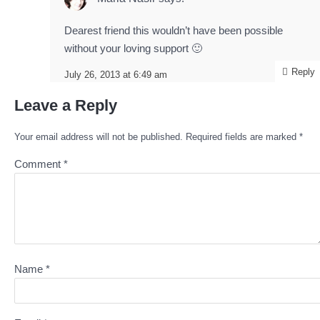
Dearest friend this wouldn’t have been possible
without your loving support 🙂
Reply
July 26, 2013 at 6:49 am
Leave a Reply
Your email address will not be published.
Required fields are marked
*
Comment
*
Name
*