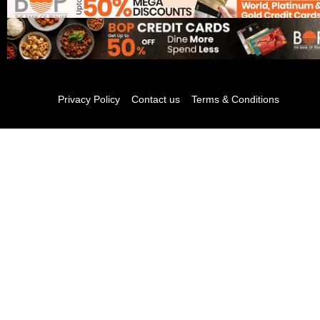
Privacy Policy
Contact us
Terms & Conditions