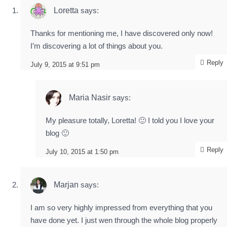
Loretta
says:
Thanks for mentioning me, I have discovered only now!
I’m discovering a lot of things about you.
Reply
July 9, 2015 at 9:51 pm
Maria Nasir
says:
My pleasure totally, Loretta! 🙂 I told you I love your
blog 🙂
Reply
July 10, 2015 at 1:50 pm
Marjan
says:
I am so very highly impressed from everything that you
have done yet. I just wen through the whole blog properly