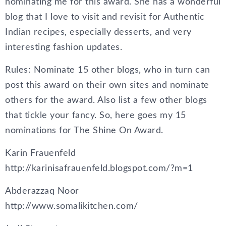
nominating me for this award. She has a wonderful
blog that I love to visit and revisit for Authentic
Indian recipes, especially desserts, and very
interesting fashion updates.
Rules: Nominate 15 other blogs, who in turn can
post this award on their own sites and nominate
others for the award. Also list a few other blogs
that tickle your fancy. So, here goes my 15
nominations for The Shine On Award.
Karin Frauenfeld
http://karinisafrauenfeld.blogspot.com/?m=1
Abderazzaq Noor
http://www.somalikitchen.com/