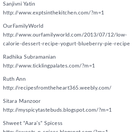
Sanjivni Yatin
http://www.exptsinthekitchen.com/?m=1
OurFamilyWorld
http://www.ourfamilyworld.com/2013/07/12/low-
calorie-dessert-recipe-yogurt-blueberry-pie-recipe
Radhika Subramanian
http://www.ticklingpalates.com/?m=1
Ruth Ann
http://recipesfromtheheart365.weebly.com/
Sitara Manzoor
http://myspicytastebuds.blogspot.com/?m=1
Shweet “Aara’s” Spicess