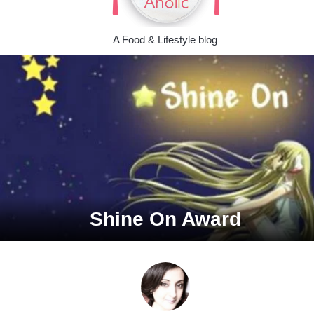
A Food & Lifestyle blog
Shine On Award