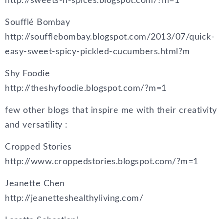
http://sweets-n-spices.blogspot.com/?m=1
Soufflé Bombay
http://soufflebombay.blogspot.com/2013/07/quick-
easy-sweet-spicy-pickled-cucumbers.html?m
Shy Foodie
http://theshyfoodie.blogspot.com/?m=1
few other blogs that inspire me with their creativity
and versatility :
Cropped Stories
http://www.croppedstories.blogspot.com/?m=1
Jeanette Chen
http://jeanetteshealthyliving.com/