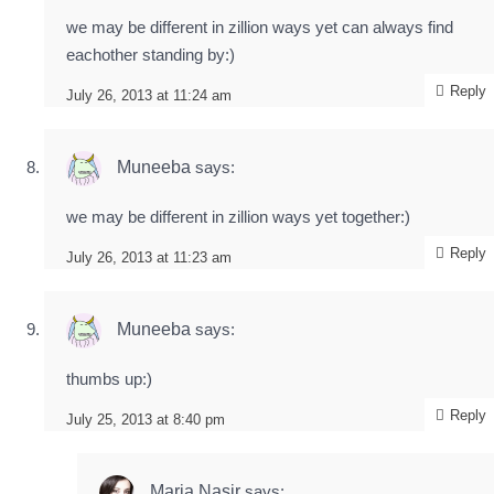
we may be different in zillion ways yet can always find
eachother standing by:)
Reply
July 26, 2013 at 11:24 am
Muneeba
says:
we may be different in zillion ways yet together:)
Reply
July 26, 2013 at 11:23 am
Muneeba
says:
thumbs up:)
Reply
July 25, 2013 at 8:40 pm
Maria Nasir
says: