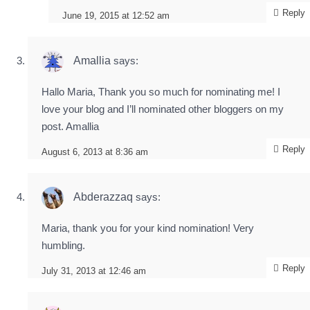
Reply
June 19, 2015 at 12:52 am
Amallia
says:
Hallo Maria, Thank you so much for nominating me! I
love your blog and I’ll nominated other bloggers on my
post. Amallia
Reply
August 6, 2013 at 8:36 am
Abderazzaq
says:
Maria, thank you for your kind nomination! Very
humbling.
Reply
July 31, 2013 at 12:46 am