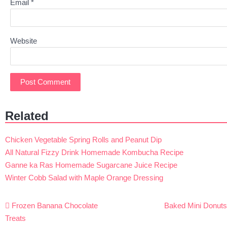
Email
*
Website
Related
Chicken Vegetable Spring Rolls and Peanut Dip
All Natural Fizzy Drink Homemade Kombucha Recipe
Ganne ka Ras Homemade Sugarcane Juice Recipe
Winter Cobb Salad with Maple Orange Dressing
Post
Frozen Banana Chocolate
Baked Mini Donut
navigation
Treats