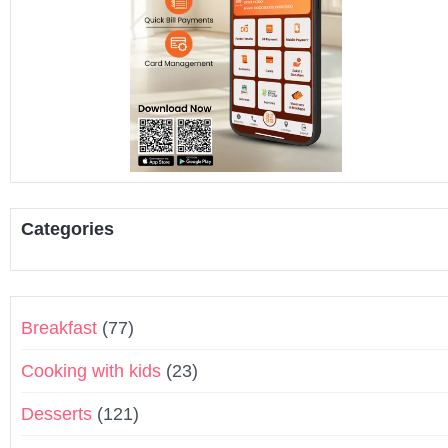
Categories
Breakfast
(77)
Cooking with kids
(23)
Desserts
(121)