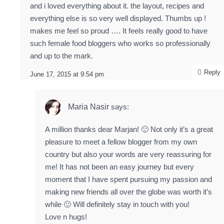
and i loved everything about it. the layout, recipes and
everything else is so very well displayed. Thumbs up !
makes me feel so proud …. It feels really good to have
such female food bloggers who works so professionally
and up to the mark.
Reply
June 17, 2015 at 9:54 pm
Maria Nasir
says:
A million thanks dear Marjan! 🙂 Not only it’s a great
pleasure to meet a fellow blogger from my own
country but also your words are very reassuring for
me! It has not been an easy journey but every
moment that I have spent pursuing my passion and
making new friends all over the globe was worth it’s
while 🙂 Will definitely stay in touch with you!
Love n hugs!