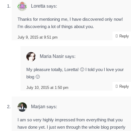
Loretta
says:
Thanks for mentioning me, I have discovered only now!
I’m discovering a lot of things about you.
Reply
July 9, 2015 at 9:51 pm
Maria Nasir
says:
My pleasure totally, Loretta! 🙂 I told you I love your
blog 🙂
Reply
July 10, 2015 at 1:50 pm
Marjan
says:
I am so very highly impressed from everything that you
have done yet. I just wen through the whole blog properly