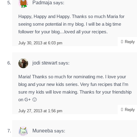
Padmaja
says:
Happy, Happy and Happy. Thanks so much Maria for
seeing some potential in my blog. I will be a big time
follower for your blog…loved all your recipes.
Reply
July 30, 2013 at 6:03 pm
jodi stewart
says:
Maria! Thanks so much for nominating me. I love your
blog and your new kids series. Very fun recipes that I’m
sure my kids will love making. Thanks for your friendship
on G+ 🙂
Reply
July 27, 2013 at 1:56 pm
Muneeba
says: