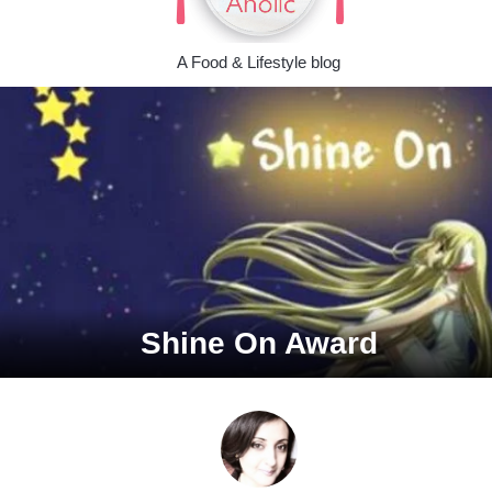
A Food & Lifestyle blog
Shine On Award