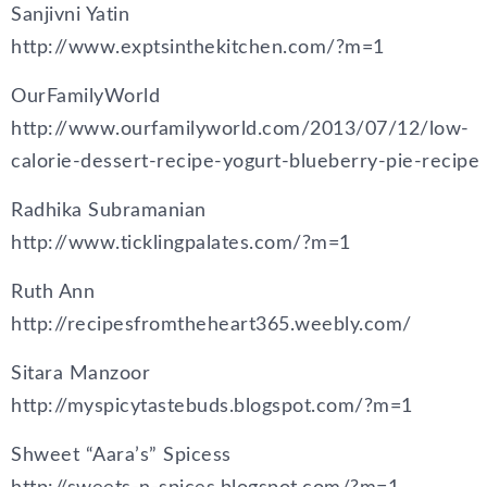
Sanjivni Yatin
http://www.exptsinthekitchen.com/?m=1
OurFamilyWorld
http://www.ourfamilyworld.com/2013/07/12/low-
calorie-dessert-recipe-yogurt-blueberry-pie-recipe
Radhika Subramanian
http://www.ticklingpalates.com/?m=1
Ruth Ann
http://recipesfromtheheart365.weebly.com/
Sitara Manzoor
http://myspicytastebuds.blogspot.com/?m=1
Shweet “Aara’s” Spicess