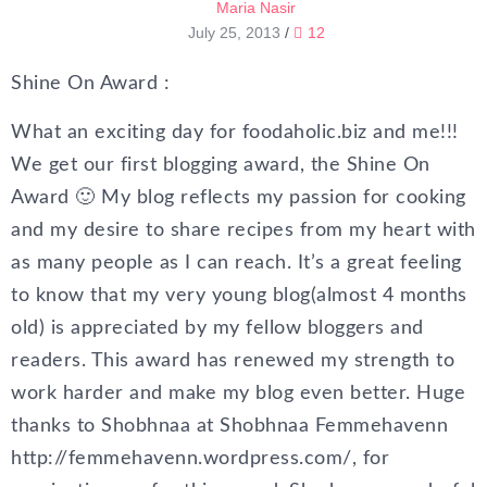
Maria Nasir
July 25, 2013
/
12
Shine On Award :
What an exciting day for foodaholic.biz and me!!!
We get our first blogging award, the Shine On
Award 🙂 My blog reflects my passion for cooking
and my desire to share recipes from my heart with
as many people as I can reach. It’s a great feeling
to know that my very young blog(almost 4 months
old) is appreciated by my fellow bloggers and
readers. This award has renewed my strength to
work harder and make my blog even better. Huge
thanks to Shobhnaa at Shobhnaa Femmehavenn
http://femmehavenn.wordpress.com/, for