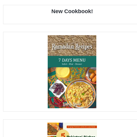
New Cookbook!