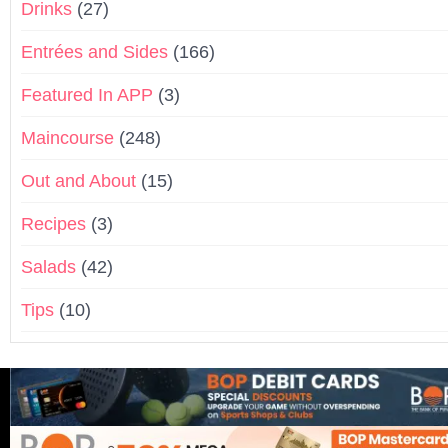
Drinks
(27)
Entrées and Sides
(166)
Featured In APP
(3)
Maincourse
(248)
Out and About
(15)
Recipes
(3)
Salads
(42)
Tips
(10)