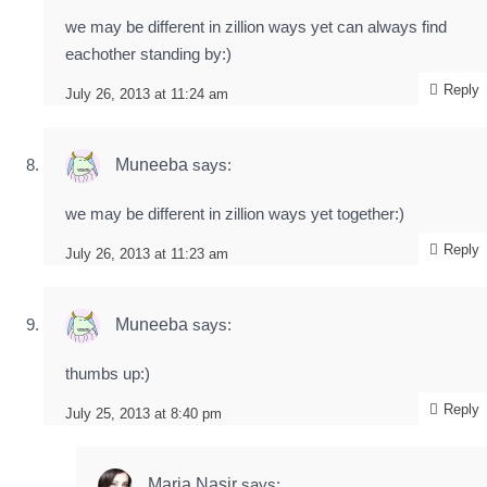
we may be different in zillion ways yet can always find
eachother standing by:)
Reply
July 26, 2013 at 11:24 am
Muneeba
says:
we may be different in zillion ways yet together:)
Reply
July 26, 2013 at 11:23 am
Muneeba
says:
thumbs up:)
Reply
July 25, 2013 at 8:40 pm
Maria Nasir
says: