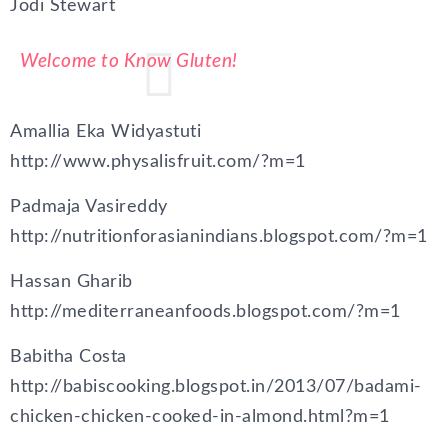
Jodi Stewart
Welcome to Know Gluten!
Amallia Eka Widyastuti
http://www.physalisfruit.com/?m=1
Padmaja Vasireddy
http://nutritionforasianindians.blogspot.com/?m=1
Hassan Gharib
http://mediterraneanfoods.blogspot.com/?m=1
Babitha Costa
http://babiscooking.blogspot.in/2013/07/badami-
chicken-chicken-cooked-in-almond.html?m=1