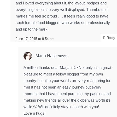
and i loved everything about it. the layout, recipes and
everything else is so very well displayed. Thumbs up !
makes me feel so proud …. It feels really good to have
such female food bloggers who works so professionally
and up to the mark.
Reply
June 17, 2015 at 9:54 pm
Maria Nasir
says:
A million thanks dear Marjan! 🙂 Not only it’s a great
pleasure to meet a fellow blogger from my own
country but also your words are very reassuring for
me! It has not been an easy journey but every
moment that I have spent pursuing my passion and
making new friends all over the globe was worth it’s
while 🙂 Will definitely stay in touch with you!
Love n hugs!