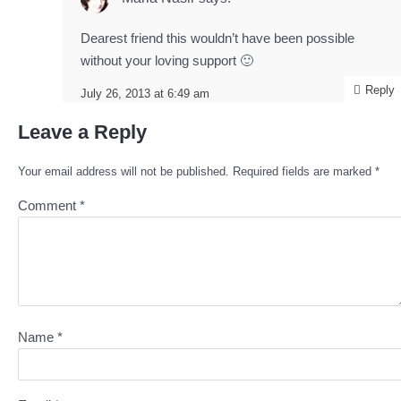
Dearest friend this wouldn’t have been possible
without your loving support 🙂
Reply
July 26, 2013 at 6:49 am
Leave a Reply
Your email address will not be published.
Required fields are marked
*
Comment
*
Name
*