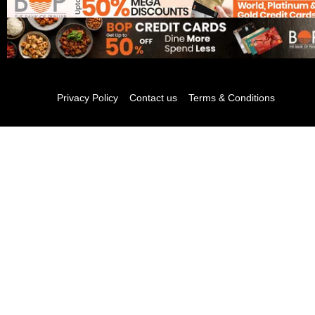
Privacy Policy
Contact us
Terms & Conditions