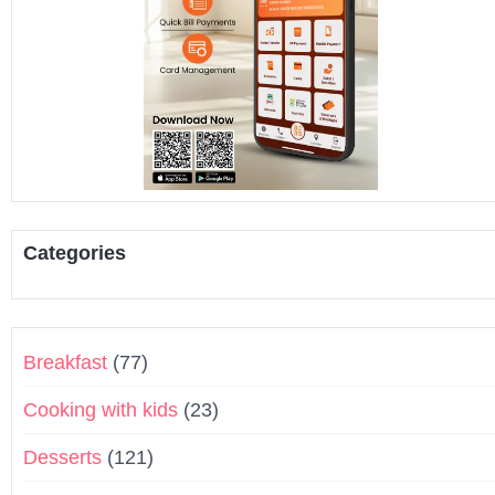
Categories
Breakfast
(77)
Cooking with kids
(23)
Desserts
(121)