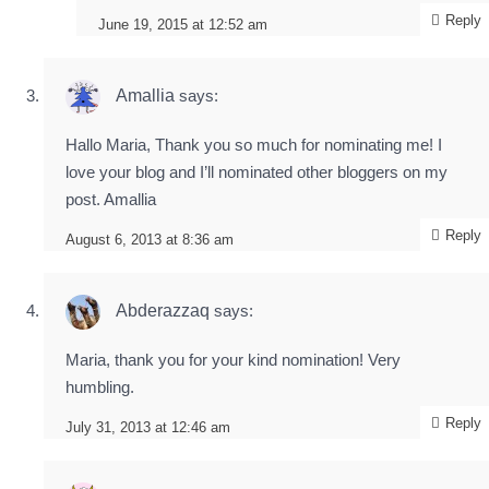
Reply
June 19, 2015 at 12:52 am
Amallia
says:
Hallo Maria, Thank you so much for nominating me! I
love your blog and I’ll nominated other bloggers on my
post. Amallia
Reply
August 6, 2013 at 8:36 am
Abderazzaq
says:
Maria, thank you for your kind nomination! Very
humbling.
Reply
July 31, 2013 at 12:46 am