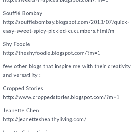
http://sweets-n-spices.blogspot.com/?m=1
Soufflé Bombay
http://soufflebombay.blogspot.com/2013/07/quick-
easy-sweet-spicy-pickled-cucumbers.html?m
Shy Foodie
http://theshyfoodie.blogspot.com/?m=1
few other blogs that inspire me with their creativity
and versatility :
Cropped Stories
http://www.croppedstories.blogspot.com/?m=1
Jeanette Chen
http://jeanetteshealthyliving.com/