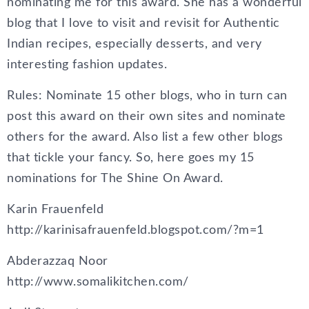
nominating me for this award. She has a wonderful
blog that I love to visit and revisit for Authentic
Indian recipes, especially desserts, and very
interesting fashion updates.
Rules: Nominate 15 other blogs, who in turn can
post this award on their own sites and nominate
others for the award. Also list a few other blogs
that tickle your fancy. So, here goes my 15
nominations for The Shine On Award.
Karin Frauenfeld
http://karinisafrauenfeld.blogspot.com/?m=1
Abderazzaq Noor
http://www.somalikitchen.com/