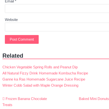
Email
*
Website
Related
Chicken Vegetable Spring Rolls and Peanut Dip
All Natural Fizzy Drink Homemade Kombucha Recipe
Ganne ka Ras Homemade Sugarcane Juice Recipe
Winter Cobb Salad with Maple Orange Dressing
Post
Frozen Banana Chocolate
Baked Mini Donut
navigation
Treats