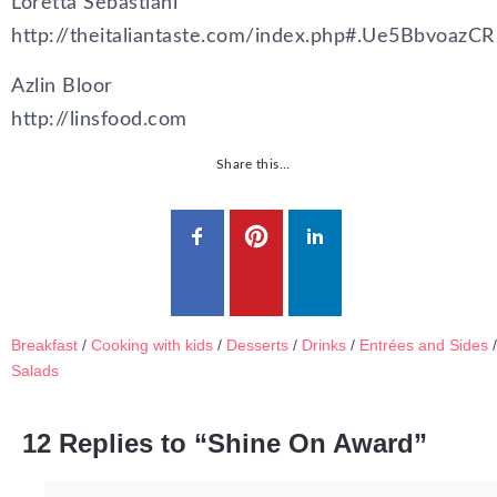
Loretta Sebastiani
http://theitaliantaste.com/index.php#.Ue5BbvoazCR
Azlin Bloor
http://linsfood.com
Share this…
Breakfast
/
Cooking with kids
/
Desserts
/
Drinks
/
Entrées and Sides
/
Salads
12 Replies to “Shine On Award”