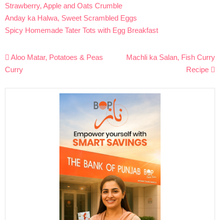
Strawberry, Apple and Oats Crumble
Anday ka Halwa, Sweet Scrambled Eggs
Spicy Homemade Tater Tots with Egg Breakfast
Post
Aloo Matar, Potatoes & Peas
Machli ka Salan, Fish Curry
navigation
Curry
Recipe