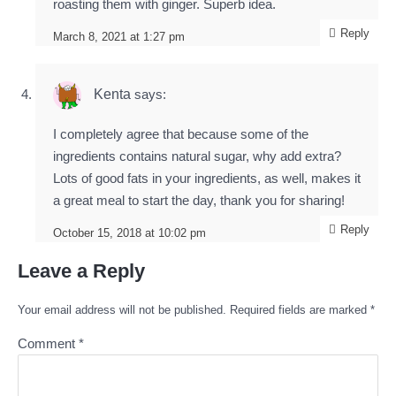
roasting them with ginger. Superb idea.
Reply
March 8, 2021 at 1:27 pm
Kenta
says:
I completely agree that because some of the
ingredients contains natural sugar, why add extra?
Lots of good fats in your ingredients, as well, makes it
a great meal to start the day, thank you for sharing!
Reply
October 15, 2018 at 10:02 pm
Leave a Reply
Your email address will not be published.
Required fields are marked
*
Comment
*