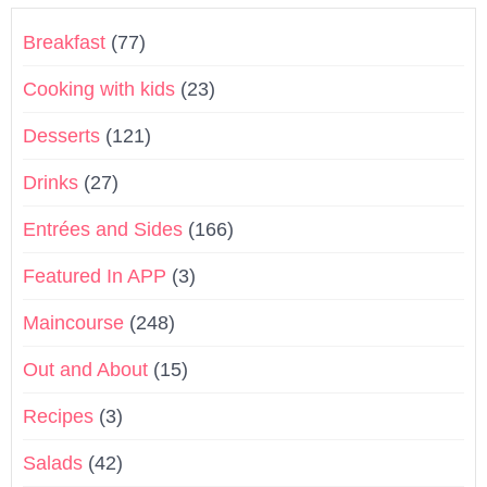
Breakfast
(77)
Cooking with kids
(23)
Desserts
(121)
Drinks
(27)
Entrées and Sides
(166)
Featured In APP
(3)
Maincourse
(248)
Out and About
(15)
Recipes
(3)
Salads
(42)