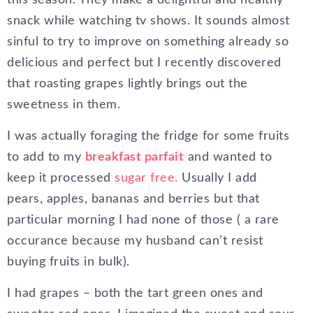
this season. They make a delightful and healthy
snack while watching tv shows. It sounds almost
sinful to try to improve on something already so
delicious and perfect but I recently discovered
that roasting grapes lightly brings out the
sweetness in them.
I was actually foraging the fridge for some fruits
to add to my
breakfast parfait
and wanted to
keep it processed
sugar free.
Usually I add
pears, apples, bananas and berries but that
particular morning I had none of those ( a rare
occurance because my husband can’t resist
buying fruits in bulk).
I had grapes – both the tart green ones and