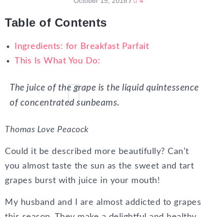
October 15, 2018
/
4
Table of Contents
Ingredients: for Breakfast Parfait
This Is What You Do:
The juice of the grape is the liquid quintessence
of concentrated sunbeams.
Thomas Love Peacock
Could it be described more beautifully? Can’t
you almost taste the sun as the sweet and tart
grapes burst with juice in your mouth!
My husband and I are almost addicted to grapes