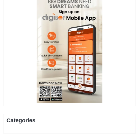
Categories