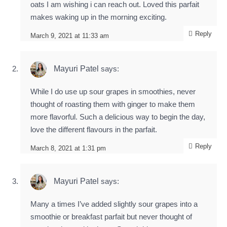
oats I am wishing i can reach out. Loved this parfait
makes waking up in the morning exciting.
Reply
March 9, 2021 at 11:33 am
Mayuri Patel
says:
While I do use up sour grapes in smoothies, never
thought of roasting them with ginger to make them
more flavorful. Such a delicious way to begin the day,
love the different flavours in the parfait.
Reply
March 8, 2021 at 1:31 pm
Mayuri Patel
says:
Many a times I’ve added slightly sour grapes into a
smoothie or breakfast parfait but never thought of