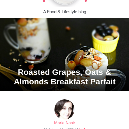
A Food & Lifestyle blog
Roasted Grapes, Oats &
Almonds Breakfast Parfait
Maria Nasir