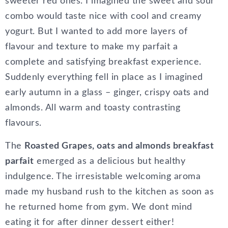
sweeter red ones. I imagined the sweet and sour
combo would taste nice with cool and creamy
yogurt. But I wanted to add more layers of
flavour and texture to make my parfait a
complete and satisfying breakfast experience.
Suddenly everything fell in place as I imagined
early autumn in a glass – ginger, crispy oats and
almonds. All warm and toasty contrasting
flavours.
The
Roasted Grapes, oats and almonds breakfast
parfait
emerged as a delicious but healthy
indulgence. The irresistable welcoming aroma
made my husband rush to the kitchen as soon as
he returned home from gym. We dont mind
eating it for after dinner dessert either!