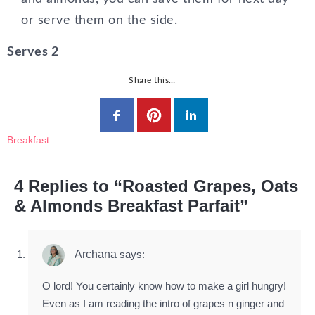
or serve them on the side.
Serves 2
Share this…
Breakfast
4 Replies to “Roasted Grapes, Oats
& Almonds Breakfast Parfait”
Archana
says:
O lord! You certainly know how to make a girl hungry!
Even as I am reading the intro of grapes n ginger and