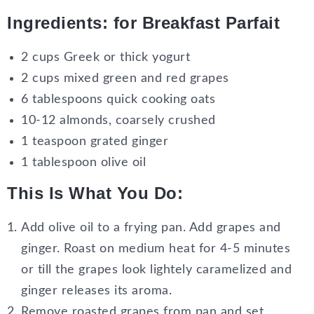
Ingredients
: for Breakfast Parfait
2 cups Greek or thick yogurt
2 cups mixed green and red grapes
6 tablespoons quick cooking oats
10-12 almonds, coarsely crushed
1 teaspoon grated ginger
1 tablespoon olive oil
This Is What You Do
:
Add olive oil to a frying pan. Add grapes and
ginger. Roast on medium heat for 4-5 minutes
or till the grapes look lightely caramelized and
ginger releases its aroma.
Remove roasted grapes from pan and set