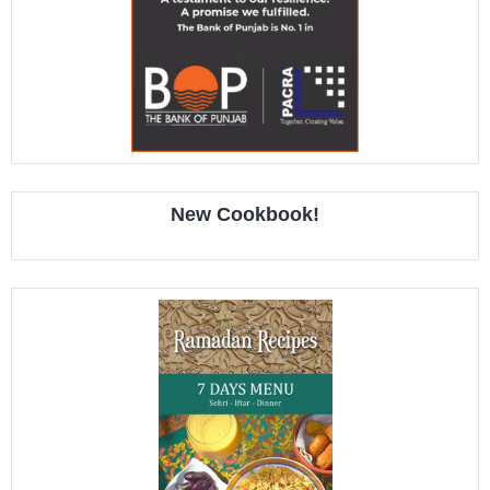
New Cookbook!