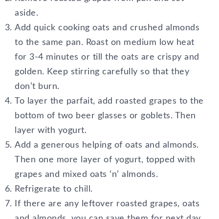
aside.
Add quick cooking oats and crushed almonds
to the same pan. Roast on medium low heat
for 3-4 minutes or till the oats are crispy and
golden. Keep stirring carefully so that they
don’t burn.
To layer the parfait, add roasted grapes to the
bottom of two beer glasses or goblets. Then
layer with yogurt.
Add a generous helping of oats and almonds.
Then one more layer of yogurt, topped with
grapes and mixed oats ‘n’ almonds.
Refrigerate to chill.
If there are any leftover roasted grapes, oats
and almonds, you can save them for next day