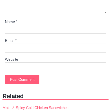
Name
*
Email
*
Website
Related
Moist & Spicy Cold Chicken Sandwiches