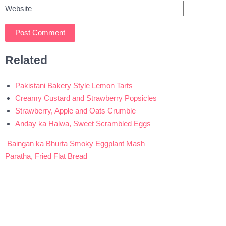
Website
Related
Pakistani Bakery Style Lemon Tarts
Creamy Custard and Strawberry Popsicles
Strawberry, Apple and Oats Crumble
Anday ka Halwa, Sweet Scrambled Eggs
Baingan ka Bhurta Smoky Eggplant Mash
Post
Paratha, Fried Flat Bread
navigation