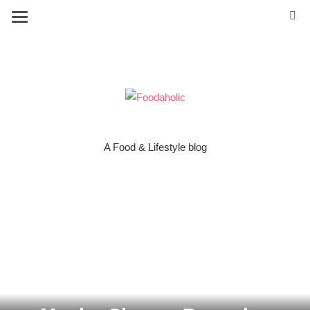
A Food & Lifestyle blog