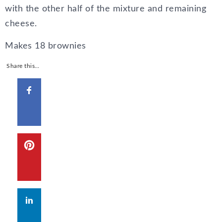
with the other half of the mixture and remaining
cheese.
Makes 18 brownies
Share this…