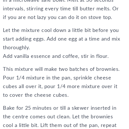
in a microwave safe bowl. Melt at 30 seconds
intervals, stirring every time till butter melts. Or
if you are not lazy you can do it on stove top.
Let the mixture cool down a little bit before you
start adding eggs. Add one egg at a time and mix
thoroughly.
Add vanilla essence and coffee, stir in flour.
This mixture will make two batches of brownies.
Pour 1/4 mixture in the pan, sprinkle cheese
cubes all over it, pour 1/4 more mixture over it
to cover the cheese cubes.
Bake for 25 minutes or till a skewer inserted in
the centre comes out clean. Let the brownies
cool a little bit. Lift them out of the pan, repeat