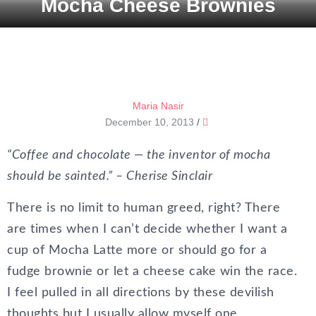
Mocha Cheese Brownies
Maria Nasir
December 10, 2013
/
“Coffee and chocolate — the inventor of mocha
should be sainted.” – Cherise Sinclair
There is no limit to human greed, right? There
are times when I can’t decide whether I want a
cup of Mocha Latte more or should go for a
fudge brownie or let a cheese cake win the race.
I feel pulled in all directions by these devilish
thoughts but I usually allow myself one