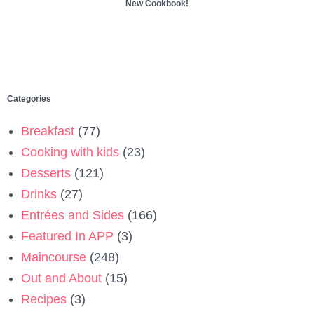
New Cookbook!
Categories
Breakfast
(77)
Cooking with kids
(23)
Desserts
(121)
Drinks
(27)
Entrées and Sides
(166)
Featured In APP
(3)
Maincourse
(248)
Out and About
(15)
Recipes
(3)