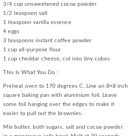
3/4 cup unsweetened cocoa powder
1/2 teaspoon salt
1 teaspoon vanilla essence
4 eggs
3 teaspoons instant coffee powder
1 cup all-purpose flour
1 cup cheddar cheese, cut into tiny cubes
This Is What You Do :
Preheat oven to 170 degrees C. Line an 8×8 inch
square baking pan with aluminium foil. Leave
some foil hanging over the edges to make it
easier to pull out the brownies.
Mix butter, both sugars, salt and cocoa powder