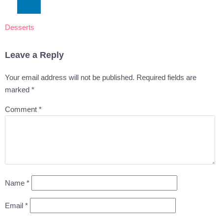
Desserts
Leave a Reply
Your email address will not be published.
Required fields are
marked
*
Comment
*
Name
*
Email
*