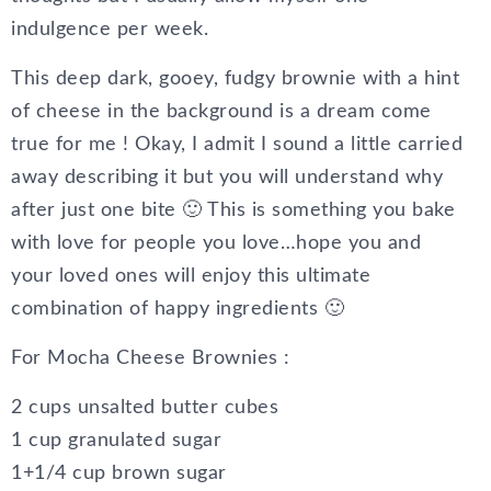
indulgence per week.
This deep dark, gooey, fudgy brownie with a hint
of cheese in the background is a dream come
true for me ! Okay, I admit I sound a little carried
away describing it but you will understand why
after just one bite 🙂 This is something you bake
with love for people you love…hope you and
your loved ones will enjoy this ultimate
combination of happy ingredients 🙂
For Mocha Cheese Brownies :
2 cups unsalted butter cubes
1 cup granulated sugar
1+1/4 cup brown sugar