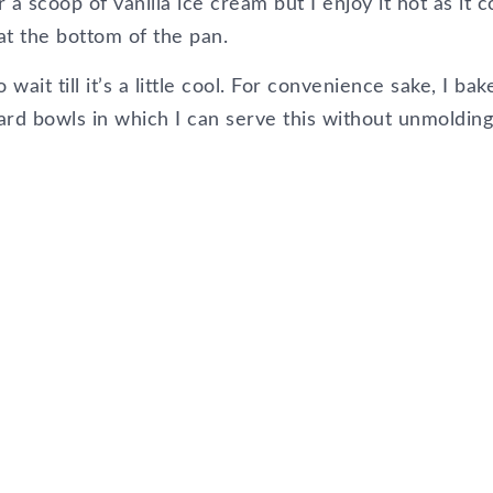
 a scoop of vanilla ice cream but I enjoy it hot as it 
at the bottom of the pan.
wait till it’s a little cool. For convenience sake, I bake
ard bowls in which I can serve this without unmolding