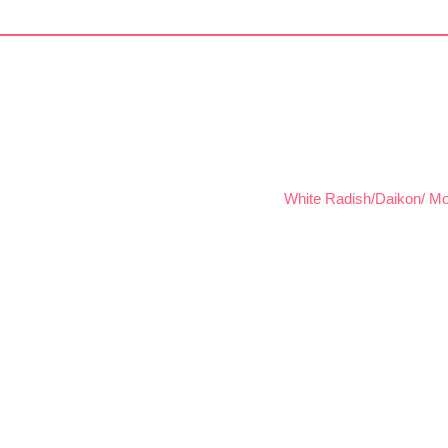
White Radish/Daikon/ Mo