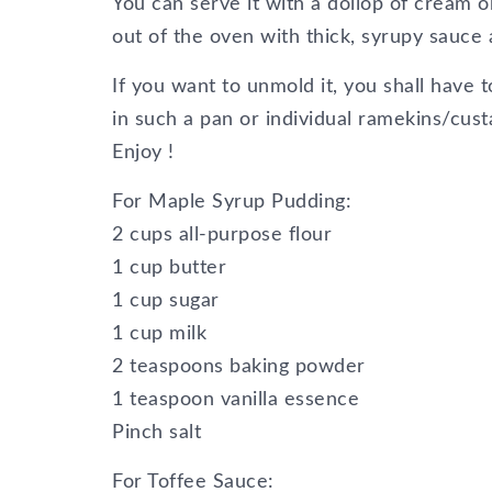
You can serve it with a dollop of cream or
out of the oven with thick, syrupy sauce 
If you want to unmold it, you shall have to 
in such a pan or individual ramekins/cust
Enjoy !
For Maple Syrup Pudding:
2 cups all-purpose flour
1 cup butter
1 cup sugar
1 cup milk
2 teaspoons baking powder
1 teaspoon vanilla essence
Pinch salt
For Toffee Sauce: