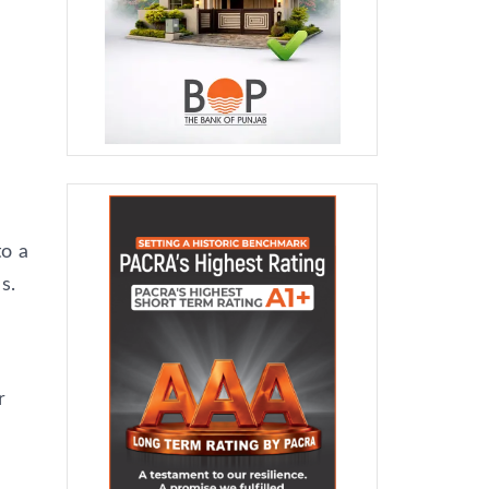
to a
s.
d
r