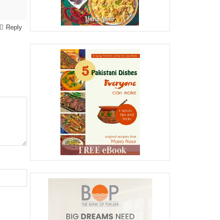
Reply