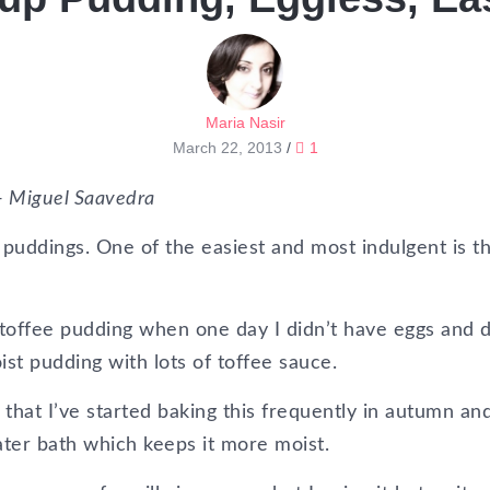
Maria Nasir
March 22, 2013
/
1
 – Miguel Saavedra
uddings. One of the easiest and most indulgent is th
ky toffee pudding when one day I didn’t have eggs and 
st pudding with lots of toffee sauce.
that I’ve started baking this frequently in autumn an
water bath which keeps it more moist.