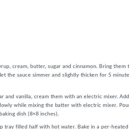
up, cream, butter, sugar and cinnamon. Bring them 
et the sauce simmer and slightly thicken for 5 minute
ar and vanilla, cream them with an electric mixer. Ad
slowly while mixing the batter with electric mixer. Pou
baking dish (8×8 inches).
p tray filled half with hot water. Bake in a per-heated