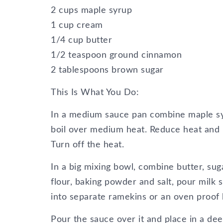
2 cups maple syrup
1 cup cream
1/4 cup butter
1/2 teaspoon ground cinnamon
2 tablespoons brown sugar
This Is What You Do:
In a medium sauce pan combine maple syr
boil over medium heat. Reduce heat and l
Turn off the heat.
In a big mixing bowl, combine butter, sug
flour, baking powder and salt, pour milk 
into separate ramekins or an oven proof 
Pour the sauce over it and place in a dee