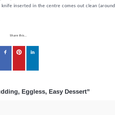
a knife inserted in the centre comes out clean (aroun
Share this…
dding, Eggless, Easy Dessert”