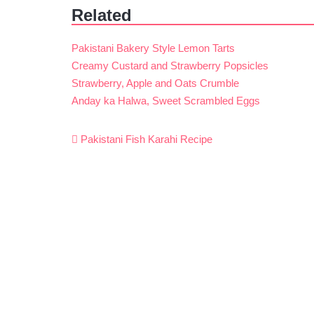
Related
Pakistani Bakery Style Lemon Tarts
Creamy Custard and Strawberry Popsicles
Strawberry, Apple and Oats Crumble
Anday ka Halwa, Sweet Scrambled Eggs
Post
Pakistani Fish Karahi Recipe
navigation