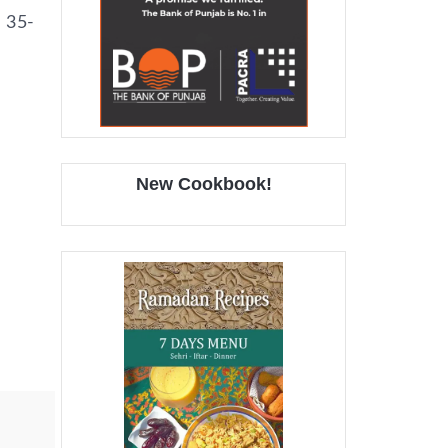
d 35-
New Cookbook!