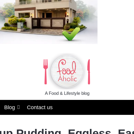
A Food & Lifestyle blog
Blog
Contact us
up Pudding, Eggless, Ea