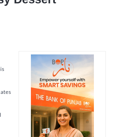
is
dates
d