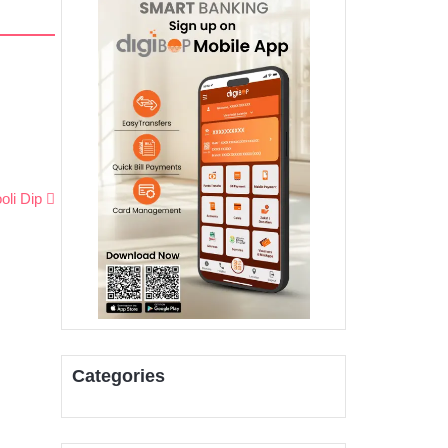
oli Dip
Categories