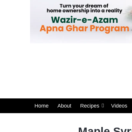
Home
About
Recipes
Videos
Maple Syr