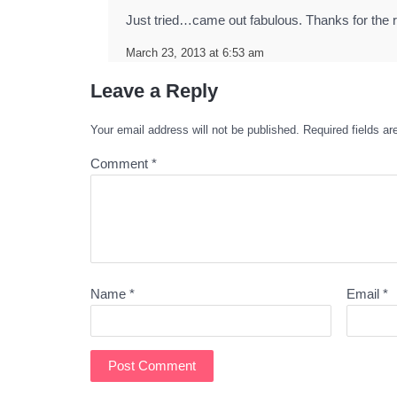
Just tried…came out fabulous. Thanks for the r
March 23, 2013 at 6:53 am
Leave a Reply
Your email address will not be published.
Required fields a
Comment
*
Name
*
Email
*