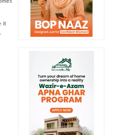
comes
 it
.