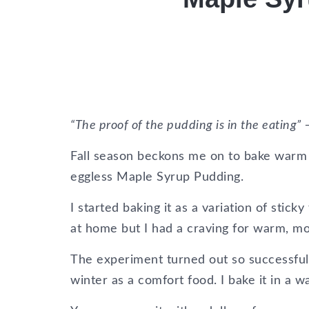
“The proof of the pudding is in the eating”
Fall season beckons me on to bake warm p
eggless Maple Syrup Pudding.
I started baking it as a variation of stic
at home but I had a craving for warm, moi
The experiment turned out so successful 
winter as a comfort food. I bake it in a 