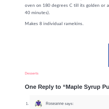
oven on 180 degrees C till its golden or 
40 minutes).
Makes 8 individual ramekins.
Desserts
One Reply to “Maple Syrup Pu
Roseanne
says: