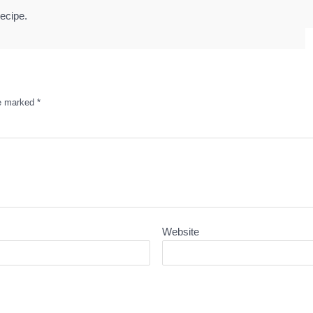
ecipe.
re marked
*
Website