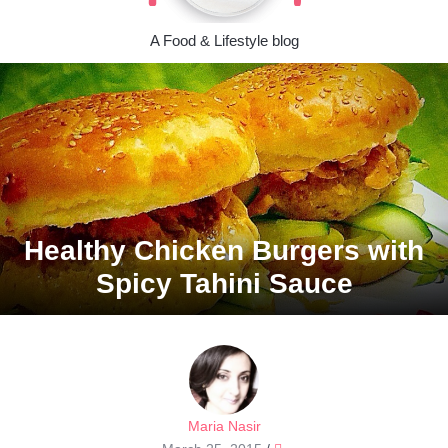
A Food & Lifestyle blog
Healthy Chicken Burgers with
Spicy Tahini Sauce
Maria Nasir