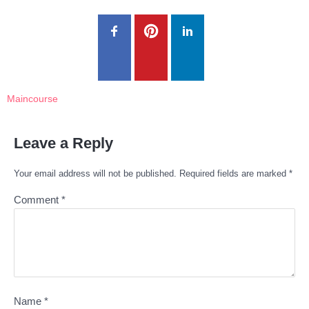
Maincourse
Leave a Reply
Your email address will not be published.
Required fields are marked
*
Comment
*
Name
*