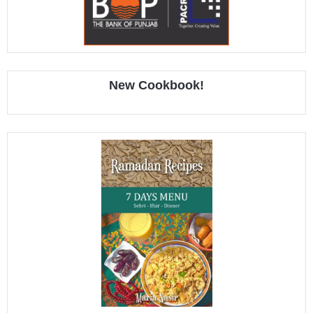
New Cookbook!