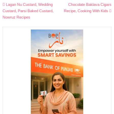
Post
Lagan Nu Custard, Wedding
Chocolate Baklava Cigars
navigation
Custard, Parsi Baked Custard,
Recipe, Cooking With Kids
Nowruz Recipes