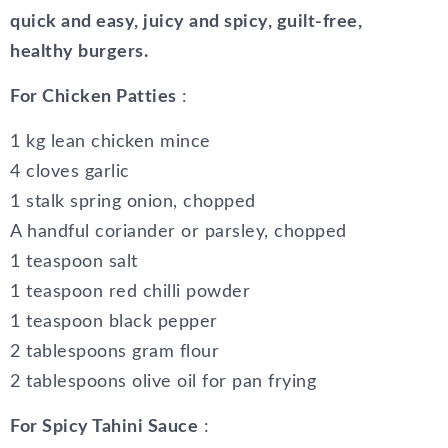
quick and easy, juicy and spicy, guilt-free,
healthy burgers.
For Chicken Patties
:
1 kg lean chicken mince
4 cloves garlic
1 stalk spring onion, chopped
A handful coriander or parsley, chopped
1 teaspoon salt
1 teaspoon red chilli powder
1 teaspoon black pepper
2 tablespoons gram flour
2 tablespoons olive oil for pan frying
For Spicy Tahini Sauce
: