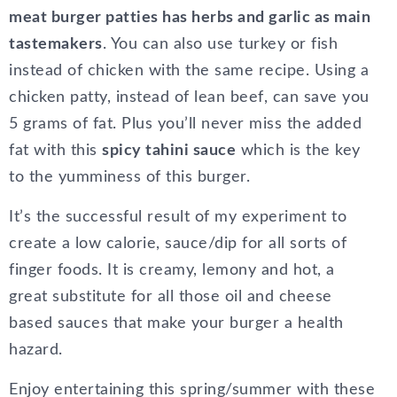
meat burger patties has herbs and garlic as main
tastemakers
. You can also use turkey or fish
instead of chicken with the same recipe. Using a
chicken patty, instead of lean beef, can save you
5 grams of fat. Plus you’ll never miss the added
fat with this
spicy tahini sauce
which is the key
to the yumminess of this burger.
It’s the successful result of my experiment to
create a low calorie, sauce/dip for all sorts of
finger foods. It is creamy, lemony and hot, a
great substitute for all those oil and cheese
based sauces that make your burger a health
hazard.
Enjoy entertaining this spring/summer with these