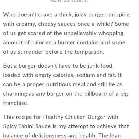
March 25, 2015
/
Who doesn’t crave a thick, juicy burger, dripping
with creamy, cheesy sauces once a while? Some
of us get scared of the unbelievably whopping
amount of calories a burger contains and some
of us surrender before the temptation.
But a burger doesn’t have to be junk food,
loaded with empty calories, sodium and fat. It
can be a proper nutritious meal and still be as
charming as any burger on the billboard of a big
franchise.
This recipe for Healthy Chicken Burger with
Spicy Tahini Sauce is my attempt to achieve that
balance of deliciousness and health. The
lean