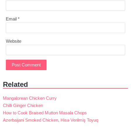
Email
*
Website
Related
Mangalorean Chicken Curry
Chilli Ginger Chicken
How to Cook Braised Mutton Masala Chops
Azerbaijani Smoked Chicken, Hisə Verilmiş Toyuq