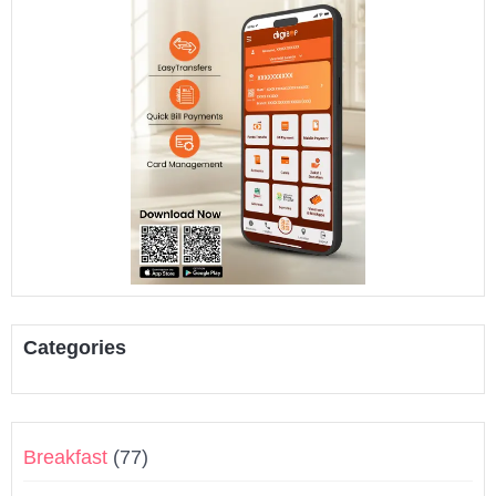
Categories
Breakfast
(77)