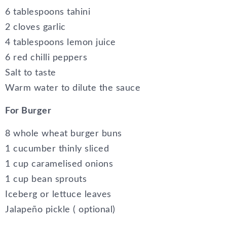
6 tablespoons tahini
2 cloves garlic
4 tablespoons lemon juice
6 red chilli peppers
Salt to taste
Warm water to dilute the sauce
For Burger
8 whole wheat burger buns
1 cucumber thinly sliced
1 cup caramelised onions
1 cup bean sprouts
Iceberg or lettuce leaves
Jalapeño pickle ( optional)