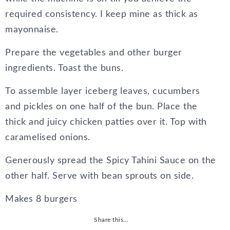
required consistency. I keep mine as thick as
mayonnaise.
Prepare the vegetables and other burger
ingredients. Toast the buns.
To assemble layer iceberg leaves, cucumbers
and pickles on one half of the bun. Place the
thick and juicy chicken patties over it. Top with
caramelised onions.
Generously spread the Spicy Tahini Sauce on the
other half. Serve with bean sprouts on side.
Makes 8 burgers
Share this…