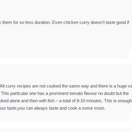
hem for so less duration. Even chicken curry doesn’t taste good if
 All curry recipes are not cooked the same way and there is a huge va
. This particular one has a prominent tomato flavour no doubt but the
oked alone and then with fish – a total of 8-10 minutes. This is enough
 to your taste,you can always taste and cook a some more.