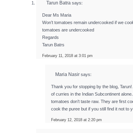
Tarun Batra
says:
Dear Ms Maria
Won’t tomatoes remain undercooked if we cook t
tomatoes are undercooked
Regards
Tarun Batrs
February 11, 2018 at 3:01 pm
Maria Nasir
says:
Thank you for stopping by the blog, Tarun!
of curries in the Indian Subcontinent alone
tomatoes don’t taste raw. They are first co
cook the puree but if you still find it not
February 12, 2018 at 2:20 pm