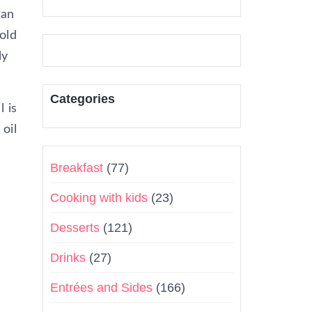
 an
old
ly
Categories
l is
 oil
Breakfast
(77)
Cooking with kids
(23)
Desserts
(121)
Drinks
(27)
Entrées and Sides
(166)