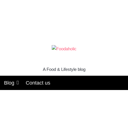
A Food & Lifestyle blog
Blog
Contact us