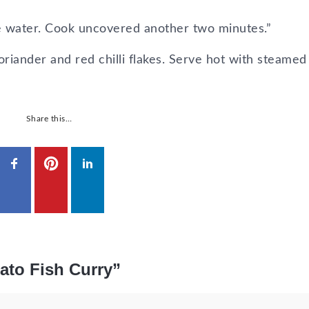
ore water. Cook uncovered another two minutes.”
oriander and red chilli flakes. Serve hot with steamed 
Share this…
mato Fish Curry”