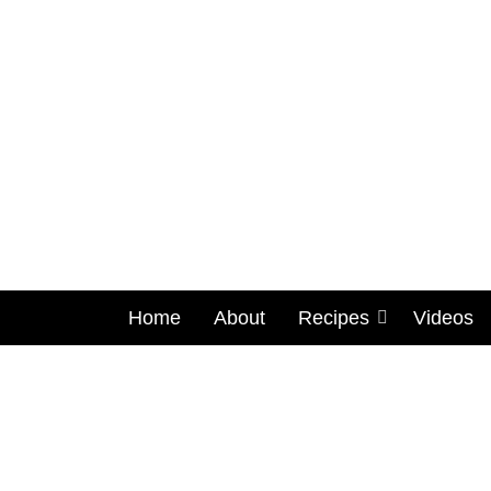
Home
About
Recipes
Videos