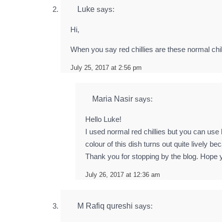
Luke
says:
Hi,
When you say red chillies are these normal chil
July 25, 2017 at 2:56 pm
Maria Nasir
says:
Hello Luke!
I used normal red chillies but you can use
colour of this dish turns out quite lively 
Thank you for stopping by the blog. Hope y
July 26, 2017 at 12:36 am
M Rafiq qureshi
says: