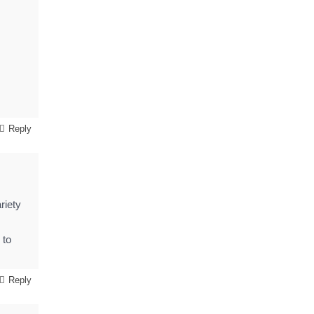
Reply
riety
 to
Reply