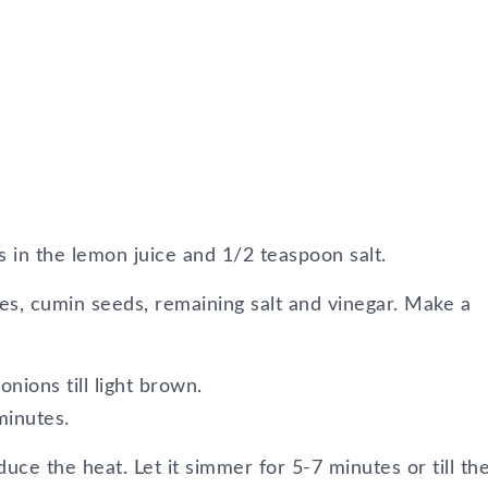
es in the lemon juice and 1/2 teaspoon salt.
toes, cumin seeds, remaining salt and vinegar. Make a
onions till light brown.
minutes.
duce the heat. Let it simmer for 5-7 minutes or till the