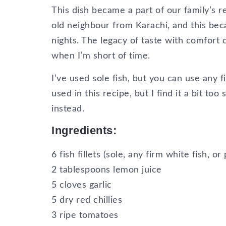
This dish became a part of our family’s 
old neighbour from Karachi, and this bec
nights. The legacy of taste with comfort 
when I’m short of time.
I’ve used sole fish, but you can use any f
used in this recipe, but I find it a bit to
instead.
Ingredients:
6 fish fillets (sole, any firm white fish, o
2 tablespoons lemon juice
5 cloves garlic
5 dry red chillies
3 ripe tomatoes