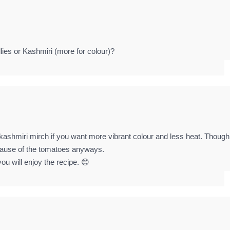
lies or Kashmiri (more for colour)?
 kashmiri mirch if you want more vibrant colour and less heat. Though
because of the tomatoes anyways.
ou will enjoy the recipe. 😊