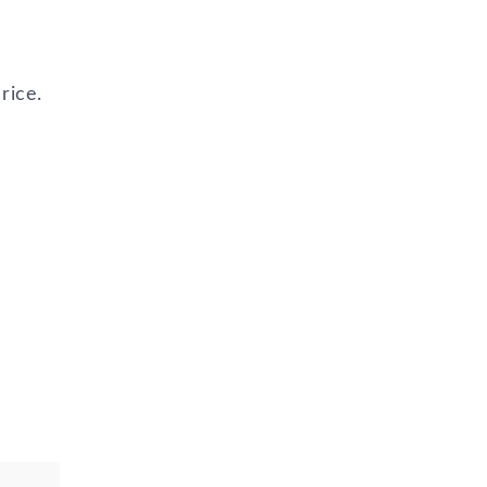
rice.