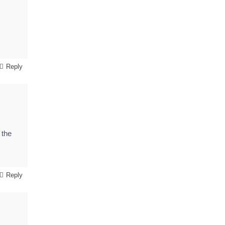
Reply
 the
Reply