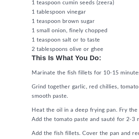
1 teaspoon cumin seeds (zeera)
1 tablespoon vinegar
1 teaspoon brown sugar
1 small onion, finely chopped
1 teaspoon salt or to taste
2 tablespoons olive or ghee
This Is What You Do:
Marinate the fish fillets for 10-15 minut
Grind together garlic, red chillies, toma
smooth paste.
Heat the oil in a deep frying pan. Fry the 
Add the tomato paste and sauté for 2-3 
Add the fish fillets. Cover the pan and re