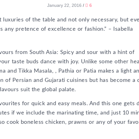
January 22, 2016
/
6
t luxuries of the table and not only necessary, but ev
s any pretence of excellence or fashion.” – Isabella
avours from South Asia: Spicy and sour with a hint of
your taste buds dance with joy. Unlike some other he
a and Tikka Masala, , Pathia or Patia makes a light a
sion of Persian and Gujarati cuisines but has become a 
avours suit the global palate.
avourites for quick and easy meals. And this one gets
tes if we include the marinating time, and just 10 mi
also cook boneless chicken, prawns or any of your favo