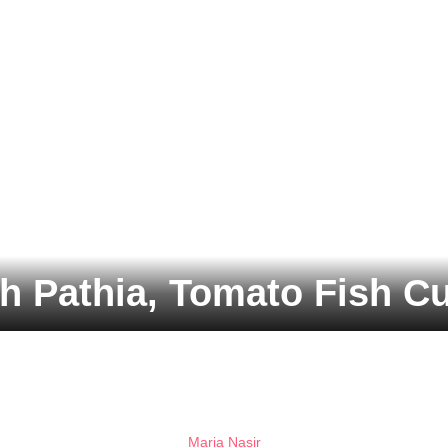
h Pathia, Tomato Fish Cu
Maria Nasir