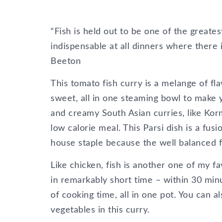
“Fish is held out to be one of the greates
indispensable at all dinners where there i
Beeton
This tomato fish curry is a melange of fl
sweet, all in one steaming bowl to make 
and creamy South Asian curries, like Korm
low calorie meal. This Parsi dish is a fu
house staple because the well balanced fl
Like chicken, fish is another one of my f
in remarkably short time – within 30 minu
of cooking time, all in one pot. You can 
vegetables in this curry.