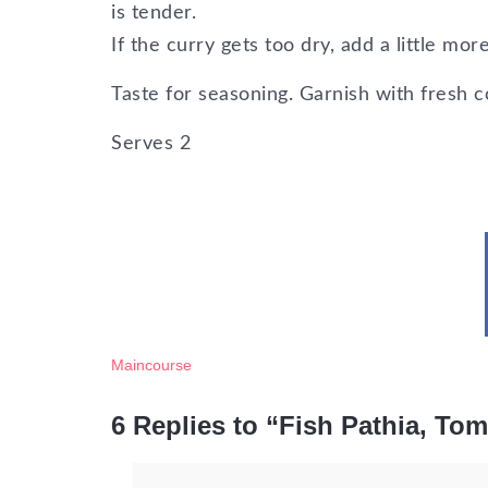
is tender.
If the curry gets too dry, add a little m
Taste for seasoning. Garnish with fresh c
Serves
2
Maincourse
6 Replies to “Fish Pathia, To