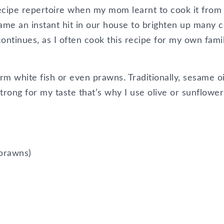
recipe repertoire when my mom learnt to cook it from
ame an instant hit in our house to brighten up many c
continues, as I often cook this recipe for my own fami
irm white fish or even prawns. Traditionally, sesame oi
o strong for my taste that’s why I use olive or sunflower
r prawns)