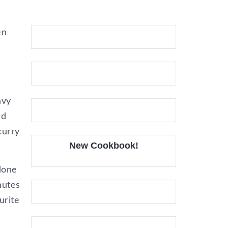
en
avy
nd
curry
New Cookbook!
 done
nutes
urite