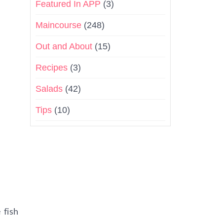
Featured In APP
(3)
Maincourse
(248)
Out and About
(15)
Recipes
(3)
Salads
(42)
Tips
(10)
 fish