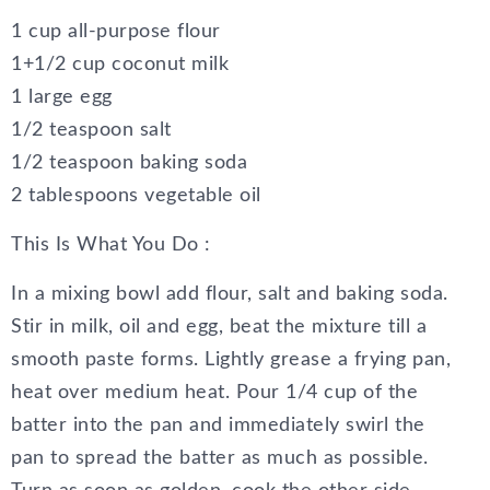
1 cup all-purpose flour
1+1/2 cup coconut milk
1 large egg
1/2 teaspoon salt
1/2 teaspoon baking soda
2 tablespoons vegetable oil
This Is What You Do :
In a mixing bowl add flour, salt and baking soda.
Stir in milk, oil and egg, beat the mixture till a
smooth paste forms. Lightly grease a frying pan,
heat over medium heat. Pour 1/4 cup of the
batter into the pan and immediately swirl the
pan to spread the batter as much as possible.