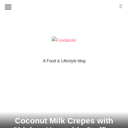
A Food & Lifestyle blog
Coconut Milk Crepes with