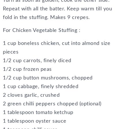
Turn as soon as golden, cook the other side.
Repeat with all the batter. Keep warm till you
fold in the stuffing. Makes 9 crepes.
For Chicken Vegetable Stuffing :
1 cup boneless chicken, cut into almond size
pieces
1/2 cup carrots, finely diced
1/2 cup frozen peas
1/2 cup button mushrooms, chopped
1 cup cabbage, finely shredded
2 cloves garlic, crushed
2 green chilli peppers chopped (optional)
1 tablespoon tomato ketchup
1 tablespoon oyster sauce