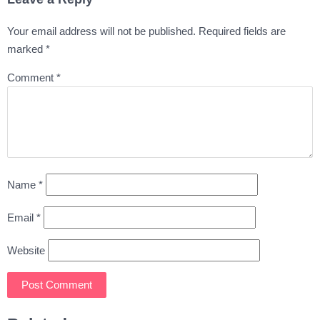
Your email address will not be published.
Required fields are
marked
*
Comment
*
Name
*
Email
*
Website