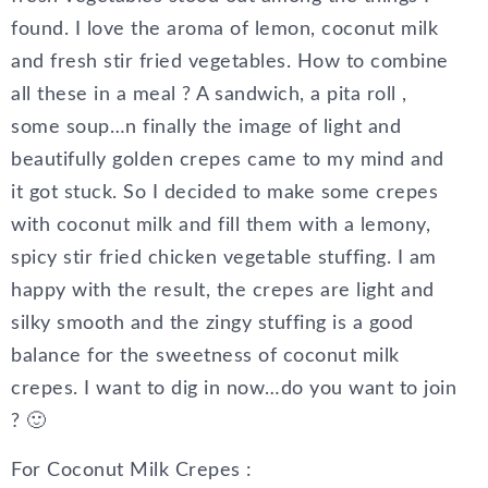
found. I love the aroma of lemon, coconut milk
and fresh stir fried vegetables. How to combine
all these in a meal ? A sandwich, a pita roll ,
some soup…n finally the image of light and
beautifully golden crepes came to my mind and
it got stuck. So I decided to make some crepes
with coconut milk and fill them with a lemony,
spicy stir fried chicken vegetable stuffing. I am
happy with the result, the crepes are light and
silky smooth and the zingy stuffing is a good
balance for the sweetness of coconut milk
crepes. I want to dig in now…do you want to join
? 🙂
For Coconut Milk Crepes :