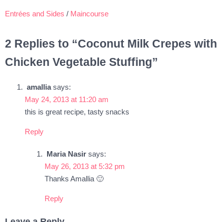
Entrées and Sides
/
Maincourse
2 Replies to “Coconut Milk Crepes with
Chicken Vegetable Stuffing”
amallia
says:
May 24, 2013 at 11:20 am
this is great recipe, tasty snacks
Reply
Maria Nasir
says:
May 26, 2013 at 5:32 pm
Thanks Amallia 🙂
Reply
Leave a Reply