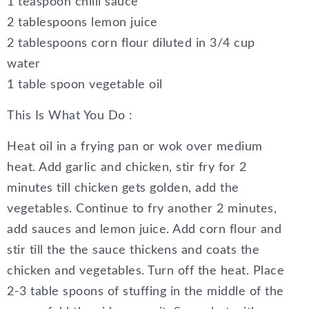
1 teaspoon chilli sauce
2 tablespoons lemon juice
2 tablespoons corn flour diluted in 3/4 cup
water
1 table spoon vegetable oil
This Is What You Do :
Heat oil in a frying pan or wok over medium
heat. Add garlic and chicken, stir fry for 2
minutes till chicken gets golden, add the
vegetables. Continue to fry another 2 minutes,
add sauces and lemon juice. Add corn flour and
stir till the the sauce thickens and coats the
chicken and vegetables. Turn off the heat. Place
2-3 table spoons of stuffing in the middle of the