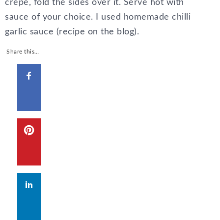
crepe, fold the sides over it. Serve hot with
sauce of your choice. I used homemade chilli
garlic sauce (recipe on the blog).
Share this…