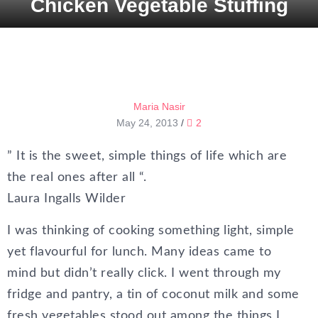
Chicken Vegetable Stuffing
Maria Nasir
May 24, 2013
/
2
” It is the sweet, simple things of life which are
the real ones after all “.
Laura Ingalls Wilder
I was thinking of cooking something light, simple
yet flavourful for lunch. Many ideas came to
mind but didn’t really click. I went through my
fridge and pantry, a tin of coconut milk and some
fresh vegetables stood out among the things I