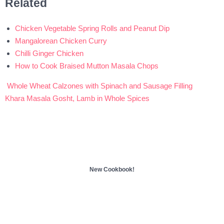
Related
Chicken Vegetable Spring Rolls and Peanut Dip
Mangalorean Chicken Curry
Chilli Ginger Chicken
How to Cook Braised Mutton Masala Chops
Whole Wheat Calzones with Spinach and Sausage Filling
Post
Khara Masala Gosht, Lamb in Whole Spices
navigation
New Cookbook!