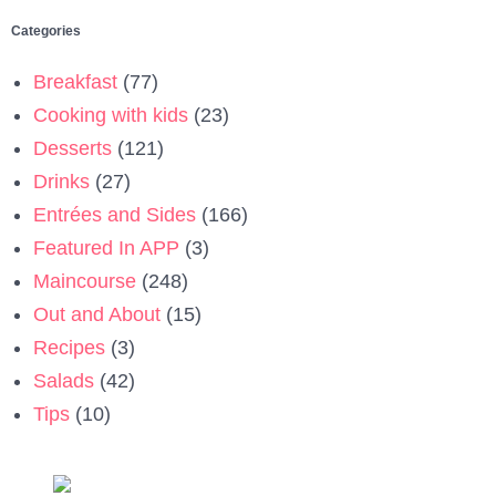
Categories
Breakfast
(77)
Cooking with kids
(23)
Desserts
(121)
Drinks
(27)
Entrées and Sides
(166)
Featured In APP
(3)
Maincourse
(248)
Out and About
(15)
Recipes
(3)
Salads
(42)
Tips
(10)