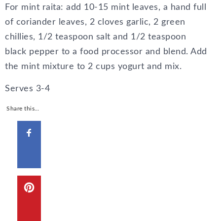
For mint raita: add 10-15 mint leaves, a hand full
of coriander leaves, 2 cloves garlic, 2 green
chillies, 1/2 teaspoon salt and 1/2 teaspoon
black pepper to a food processor and blend. Add
the mint mixture to 2 cups yogurt and mix.
Serves 3-4
Share this…