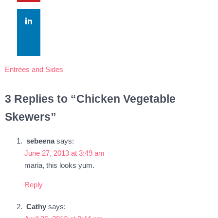
Entrées and Sides
3 Replies to “Chicken Vegetable
Skewers”
sebeena
says:
June 27, 2013 at 3:49 am
maria, this looks yum.
Reply
Cathy
says: