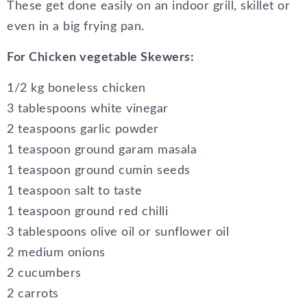
These get done easily on an indoor grill, skillet or
even in a big frying pan.
For Chicken vegetable Skewers:
1/2 kg boneless chicken
3 tablespoons white vinegar
2 teaspoons garlic powder
1 teaspoon ground garam masala
1 teaspoon ground cumin seeds
1 teaspoon salt to taste
1 teaspoon ground red chilli
3 tablespoons olive oil or sunflower oil
2 medium onions
2 cucumbers
2 carrots