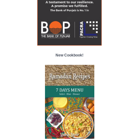
New Cookbook!