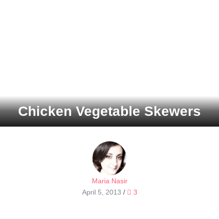
Chicken Vegetable Skewers
Maria Nasir
April 5, 2013
/
3