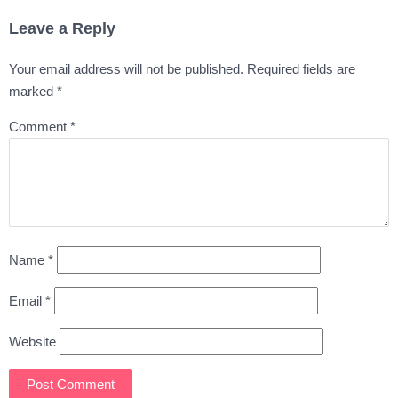
Leave a Reply
Your email address will not be published.
Required fields are
marked
*
Comment
*
Name
*
Email
*
Website