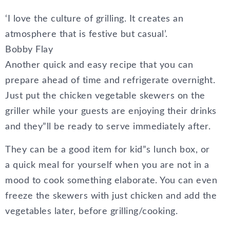
‘I love the culture of grilling. It creates an
atmosphere that is festive but casual’.
Bobby Flay
Another quick and easy recipe that you can
prepare ahead of time and refrigerate overnight.
Just put the chicken vegetable skewers on the
griller while your guests are enjoying their drinks
and they”ll be ready to serve immediately after.
They can be a good item for kid”s lunch box, or
a quick meal for yourself when you are not in a
mood to cook something elaborate. You can even
freeze the skewers with just chicken and add the
vegetables later, before grilling/cooking.