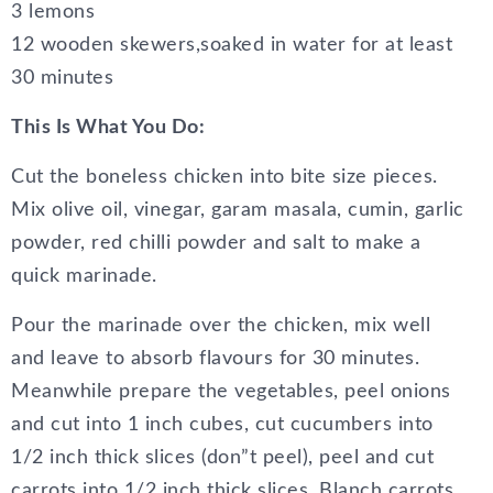
3 lemons
12 wooden skewers,soaked in water for at least
30 minutes
This Is What You Do:
Cut the boneless chicken into bite size pieces.
Mix olive oil, vinegar, garam masala, cumin, garlic
powder, red chilli powder and salt to make a
quick marinade.
Pour the marinade over the chicken, mix well
and leave to absorb flavours for 30 minutes.
Meanwhile prepare the vegetables, peel onions
and cut into 1 inch cubes, cut cucumbers into
1/2 inch thick slices (don”t peel), peel and cut
carrots into 1/2 inch thick slices. Blanch carrots