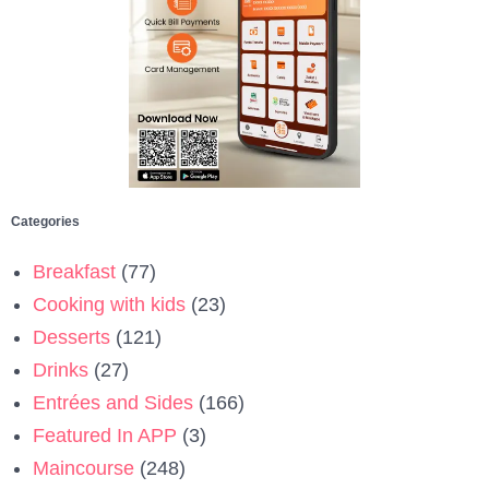
Categories
Breakfast
(77)
Cooking with kids
(23)
Desserts
(121)
Drinks
(27)
Entrées and Sides
(166)
Featured In APP
(3)
Maincourse
(248)