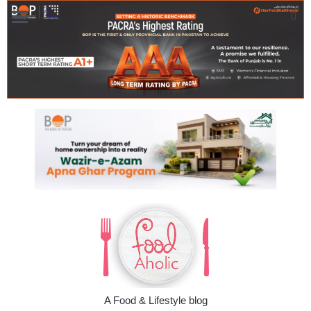
A Food & Lifestyle blog