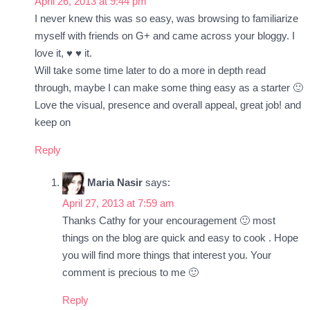
April 26, 2013 at 9:44 pm
I never knew this was so easy, was browsing to familiarize
myself with friends on G+ and came across your bloggy. I
love it, ♥ ♥ it.
Will take some time later to do a more in depth read
through, maybe I can make some thing easy as a starter 🙂
Love the visual, presence and overall appeal, great job! and
keep on
Reply
Maria Nasir
says:
April 27, 2013 at 7:59 am
Thanks Cathy for your encouragement 🙂 most
things on the blog are quick and easy to cook . Hope
you will find more things that interest you. Your
comment is precious to me 🙂
Reply