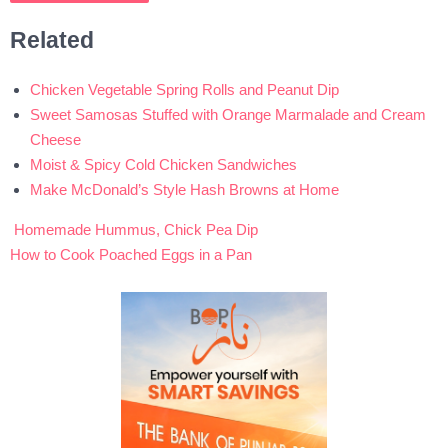
Related
Chicken Vegetable Spring Rolls and Peanut Dip
Sweet Samosas Stuffed with Orange Marmalade and Cream
Cheese
Moist & Spicy Cold Chicken Sandwiches
Make McDonald’s Style Hash Browns at Home
Homemade Hummus, Chick Pea Dip
Post
How to Cook Poached Eggs in a Pan
navigation