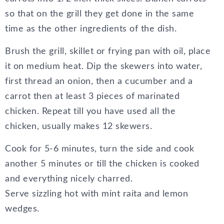
so that on the grill they get done in the same
time as the other ingredients of the dish.
Brush the grill, skillet or frying pan with oil, place
it on medium heat. Dip the skewers into water,
first thread an onion, then a cucumber and a
carrot then at least 3 pieces of marinated
chicken. Repeat till you have used all the
chicken, usually makes 12 skewers.
Cook for 5-6 minutes, turn the side and cook
another 5 minutes or till the chicken is cooked
and everything nicely charred.
Serve sizzling hot with mint raita and lemon
wedges.