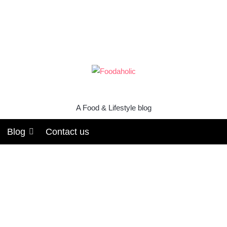
A Food & Lifestyle blog
Blog
Contact us