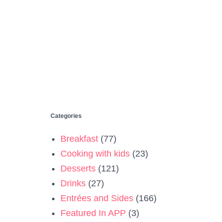
Categories
Breakfast
(77)
Cooking with kids
(23)
Desserts
(121)
Drinks
(27)
Entrées and Sides
(166)
Featured In APP
(3)