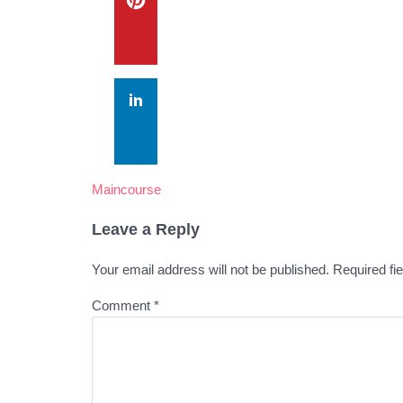
Maincourse
Leave a Reply
Your email address will not be published.
Required fi
Comment
*