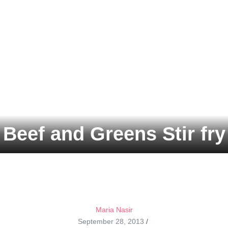
Beef and Greens Stir fry
Maria Nasir
September 28, 2013
/