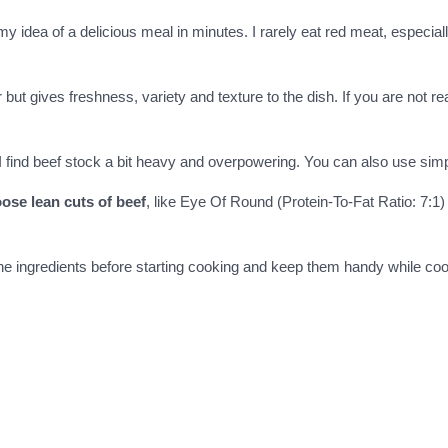
y idea of a delicious meal in minutes. I rarely eat red meat, especiall
 but gives freshness, variety and texture to the dish. If you are not r
 find beef stock a bit heavy and overpowering. You can also use simply
ose lean cuts of beef
, like Eye Of Round (Protein-To-Fat Ratio: 7:1) 
l the ingredients before starting cooking and keep them handy while co