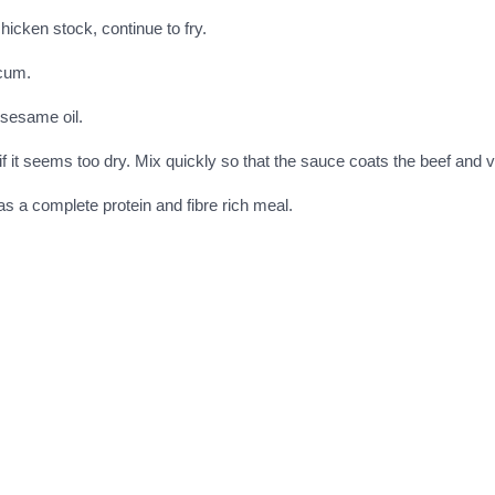
icken stock, continue to fry.
icum.
 sesame oil.
if it seems too dry. Mix quickly so that the sauce coats the beef and 
as a complete protein and fibre rich meal.