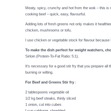
Meaty, spicy, crunchy and hot from the wok – this is m
cooking beef – quick, easy, flavourful.
Adding lots of fresh greens not only makes it healthier
chicken, mushrooms or tofu.
I use chicken or vegetable stock for flavour because I
To make the dish perfect for weight watchers, cho
Sirloin (Protein-To-Fat Ratio: 5:1).
It’s necessary for a good stir fry that you prepare al
burning or wilting.
For Beef and Greens Stir fry
:
2 tablespoons vegetable oil
1/2 kg beef steaks, thinly sliced
1 onion, cut into cubes
I cup cabbage, shredded