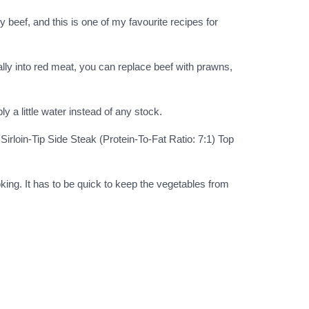
y beef, and this is one of my favourite recipes for
eally into red meat, you can replace beef with prawns,
 a little water instead of any stock.
Sirloin-Tip Side Steak (Protein-To-Fat Ratio: 7:1) Top
oking. It has to be quick to keep the vegetables from