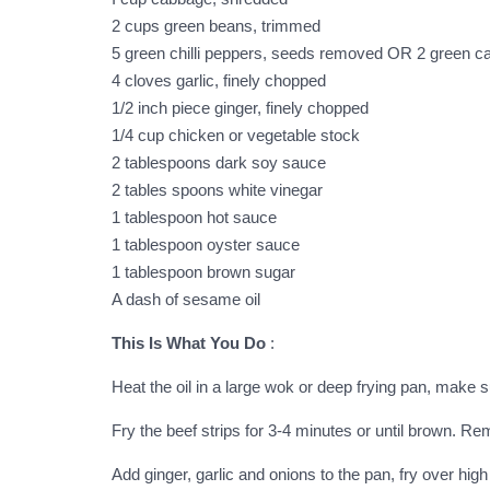
2 cups green beans, trimmed
5 green chilli peppers, seeds removed OR 2 green c
4 cloves garlic, finely chopped
1/2 inch piece ginger, finely chopped
1/4 cup chicken or vegetable stock
2 tablespoons dark soy sauce
2 tables spoons white vinegar
1 tablespoon hot sauce
1 tablespoon oyster sauce
1 tablespoon brown sugar
A dash of sesame oil
This Is What You Do
:
Heat the oil in a large wok or deep frying pan, make s
Fry the beef strips for 3-4 minutes or until brown. R
Add ginger, garlic and onions to the pan, fry over high