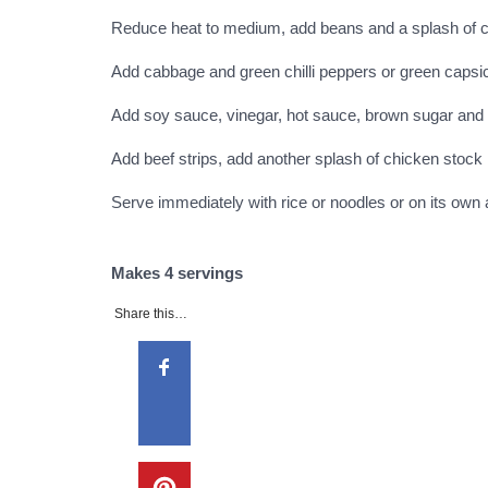
Reduce heat to medium, add beans and a splash of ch
Add cabbage and green chilli peppers or green caps
Add soy sauce, vinegar, hot sauce, brown sugar and
Add beef strips, add another splash of chicken stock 
Serve immediately with rice or noodles or on its own 
Makes 4 servings
Share this…