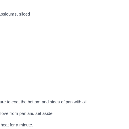
apsicums, sliced
ure to coat the bottom and sides of pan with oil.
emove from pan and set aside.
 heat for a minute.