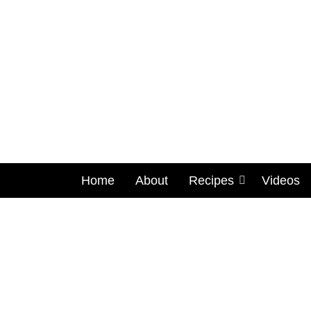
Home
About
Recipes
Videos