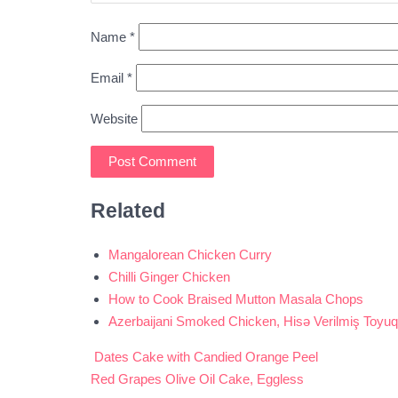
Name
*
Email
*
Website
Related
Mangalorean Chicken Curry
Chilli Ginger Chicken
How to Cook Braised Mutton Masala Chops
Azerbaijani Smoked Chicken, Hisə Verilmiş Toyuq
Dates Cake with Candied Orange Peel
Post
Red Grapes Olive Oil Cake, Eggless
navigation