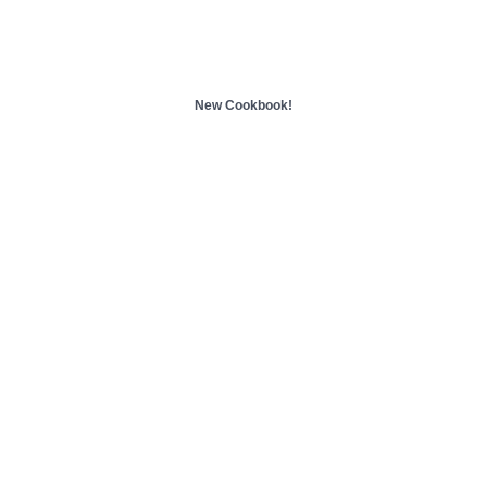
New Cookbook!