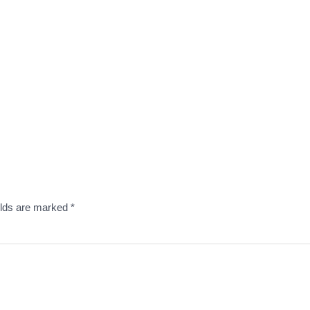
elds are marked
*