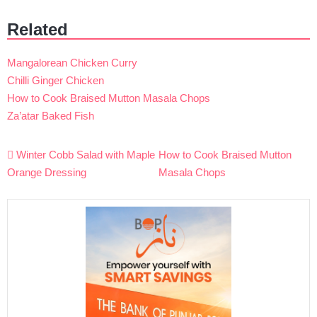
Related
Mangalorean Chicken Curry
Chilli Ginger Chicken
How to Cook Braised Mutton Masala Chops
Za’atar Baked Fish
Post
Winter Cobb Salad with Maple
How to Cook Braised Mutton
navigation
Orange Dressing
Masala Chops