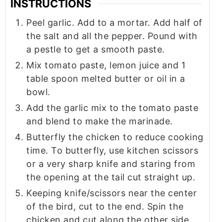
INSTRUCTIONS
Peel garlic. Add to a mortar. Add half of
the salt and all the pepper. Pound with
a pestle to get a smooth paste.
Mix tomato paste, lemon juice and 1
table spoon melted butter or oil in a
bowl.
Add the garlic mix to the tomato paste
and blend to make the marinade.
Butterfly the chicken to reduce cooking
time. To butterfly, use kitchen scissors
or a very sharp knife and staring from
the opening at the tail cut straight up.
Keeping knife/scissors near the center
of the bird, cut to the end. Spin the
chicken and cut along the other side.