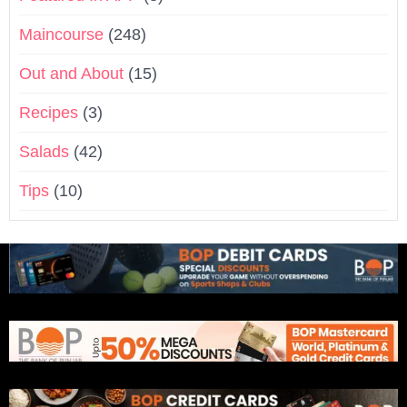
Maincourse
(248)
Out and About
(15)
Recipes
(3)
Salads
(42)
Tips
(10)