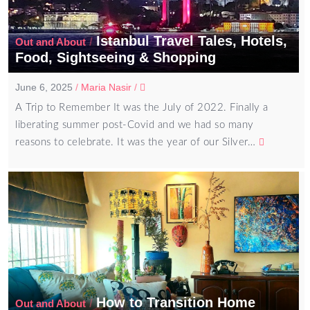
Istanbul Travel Tales, Hotels,
/
Out and About
Food, Sightseeing & Shopping
June 6, 2025
/
Maria Nasir
/
A Trip to Remember It was the July of 2022. Finally a
liberating summer post-Covid and we had so many
reasons to celebrate. It was the year of our Silver…
How to Transition Home
/
Out and About