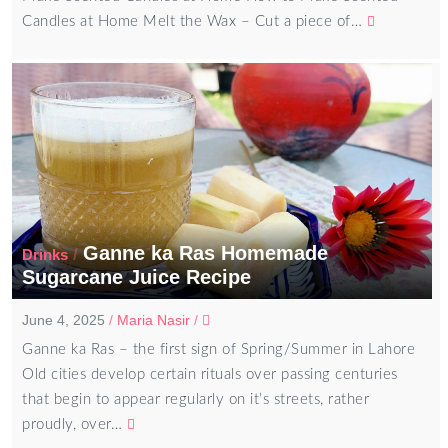
Candles at Home Melt the Wax – Cut a piece of…
Ganne ka Ras Homemade
/
Drinks
Sugarcane Juice Recipe
June 4, 2025
/
Maria Nasir
/
Ganne ka Ras – the first sign of Spring/Summer in Lahore
Old cities develop certain rituals over passing centuries
that begin to appear regularly on it’s streets, rather
proudly, over…