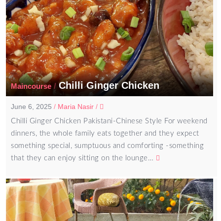
Chilli Ginger Chicken
/
Maincourse
June 6, 2025
/
Maria Nasir
/
Chilli Ginger Chicken Pakistani-Chinese Style For weekend
dinners, the whole family eats together and they expect
something special, sumptuous and comforting -something
that they can enjoy sitting on the lounge…