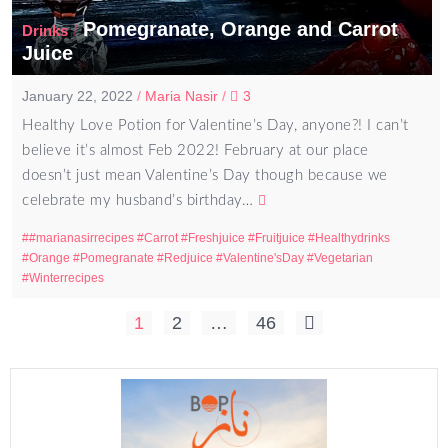
Pomegranate, Orange and Carrot
/
Drinks
Juice
January 22, 2022
/
Maria Nasir
/
3
Healthy Love Potion for Valentine’s Day, anyone?! I can’t
believe it’s almost Feb 2022! February at our place
doesn’t just mean Valentine’s Day though because we
celebrate my husband’s birthday…
#marianasirrecipes
Carrot
Freshjuice
Fruitjuice
Healthydrinks
Orange
Pomegranate
Redjuice
Valentine'sDay
Vegetarian
Winterrecipes
Posts
1
2
…
46
pagination