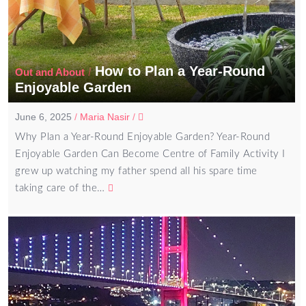
How to Plan a Year-Round
/
Out and About
Enjoyable Garden
June 6, 2025
/
Maria Nasir
/
Why Plan a Year-Round Enjoyable Garden? Year-Round
Enjoyable Garden Can Become Centre of Family Activity I
grew up watching my father spend all his spare time
taking care of the…