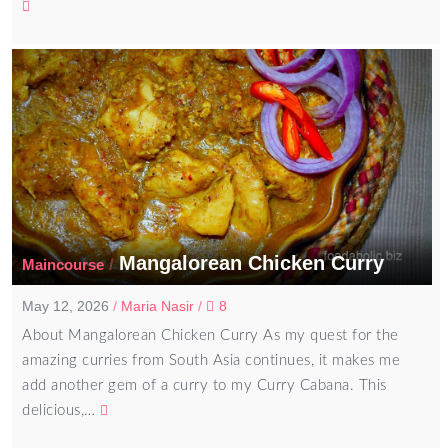
Mangalorean Chicken Curry
/
Maincourse
May 12, 2026
/
Maria Nasir
/
8
About Mangalorean Chicken Curry As my quest for the
amazing curries from South Asia continues, it makes me
add another gem of a curry to my Curry Cabana. This
delicious,…