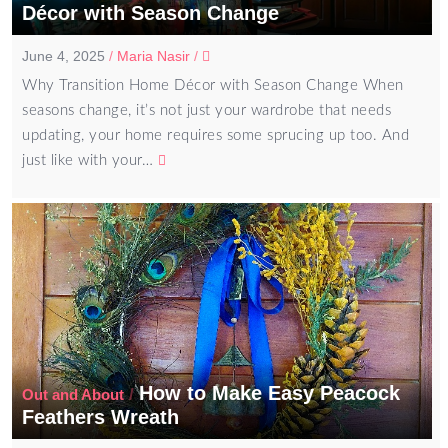
Décor with Season Change
June 4, 2025
/
Maria Nasir
/
Why Transition Home Décor with Season Change When
seasons change, it’s not just your wardrobe that needs
updating, your home requires some sprucing up too. And
just like with your…
How to Make Easy Peacock
/
Out and About
Feathers Wreath