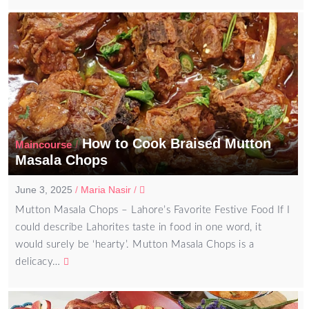
How to Cook Braised Mutton
/
Maincourse
Masala Chops
June 3, 2025
/
Maria Nasir
/
Mutton Masala Chops – Lahore’s Favorite Festive Food If I
could describe Lahorites taste in food in one word, it
would surely be ‘hearty’. Mutton Masala Chops is a
delicacy…