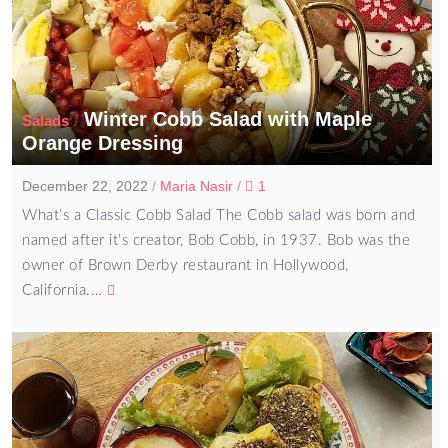
Winter Cobb Salad with Maple
/
Salads
Orange Dressing
December 22, 2022
/
Maria Nasir
/
1
What’s a Classic Cobb Salad The Cobb salad was born and
named after it’s creator, Bob Cobb, in 1937. Bob was the
owner of Brown Derby restaurant in Hollywood,
California.…