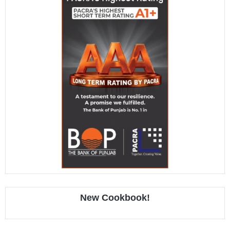
New Cookbook!