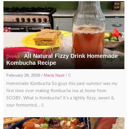
All Natural Fizzy Drink Homemade
/
Drinks
Kombucha Recipe
February 28, 2026
/
Maria Nasir
/
Homemade Kombucha So guys this past summer was my
first time ever making Kombucha tea at home from
SCOBY. What is Kombucha? It’s a lightly fizzy, sweet &
sour fermented…