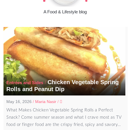
A Food & Lifestyle blog
Chicken Vegetable Spring
/
Entrées and Sides
Rolls and Peanut Dip
May 16, 2026
/
Maria Nasir
/
What Makes Chicken Vegetable Spring Rolls a Perfect
Snack? Come summer season and what I crave most as TV
food or finger food are the crispy fried, spicy and savory…