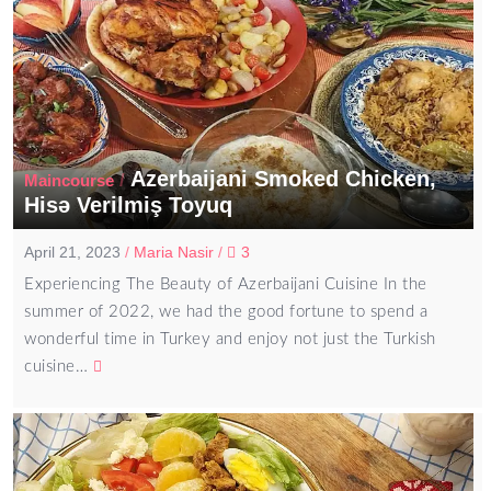
Azerbaijani Smoked Chicken,
/
Maincourse
Hisə Verilmiş Toyuq
April 21, 2023
/
Maria Nasir
/
3
Experiencing The Beauty of Azerbaijani Cuisine In the
summer of 2022, we had the good fortune to spend a
wonderful time in Turkey and enjoy not just the Turkish
cuisine…