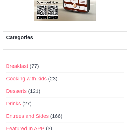
Categories
Breakfast
(77)
Cooking with kids
(23)
Desserts
(121)
Drinks
(27)
Entrées and Sides
(166)
Featured In APP
(3)