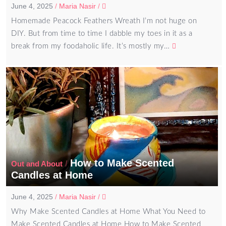
June 4, 2025
/
Maria Nasir
/
Homemade Peacock Feathers Wreath I’m not huge on
DIY. But from time to time I dabble my toes in it as a
break from my foodaholic life. It’s mostly my…
How to Make Scented
/
Out and About
Candles at Home
June 4, 2025
/
Maria Nasir
/
Why Make Scented Candles at Home What You Need to
Make Scented Candles at Home How to Make Scented