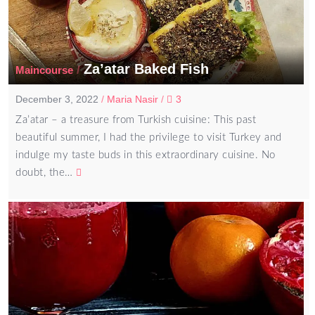
Za’atar Baked Fish
/
Maincourse
December 3, 2022
/
Maria Nasir
/
3
Za’atar – a treasure from Turkish cuisine: This past
beautiful summer, I had the privilege to visit Turkey and
indulge my taste buds in this extraordinary cuisine. No
doubt, the…