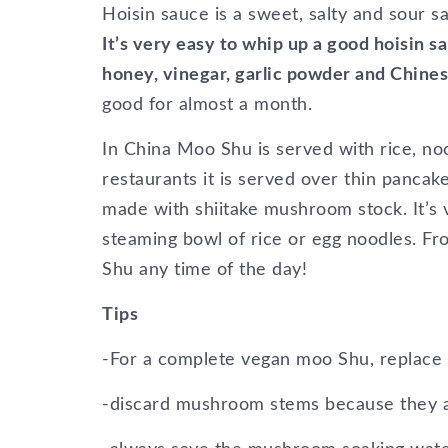
Hoisin sauce is a sweet, salty and sour s
It’s very easy to whip up a good hoisin 
honey, vinegar, garlic powder and Chine
good for almost a month.
In China Moo Shu is served with rice, noo
restaurants it is served over thin pancak
made with shiitake mushroom stock. It’s 
steaming bowl of rice or egg noodles. Fr
Shu any time of the day!
Tips
-For a complete vegan moo Shu, replace 
-discard mushroom stems because they a