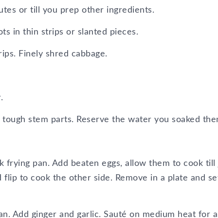
es or till you prep other ingredients.
ts in thin strips or slanted pieces.
rips. Finely shred cabbage.
.
e tough stem parts. Reserve the water you soaked the
k frying pan. Add beaten eggs, allow them to cook till 
 flip to cook the other side. Remove in a plate and se
n. Add ginger and garlic. Sauté on medium heat for 