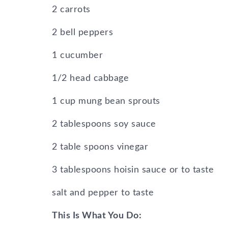
2 carrots
2 bell peppers
1 cucumber
1/2 head cabbage
1 cup mung bean sprouts
2 tablespoons soy sauce
2 table spoons vinegar
3 tablespoons hoisin sauce or to taste
salt and pepper to taste
This Is What You Do: