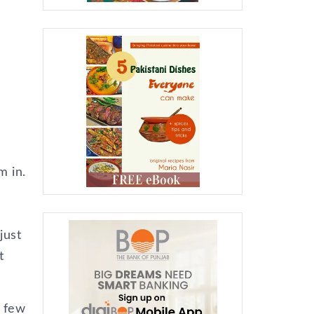
m in.
just
t
a few