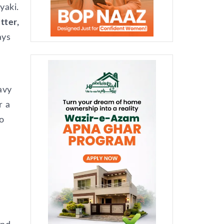
yaki.
tter,
ays
avy
r a
o