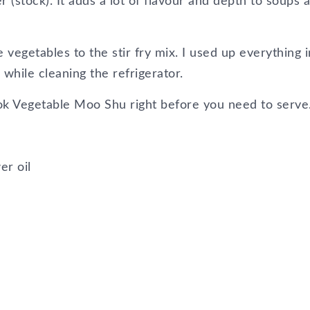
(stock). It adds a lot of flavour and depth to soups 
 vegetables to the stir fry mix. I used up everything i
while cleaning the refrigerator.
ok Vegetable Moo Shu right before you need to serve
er oil