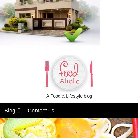
A Food & Lifestyle blog
Blog
Contact us