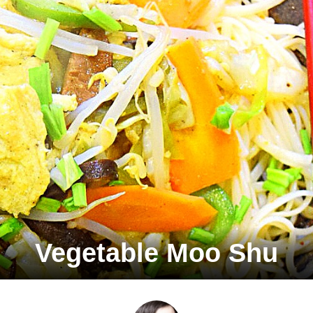
Vegetable Moo Shu