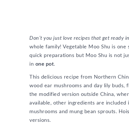
Don’t you just love recipes that get ready 
whole family! Vegetable Moo Shu is one s
quick preparations but Moo Shu is not ju
in
one pot
.
This delicious recipe from Northern China
wood ear mushrooms and day lily buds, fla
the modified version outside China, whe
available, other ingredients are included i
mushrooms and mung bean sprouts. Hoisi
versions.