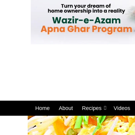
Home
About
Recipes
Videos