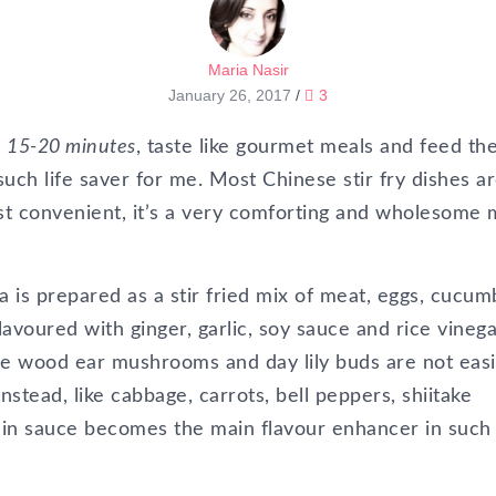
Maria Nasir
January 26, 2017
/
3
in 15-20 minutes
, taste like gourmet meals and feed th
uch life saver for me. Most Chinese stir fry dishes a
st convenient, it’s a very comforting and wholesome 
 is prepared as a stir fried mix of meat, eggs, cucum
voured with ginger, garlic, soy sauce and rice vinega
re wood ear mushrooms and day lily buds are not easi
nstead, like cabbage, carrots, bell peppers, shiitake
n sauce becomes the main flavour enhancer in such