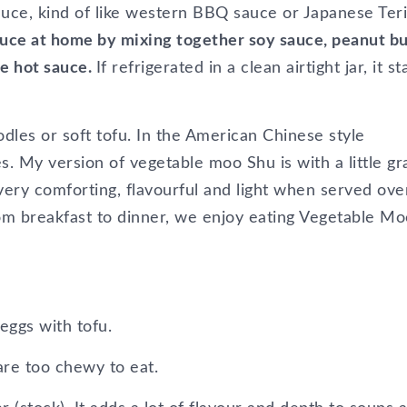
auce, kind of like western BBQ sauce or Japanese Teri
sauce at home by mixing together soy sauce, peanut bu
se hot sauce.
If refrigerated in a clean airtight jar, it st
dles or soft tofu. In the American Chinese style
es. My version of vegetable moo Shu is with a little gr
very comforting, flavourful and light when served ove
om breakfast to dinner, we enjoy eating Vegetable Mo
eggs with tofu.
re too chewy to eat.