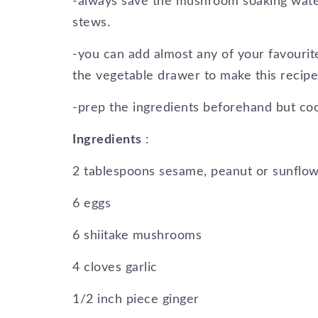
-always save the mushroom soaking water 
stews.
-you can add almost any of your favourite
the vegetable drawer to make this recipe 
-prep the ingredients beforehand but co
Ingredients
:
2 tablespoons sesame, peanut or sunflow
6 eggs
6 shiitake mushrooms
4 cloves garlic
1/2 inch piece ginger