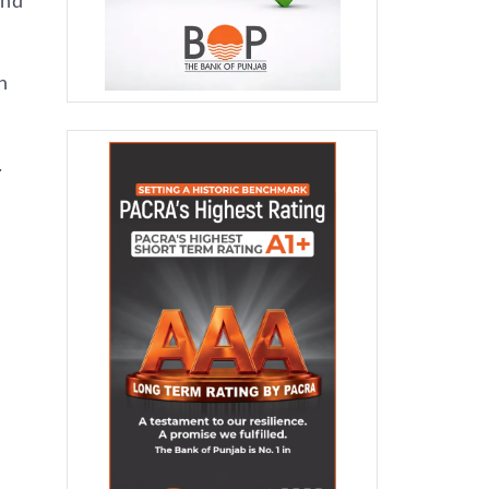
and
n
.