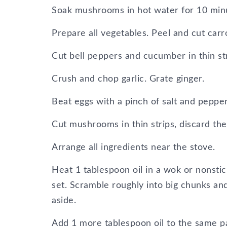
Soak mushrooms in hot water for 10 minut
Prepare all vegetables. Peel and cut carro
Cut bell peppers and cucumber in thin st
Crush and chop garlic. Grate ginger.
Beat eggs with a pinch of salt and pepper
Cut mushrooms in thin strips, discard th
Arrange all ingredients near the stove.
Heat 1 tablespoon oil in a wok or nonstic
set. Scramble roughly into big chunks and
aside.
Add 1 more tablespoon oil to the same pa