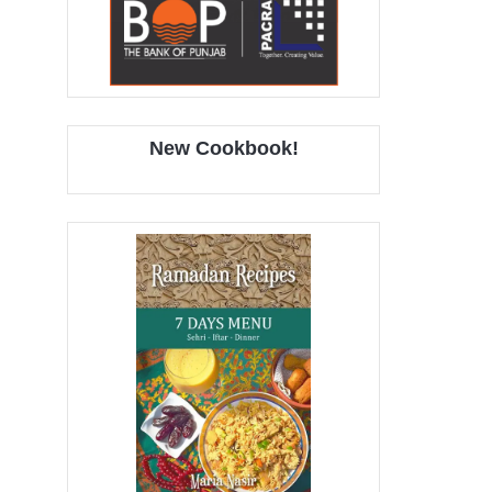
New Cookbook!