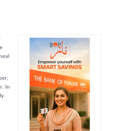
e
re
meal
ber,
r. In
ly