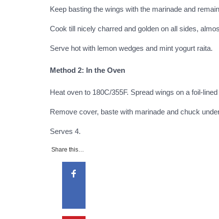
Keep basting the wings with the marinade and remaini
Cook till nicely charred and golden on all sides, almost
Serve hot with lemon wedges and mint yogurt raita.
Method 2: In the Oven
Heat oven to 180C/355F. Spread wings on a foil-lined
Remove cover, baste with marinade and chuck under the
Serves
4
.
Share this…