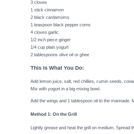
3 cloves
1 stick cinnamon
2 black cardamoms
1 teaspoon black pepper corns
4 cloves garlic
1/2 inch piece ginger
1/4 cup plain yogurt
2 tablespoons olive oil or ghee
This Is What You Do:
Add lemon juice, salt, red chillies, cumin seeds, co
Mix with yogurt in a big mixing bowl.
Add the wings and 1 tablespoon oil to the marinade. M
Method 1: On the Grill
Lightly grease and heat the grill on medium. Spread th