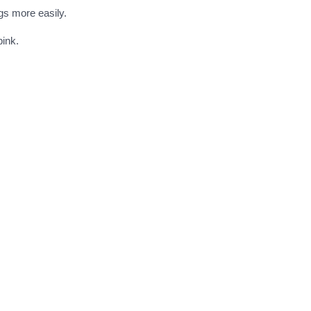
gs more easily.
pink.