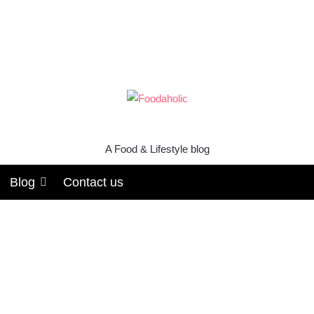
A Food & Lifestyle blog
Blog
Contact us