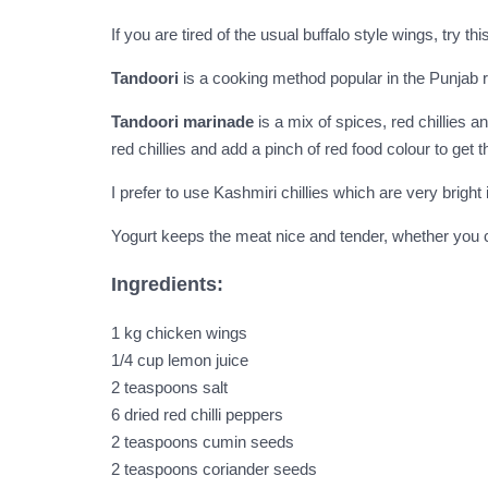
If you are tired of the usual buffalo style wings, try 
Tandoori
is a cooking method popular in the Punjab r
Tandoori marinade
is a mix of spices, red chillies a
red chillies and add a pinch of red food colour to get th
I prefer to use Kashmiri chillies which are very brigh
Yogurt keeps the meat nice and tender, whether you choo
Ingredients:
1 kg chicken wings
1/4 cup lemon juice
2 teaspoons salt
6 dried red chilli peppers
2 teaspoons cumin seeds
2 teaspoons coriander seeds