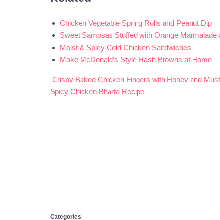
Chicken Vegetable Spring Rolls and Peanut Dip
Sweet Samosas Stuffed with Orange Marmalade
Moist & Spicy Cold Chicken Sandwiches
Make McDonald’s Style Hash Browns at Home
Crispy Baked Chicken Fingers with Honey and Must
Post
Spicy Chicken Bharta Recipe
navigation
Categories