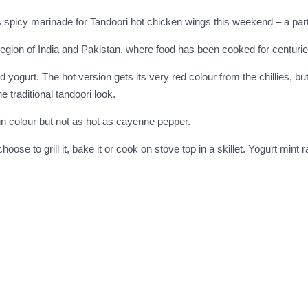
this spicy marinade for Tandoori hot chicken wings this weekend – a part
egion of India and Pakistan, where food has been cooked for centurie
nd yogurt. The hot version gets its very red colour from the chillies, 
e traditional tandoori look.
t in colour but not as hot as cayenne pepper.
se to grill it, bake it or cook on stove top in a skillet. Yogurt mint r