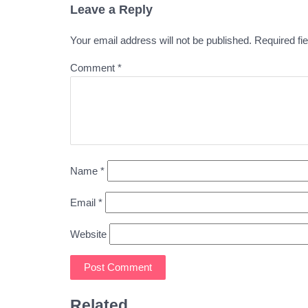
Leave a Reply
Your email address will not be published.
Required fi
Comment
*
Name
*
Email
*
Website
Related