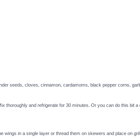
riander seeds, cloves, cinnamon, cardamoms, black pepper corns, gar
ix thoroughly and refrigerate for 30 minutes. Or you can do this bit 
e wings in a single layer or thread them on skewers and place on gril