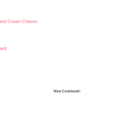
 and Cream Cheese
ard
New Cookbook!