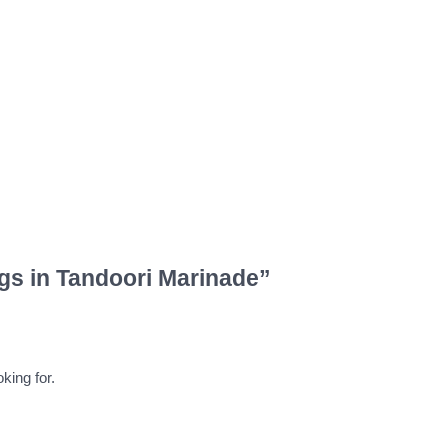
gs in Tandoori Marinade”
king for.