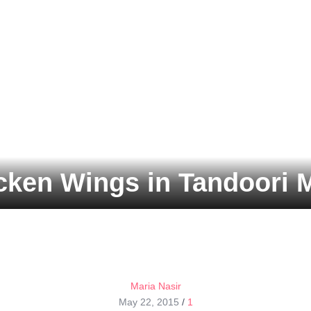
cken Wings in Tandoori 
Maria Nasir
May 22, 2015
/
1