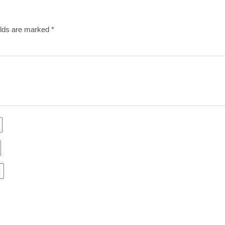
elds are marked
*