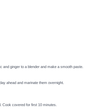
lic and ginger to a blender and make a smooth paste.
a day ahead and marinate them overnight.
l. Cook covered for first 10 minutes.