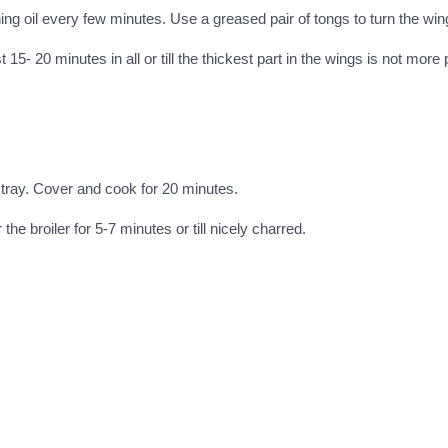
ng oil every few minutes. Use a greased pair of tongs to turn the win
 15- 20 minutes in all or till the thickest part in the wings is not more 
 tray. Cover and cook for 20 minutes.
 broiler for 5-7 minutes or till nicely charred.