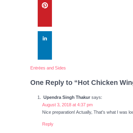
Entrées and Sides
One Reply to “Hot Chicken Win
Upendra Singh Thakur
says:
August 3, 2018 at 4:37 pm
Nice preparation! Actually, That’s what I was loo
Reply