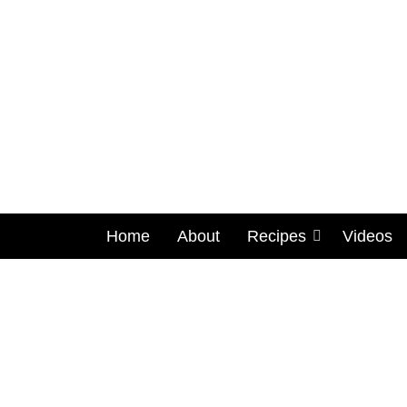
Home
About
Recipes
Videos