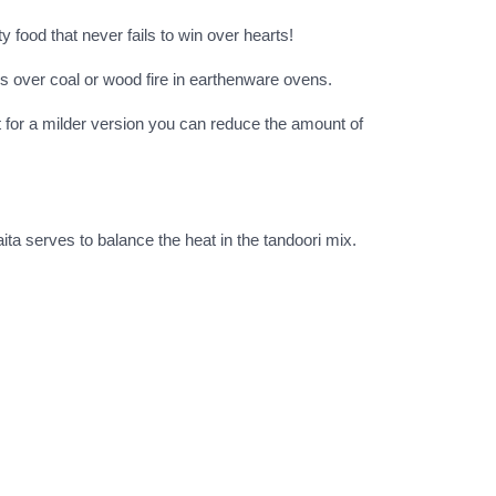
y food that never fails to win over hearts!
s over coal or wood fire in earthenware ovens.
but for a milder version you can reduce the amount of
aita serves to balance the heat in the tandoori mix.