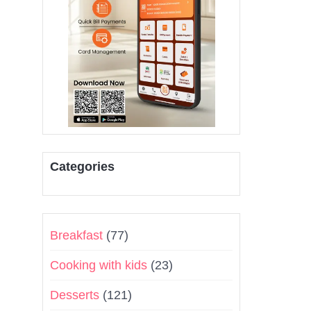
Categories
Breakfast
(77)
Cooking with kids
(23)
Desserts
(121)