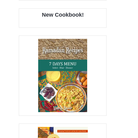
New Cookbook!