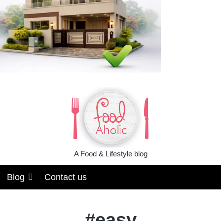
A Food & Lifestyle blog
Blog
Contact us
#
easy