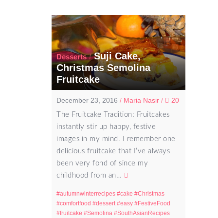
Suji Cake,
/
Desserts
Christmas Semolina
Fruitcake
December 23, 2016
/
Maria Nasir
/
20
The Fruitcake Tradition: Fruitcakes
instantly stir up happy, festive
images in my mind. I remember one
delicious fruitcake that I’ve always
been very fond of since my
childhood from an…
autumnwinterrecipes
cake
Christmas
comfortfood
dessert
easy
FestiveFood
fruitcake
Semolina
SouthAsianRecipes