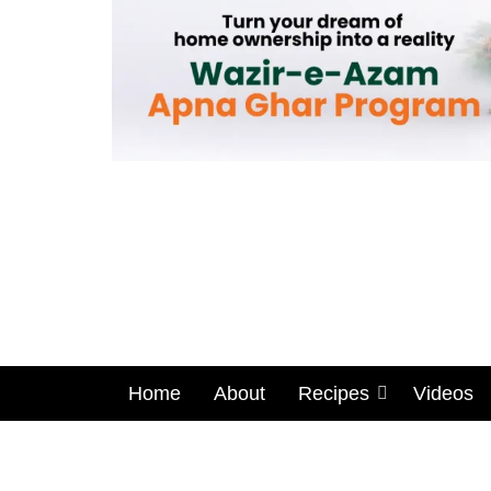
Home
About
Recipes
Videos