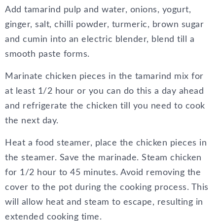
Add tamarind pulp and water, onions, yogurt,
ginger, salt, chilli powder, turmeric, brown sugar
and cumin into an electric blender, blend till a
smooth paste forms.
Marinate chicken pieces in the tamarind mix for
at least 1/2 hour or you can do this a day ahead
and refrigerate the chicken till you need to cook
the next day.
Heat a food steamer, place the chicken pieces in
the steamer. Save the marinade. Steam chicken
for 1/2 hour to 45 minutes. Avoid removing the
cover to the pot during the cooking process. This
will allow heat and steam to escape, resulting in
extended cooking time.