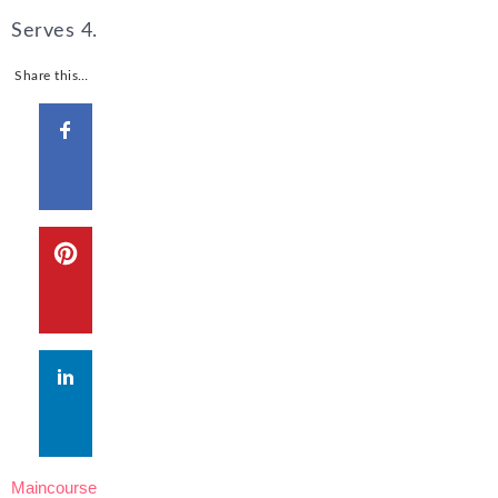
Serves 4.
Share this…
Maincourse