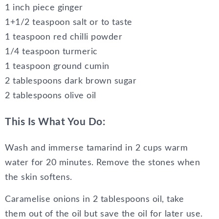
1 inch piece ginger
1+1/2 teaspoon salt or to taste
1 teaspoon red chilli powder
1/4 teaspoon turmeric
1 teaspoon ground cumin
2 tablespoons dark brown sugar
2 tablespoons olive oil
This Is What You Do:
Wash and immerse tamarind in 2 cups warm
water for 20 minutes. Remove the stones when
the skin softens.
Caramelise onions in 2 tablespoons oil, take
them out of the oil but save the oil for later use.