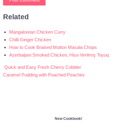
Related
Mangalorean Chicken Curry
Chilli Ginger Chicken
How to Cook Braised Mutton Masala Chops
Azerbaijani Smoked Chicken, Hisə Verilmiş Toyuq
Quick and Easy Fresh Cherry Cobbler
Post
Caramel Pudding with Poached Peaches
navigation
New Cookbook!