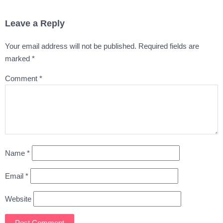
Leave a Reply
Your email address will not be published.
Required fields are
marked
*
Comment
*
Name
*
Email
*
Website