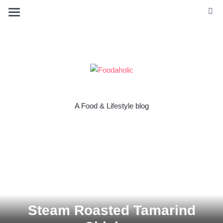
A Food & Lifestyle blog
Steam Roasted Tamarind