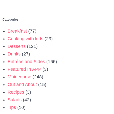
Categories
Breakfast
(77)
Cooking with kids
(23)
Desserts
(121)
Drinks
(27)
Entrées and Sides
(166)
Featured In APP
(3)
Maincourse
(248)
Out and About
(15)
Recipes
(3)
Salads
(42)
Tips
(10)