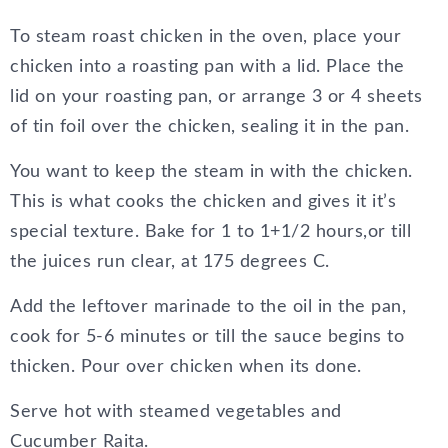
To steam roast chicken in the oven, place your
chicken into a roasting pan with a lid. Place the
lid on your roasting pan, or arrange 3 or 4 sheets
of tin foil over the chicken, sealing it in the pan.
You want to keep the steam in with the chicken.
This is what cooks the chicken and gives it it’s
special texture. Bake for 1 to 1+1/2 hours,or till
the juices run clear, at 175 degrees C.
Add the leftover marinade to the oil in the pan,
cook for 5-6 minutes or till the sauce begins to
thicken. Pour over chicken when its done.
Serve hot with steamed vegetables and
Cucumber Raita.