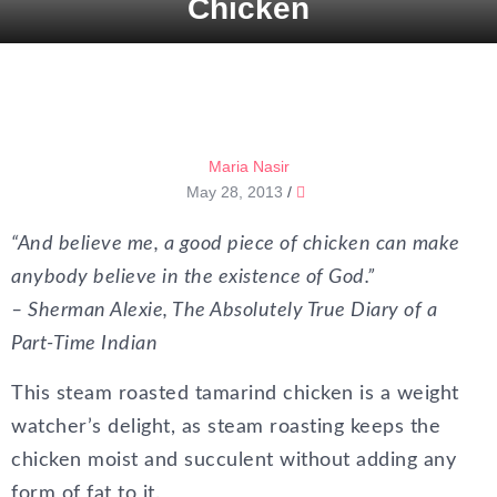
Chicken
Maria Nasir
May 28, 2013
/
“And believe me, a good piece of chicken can make
anybody believe in the existence of God.”
– Sherman Alexie, The Absolutely True Diary of a
Part-Time Indian
This steam roasted tamarind chicken is a weight
watcher’s delight, as steam roasting keeps the
chicken moist and succulent without adding any
form of fat to it.