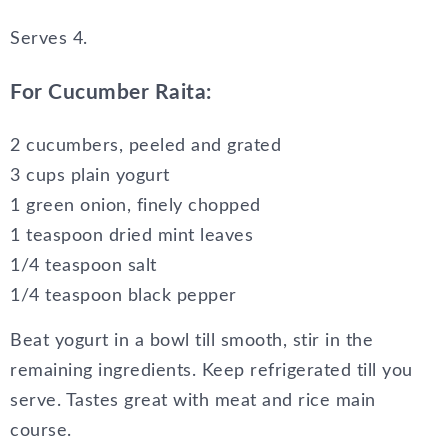
Serves
4.
For Cucumber Raita:
2 cucumbers, peeled and grated
3 cups plain yogurt
1 green onion, finely chopped
1 teaspoon dried mint leaves
1/4 teaspoon salt
1/4 teaspoon black pepper
Beat yogurt in a bowl till smooth, stir in the
remaining ingredients. Keep refrigerated till you
serve. Tastes great with meat and rice main
course.