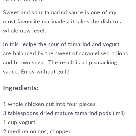
Sweet and sour tamarind sauce is one of my
most favourite marinades, it takes the dish to a
whole new level.
In this recipe the sour of tamarind and yogurt
are balanced by the sweet of caramelised onions
and brown sugar. The result is a lip smacking
sauce. Enjoy without guilt!
Ingredients:
1 whole chicken cut into four pieces
3 tablespoons dried mature tamarind pods (imli)
1 cup yogurt
2 medium onions, chopped