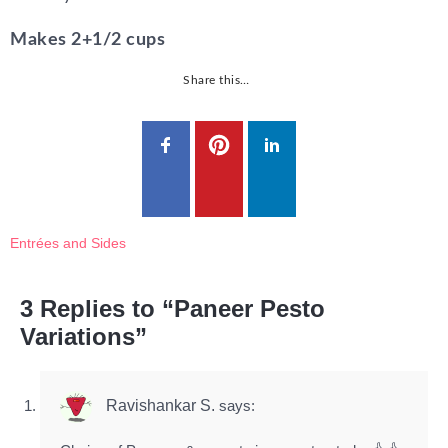
Makes 2+1/2 cups
Share this…
Entrées and Sides
3 Replies to “Paneer Pesto
Variations”
Ravishankar S.
says: