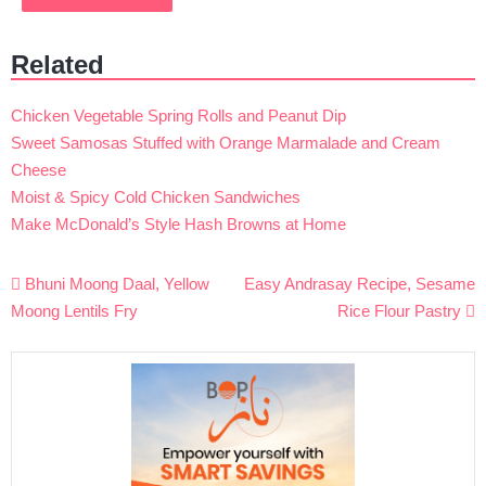
Related
Chicken Vegetable Spring Rolls and Peanut Dip
Sweet Samosas Stuffed with Orange Marmalade and Cream
Cheese
Moist & Spicy Cold Chicken Sandwiches
Make McDonald’s Style Hash Browns at Home
Post
Bhuni Moong Daal, Yellow
Easy Andrasay Recipe, Sesame
navigation
Moong Lentils Fry
Rice Flour Pastry