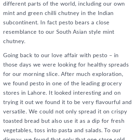
different parts of the world, including our own
mint and green chilli chutney in the Indian
subcontinent. In fact pesto bears a close
resemblance to our South Asian style mint
chutney.
Going back to our love affair with pesto – in
those days we were looking for healthy spreads
for our morning slice. After much exploration,
we found pesto in one of the leading grocery
stores in Lahore. It looked interesting and on
trying it out we found it to be very flavourful and
versatile. We could not only spread it on crispy
toasted bread but also use it as a dip for fresh
vegetables, toss into pasta and salads. To our