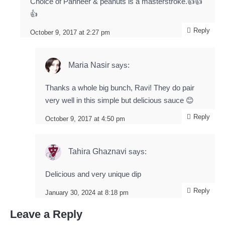
Choice of Panneer & peanuts is a masterstroke.👍👍
👍
Reply
October 9, 2017 at 2:27 pm
Maria Nasir
says:
Thanks a whole big bunch, Ravi! They do pair
very well in this simple but delicious sauce 😊
Reply
October 9, 2017 at 4:50 pm
Tahira Ghaznavi
says:
Delicious and very unique dip
Reply
January 30, 2024 at 8:18 pm
Leave a Reply