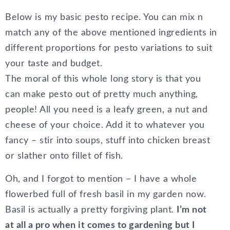
Below is my basic pesto recipe. You can mix n
match any of the above mentioned ingredients in
different proportions for pesto variations to suit
your taste and budget.
The moral of this whole long story is that you
can make pesto out of pretty much anything,
people! All you need is a leafy green, a nut and
cheese of your choice. Add it to whatever you
fancy – stir into soups, stuff into chicken breast
or slather onto fillet of fish.
Oh, and I forgot to mention – I have a whole
flowerbed full of fresh basil in my garden now.
Basil is actually a pretty forgiving plant.
I’m not
at all a pro when it comes to gardening but I