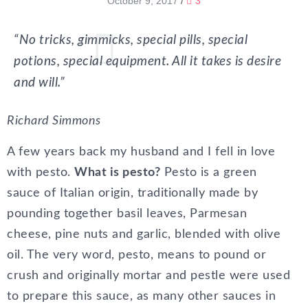
October 9, 2017
/
3
“No tricks, gimmicks, special pills, special
potions, special equipment. All it takes is desire
and will.”
Richard Simmons
A few years back my husband and I fell in love
with pesto.
What is pesto?
Pesto is a green
sauce of Italian origin, traditionally made by
pounding together basil leaves, Parmesan
cheese, pine nuts and garlic, blended with olive
oil. The very word, pesto, means to pound or
crush and originally mortar and pestle were used
to prepare this sauce, as many other sauces in