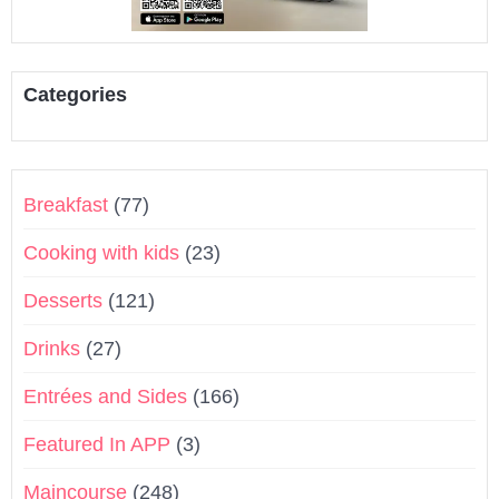
Categories
Breakfast
(77)
Cooking with kids
(23)
Desserts
(121)
Drinks
(27)
Entrées and Sides
(166)
Featured In APP
(3)
Maincourse
(248)