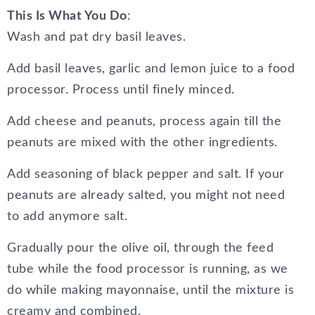
This Is What You Do
:
Wash and pat dry basil leaves.
Add basil leaves, garlic and lemon juice to a food
processor. Process until finely minced.
Add cheese and peanuts, process again till the
peanuts are mixed with the other ingredients.
Add seasoning of black pepper and salt. If your
peanuts are already salted, you might not need
to add anymore salt.
Gradually pour the olive oil, through the feed
tube while the food processor is running, as we
do while making mayonnaise, until the mixture is
creamy and combined.