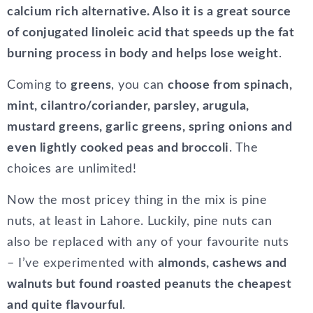
calcium rich alternative. Also it is a great source
of conjugated linoleic acid that speeds up the fat
burning process in body and helps lose weight
.
Coming to
greens
, you can
choose from spinach,
mint, cilantro/coriander, parsley, arugula,
mustard greens, garlic greens, spring onions and
even lightly cooked peas and broccoli
. The
choices are unlimited!
Now the most pricey thing in the mix is pine
nuts, at least in Lahore. Luckily, pine nuts can
also be replaced with any of your favourite nuts
– I’ve experimented with
almonds, cashews and
walnuts but found roasted peanuts the cheapest
and quite flavourful
.