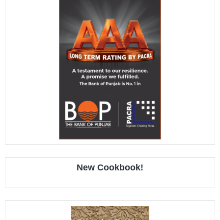
New Cookbook!