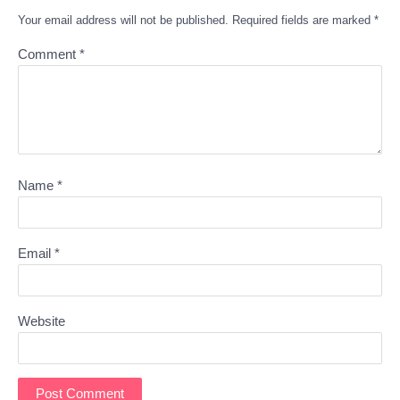
Your email address will not be published.
Required fields are marked
*
Comment
*
Name
*
Email
*
Website