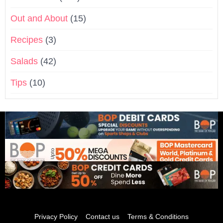
Out and About
(15)
Recipes
(3)
Salads
(42)
Tips
(10)
Privacy Policy
Contact us
Terms & Conditions