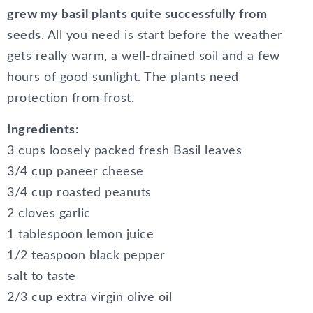
grew my basil plants quite successfully from
seeds
. All you need is start before the weather
gets really warm, a well-drained soil and a few
hours of good sunlight. The plants need
protection from frost.
Ingredients
:
3 cups loosely packed fresh Basil leaves
3/4 cup paneer cheese
3/4 cup roasted peanuts
2 cloves garlic
1 tablespoon lemon juice
1/2 teaspoon black pepper
salt to taste
2/3 cup extra virgin olive oil