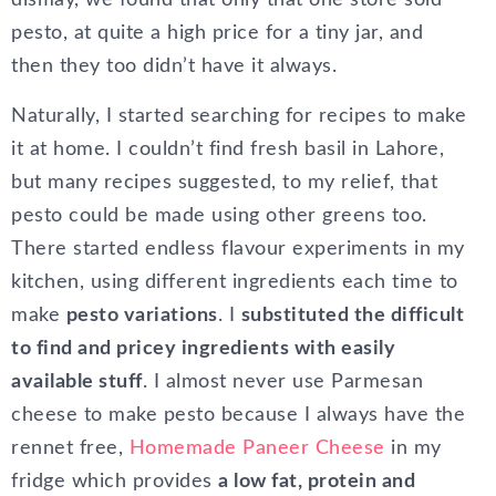
dismay, we found that only that one store sold
pesto, at quite a high price for a tiny jar, and
then they too didn’t have it always.
Naturally, I started searching for recipes to make
it at home. I couldn’t find fresh basil in Lahore,
but many recipes suggested, to my relief, that
pesto could be made using other greens too.
There started endless flavour experiments in my
kitchen, using different ingredients each time to
make
pesto variations
. I
substituted the difficult
to find and pricey ingredients with easily
available stuff
. I almost never use Parmesan
cheese to make pesto because I always have the
rennet free,
Homemade Paneer Cheese
in my
fridge which provides
a low fat, protein and