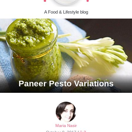
A Food & Lifestyle blog
Paneer Pesto Variations
Maria Nasir