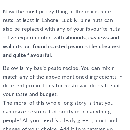
Now the most pricey thing in the mix is pine
nuts, at least in Lahore. Luckily, pine nuts can
also be replaced with any of your favourite nuts
– I’ve experimented with
almonds, cashews and
walnuts but found roasted peanuts the cheapest
and quite flavourful
.
Below is my basic pesto recipe. You can mix n
match any of the above mentioned ingredients in
different proportions for pesto variations to suit
your taste and budget.
The moral of this whole long story is that you
can make pesto out of pretty much anything,
people! All you need is a leafy green, a nut and
cheese of your choice. Add it to whatever you