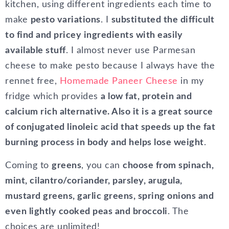
kitchen, using different ingredients each time to
make
pesto variations
. I
substituted the difficult
to find and pricey ingredients with easily
available stuff
. I almost never use Parmesan
cheese to make pesto because I always have the
rennet free,
Homemade Paneer Cheese
in my
fridge which provides
a low fat, protein and
calcium rich alternative. Also it is a great source
of conjugated linoleic acid that speeds up the fat
burning process in body and helps lose weight
.
Coming to
greens
, you can
choose from spinach,
mint, cilantro/coriander, parsley, arugula,
mustard greens, garlic greens, spring onions and
even lightly cooked peas and broccoli
. The
choices are unlimited!