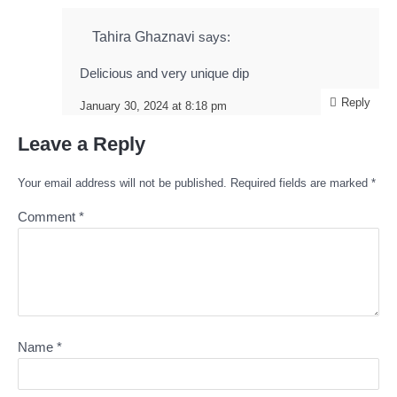
Tahira Ghaznavi
says:
Delicious and very unique dip
Reply
January 30, 2024 at 8:18 pm
Leave a Reply
Your email address will not be published.
Required fields are marked
*
Comment
*
Name
*