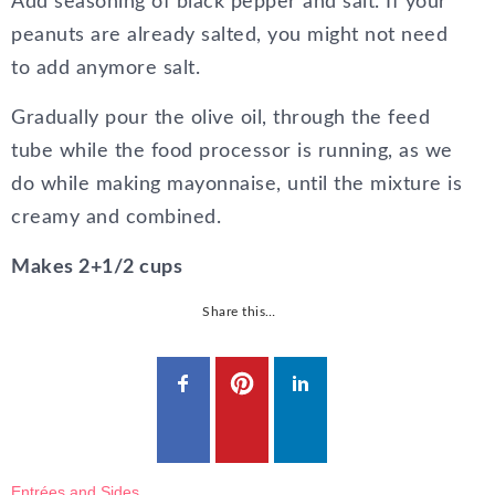
Add seasoning of black pepper and salt. If your
peanuts are already salted, you might not need
to add anymore salt.
Gradually pour the olive oil, through the feed
tube while the food processor is running, as we
do while making mayonnaise, until the mixture is
creamy and combined.
Makes 2+1/2 cups
Share this…
Entrées and Sides