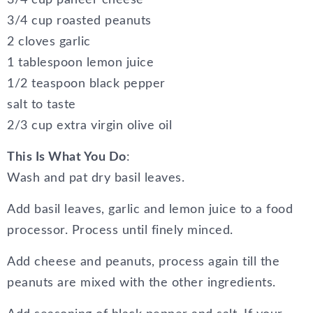
3/4 cup paneer cheese
3/4 cup roasted peanuts
2 cloves garlic
1 tablespoon lemon juice
1/2 teaspoon black pepper
salt to taste
2/3 cup extra virgin olive oil
This Is What You Do
:
Wash and pat dry basil leaves.
Add basil leaves, garlic and lemon juice to a food
processor. Process until finely minced.
Add cheese and peanuts, process again till the
peanuts are mixed with the other ingredients.