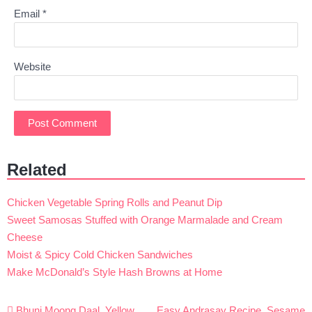
Email
*
Website
Related
Chicken Vegetable Spring Rolls and Peanut Dip
Sweet Samosas Stuffed with Orange Marmalade and Cream
Cheese
Moist & Spicy Cold Chicken Sandwiches
Make McDonald’s Style Hash Browns at Home
Post
Bhuni Moong Daal, Yellow
Easy Andrasay Recipe, Sesame