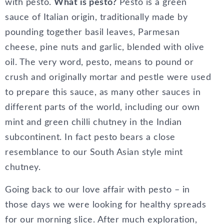
with pesto.
What is pesto?
Pesto is a green
sauce of Italian origin, traditionally made by
pounding together basil leaves, Parmesan
cheese, pine nuts and garlic, blended with olive
oil. The very word, pesto, means to pound or
crush and originally mortar and pestle were used
to prepare this sauce, as many other sauces in
different parts of the world, including our own
mint and green chilli chutney in the Indian
subcontinent. In fact pesto bears a close
resemblance to our South Asian style mint
chutney.
Going back to our love affair with pesto – in
those days we were looking for healthy spreads
for our morning slice. After much exploration,