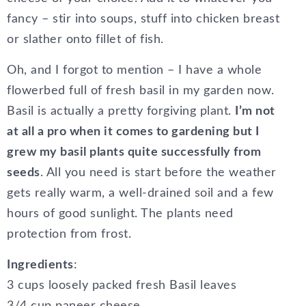
fancy – stir into soups, stuff into chicken breast
or slather onto fillet of fish.
Oh, and I forgot to mention – I have a whole
flowerbed full of fresh basil in my garden now.
Basil is actually a pretty forgiving plant.
I’m not
at all a pro when it comes to gardening but I
grew my basil plants quite successfully from
seeds
. All you need is start before the weather
gets really warm, a well-drained soil and a few
hours of good sunlight. The plants need
protection from frost.
Ingredients
:
3 cups loosely packed fresh Basil leaves