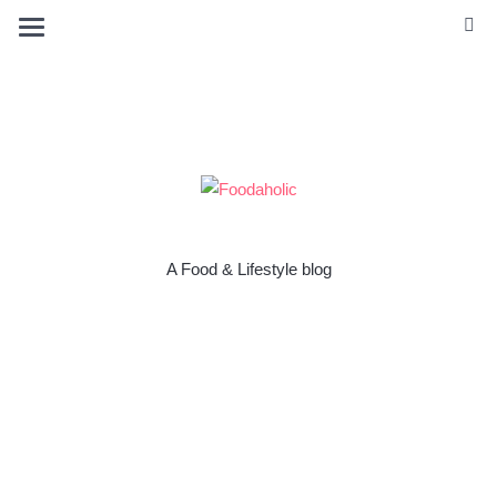
A Food & Lifestyle blog