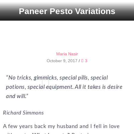
Paneer Pesto Variations
Maria Nasir
October 9, 2017
/
3
“No tricks, gimmicks, special pills, special
potions, special equipment. All it takes is desire
and will.”
Richard Simmons
A few years back my husband and I fell in love