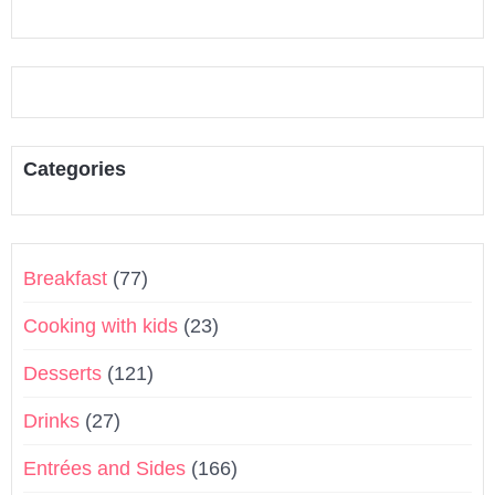
Categories
Breakfast
(77)
Cooking with kids
(23)
Desserts
(121)
Drinks
(27)
Entrées and Sides
(166)