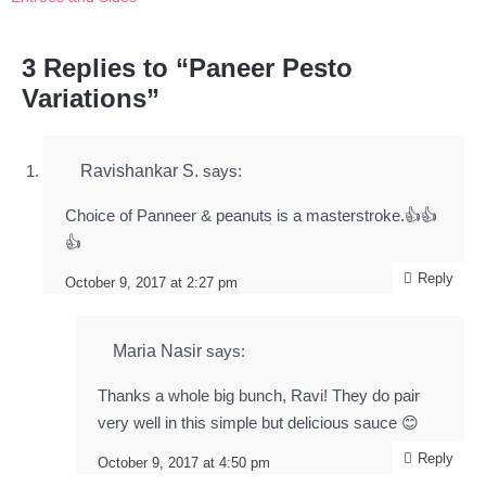
3 Replies to “Paneer Pesto
Variations”
Ravishankar S.
says:
Choice of Panneer & peanuts is a masterstroke.👍👍
👍
Reply
October 9, 2017 at 2:27 pm
Maria Nasir
says:
Thanks a whole big bunch, Ravi! They do pair
very well in this simple but delicious sauce 😊
Reply
October 9, 2017 at 4:50 pm