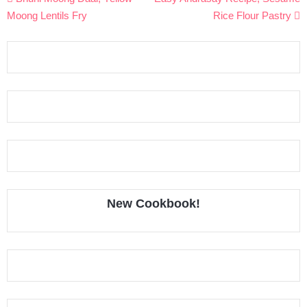
navigation
Moong Lentils Fry
Rice Flour Pastry
New Cookbook!