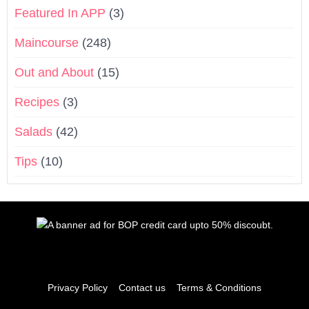
Featured In APP
(3)
Maincourse
(248)
Out and About
(15)
Recipes
(3)
Salads
(42)
Tips
(10)
Privacy Policy
Contact us
Terms & Conditions