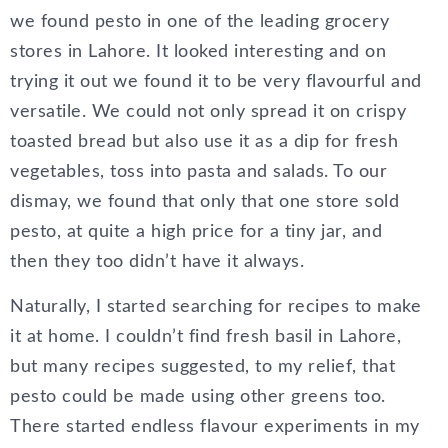
we found pesto in one of the leading grocery
stores in Lahore. It looked interesting and on
trying it out we found it to be very flavourful and
versatile. We could not only spread it on crispy
toasted bread but also use it as a dip for fresh
vegetables, toss into pasta and salads. To our
dismay, we found that only that one store sold
pesto, at quite a high price for a tiny jar, and
then they too didn’t have it always.
Naturally, I started searching for recipes to make
it at home. I couldn’t find fresh basil in Lahore,
but many recipes suggested, to my relief, that
pesto could be made using other greens too.
There started endless flavour experiments in my