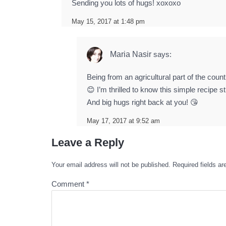
Sending you lots of hugs! xoxoxo
May 15, 2017 at 1:48 pm
Maria Nasir
says:
Being from an agricultural part of the count
😊 I’m thrilled to know this simple recipe s
And big hugs right back at you! 😘
May 17, 2017 at 9:52 am
Leave a Reply
Your email address will not be published.
Required fields a
Comment
*