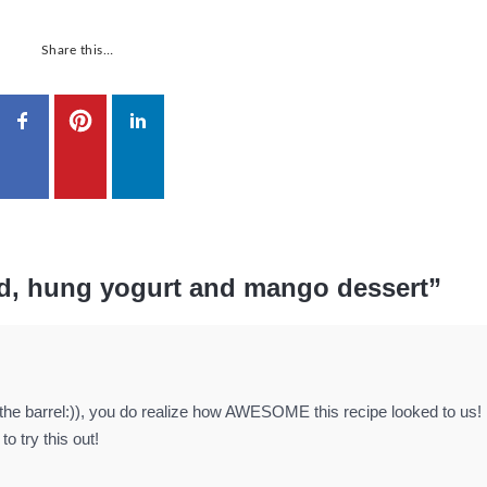
Share this…
d, hung yogurt and mango dessert”
the barrel:)), you do realize how AWESOME this recipe looked to us
 try this out!