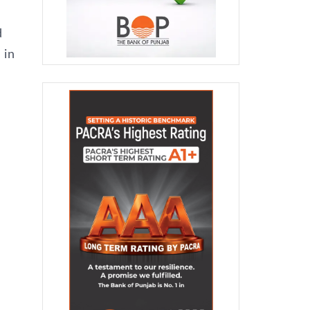
d
 in