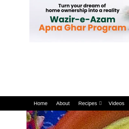
Home
About
Recipes
Videos