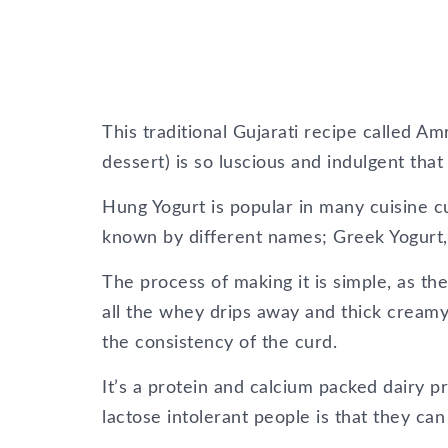
This traditional Gujarati recipe called
dessert) is so luscious and indulgent that 
Hung Yogurt is popular in many cuisine cul
known by different names; Greek Yogurt
The process of making it is simple, as the
all the whey drips away and thick creamy 
the consistency of the curd.
It’s a protein and calcium packed dairy p
lactose intolerant people is that they can 