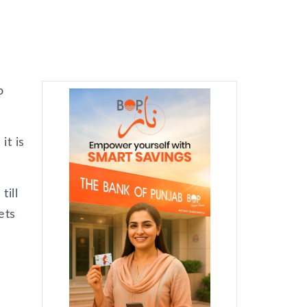
o
it is
till
ets