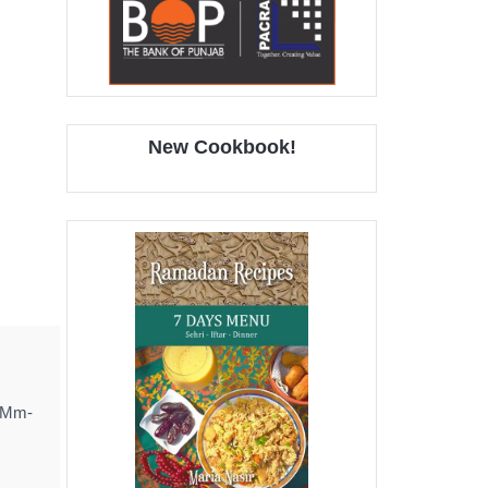
New Cookbook!
! Mm-