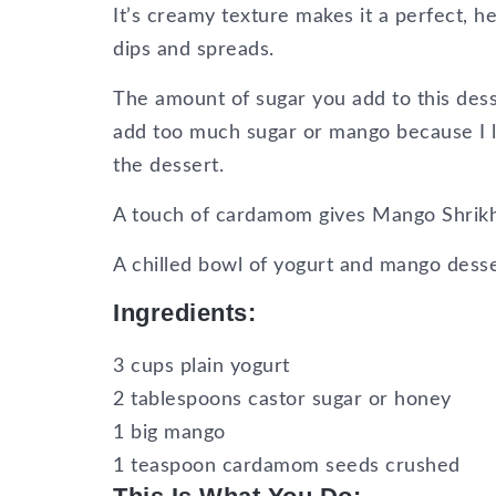
It’s creamy texture makes it a perfect, 
dips and spreads.
The amount of sugar you add to this des
add too much sugar or mango because I li
the dessert.
A touch of cardamom gives Mango Shrikha
A chilled bowl of yogurt and mango desse
Ingredients:
3 cups plain yogurt
2 tablespoons castor sugar or honey
1 big mango
1 teaspoon cardamom seeds crushed