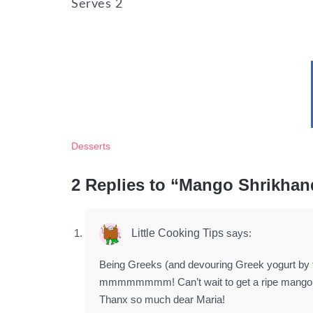
Serves
2
Desserts
2 Replies to “Mango Shrikhan
Little Cooking Tips
says:
Being Greeks (and devouring Greek yogurt by 
mmmmmmmm! Can’t wait to get a ripe mango to
Thanx so much dear Maria!