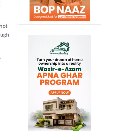
d
not
ough
.