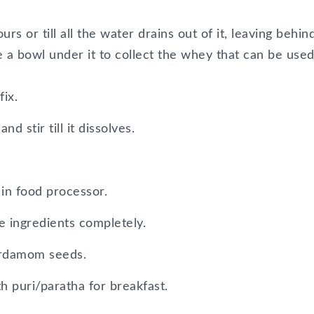
rs or till all the water drains out of it, leaving behin
e a bowl under it to collect the whey that can be used
ix.
 stir till it dissolves.
in food processor.
he ingredients completely.
ardamom seeds.
th puri/paratha for breakfast.