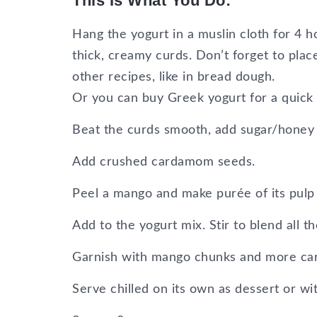
This Is What You Do:
Hang the yogurt in a muslin cloth for 4 hou
thick, creamy curds. Don’t forget to plac
other recipes, like in bread dough.
Or you can buy Greek yogurt for a quick f
Beat the curds smooth, add sugar/honey and
Add crushed cardamom seeds.
Peel a mango and make purée of its pulp 
Add to the yogurt mix. Stir to blend all t
Garnish with mango chunks and more c
Serve chilled on its own as dessert or wi