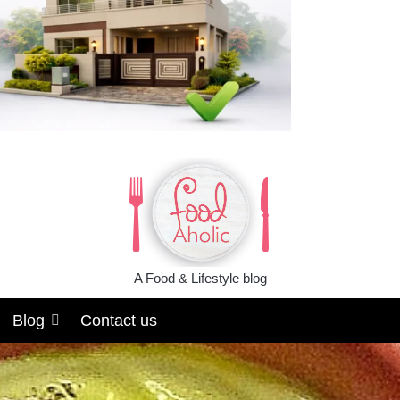
A Food & Lifestyle blog
Blog
Contact us