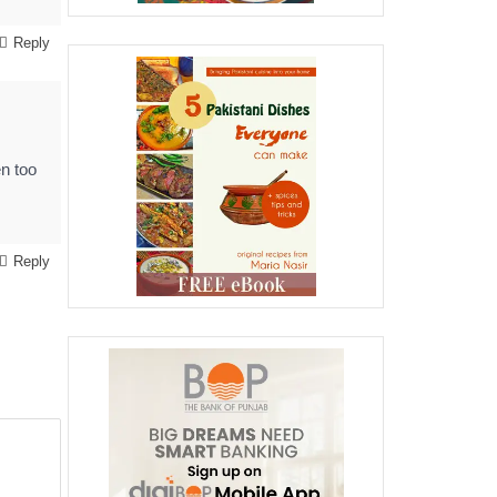
Reply
en too
Reply