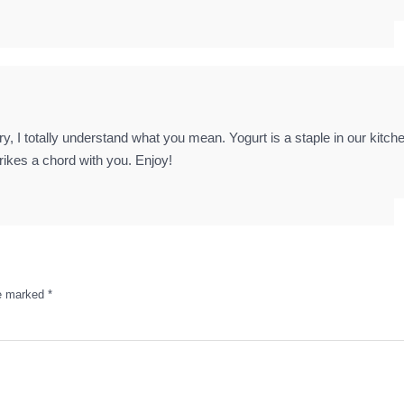
ry, I totally understand what you mean. Yogurt is a staple in our kitch
trikes a chord with you. Enjoy!
re marked
*