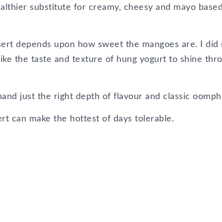
healthier substitute for creamy, cheesy and mayo base
sert depends upon how sweet the mangoes are. I did 
ke the taste and texture of hung yogurt to shine thr
nd just the right depth of flavour and classic oomph
rt can make the hottest of days tolerable.