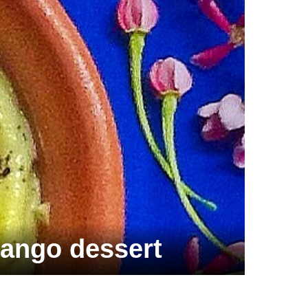
ango dessert