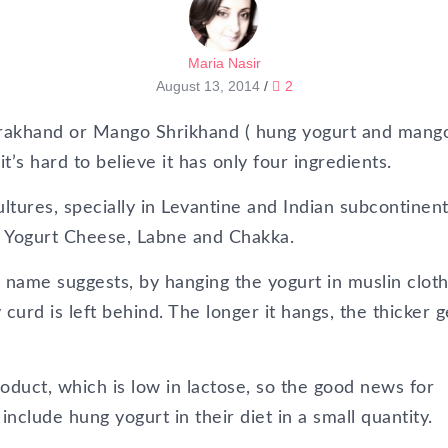
Maria Nasir
August 13, 2014
/
2
 Amrakhand or Mango Shrikhand ( hung yogurt and mang
it’s hard to believe it has only four ingredients.
tures, specially in Levantine and Indian subcontinent 
, Yogurt Cheese, Labne and Chakka.
 name suggests, by hanging the yogurt in muslin cloth 
curd is left behind. The longer it hangs, the thicker g
roduct, which is low in lactose, so the good news for
include hung yogurt in their diet in a small quantity.