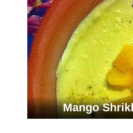
Mango Shrik