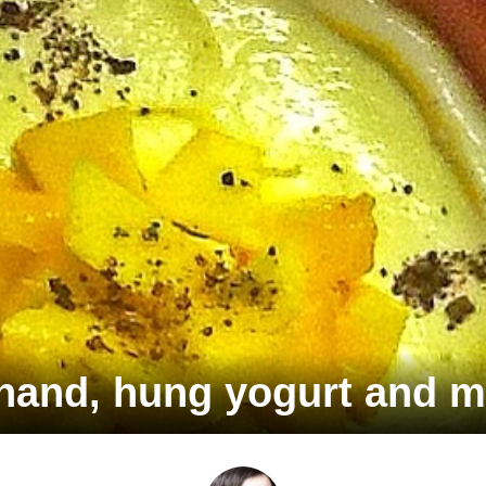
hand, hung yogurt and m