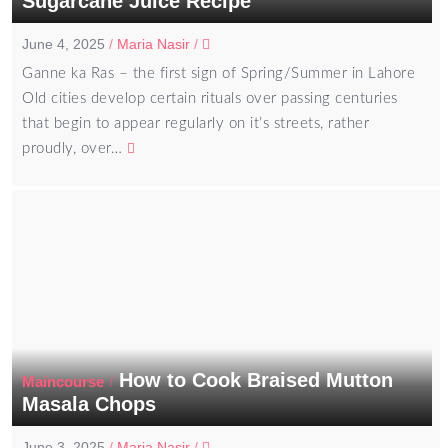
Sugarcane Juice Recipe
June 4, 2025
/
Maria Nasir
/
Ganne ka Ras – the first sign of Spring/Summer in Lahore
Old cities develop certain rituals over passing centuries
that begin to appear regularly on it’s streets, rather
proudly, over…
How to Cook Braised Mutton
/
Maincourse
Masala Chops
June 3, 2025
/
Maria Nasir
/