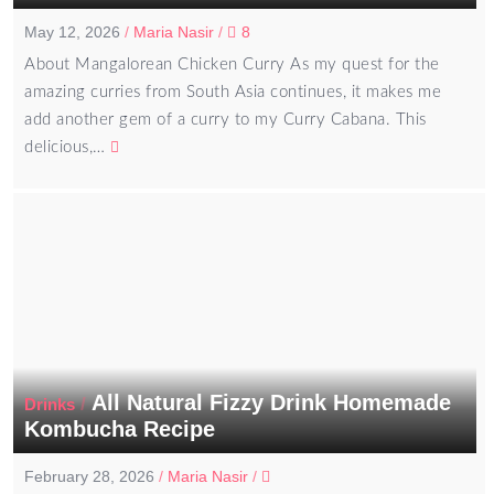
May 12, 2026
/
Maria Nasir
/
8
About Mangalorean Chicken Curry As my quest for the
amazing curries from South Asia continues, it makes me
add another gem of a curry to my Curry Cabana. This
delicious,…
All Natural Fizzy Drink Homemade
/
Drinks
Kombucha Recipe
February 28, 2026
/
Maria Nasir
/