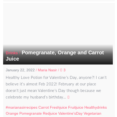
Pomegranate, Orange and Carrot
/
Drinks
Juice
January 22, 2022
/
Maria Nasir
/
3
Healthy Love Potion for Valentine’s Day, anyone?! I can’t
believe it’s almost Feb 2022! February at our place
doesn’t just mean Valentine’s Day though because we
celebrate my husband’s birthday…
#marianasirrecipes
Carrot
Freshjuice
Fruitjuice
Healthydrinks
Orange
Pomegranate
Redjuice
Valentine'sDay
Vegetarian