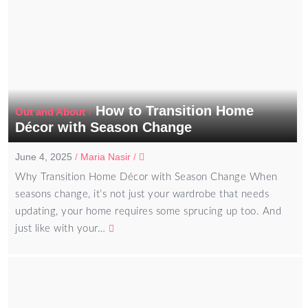
How to Transition Home
/
Out and About
Décor with Season Change
June 4, 2025
/
Maria Nasir
/
Why Transition Home Décor with Season Change When
seasons change, it’s not just your wardrobe that needs
updating, your home requires some sprucing up too. And
just like with your…