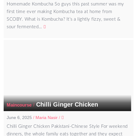
Homemade Kombucha So guys this past summer was my
first time ever making Kombucha tea at home from
SCOBY. What is Kombucha? It’s a lightly fizzy, sweet &
sour fermented…
Chilli Ginger Chicken
/
Maincourse
June 6, 2025
/
Maria Nasir
/
Chilli Ginger Chicken Pakistani-Chinese Style For weekend
dinners, the whole family eats together and they expect