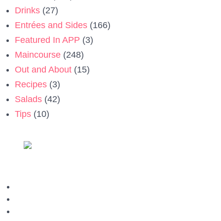
Drinks
(27)
Entrées and Sides
(166)
Featured In APP
(3)
Maincourse
(248)
Out and About
(15)
Recipes
(3)
Salads
(42)
Tips
(10)
Privacy Policy
Contact us
Terms & Conditions