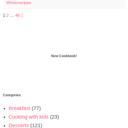
Winterrecipes
Posts
1
2
…
46
pagination
New Cookbook!
Categories
Breakfast
(77)
Cooking with kids
(23)
Desserts
(121)