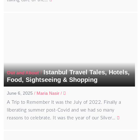
Istanbul Travel Tales, Hotels,
/
Out and About
Food, Sightseeing & Shopping
June 6, 2025
/
Maria Nasir
/
A Trip to Remember It was the July of 2022. Finally a
liberating summer post-Covid and we had so many
reasons to celebrate. It was the year of our Silver…