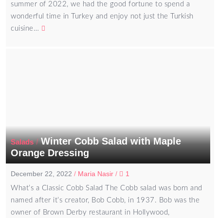
summer of 2022, we had the good fortune to spend a
wonderful time in Turkey and enjoy not just the Turkish
cuisine…
Winter Cobb Salad with Maple
/
Salads
Orange Dressing
December 22, 2022
/
Maria Nasir
/
1
What’s a Classic Cobb Salad The Cobb salad was born and
named after it’s creator, Bob Cobb, in 1937. Bob was the
owner of Brown Derby restaurant in Hollywood,