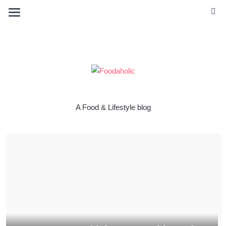
A Food & Lifestyle blog