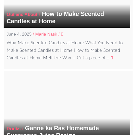
How to Make Scented
/
Out and About
Candles at Home
June 4, 2025
/
Maria Nasir
/
Why Make Scented Candles at Home What You Need to
Make Scented Candles at Home How to Make Scented
Candles at Home Melt the Wax – Cut a piece of…
Ganne ka Ras Homemade
/
Drinks