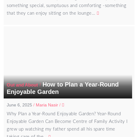
something special, sumptuous and comforting -something
that they can enjoy sitting on the lounge…
How to Plan a Year-Round
/
Out and About
Enjoyable Garden
June 6, 2025
/
Maria Nasir
/
Why Plan a Year-Round Enjoyable Garden? Year-Round
Enjoyable Garden Can Become Centre of Family Activity I
grew up watching my father spend all his spare time
taking care of the…