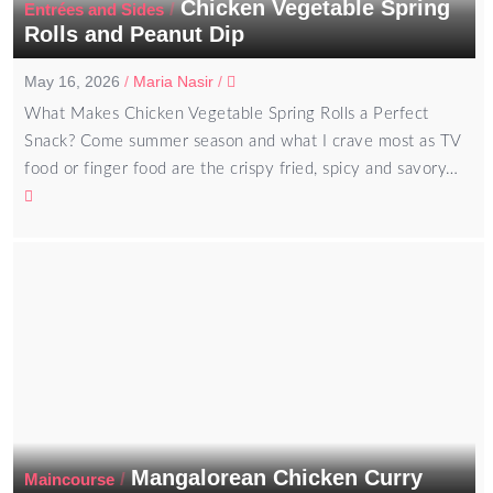
Chicken Vegetable Spring
/
Entrées and Sides
Rolls and Peanut Dip
May 16, 2026
/
Maria Nasir
/
What Makes Chicken Vegetable Spring Rolls a Perfect
Snack? Come summer season and what I crave most as TV
food or finger food are the crispy fried, spicy and savory…
Mangalorean Chicken Curry
/
Maincourse