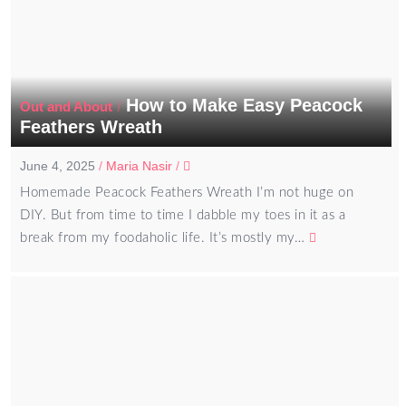
How to Make Easy Peacock
/
Out and About
Feathers Wreath
June 4, 2025
/
Maria Nasir
/
Homemade Peacock Feathers Wreath I’m not huge on
DIY. But from time to time I dabble my toes in it as a
break from my foodaholic life. It’s mostly my…