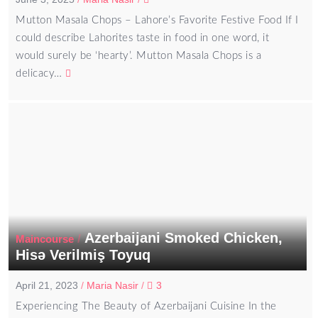
Mutton Masala Chops – Lahore’s Favorite Festive Food If I
could describe Lahorites taste in food in one word, it
would surely be ‘hearty’. Mutton Masala Chops is a
delicacy…
Azerbaijani Smoked Chicken,
/
Maincourse
Hisə Verilmiş Toyuq
April 21, 2023
/
Maria Nasir
/
3
Experiencing The Beauty of Azerbaijani Cuisine In the