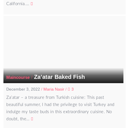
California.…
Za’atar Baked Fish
/
Maincourse
December 3, 2022
/
Maria Nasir
/
3
Za’atar – a treasure from Turkish cuisine: This past
beautiful summer, I had the privilege to visit Turkey and
indulge my taste buds in this extraordinary cuisine. No
doubt, the…