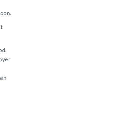
poon.
t
od.
layer
ain