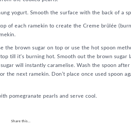
hung yogurt. Smooth the surface with the back of a s
 top of each ramekin to create the Creme brûlée (burn
amekin.
se the brown sugar on top or use the hot spoon meth
top till it’s burning hot. Smooth out the brown sugar 
sugar will instantly caramelise. Wash the spoon after
 for the next ramekin. Don’t place once used spoon ag
ith pomegranate pearls and serve cool.
Share this…