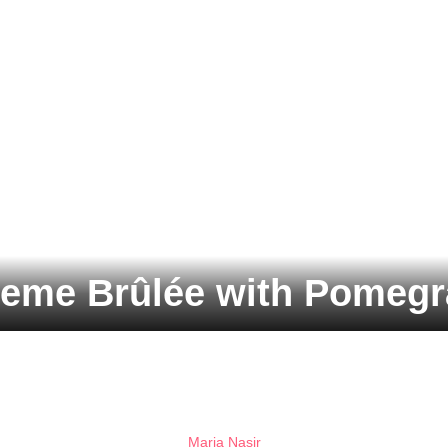
reme Brûlée with Pomegr
Maria Nasir