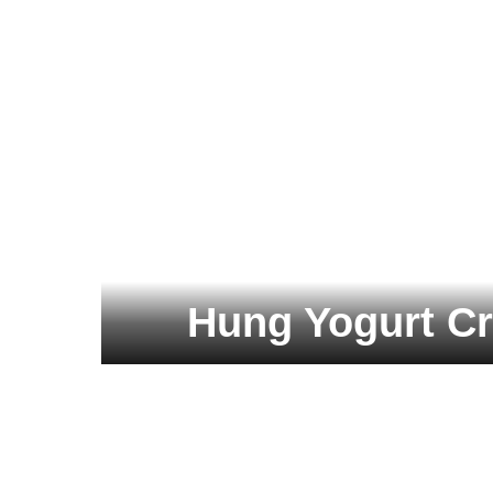
Hung Yogurt C