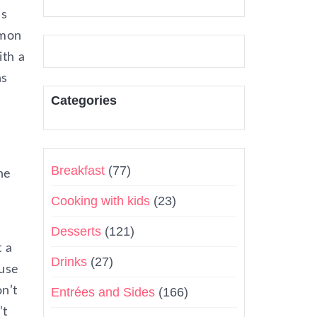
’s
emon
ith a
ns
Categories
Breakfast
(77)
he
Cooking with kids
(23)
Desserts
(121)
t a
Drinks
(27)
ause
on’t
Entrées and Sides
(166)
’t