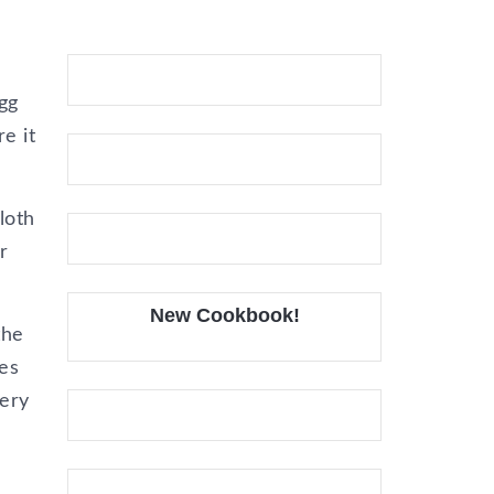
gg
e it
loth
r
New Cookbook!
the
es
very