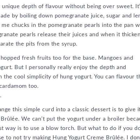
a unique depth of flavour without being over sweet. It
 made by boiling down pomegranate juice, sugar and l
zy me chucks in the pomegranate pearls into the pan w
granate pearls release their juices and when it thicke
parate the pits from the syrup.
chopped fresh fruits too for the base. Mangoes and
gurt. But I personally really enjoy the depth and
the cool simplicity of hung yogurt. You can flavour t
 cardamom too.
.
e this simple curd into a classic dessert is to give i
Brûlée. We can’t put the yogurt under a broiler bec
est way is to use a blow torch. But what to do if you d
se to not try making Hung Yogurt Creme Brûlée. I don