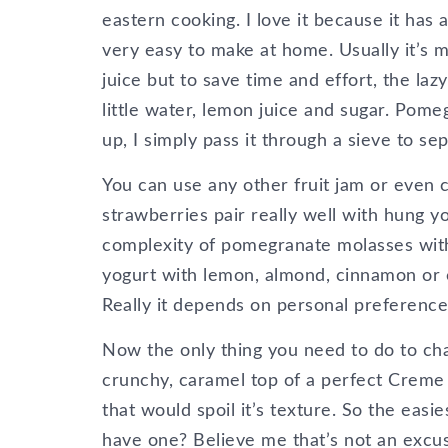
eastern cooking. I love it because it has 
very easy to make at home. Usually it’s
juice but to save time and effort, the la
little water, lemon juice and sugar. Pome
up, I simply pass it through a sieve to se
You can use any other fruit jam or even 
strawberries pair really well with hung yo
complexity of pomegranate molasses with 
yogurt with lemon, almond, cinnamon or
Really it depends on personal preference
Now the only thing you need to do to chang
crunchy, caramel top of a perfect Creme 
that would spoil it’s texture. So the easi
have one? Believe me that’s not an excu