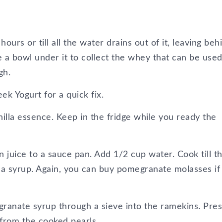
ours or till all the water drains out of it, leaving beh
e a bowl under it to collect the whey that can be used
gh.
k Yogurt for a quick fix.
lla essence. Keep in the fridge while you ready the
juice to a sauce pan. Add 1/2 cup water. Cook till t
 a syrup. Again, you can buy pomegranate molasses if 
ranate syrup through a sieve into the ramekins. Pres
 from the cooked pearls.