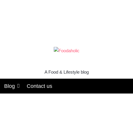
A Food & Lifestyle blog
Blog
Contact us