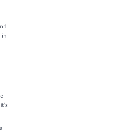
ind
 in
he
it’s
s