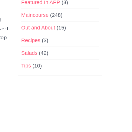
Featured In APP
(3)
Maincourse
(248)
f
Out and About
(15)
sert.
top
Recipes
(3)
Salads
(42)
Tips
(10)