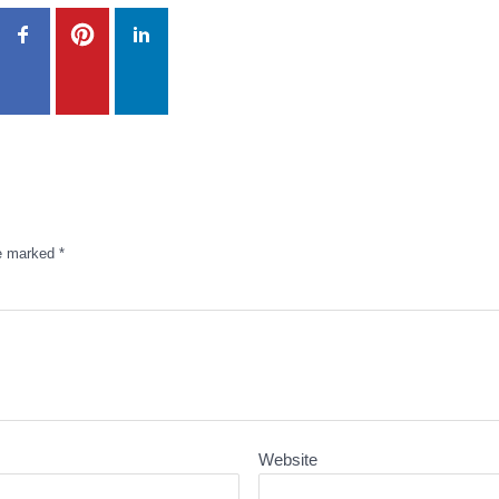
re marked
*
Website