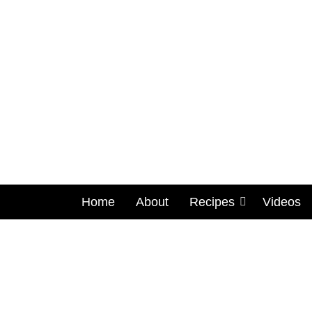
Home
About
Recipes
Videos