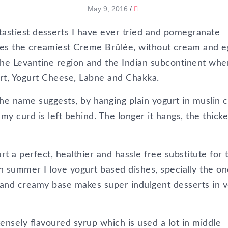
May 9, 2016
/
astiest desserts I have ever tried and pomegranate
akes the creamiest Creme Brûlée, without cream and e
he Levantine region and the Indian subcontinent wher
rt, Yogurt Cheese, Labne and Chakka.
the name suggests, by hanging plain yogurt in muslin c
amy curd is left behind. The longer it hangs, the thicke
 a perfect, healthier and hassle free substitute for 
 summer I love yogurt based dishes, specially the on
ch and creamy base makes super indulgent desserts in 
tensely flavoured syrup which is used a lot in middle