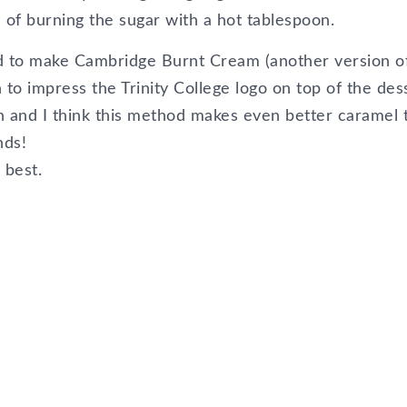
 of burning the sugar with a hot tablespoon.
d to make Cambridge Burnt Cream (another version o
to impress the Trinity College logo on top of the des
n and I think this method makes even better caramel 
nds!
 best.