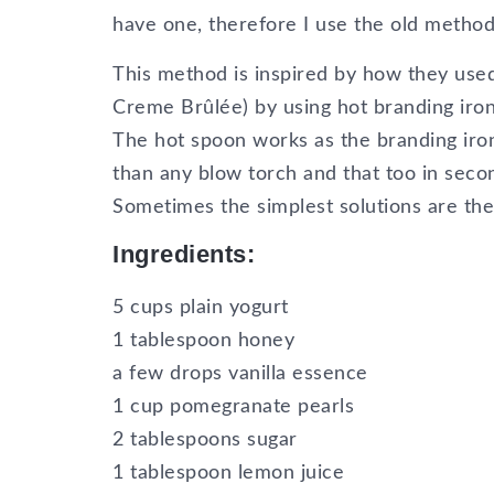
have one, therefore I use the old method
This method is inspired by how they use
Creme Brûlée) by using hot branding iron 
The hot spoon works as the branding iro
than any blow torch and that too in seco
Sometimes the simplest solutions are the
Ingredients:
5 cups plain yogurt
1 tablespoon honey
a few drops vanilla essence
1 cup pomegranate pearls
2 tablespoons sugar
1 tablespoon lemon juice