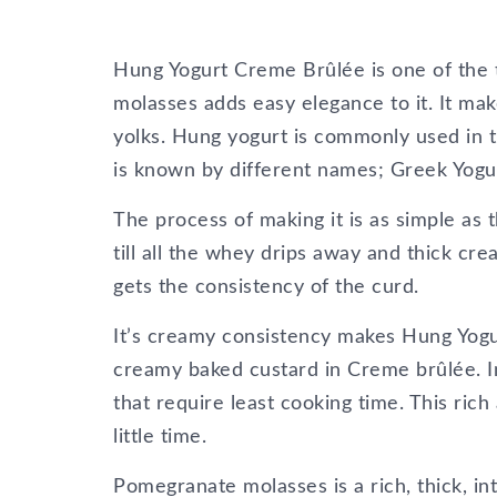
Hung Yogurt Creme Brûlée is one of the t
molasses adds easy elegance to it. It m
yolks. Hung yogurt is commonly used in t
is known by different names; Greek Yogu
The process of making it is as simple as 
till all the whey drips away and thick cre
gets the consistency of the curd.
It’s creamy consistency makes Hung Yogurt
creamy baked custard in Creme brûlée. In
that require least cooking time. This ri
little time.
Pomegranate molasses is a rich, thick, in