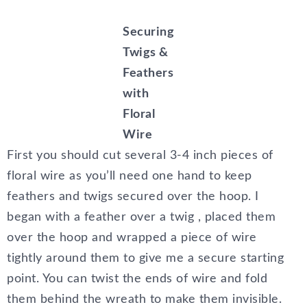
Securing
Twigs &
Feathers
with
Floral
Wire
First you should cut several 3-4 inch pieces of
floral wire as you’ll need one hand to keep
feathers and twigs secured over the hoop. I
began with a feather over a twig , placed them
over the hoop and wrapped a piece of wire
tightly around them to give me a secure starting
point. You can twist the ends of wire and fold
them behind the wreath to make them invisible.