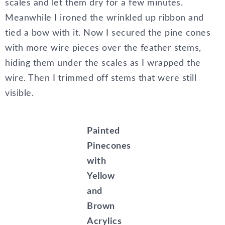
scales and let them dry for a few minutes.
Meanwhile I ironed the wrinkled up ribbon and
tied a bow with it. Now I secured the pine cones
with more wire pieces over the feather stems,
hiding them under the scales as I wrapped the
wire. Then I trimmed off stems that were still
visible.
Painted
Pinecones
with
Yellow
and
Brown
Acrylics