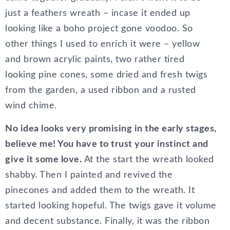
just a feathers wreath – incase it ended up
looking like a boho project gone voodoo. So
other things I used to enrich it were – yellow
and brown acrylic paints, two rather tired
looking pine cones, some dried and fresh twigs
from the garden, a used ribbon and a rusted
wind chime.
No idea looks very promising in the early stages,
believe me! You have to trust your instinct and
give it some love.
At the start the wreath looked
shabby. Then I painted and revived the
pinecones and added them to the wreath. It
started looking hopeful. The twigs gave it volume
and decent substance. Finally, it was the ribbon