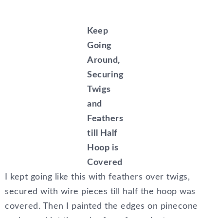
Keep
Going
Around,
Securing
Twigs
and
Feathers
till Half
Hoop is
Covered
I kept going like this with feathers over twigs,
secured with wire pieces till half the hoop was
covered. Then I painted the edges on pinecone