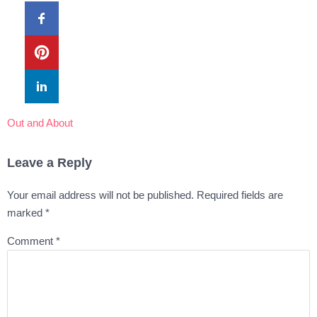
Out and About
Leave a Reply
Your email address will not be published.
Required fields are
marked
*
Comment
*