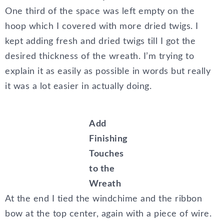
One third of the space was left empty on the
hoop which I covered with more dried twigs. I
kept adding fresh and dried twigs till I got the
desired thickness of the wreath. I’m trying to
explain it as easily as possible in words but really
it was a lot easier in actually doing.
Add
Finishing
Touches
to the
Wreath
At the end I tied the windchime and the ribbon
bow at the top center, again with a piece of wire.