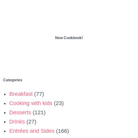
New Cookbook!
Categories
Breakfast
(77)
Cooking with kids
(23)
Desserts
(121)
Drinks
(27)
Entrées and Sides
(166)