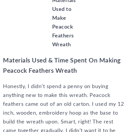
Materials
Used to
Make
Peacock
Feathers
Wreath
Materials Used & Time Spent On Making
Peacock Feathers Wreath
Honestly, I didn’t spend a penny on buying
anything new to make this wreath. Peacock
feathers came out of an old carton. I used my 12
inch, wooden, embroidery hoop as the base to
build the wreath upon. Smart, right! The rest
came together gradually. I didn’t want it to be