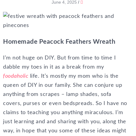
June 4, 2025
/
Homemade Peacock Feathers Wreath
I’m not huge on DIY. But from time to time I
dabble my toes in it as a break from my
foodaholic
life. It’s mostly my mom who is the
queen of DIY in our family. She can conjure up
anything from scrapes – lamp shades, sofa
covers, purses or even bedspreads. So I have no
claims to teaching you anything miraculous. I’m
just learning and and sharing with you, along the
way, in hope that you some of these ideas might