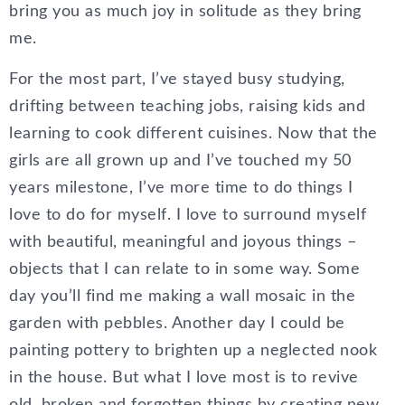
bring you as much joy in solitude as they bring
me.
For the most part, I’ve stayed busy studying,
drifting between teaching jobs, raising kids and
learning to cook different cuisines. Now that the
girls are all grown up and I’ve touched my 50
years milestone, I’ve more time to do things I
love to do for myself. I love to surround myself
with beautiful, meaningful and joyous things –
objects that I can relate to in some way. Some
day you’ll find me making a wall mosaic in the
garden with pebbles. Another day I could be
painting pottery to brighten up a neglected nook
in the house. But what I love most is to revive