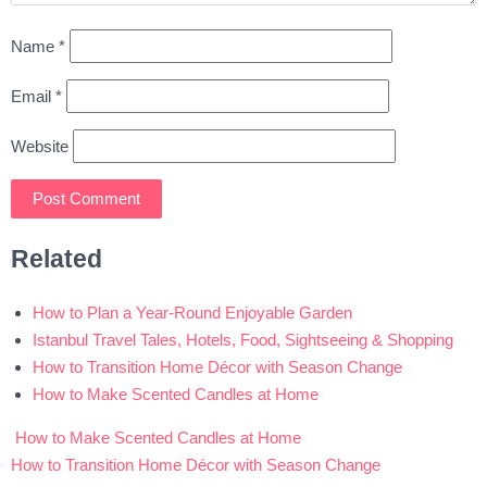
Name
*
Email
*
Website
Related
How to Plan a Year-Round Enjoyable Garden
Istanbul Travel Tales, Hotels, Food, Sightseeing & Shopping
How to Transition Home Décor with Season Change
How to Make Scented Candles at Home
How to Make Scented Candles at Home
Post
How to Transition Home Décor with Season Change
navigation