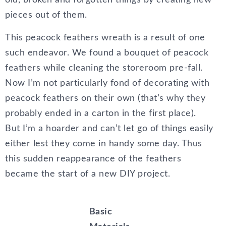
old, broken and forgotten things by creating new
pieces out of them.
This peacock feathers wreath is a result of one
such endeavor. We found a bouquet of peacock
feathers while cleaning the storeroom pre-fall.
Now I’m not particularly fond of decorating with
peacock feathers on their own (that’s why they
probably ended in a carton in the first place).
But I’m a hoarder and can’t let go of things easily
either lest they come in handy some day. Thus
this sudden reappearance of the feathers
became the start of a new DIY project.
Basic