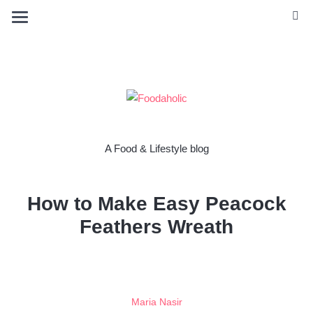
A Food & Lifestyle blog
How to Make Easy Peacock
Feathers Wreath
Maria Nasir