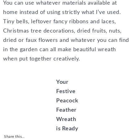
You can use whatever materials available at
home instead of using strictly what I’ve used.
Tiny bells, leftover fancy ribbons and laces,
Christmas tree decorations, dried fruits, nuts,
dried or faux flowers and whatever you can find
in the garden can all make beautiful wreath
when put together creatively.
Your
Festive
Peacock
Feather
Wreath
is Ready
Share this…