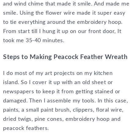
and wind chime that made it smile. And made me
smile. Using the flower wire made it super easy
to tie everything around the embroidery hoop.
From start till I hung it up on our front door, It
took me 35-40 minutes.
Steps to Making Peacock Feather Wreath
I do most of my art projects on my kitchen
island. So I cover it up with an old sheet or
newspapers to keep it from getting stained or
damaged. Then I assemble my tools. In this case,
paints, a small paint brush, clippers, floral wire,
dried twigs, pine cones, embroidery hoop and
peacock feathers.