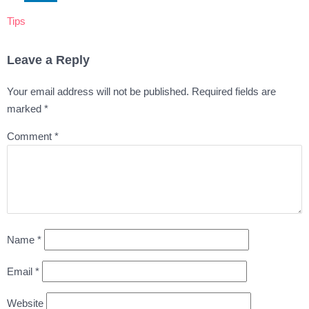
Tips
Leave a Reply
Your email address will not be published.
Required fields are
marked
*
Comment
*
Name
*
Email
*
Website