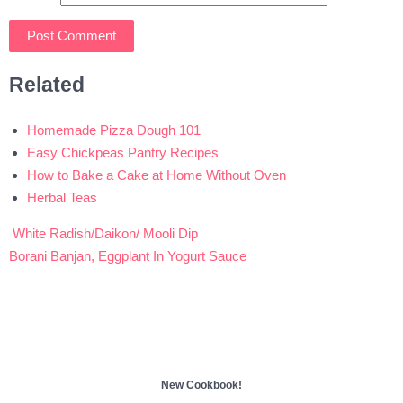
Related
Homemade Pizza Dough 101
Easy Chickpeas Pantry Recipes
How to Bake a Cake at Home Without Oven
Herbal Teas
White Radish/Daikon/ Mooli Dip
Post
Borani Banjan, Eggplant In Yogurt Sauce
navigation
New Cookbook!