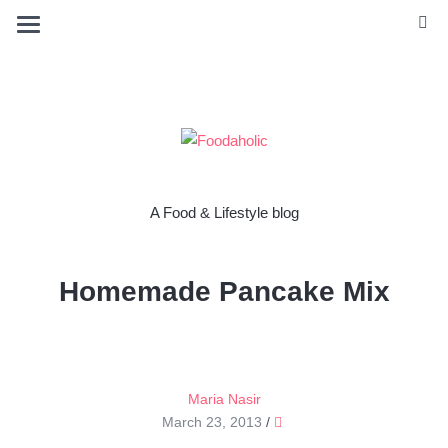
A Food & Lifestyle blog
Homemade Pancake Mix
Maria Nasir
March 23, 2013
/