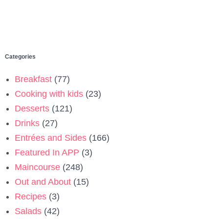
Categories
Breakfast
(77)
Cooking with kids
(23)
Desserts
(121)
Drinks
(27)
Entrées and Sides
(166)
Featured In APP
(3)
Maincourse
(248)
Out and About
(15)
Recipes
(3)
Salads
(42)