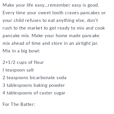
Make your life easy…remember easy is good.
Every time your sweet tooth craves pancakes or
your child refuses to eat anything else, don’t
rush to the market to get ready to mix and cook
pancake mix. Make your home made pancake
mix ahead of time and store in an airtight jar.
Mix in a big bowl:
2+1/2 cups of flour
I teaspoon salt
2 teaspoons bicarbonate soda
3 tablespoons baking powder
4 tablespoons of caster sugar
For The Batter: