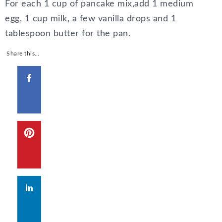
For each 1 cup of pancake mix,add 1 medium
egg, 1 cup milk, a few vanilla drops and 1
tablespoon butter for the pan.
Share this…