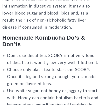
inflammation in digestive system. It may also
lower blood sugar and blood lipids and, as a
result, the risk of non-alchoholic fatty liver
disease if consumed in moderation.
Homemade Kombucha Do’s &
Don’ts
Don’t use decaf tea. SCOBY is not very fond
of decaf so it won’t grow very well if fed on it.
Choose only black tea to start the SCOBY.
Once it’s big and strong enough, you can add
green or flavored teas.
Use white sugar, not honey or jaggery to start
with. Honey can contain botulism bacteria and