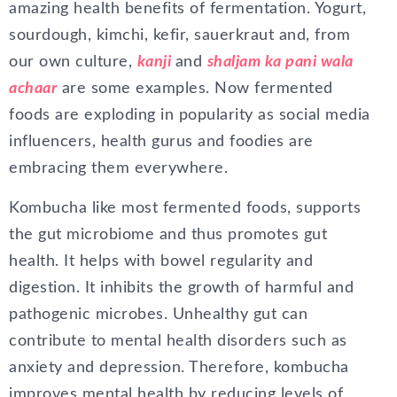
amazing health benefits of fermentation. Yogurt,
sourdough, kimchi, kefir, sauerkraut and, from
our own culture,
kanji
and
shaljam ka pani wa
la
achaar
are some examples. Now fermented
foods are exploding in popularity as social media
influencers, health gurus and foodies are
embracing them everywhere.
Kombucha like most fermented foods, supports
the gut microbiome and thus promotes gut
health. It helps with bowel regularity and
digestion. It inhibits the growth of harmful and
pathogenic microbes. Unhealthy gut can
contribute to mental health disorders such as
anxiety and depression. Therefore, kombucha
improves mental health by reducing levels of