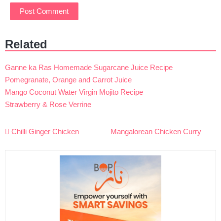
Related
Ganne ka Ras Homemade Sugarcane Juice Recipe
Pomegranate, Orange and Carrot Juice
Mango Coconut Water Virgin Mojito Recipe
Strawberry & Rose Verrine
Post
Chilli Ginger Chicken
Mangalorean Chicken Curry
navigation