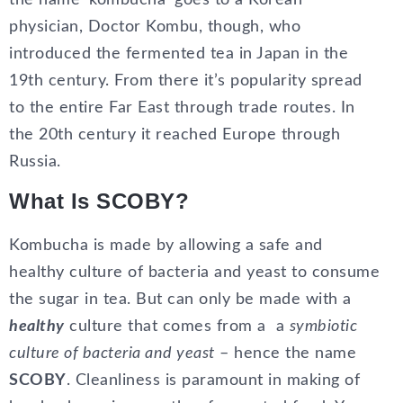
the name ‘kombucha’ goes to a Korean
physician, Doctor Kombu, though, who
introduced the fermented tea in Japan in the
19th century. From there it’s popularity spread
to the entire Far East through trade routes. In
the 20th century it reached Europe through
Russia.
What Is SCOBY?
Kombucha is made by allowing a safe and
healthy culture of bacteria and yeast to consume
the sugar in tea. But can only be made with a
healthy
culture that comes from a a
symbiotic
culture of bacteria and yeast
– hence the name
SCOBY
. Cleanliness is paramount in making of