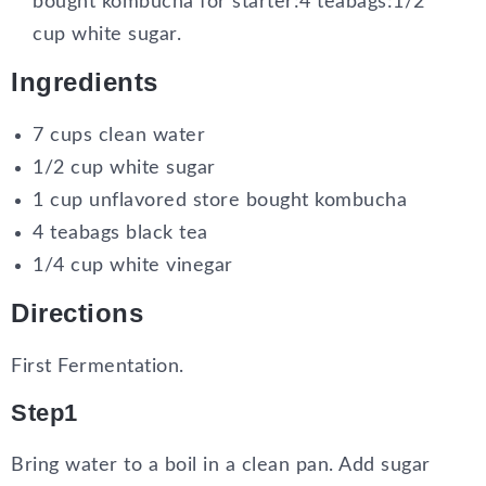
bought kombucha for starter:4 teabags:1/2
cup white sugar.
Ingredients
7 cups clean water
1/2 cup white sugar
1 cup unflavored store bought kombucha
4 teabags black tea
1/4 cup white vinegar
Directions
First Fermentation.
Step1
Bring water to a boil in a clean pan. Add sugar