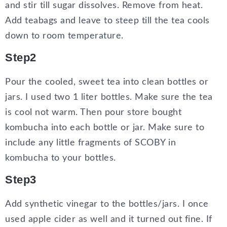
and stir till sugar dissolves. Remove from heat.
Add teabags and leave to steep till the tea cools
down to room temperature.
Step2
Pour the cooled, sweet tea into clean bottles or
jars. I used two 1 liter bottles. Make sure the tea
is cool not warm. Then pour store bought
kombucha into each bottle or jar. Make sure to
include any little fragments of SCOBY in
kombucha to your bottles.
Step3
Add synthetic vinegar to the bottles/jars. I once
used apple cider as well and it turned out fine. If