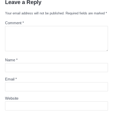
Leave a Reply
Your email address will not be published.
Required fields are marked
*
Comment
*
Name
*
Email
*
Website