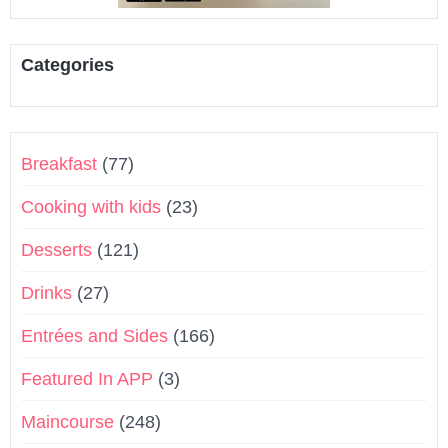
Categories
Breakfast
(77)
Cooking with kids
(23)
Desserts
(121)
Drinks
(27)
Entrées and Sides
(166)
Featured In APP
(3)
Maincourse
(248)