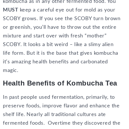
kombucha as in any other fermented food. You
MUST
keep a careful eye out for mold as your
SCOBY grows. If you see the SCOBY turn brown
or greenish, you’ll have to throw out the entire
mixture and start over with fresh “mother”
SCOBY. It looks a bit weird – like a slimy alien
life form. But it is the base that gives kombucha
it’s amazing health benefits and carbonated
magic.
Health Benefits of Kombucha Tea
In past people used fermentation, primarily, to
preserve foods, improve flavor and enhance the
shelf life. Nearly all traditional cultures ate
fermented foods. Overtime they discovered the