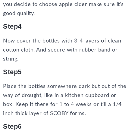
you decide to choose apple cider make sure it’s
good quality.
Step4
Now cover the bottles with 3-4 layers of clean
cotton cloth. And secure with rubber band or
string.
Step5
Place the bottles somewhere dark but out of the
way of drought, like in a kitchen cupboard or
box. Keep it there for 1 to 4 weeks or till a 1/4
inch thick layer of SCOBY forms.
Step6