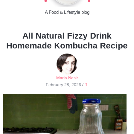
A Food & Lifestyle blog
All Natural Fizzy Drink
Homemade Kombucha Recipe
Maria Nasir
February 28, 2026
/