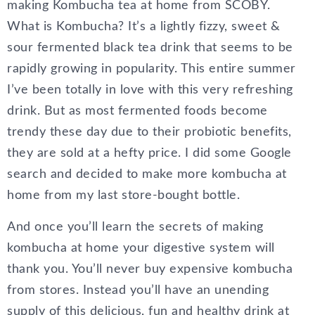
making Kombucha tea at home from SCOBY.
What is Kombucha? It’s a lightly fizzy, sweet &
sour fermented black tea drink that seems to be
rapidly growing in popularity. This entire summer
I’ve been totally in love with this very refreshing
drink. But as most fermented foods become
trendy these day due to their probiotic benefits,
they are sold at a hefty price. I did some Google
search and decided to make more kombucha at
home from my last store-bought bottle.
And once you’ll learn the secrets of making
kombucha at home your digestive system will
thank you. You’ll never buy expensive kombucha
from stores. Instead you’ll have an unending
supply of this delicious, fun and healthy drink at