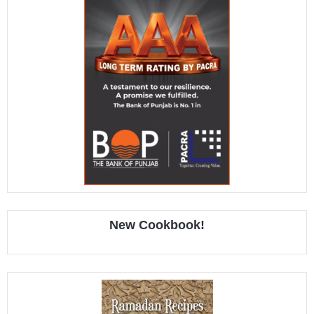
New Cookbook!