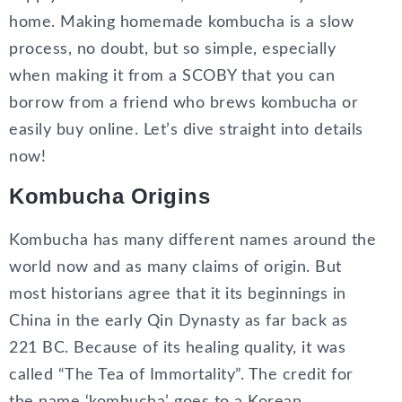
home. Making homemade kombucha is a slow
process, no doubt, but so simple, especially
when making it from a SCOBY that you can
borrow from a friend who brews kombucha or
easily buy online. Let’s dive straight into details
now!
Kombucha Origins
Kombucha has many different names around the
world now and as many claims of origin. But
most historians agree that it its beginnings in
China in the early Qin Dynasty as far back as
221 BC. Because of its healing quality, it was
called “The Tea of Immortality”. The credit for