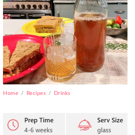
Home
Recipes
Drinks