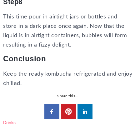
Step8
This time pour in airtight jars or bottles and
store in a dark place once again. Now that the
liquid is in airtight containers, bubbles will form
resulting in a fizzy delight.
Conclusion
Keep the ready kombucha refrigerated and enjoy
chilled.
Share this…
Drinks