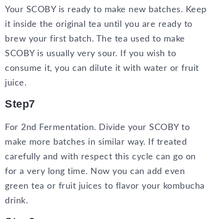
Your SCOBY is ready to make new batches. Keep
it inside the original tea until you are ready to
brew your first batch. The tea used to make
SCOBY is usually very sour. If you wish to
consume it, you can dilute it with water or fruit
juice.
Step7
For 2nd Fermentation. Divide your SCOBY to
make more batches in similar way. If treated
carefully and with respect this cycle can go on
for a very long time. Now you can add even
green tea or fruit juices to flavor your kombucha
drink.