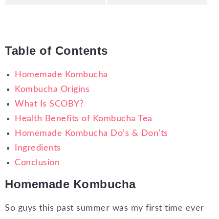
Table of Contents
Homemade Kombucha
Kombucha Origins
What Is SCOBY?
Health Benefits of Kombucha Tea
Homemade Kombucha Do’s & Don’ts
Ingredients
Conclusion
Homemade Kombucha
So guys this past summer was my first time ever