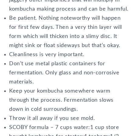
jaggery other impurities that will multiply in
kombucha making process and can be harmful.
Be patient. Nothing noteworthy will happen
for first few days. Then a very thin layer will
form which will thicken into a slimy disc. It
might sink or float sideways but that’s okay.
Cleanliness is very important.
Don’t use metal plastic containers for
fermentation. Only glass and non-corrosive
materials.
Keep your kombucha somewhere warm
through the process. Fermentation slows
down in cold surroundings.
Throw it all away if you see mold.
SCOBY formula – 7 cups water:1 cup store