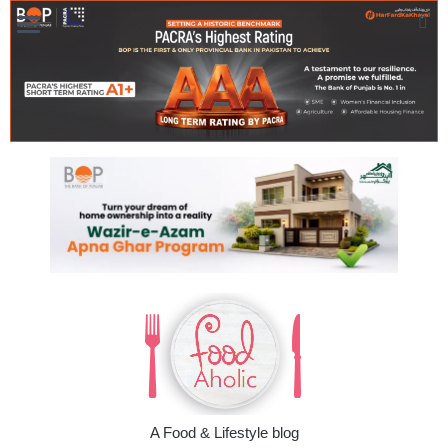
A Food & Lifestyle blog