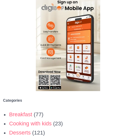
Categories
Breakfast
(77)
Cooking with kids
(23)
Desserts
(121)