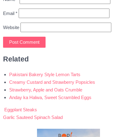
Email
*
Website
Related
Pakistani Bakery Style Lemon Tarts
Creamy Custard and Strawberry Popsicles
Strawberry, Apple and Oats Crumble
Anday ka Halwa, Sweet Scrambled Eggs
Eggplant Steaks
Post
Garlic Sauteed Spinach Salad
navigation