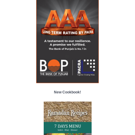
New Cookbook!