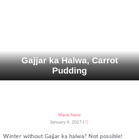
Gajjar ka Halwa, Carrot
Pudding
Maria Nasir
January 4, 2017
/
Winter without Gajjar ka halwa? Not possible!