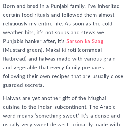
Born and bred in a Punjabi family, I’ve inherited
certain food rituals and followed them almost
religiously my entire life. As soon as the cold
weather hits, it’s not soups and stews we
Punjabis hanker after, it’s
Sarson ka Saag
(Mustard green), Makai ki roti (cornmeal
flatbread) and halwas made with various grain
and vegetable that every family prepares
following their own recipes that are usually close
guarded secrets.
Halwas are yet another gift of the Mughal
cuisine to the Indian subcontinent. The Arabic
word means ‘something sweet’. It’s a dense and
usually very sweet dessert, primarily made with