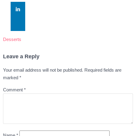
Desserts
Leave a Reply
Your email address will not be published.
Required fields are
marked
*
Comment
*
Name
*