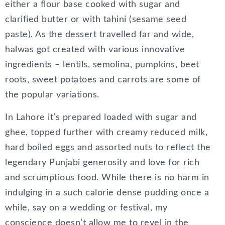
either a flour base cooked with sugar and
clarified butter or with tahini (sesame seed
paste). As the dessert travelled far and wide,
halwas got created with various innovative
ingredients – lentils, semolina, pumpkins, beet
roots, sweet potatoes and carrots are some of
the popular variations.
In Lahore it’s prepared loaded with sugar and
ghee, topped further with creamy reduced milk,
hard boiled eggs and assorted nuts to reflect the
legendary Punjabi generosity and love for rich
and scrumptious food. While there is no harm in
indulging in a such calorie dense pudding once a
while, say on a wedding or festival, my
conscience doesn’t allow me to revel in the