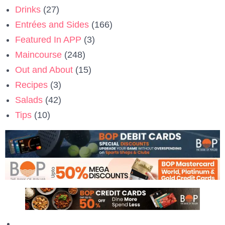
Drinks
(27)
Entrées and Sides
(166)
Featured In APP
(3)
Maincourse
(248)
Out and About
(15)
Recipes
(3)
Salads
(42)
Tips
(10)
Privacy Policy