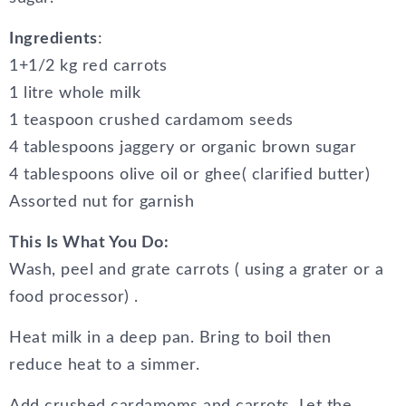
Ingredients
:
1+1/2 kg red carrots
1 litre whole milk
1 teaspoon crushed cardamom seeds
4 tablespoons jaggery or organic brown sugar
4 tablespoons olive oil or ghee( clarified butter)
Assorted nut for garnish
This Is What You Do:
Wash, peel and grate carrots ( using a grater or a
food processor) .
Heat milk in a deep pan. Bring to boil then
reduce heat to a simmer.
Add crushed cardamoms and carrots. Let the