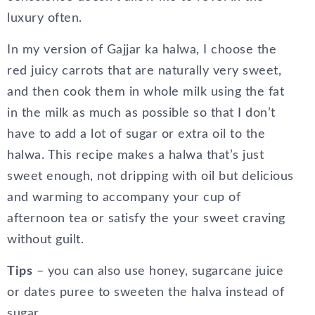
luxury often.
In my version of Gajjar ka halwa, I choose the
red juicy carrots that are naturally very sweet,
and then cook them in whole milk using the fat
in the milk as much as possible so that I don’t
have to add a lot of sugar or extra oil to the
halwa. This recipe makes a halwa that’s just
sweet enough, not dripping with oil but delicious
and warming to accompany your cup of
afternoon tea or satisfy the your sweet craving
without guilt.
Tips
– you can also use honey, sugarcane juice
or dates puree to sweeten the halva instead of
sugar.