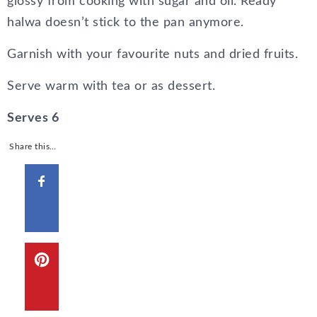
glossy from cooking with sugar and oil. Ready
halwa doesn’t stick to the pan anymore.
Garnish with your favourite nuts and dried fruits.
Serve warm with tea or as dessert.
Serves 6
Share this…