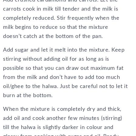
carrots cook in milk till tender and the milk is
completely reduced. Stir frequently when the
milk begins to reduce so that the mixture
doesn’t catch at the bottom of the pan.
Add sugar and let it melt into the mixture. Keep
stirring without adding oil for as long as is
possible so that you can draw out maximum fat
from the milk and don’t have to add too much
oil/ghee to the halwa. Just be careful not to let it
burn at the bottom.
When the mixture is completely dry and thick,
add oil and cook another few minutes (stirring)
till the halwa is slightly darker in colour and