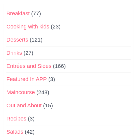
Breakfast
(77)
Cooking with kids
(23)
Desserts
(121)
Drinks
(27)
Entrées and Sides
(166)
Featured In APP
(3)
Maincourse
(248)
Out and About
(15)
Recipes
(3)
Salads
(42)