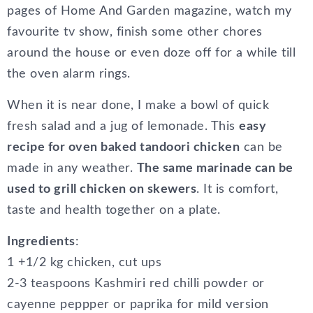
pages of Home And Garden magazine, watch my
favourite tv show, finish some other chores
around the house or even doze off for a while till
the oven alarm rings.
When it is near done, I make a bowl of quick
fresh salad and a jug of lemonade. This
easy
recipe for oven baked tandoori chicken
can be
made in any weather.
The same marinade can be
used to grill chicken on skewers
. It is comfort,
taste and health together on a plate.
Ingredients
:
1 +1/2 kg chicken, cut ups
2-3 teaspoons Kashmiri red chilli powder or
cayenne peppper or paprika for mild version