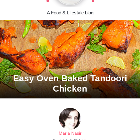
A Food & Lifestyle blog
Easy Oven Baked Tandoori
Chicken
Maria Nasir