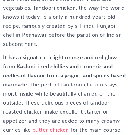
vegetables. Tandoori chicken, the way the world
knows it today, is a only a hundred years old
recipe, famously created by a Hindu Punjabi
chef in Peshawar before the partition of Indian
subcontinent.
It has a signature bright orange and red glow
from Kashmiri red chillies and turmeric and
oodles of flavour from a yogurt and spices based
marinade
. The perfect tandoori chicken stays
moist inside while beautifully charred on the
outside. These delicious pieces of tandoor
roasted chicken make excellent starter or
appetizer and they are added to many creamy
curries like
butter chicken
for the main course.