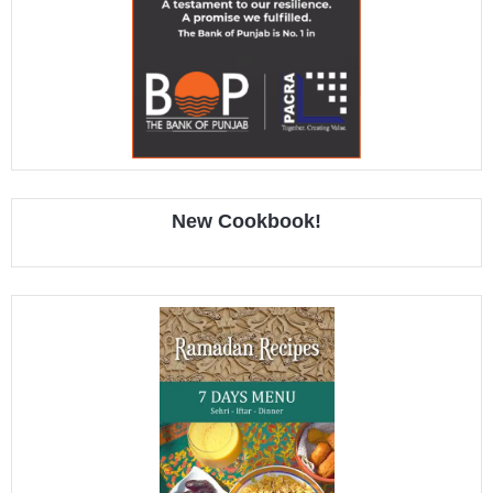
New Cookbook!