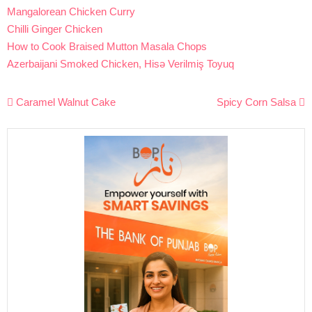
Mangalorean Chicken Curry
Chilli Ginger Chicken
How to Cook Braised Mutton Masala Chops
Azerbaijani Smoked Chicken, Hisə Verilmiş Toyuq
Post
Caramel Walnut Cake
Spicy Corn Salsa
navigation