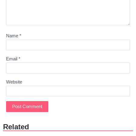
Name
*
Email
*
Website
Related