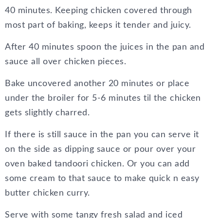
40 minutes. Keeping chicken covered through
most part of baking, keeps it tender and juicy.
After 40 minutes spoon the juices in the pan and
sauce all over chicken pieces.
Bake uncovered another 20 minutes or place
under the broiler for 5-6 minutes til the chicken
gets slightly charred.
If there is still sauce in the pan you can serve it
on the side as dipping sauce or pour over your
oven baked tandoori chicken. Or you can add
some cream to that sauce to make quick n easy
butter chicken curry.
Serve with some tangy fresh salad and iced