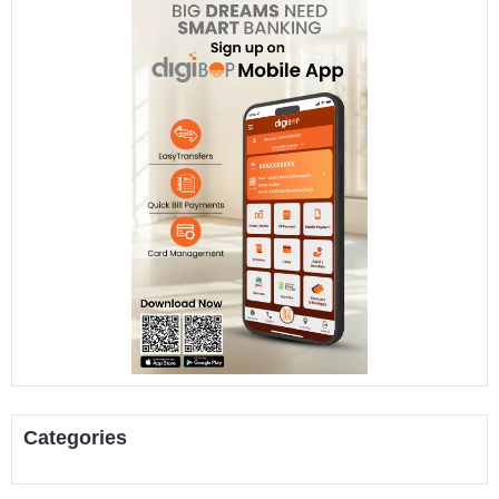
Categories