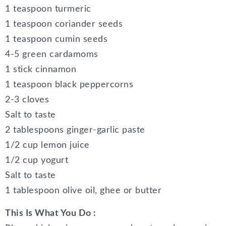
1 teaspoon turmeric
1 teaspoon coriander seeds
1 teaspoon cumin seeds
4-5 green cardamoms
1 stick cinnamon
1 teaspoon black peppercorns
2-3 cloves
Salt to taste
2 tablespoons ginger-garlic paste
1/2 cup lemon juice
1/2 cup yogurt
Salt to taste
1 tablespoon olive oil, ghee or butter
This Is What You Do :