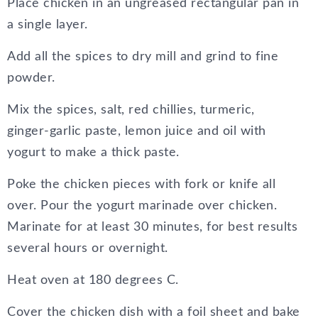
Place chicken in an ungreased rectangular pan in
a single layer.
Add all the spices to dry mill and grind to fine
powder.
Mix the spices, salt, red chillies, turmeric,
ginger-garlic paste, lemon juice and oil with
yogurt to make a thick paste.
Poke the chicken pieces with fork or knife all
over. Pour the yogurt marinade over chicken.
Marinate for at least 30 minutes, for best results
several hours or overnight.
Heat oven at 180 degrees C.
Cover the chicken dish with a foil sheet and bake