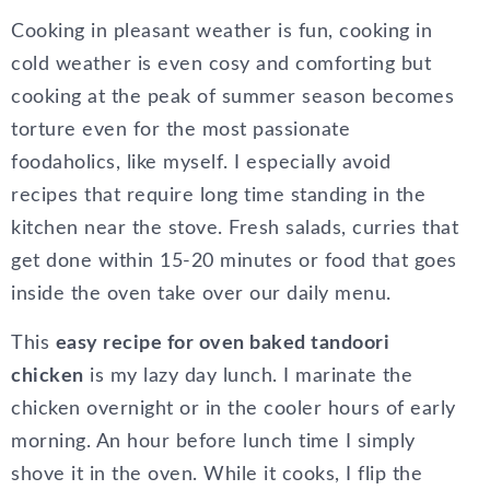
Cooking in pleasant weather is fun, cooking in
cold weather is even cosy and comforting but
cooking at the peak of summer season becomes
torture even for the most passionate
foodaholics, like myself. I especially avoid
recipes that require long time standing in the
kitchen near the stove. Fresh salads, curries that
get done within 15-20 minutes or food that goes
inside the oven take over our daily menu.
This
easy recipe for oven baked tandoori
chicken
is my lazy day lunch. I marinate the
chicken overnight or in the cooler hours of early
morning. An hour before lunch time I simply
shove it in the oven. While it cooks, I flip the