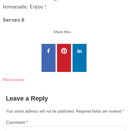
lemonade. Enjoy !
Serves 6
Share this…
Maincourse
Leave a Reply
Your email address will not be published.
Required fields are marked
*
Comment
*