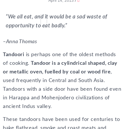
April 14, 2013
/
“We all eat, and it would be a sad waste of
opportunity to eat badly.”
–
Anna Thomas
Tandoori
is perhaps one of the oldest methods
of cooking.
Tandoor is a cylindrical shaped, clay
or metallic oven, fuelled by coal or wood fire
,
used frequently in Central and South Asia.
Tandoors with a side door have been found even
in Harappa and Mohenjodero civilizations of
ancient Indus valley.
These tandoors have been used for centuries to
bake flatbread, smoke and roast meats and