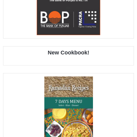
New Cookbook!