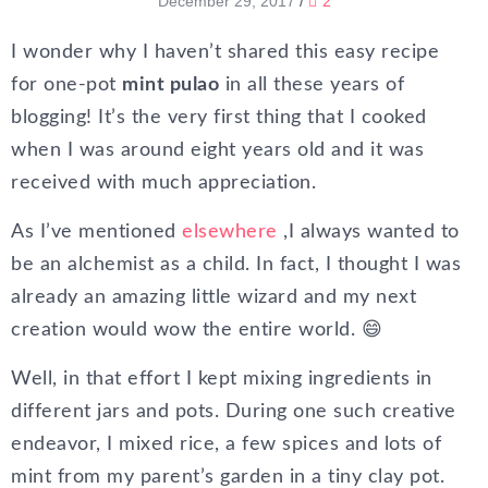
December 29, 2017
/
2
I wonder why I haven’t shared this easy recipe
for one-pot
mint pulao
in all these years of
blogging! It’s the very first thing that I cooked
when I was around eight years old and it was
received with much appreciation.
As I’ve mentioned
elsewhere
,I always wanted to
be an alchemist as a child. In fact, I thought I was
already an amazing little wizard and my next
creation would wow the entire world. 😄
Well, in that effort I kept mixing ingredients in
different jars and pots. During one such creative
endeavor, I mixed rice, a few spices and lots of
mint from my parent’s garden in a tiny clay pot.