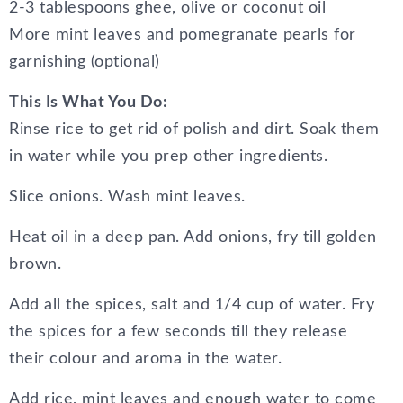
2-3 tablespoons ghee, olive or coconut oil
More mint leaves and pomegranate pearls for
garnishing (optional)
This Is What You Do:
Rinse rice to get rid of polish and dirt. Soak them
in water while you prep other ingredients.
Slice onions. Wash mint leaves.
Heat oil in a deep pan. Add onions, fry till golden
brown.
Add all the spices, salt and 1/4 cup of water. Fry
the spices for a few seconds till they release
their colour and aroma in the water.
Add rice, mint leaves and enough water to come