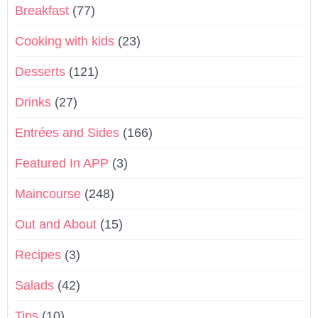
Breakfast
(77)
Cooking with kids
(23)
Desserts
(121)
Drinks
(27)
Entrées and Sides
(166)
Featured In APP
(3)
Maincourse
(248)
Out and About
(15)
Recipes
(3)
Salads
(42)
Tips
(10)