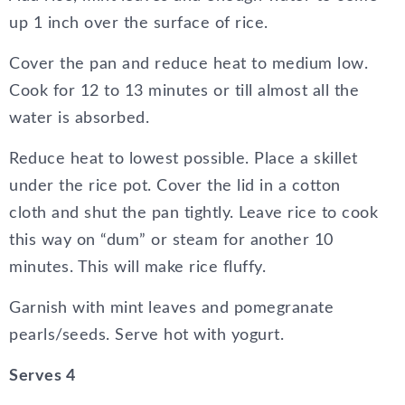
up 1 inch over the surface of rice.
Cover the pan and reduce heat to medium low.
Cook for 12 to 13 minutes or till almost all the
water is absorbed.
Reduce heat to lowest possible. Place a skillet
under the rice pot. Cover the lid in a cotton
cloth and shut the pan tightly. Leave rice to cook
this way on “dum” or steam for another 10
minutes. This will make rice fluffy.
Garnish with mint leaves and pomegranate
pearls/seeds. Serve hot with yogurt.
Serves 4