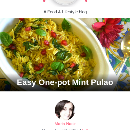
A Food & Lifestyle blog
Easy One-pot Mint Pulao
Maria Nasir