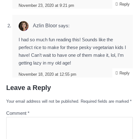
Reply
November 23, 2020 at 9:21 pm
Azlin Bloor
says:
I had so much fun reading this! Sounds like the
perfect rice to make for these pesky vegetarian kids I
have! Can’t wait to have one of them make it, lol, I’m
getting lazy in my old age!
Reply
November 18, 2020 at 12:55 pm
Leave a Reply
Your email address will not be published.
Required fields are marked
*
Comment
*