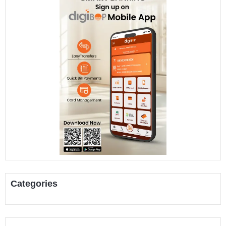
Categories