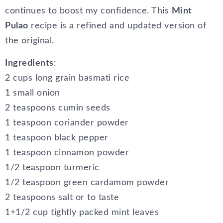
continues to boost my confidence. This
Mint
Pulao
recipe is a refined and updated version of
the original.
Ingredients
:
2 cups long grain basmati rice
1 small onion
2 teaspoons cumin seeds
1 teaspoon coriander powder
1 teaspoon black pepper
1 teaspoon cinnamon powder
1/2 teaspoon turmeric
1/2 teaspoon green cardamom powder
2 teaspoons salt or to taste
1+1/2 cup tightly packed mint leaves