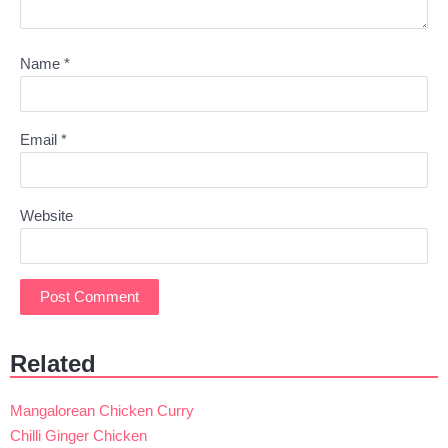
Name
*
Email
*
Website
Related
Mangalorean Chicken Curry
Chilli Ginger Chicken