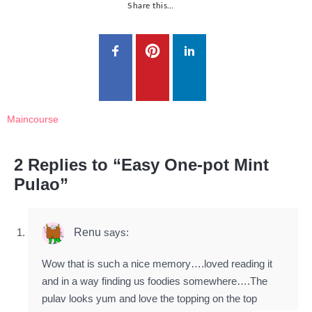
Share this…
Maincourse
2 Replies to “Easy One-pot Mint
Pulao”
Renu
says:
Wow that is such a nice memory….loved reading it
and in a way finding us foodies somewhere….The
pulav looks yum and love the topping on the top