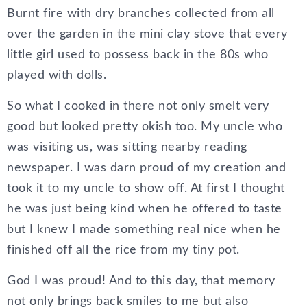
Burnt fire with dry branches collected from all
over the garden in the mini clay stove that every
little girl used to possess back in the 80s who
played with dolls.
So what I cooked in there not only smelt very
good but looked pretty okish too. My uncle who
was visiting us, was sitting nearby reading
newspaper. I was darn proud of my creation and
took it to my uncle to show off. At first I thought
he was just being kind when he offered to taste
but I knew I made something real nice when he
finished off all the rice from my tiny pot.
God I was proud! And to this day, that memory
not only brings back smiles to me but also