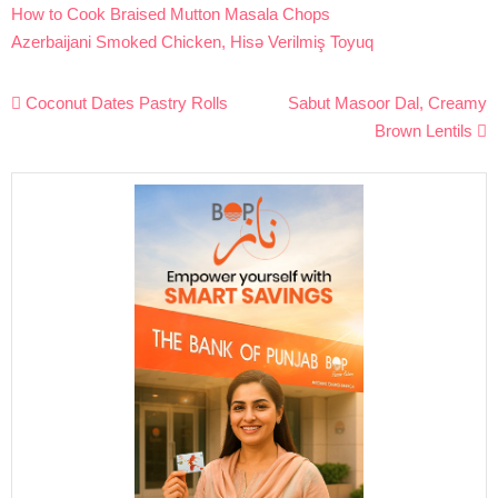
How to Cook Braised Mutton Masala Chops
Azerbaijani Smoked Chicken, Hisə Verilmiş Toyuq
Post
Coconut Dates Pastry Rolls
Sabut Masoor Dal, Creamy
navigation
Brown Lentils