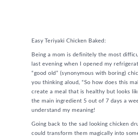
Easy Teriyaki Chicken Baked:
Being a mom is definitely the most diffic
last evening when I opened my refrigerato
“good old” (synonymous with boring) chic
you thinking aloud, “So how does this ma
create a meal that is healthy but looks li
the main ingredient 5 out of 7 days a wee
understand my meaning!
Going back to the sad looking chicken dr
could transform them magically into some