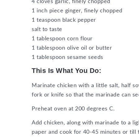
4 cloves garlic, finely chopped
1 inch piece ginger, finely chopped
1 teaspoon black pepper
salt to taste
1 tablespoon corn flour
1 tablespoon olive oil or butter
1 tablespoon sesame seeds
This Is What You Do:
Marinate chicken with a little salt, half 
fork or knife so that the marinade can se
Preheat oven at 200 degrees C.
Add chicken, along with marinade to a lig
paper and cook for 40-45 minutes or till 