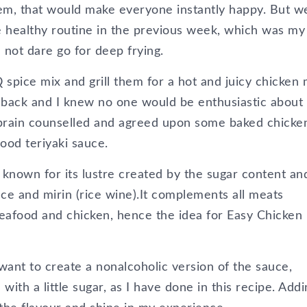
hem, that would make everyone instantly happy. But w
 healthy routine in the previous week, which was my
 not dare go for deep frying.
 spice mix and grill them for a hot and juicy chicken
s back and I knew no one would be enthusiastic about
 brain counselled and agreed upon some baked chicke
good teriyaki sauce.
s known for its lustre created by the sugar content an
ce and mirin (rice wine).It complements all meats
 seafood and chicken, hence the idea for Easy Chicken
 want to create a nonalcoholic version of the sauce,
with a little sugar, as I have done in this recipe. Addi