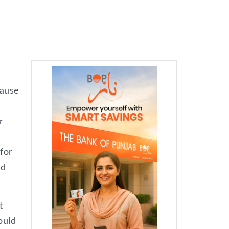
cause
r
 for
ld
t
ould