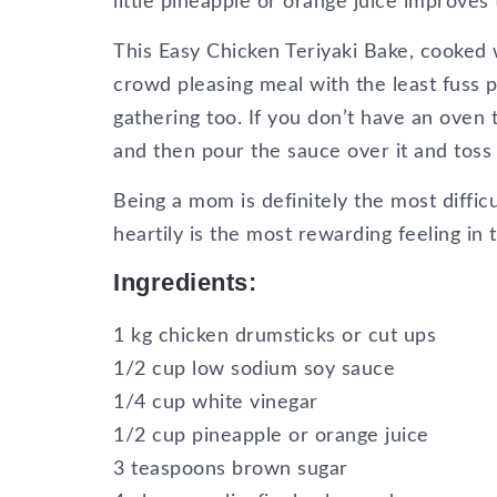
little pineapple or orange juice improves
This Easy Chicken Teriyaki Bake, cooked
crowd pleasing meal with the least fuss po
gathering too. If you don’t have an oven
and then pour the sauce over it and toss t
Being a mom is definitely the most diffic
heartily is the most rewarding feeling in 
Ingredients:
1 kg chicken drumsticks or cut ups
1/2 cup low sodium soy sauce
1/4 cup white vinegar
1/2 cup pineapple or orange juice
3 teaspoons brown sugar