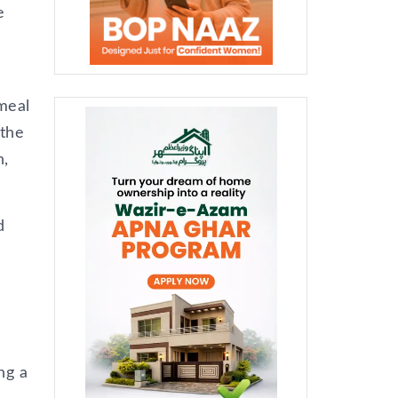
e
 meal
 the
n,
d
ng a