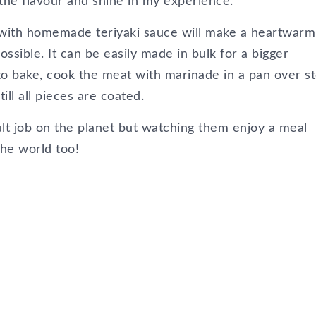
 the flavour and shine in my experience.
 with homemade teriyaki sauce will make a heartwarm
ssible. It can be easily made in bulk for a bigger
 to bake, cook the meat with marinade in a pan over s
ill all pieces are coated.
ult job on the planet but watching them enjoy a meal
the world too!