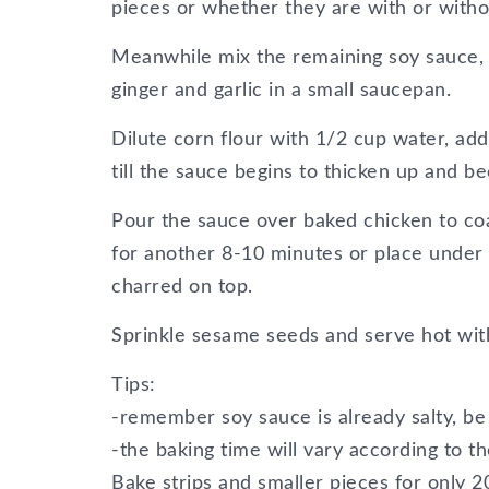
pieces or whether they are with or witho
Meanwhile mix the remaining soy sauce, v
ginger and garlic in a small saucepan.
Dilute corn flour with 1/2 cup water, add
till the sauce begins to thicken up and b
Pour the sauce over baked chicken to co
for another 8-10 minutes or place under t
charred on top.
Sprinkle sesame seeds and serve hot with
Tips:
-remember soy sauce is already salty, be 
-the baking time will vary according to th
Bake strips and smaller pieces for only 2