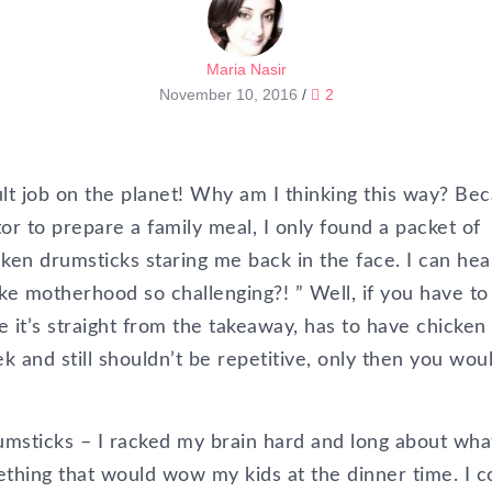
Maria Nasir
November 10, 2016
/
2
ult job on the planet! Why am I thinking this way? Be
r to prepare a family meal, I only found a packet of
ken drumsticks staring me back in the face. I can hea
ke motherhood so challenging?! ” Well, if you have to
ke it’s straight from the takeaway, has to have chicken
k and still shouldn’t be repetitive, only then you wou
umsticks – I racked my brain hard and long about wha
thing that would wow my kids at the dinner time. I c