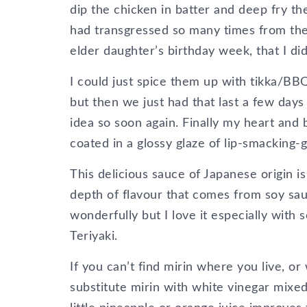
dip the chicken in batter and deep fry t
had transgressed so many times from the
elder daughter’s birthday week, that I did
I could just spice them up with tikka/BBQ
but then we just had that last a few day
idea so soon again. Finally my heart and
coated in a glossy glaze of lip-smacking-
This delicious sauce of Japanese origin i
depth of flavour that comes from soy sau
wonderfully but I love it especially with
Teriyaki.
If you can’t find mirin where you live, or
substitute mirin with white vinegar mixed 