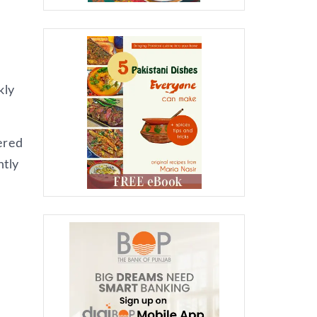
kly
ered
htly