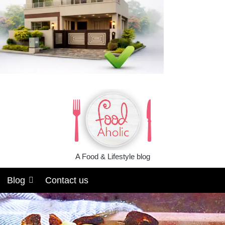
A Food & Lifestyle blog
Blog
Contact us