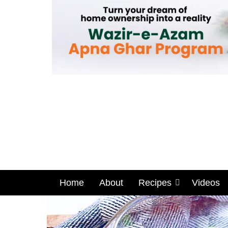
Home
About
Recipes
Videos