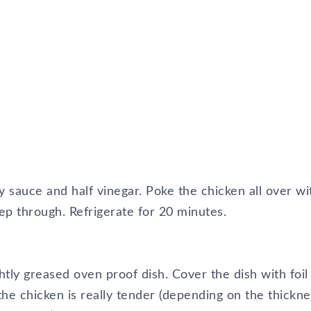
soy sauce and half vinegar. Poke the chicken all over wi
ep through. Refrigerate for 20 minutes.
htly greased oven proof dish. Cover the dish with foil
the chicken is really tender (depending on the thickne