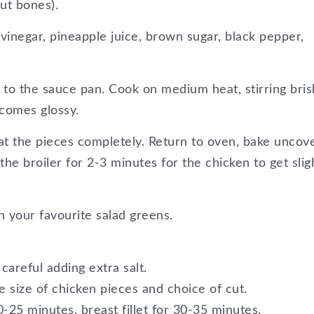
ut bones).
inegar, pineapple juice, brown sugar, black pepper,
 to the sauce pan. Cook on medium heat, stirring bris
ecomes glossy.
at the pieces completely. Return to oven, bake uncov
he broiler for 2-3 minutes for the chicken to get slig
 your favourite salad greens.
careful adding extra salt.
e size of chicken pieces and choice of cut.
0-25 minutes, breast fillet for 30-35 minutes.