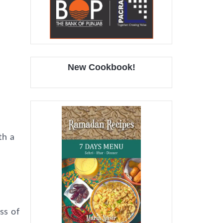
New Cookbook!
th a
ss of