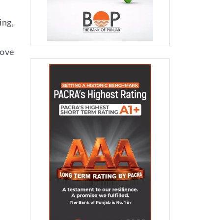
ing,
tove