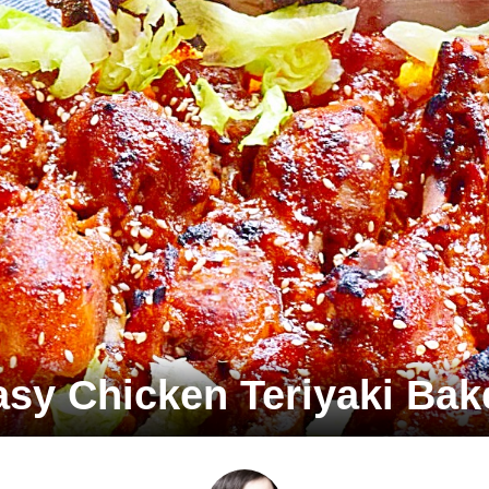
asy Chicken Teriyaki Bak