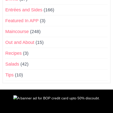
Entrées and Sides
(166)
Featured In APP
(3)
Maincourse
(248)
Out and About
(15)
Recipes
(3)
Salads
(42)
Tips
(10)