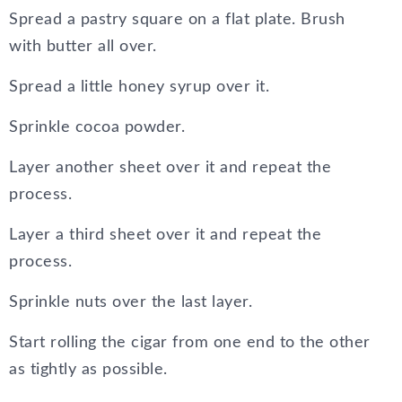
Spread a pastry square on a flat plate. Brush
with butter all over.
Spread a little honey syrup over it.
Sprinkle cocoa powder.
Layer another sheet over it and repeat the
process.
Layer a third sheet over it and repeat the
process.
Sprinkle nuts over the last layer.
Start rolling the cigar from one end to the other
as tightly as possible.