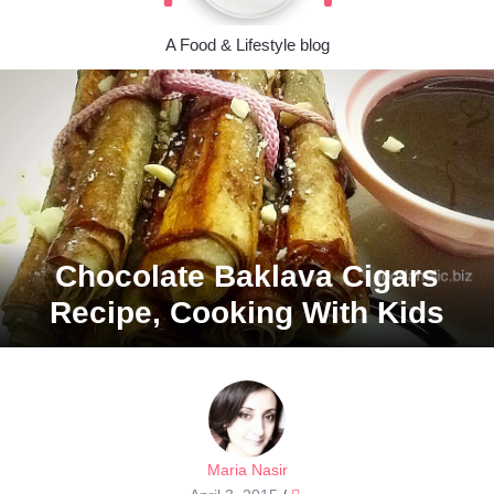
A Food & Lifestyle blog
Chocolate Baklava Cigars
Recipe, Cooking With Kids
Maria Nasir