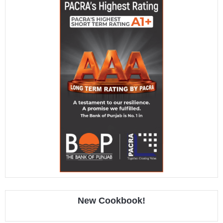
New Cookbook!