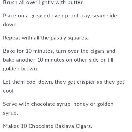
Brush all over lightly with butter.
Place on a greased oven proof tray, seam side
down.
Repeat with all the pastry squares.
Bake for 10 minutes, turn over the cigars and
bake another 10 minutes on other side or till
golden brown.
Let them cool down, they get crispier as they get
cool.
Serve with chocolate syrup, honey or golden
syrup.
Makes 10 Chocolate Baklava Cigars.