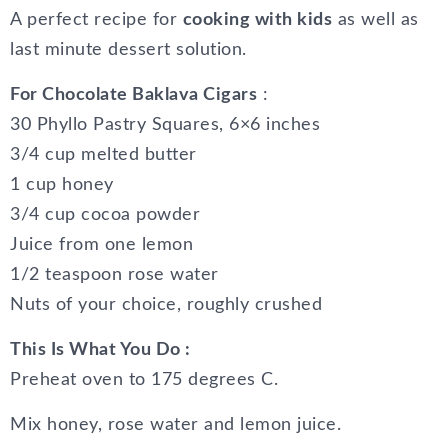
A perfect recipe for
cooking with kids
as well as
last minute dessert solution.
For Chocolate Baklava Cigars
:
30 Phyllo Pastry Squares, 6×6 inches
3/4 cup melted butter
1 cup honey
3/4 cup cocoa powder
Juice from one lemon
1/2 teaspoon rose water
Nuts of your choice, roughly crushed
This Is What You Do :
Preheat oven to 175 degrees C.
Mix honey, rose water and lemon juice.