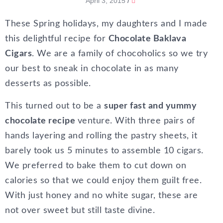
April 3, 2015
/
These Spring holidays, my daughters and I made
this delightful recipe for
Chocolate Baklava
Cigars
. We are a family of chocoholics so we try
our best to sneak in chocolate in as many
desserts as possible.
This turned out to be a
super fast and yummy
chocolate recipe
venture. With three pairs of
hands layering and rolling the pastry sheets, it
barely took us 5 minutes to assemble 10 cigars.
We preferred to bake them to cut down on
calories so that we could enjoy them guilt free.
With just honey and no white sugar, these are
not over sweet but still taste divine.