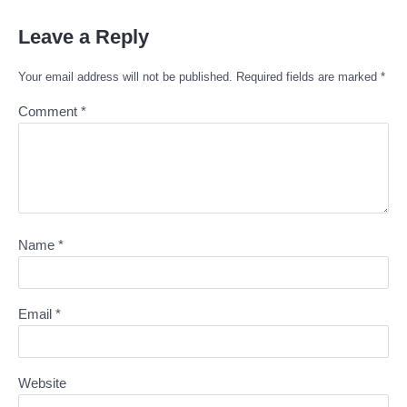
Leave a Reply
Your email address will not be published.
Required fields are marked
*
Comment
*
Name
*
Email
*
Website