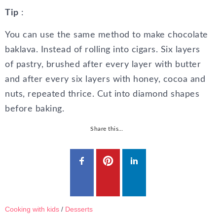
Tip
:
You can use the same method to make chocolate
baklava. Instead of rolling into cigars. Six layers
of pastry, brushed after every layer with butter
and after every six layers with honey, cocoa and
nuts, repeated thrice. Cut into diamond shapes
before baking.
Share this…
Cooking with kids
/
Desserts