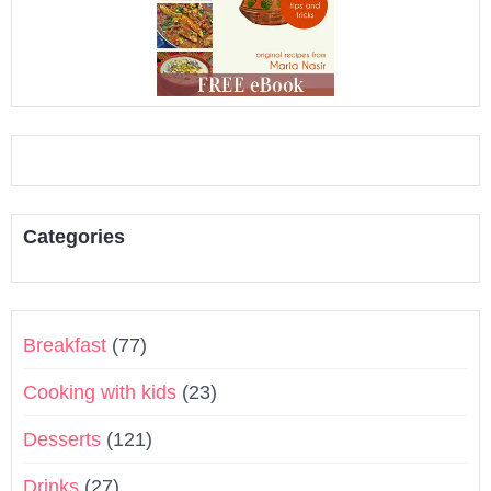
Categories
Breakfast
(77)
Cooking with kids
(23)
Desserts
(121)
Drinks
(27)