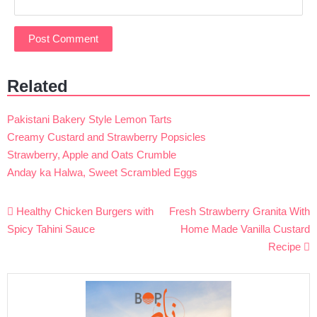
Related
Pakistani Bakery Style Lemon Tarts
Creamy Custard and Strawberry Popsicles
Strawberry, Apple and Oats Crumble
Anday ka Halwa, Sweet Scrambled Eggs
Post
Healthy Chicken Burgers with
Fresh Strawberry Granita With
navigation
Spicy Tahini Sauce
Home Made Vanilla Custard
Recipe