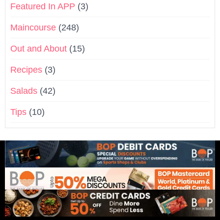
Featured In APP
(3)
Maincourse
(248)
Out and About
(15)
Recipes
(3)
Salads
(42)
Tips
(10)