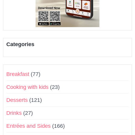
Categories
Breakfast
(77)
Cooking with kids
(23)
Desserts
(121)
Drinks
(27)
Entrées and Sides
(166)