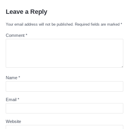
Leave a Reply
Your email address will not be published.
Required fields are marked
*
Comment
*
Name
*
Email
*
Website