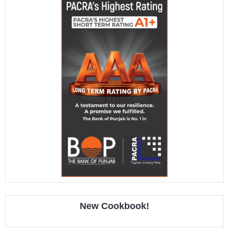
New Cookbook!