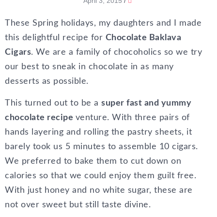
April 3, 2015
/
These Spring holidays, my daughters and I made
this delightful recipe for
Chocolate Baklava
Cigars
. We are a family of chocoholics so we try
our best to sneak in chocolate in as many
desserts as possible.
This turned out to be a
super fast and yummy
chocolate recipe
venture. With three pairs of
hands layering and rolling the pastry sheets, it
barely took us 5 minutes to assemble 10 cigars.
We preferred to bake them to cut down on
calories so that we could enjoy them guilt free.
With just honey and no white sugar, these are
not over sweet but still taste divine.