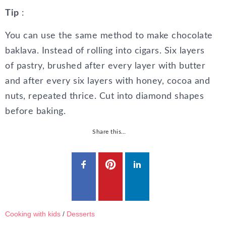
Tip
:
You can use the same method to make chocolate
baklava. Instead of rolling into cigars. Six layers
of pastry, brushed after every layer with butter
and after every six layers with honey, cocoa and
nuts, repeated thrice. Cut into diamond shapes
before baking.
Share this…
Cooking with kids
/
Desserts