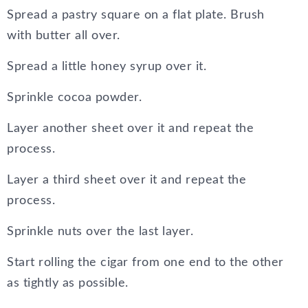
Spread a pastry square on a flat plate. Brush
with butter all over.
Spread a little honey syrup over it.
Sprinkle cocoa powder.
Layer another sheet over it and repeat the
process.
Layer a third sheet over it and repeat the
process.
Sprinkle nuts over the last layer.
Start rolling the cigar from one end to the other
as tightly as possible.