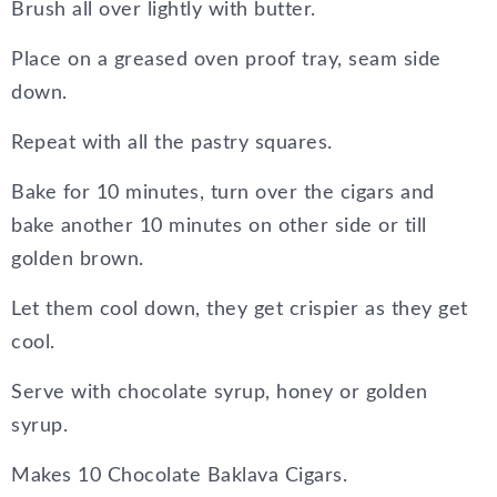
Brush all over lightly with butter.
Place on a greased oven proof tray, seam side
down.
Repeat with all the pastry squares.
Bake for 10 minutes, turn over the cigars and
bake another 10 minutes on other side or till
golden brown.
Let them cool down, they get crispier as they get
cool.
Serve with chocolate syrup, honey or golden
syrup.
Makes 10 Chocolate Baklava Cigars.