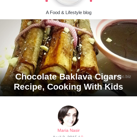
A Food & Lifestyle blog
Chocolate Baklava Cigars
Recipe, Cooking With Kids
Maria Nasir