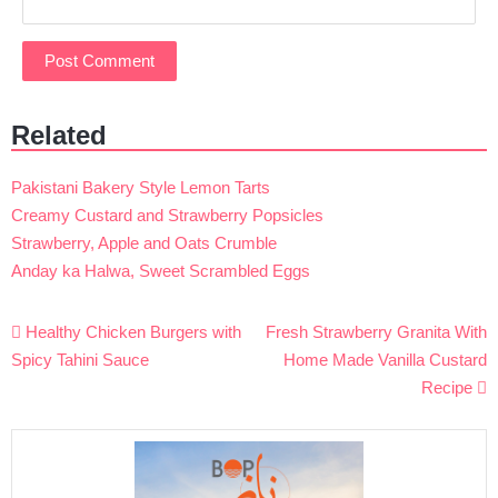
Related
Pakistani Bakery Style Lemon Tarts
Creamy Custard and Strawberry Popsicles
Strawberry, Apple and Oats Crumble
Anday ka Halwa, Sweet Scrambled Eggs
Post
Healthy Chicken Burgers with
Fresh Strawberry Granita With
navigation
Spicy Tahini Sauce
Home Made Vanilla Custard
Recipe