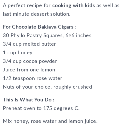
A perfect recipe for
cooking with kids
as well as
last minute dessert solution.
For Chocolate Baklava Cigars
:
30 Phyllo Pastry Squares, 6×6 inches
3/4 cup melted butter
1 cup honey
3/4 cup cocoa powder
Juice from one lemon
1/2 teaspoon rose water
Nuts of your choice, roughly crushed
This Is What You Do :
Preheat oven to 175 degrees C.
Mix honey, rose water and lemon juice.