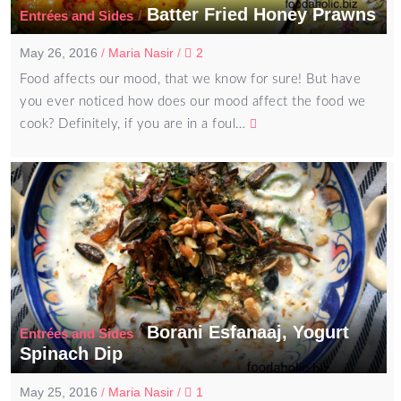
Batter Fried Honey Prawns
/
Entrées and Sides
May 26, 2016
/
Maria Nasir
/
2
Food affects our mood, that we know for sure! But have
you ever noticed how does our mood affect the food we
cook? Definitely, if you are in a foul…
Borani Esfanaaj, Yogurt
/
Entrées and Sides
Spinach Dip
May 25, 2016
/
Maria Nasir
/
1