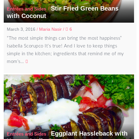
Stir Fried Green Beans
/
Entrées and Sides
with Coconut
March 3, 2016
/
Maria Nasir
/
6
“The most simple things can bring the most happiness”
Isabella Scorupco It’s true! And I love to keep things
simple in the kitchen; ingredients that remind me of my
mom’s…
Eggplant Hassleback with
/
Entrées and Sides