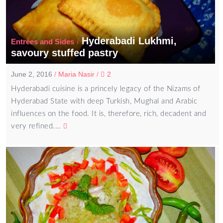
Hyderabadi Lukhmi,
/
Entrées and Sides
savoury stuffed pastry
June 2, 2016
/
Maria Nasir
/
2
Hyderabadi cuisine is a princely legacy of the Nizams of
Hyderabad State with deep Turkish, Mughal and Arabic
influences on the food. It is, therefore, rich, decadent and
very refined.…