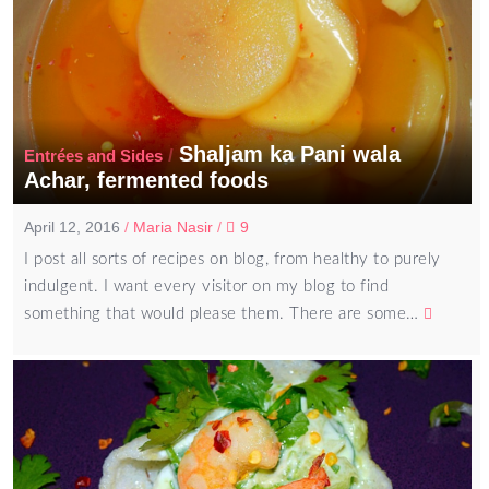
Shaljam ka Pani wala
/
Entrées and Sides
Achar, fermented foods
April 12, 2016
/
Maria Nasir
/
9
I post all sorts of recipes on blog, from healthy to purely
indulgent. I want every visitor on my blog to find
something that would please them. There are some…