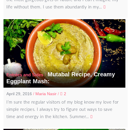
life without them. I use them abundantly in my…
Mutabal Recipe, Creamy
/
Entrées and Sides
Eggplant Mash:
April 29, 2016
/
Maria Nasir
/
2
I’m sure the regular visitors of my blog know my love for
simple recipes. I always try to figure out ways to save
time and energy in the kitchen. Summer…