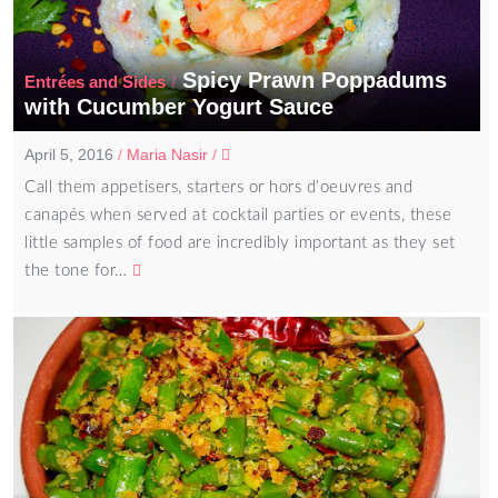
Spicy Prawn Poppadums
/
Entrées and Sides
with Cucumber Yogurt Sauce
April 5, 2016
/
Maria Nasir
/
Call them appetisers, starters or hors d’oeuvres and
canapés when served at cocktail parties or events, these
little samples of food are incredibly important as they set
the tone for…