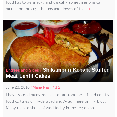
food has to be snacky and casual – something one can
munch on through the ups and downs of the…
Shikampuri Kebab, Stuffed
/
Entrées and Sides
Meat Lentil Cakes
June 28, 2016
/
Maria Nasir
/
2
I have shared many recipes so far from the refined courtly
food cultures of Hyderabad and Avadh here on my blog.
Many meat dishes enjoyed today in the region are…