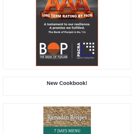
New Cookbook!