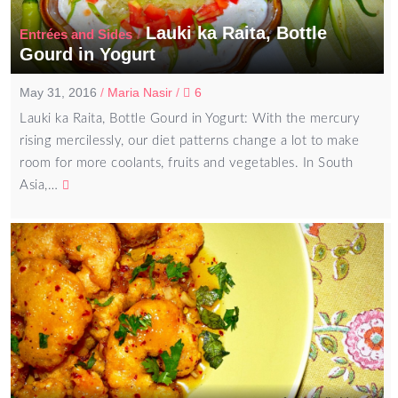
Lauki ka Raita, Bottle
/
Entrées and Sides
Gourd in Yogurt
May 31, 2016
/
Maria Nasir
/
6
Lauki ka Raita, Bottle Gourd in Yogurt: With the mercury
rising mercilessly, our diet patterns change a lot to make
room for more coolants, fruits and vegetables. In South
Asia,…