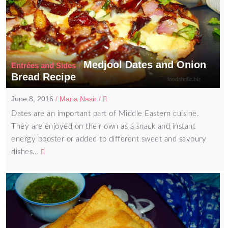
Medjool Dates and Onion
/
Entrées and Sides
Bread Recipe
June 8, 2016
/
Maria Nasir
/
Dates are an important part of Middle Eastern cuisine.
They are enjoyed on their own as a snack and instant
energy booster or added to different sweet and savoury
dishes…