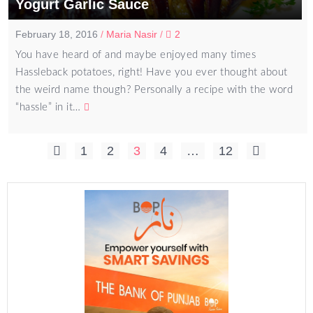
Yogurt Garlic Sauce
February 18, 2016
/
Maria Nasir
/
2
You have heard of and maybe enjoyed many times
Hassleback potatoes, right! Have you ever thought about
the weird name though? Personally a recipe with the word
“hassle” in it…
Posts
1
2
3
4
…
12
pagination