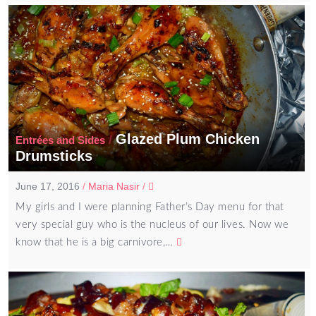
Glazed Plum Chicken
/
Entrées and Sides
Drumsticks
June 17, 2016
/
Maria Nasir
/
My girls and I were planning Father’s Day menu for that
very special guy who is the nucleus of our lives. Now we
know that he is a big carnivore,…