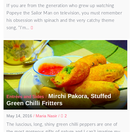
If you are from the generation who grew up watching
Popeye the Sailor Man on television, you must remember
his obsession with spinach and the very catchy theme
song, “I’m…
Mirchi Pakora, Stuffed
/
Entrées and Sides
Green Chilli Fritters
May 14, 2016
/
Maria Nasir
/
2
The luscious, long, shiny green chilli peppers are one of
the most gorgeous gifts of nature and I can’t imagine my