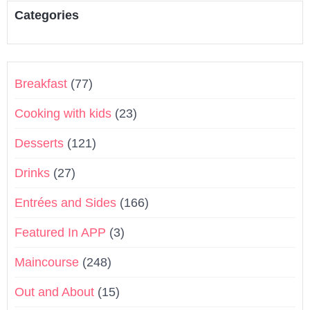
Categories
Breakfast
(77)
Cooking with kids
(23)
Desserts
(121)
Drinks
(27)
Entrées and Sides
(166)
Featured In APP
(3)
Maincourse
(248)
Out and About
(15)