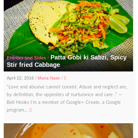
Patta Gobi ki Sabzi, Spicy
/
Entrées and Sides
Stir fried Cabbage
April 22, 2016
/
Maria Nasir
/
“Love and abusive cannot coexist. Abuse and neglect are,
by definition, the opposites of nurturance and care .” ―
Bell Hooks I’m a member of Google+ Create, a Google
program…