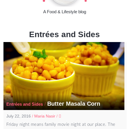
A Food & Lifestyle blog
Entrées and Sides
Butter Masala Corn
/
Entrées and Sides
July 22, 2016
/
Maria Nasir
/
Friday night means family movie night at our place. The