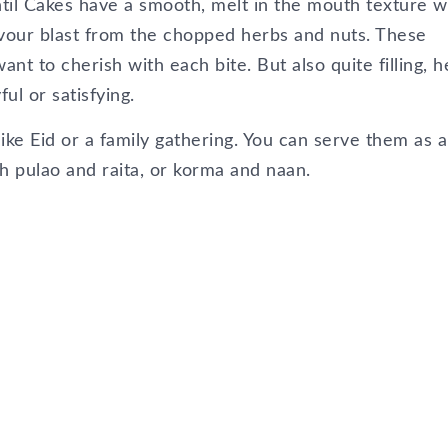
ntil Cakes have a smooth, melt in the mouth texture w
avour blast from the chopped herbs and nuts. These
nt to cherish with each bite. But also quite filling, 
l or satisfying.
 like Eid or a family gathering. You can serve them as a
h pulao and raita, or korma and naan.