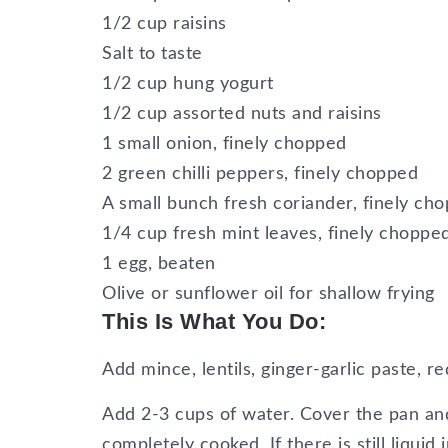
1/2 cup raisins
Salt to taste
1/2 cup hung yogurt
1/2 cup assorted nuts and raisins
1 small onion, finely chopped
2 green chilli peppers, finely chopped
A small bunch fresh coriander, finely ch
1/4 cup fresh mint leaves, finely choppe
1 egg, beaten
Olive or sunflower oil for shallow frying
This Is What You Do:
Add mince, lentils, ginger-garlic paste, re
Add 2-3 cups of water. Cover the pan and
completely cooked. If there is still liquid