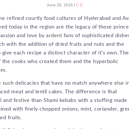
June 28, 2016
/
2
the refined courtly food cultures of Hyderabad and A
d today in the region are the legacy of those prince
passion and love by ardent fans of sophisticated dishe
ch with the addition of dried fruits and nuts and the
 give each recipe a distinct character of it’s own. Th
of the cooks who created them and the hyperbolic
em.
such delicacies that have no match anywhere else i
ced meat and lentil cakes. The difference is that
and festive than Shami kebabs with a stuffing made
ned with finely chopped onions, mint, coriander, gre
ed fruits.