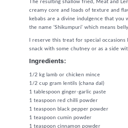
The resulting shallow fried, Meat and Le
creamy core and loads of texture and fl
kebabs are a divine indulgence that you wa
the name ‘Shikumpuri’ which means bellyfu
I reserve this treat for special occasions
snack with some chutney or as a side wit
Ingredients:
1/2 kg lamb or chicken mince
1/2 cup gram lentils (chana dal)
1 tablespoon ginger-garlic paste
1 teaspoon red chilli powder
1 teaspoon black pepper powder
1 teaspoon cumin powder
1 teaspoon cinnamon powder