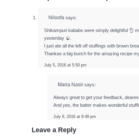
Niloofa
says:
Shikampuri kababs were simply delightful 👌 my
yesterday 🍘.
I just ate all the left off stuffings with brown b
Thankas a big bunch for the amazing recipe m
July 5, 2016 at 5:50 pm
Maria Nasir
says:
Always great to get your feedback, deares
And yes, the batter makes wonderful stuffin
July 8, 2016 at 9:48 pm
Leave a Reply