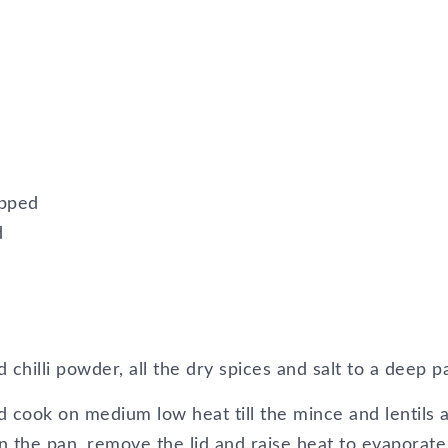
opped
d
d chilli powder, all the dry spices and salt to a deep p
 cook on medium low heat till the mince and lentils 
 in the pan, remove the lid and raise heat to evaporate 