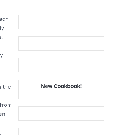
vadh
ly
s.
ey
New Cookbook!
n the
 from
en