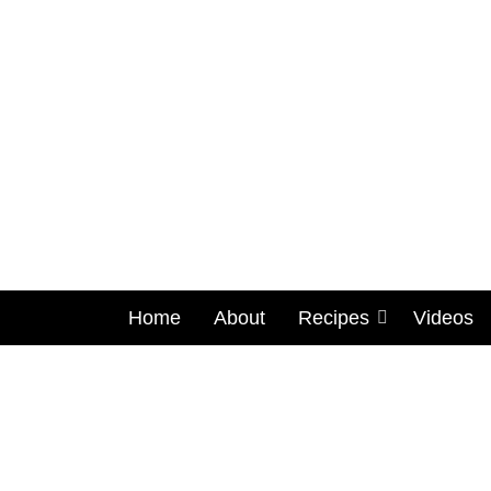
Home
About
Recipes
Videos