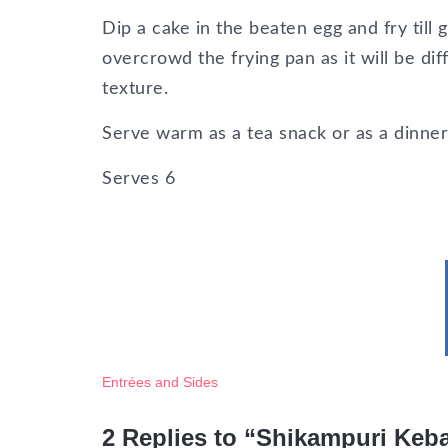
Dip a cake in the beaten egg and fry till 
overcrowd the frying pan as it will be dif
texture.
Serve warm as a tea snack or as a dinner 
Serves
6
Entrées and Sides
2 Replies to “Shikampuri Keba