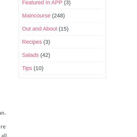
Featured In APP
(3)
Maincourse
(248)
Out and About
(15)
Recipes
(3)
Salads
(42)
Tips
(10)
an.
are
all