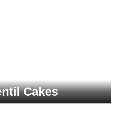
ntil Cakes