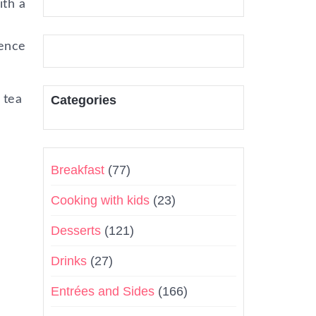
ith a
hence
 tea
Categories
Breakfast
(77)
Cooking with kids
(23)
Desserts
(121)
Drinks
(27)
Entrées and Sides
(166)