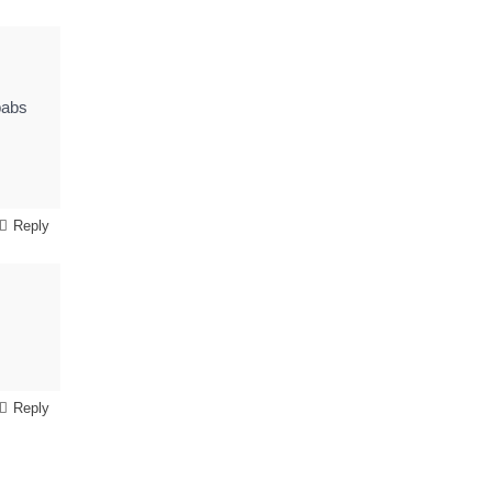
babs
Reply
Reply