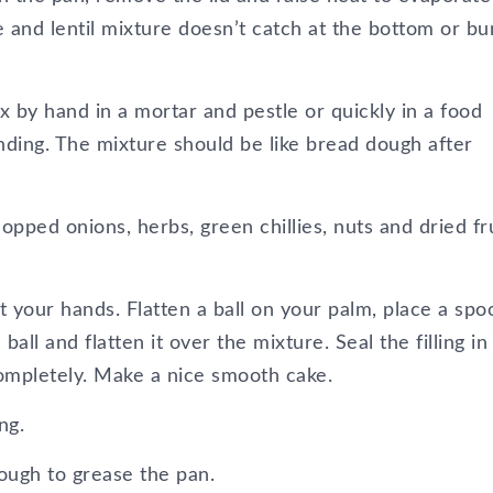
e and lentil mixture doesn’t catch at the bottom or bu
x by hand in a mortar and pestle or quickly in a food
nding. The mixture should be like bread dough after
opped onions, herbs, green chillies, nuts and dried fr
et your hands. Flatten a ball on your palm, place a spo
 ball and flatten it over the mixture. Seal the filling in
ompletely. Make a nice smooth cake.
ng.
enough to grease the pan.