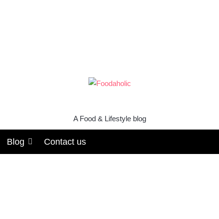
A Food & Lifestyle blog
Blog
Contact us