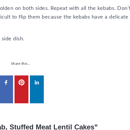
golden on both sides. Repeat with all the kebabs. Don’
ficult to flip them because the kebabs have a delicate
side dish.
Share this…
b, Stuffed Meat Lentil Cakes”