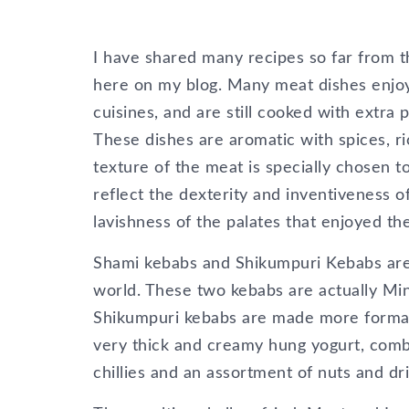
I have shared many recipes so far from 
here on my blog. Many meat dishes enjoye
cuisines, and are still cooked with extra 
These dishes are aromatic with spices, ri
texture of the meat is specially chosen to
reflect the dexterity and inventiveness 
lavishness of the palates that enjoyed th
Shami kebabs and Shikumpuri Kebabs are 
world. These two kebabs are actually Min
Shikumpuri kebabs are made more formal 
very thick and creamy hung yogurt, combi
chillies and an assortment of nuts and dri