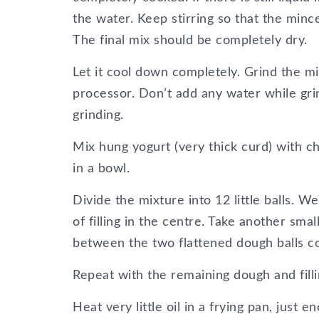
the water. Keep stirring so that the minc
The final mix should be completely dry.
Let it cool down completely. Grind the mi
processor. Don’t add any water while gri
grinding.
Mix hung yogurt (very thick curd) with ch
in a bowl.
Divide the mixture into 12 little balls. W
of filling in the centre. Take another small
between the two flattened dough balls c
Repeat with the remaining dough and filli
Heat very little oil in a frying pan, just 