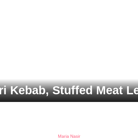
i Kebab, Stuffed Meat Le
Maria Nasir