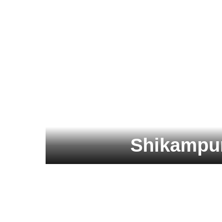
Shikampur