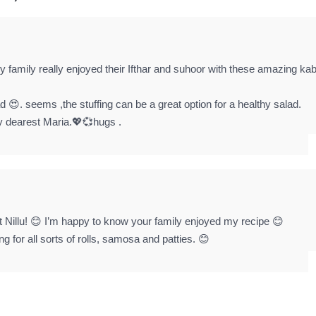
 family really enjoyed their Ifthar and suhoor with these amazing ka
read 😍. seems ,the stuffing can be a great option for a healthy salad.
y dearest Maria.💖💞hugs .
t Nillu! 😊 I’m happy to know your family enjoyed my recipe 😊
g for all sorts of rolls, samosa and patties. 😊