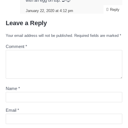
with an egg on top. 🍳😋
Reply
January 22, 2020 at 4:12 pm
Leave a Reply
Your email address will not be published.
Required fields are marked
*
Comment
*
Name
*
Email
*