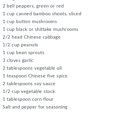
2 bell peppers, green or red
1 cup canned bamboo shoots, sliced
1 cup button mushrooms
1 cup black or shittake mushrooms
2/2 head Chinese cabbage
1/2 cup peanuts
1 cup bean sprouts
3 cloves garlic
2 tablespoons vegetable oil
1 teaspoon Chinese five spice
2 tablespoons soy sauce
1/2 cup vegetable stock
1 tablespoon corn flour
Salt and pepper for seasoning