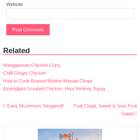
Website
Related
Mangalorean Chicken Curry
Chilli Ginger Chicken
How to Cook Braised Mutton Masala Chops
Azerbaijani Smoked Chicken, Hisə Verilmiş Toyuq
Post
Easy Mushroom Stroganoff
Fruit Chaat, Sweet & Sour Fruit
navigation
Salad