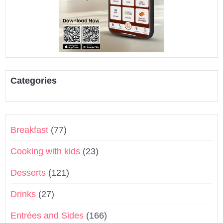
Categories
Breakfast
(77)
Cooking with kids
(23)
Desserts
(121)
Drinks
(27)
Entrées and Sides
(166)