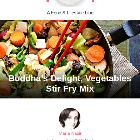
A Food & Lifestyle blog
Buddha’s Delight, Vegetables
Stir Fry Mix
Maria Nasir