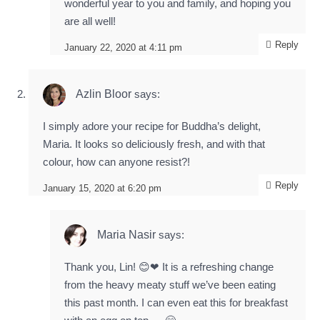
wonderful year to you and family, and hoping you
are all well!
Reply
January 22, 2020 at 4:11 pm
Azlin Bloor
says:
I simply adore your recipe for Buddha’s delight,
Maria. It looks so deliciously fresh, and with that
colour, how can anyone resist?!
Reply
January 15, 2020 at 6:20 pm
Maria Nasir
says:
Thank you, Lin! 😊❤ It is a refreshing change
from the heavy meaty stuff we’ve been eating
this past month. I can even eat this for breakfast