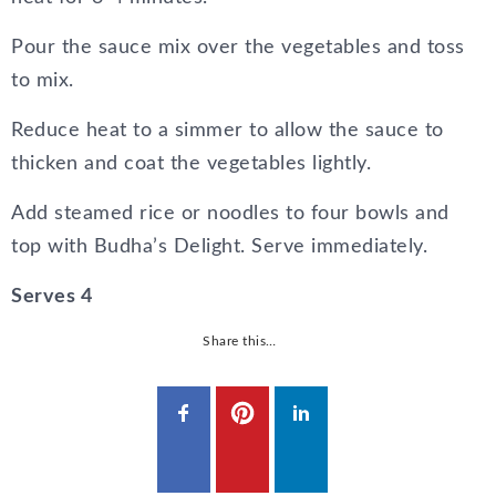
Pour the sauce mix over the vegetables and toss
to mix.
Reduce heat to a simmer to allow the sauce to
thicken and coat the vegetables lightly.
Add steamed rice or noodles to four bowls and
top with Budha’s Delight. Serve immediately.
Serves 4
Share this…