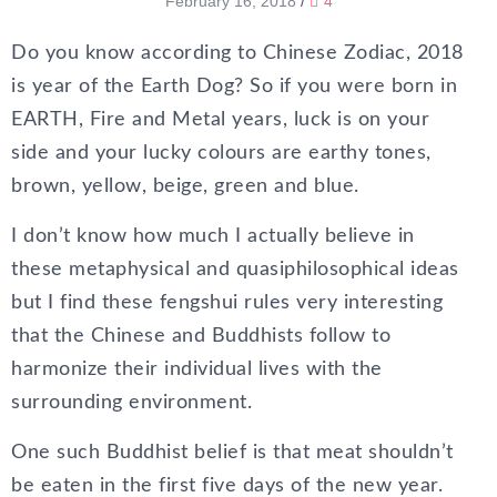
February 16, 2018
/
4
Do you know according to Chinese Zodiac, 2018
is year of the Earth Dog? So if you were born in
EARTH, Fire and Metal years, luck is on your
side and your lucky colours are earthy tones,
brown, yellow, beige, green and blue.
I don’t know how much I actually believe in
these metaphysical and quasiphilosophical ideas
but I find these fengshui rules very interesting
that the Chinese and Buddhists follow to
harmonize their individual lives with the
surrounding environment.
One such Buddhist belief is that meat shouldn’t
be eaten in the first five days of the new year.