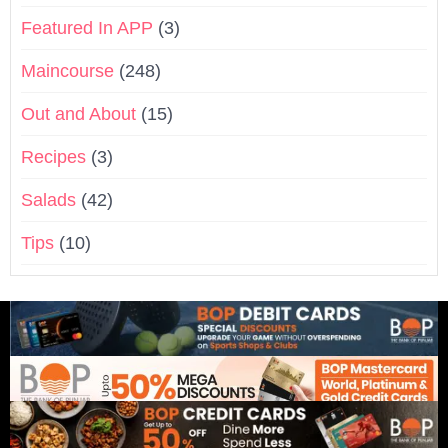
Featured In APP
(3)
Maincourse
(248)
Out and About
(15)
Recipes
(3)
Salads
(42)
Tips
(10)