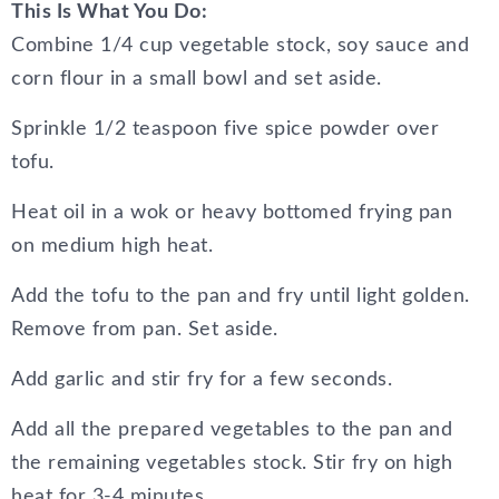
This Is What You Do:
Combine 1/4 cup vegetable stock, soy sauce and
corn flour in a small bowl and set aside.
Sprinkle 1/2 teaspoon five spice powder over
tofu.
Heat oil in a wok or heavy bottomed frying pan
on medium high heat.
Add the tofu to the pan and fry until light golden.
Remove from pan. Set aside.
Add garlic and stir fry for a few seconds.
Add all the prepared vegetables to the pan and
the remaining vegetables stock. Stir fry on high
heat for 3-4 minutes.