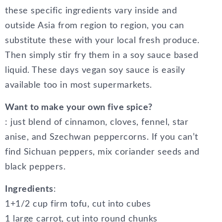
these specific ingredients vary inside and
outside Asia from region to region, you can
substitute these with your local fresh produce.
Then simply stir fry them in a soy sauce based
liquid. These days vegan soy sauce is easily
available too in most supermarkets.
Want to make your own five spice?
: just blend of cinnamon, cloves, fennel, star
anise, and Szechwan peppercorns. If you can’t
find Sichuan peppers, mix coriander seeds and
black peppers.
Ingredients
:
1+1/2 cup firm tofu, cut into cubes
1 large carrot, cut into round chunks