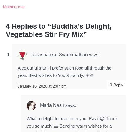
Maincourse
4 Replies to “Buddha’s Delight,
Vegetables Stir Fry Mix”
Ravishankar Swaminathan
says:
A colourful start. I prefer such food all through the
year. Best wishes to You & Family. 🌹🙏
Reply
January 16, 2020 at 2:07 pm
Maria Nasir
says:
What a delight to hear from you, Ravi! 😊 Thank
you so much! 🙏 Sending warm wishes for a