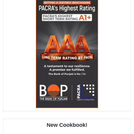
New Cookbook!