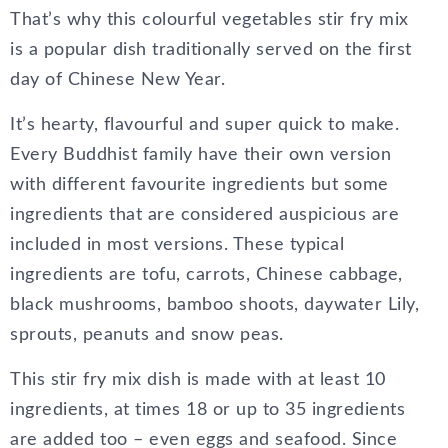
That’s why this colourful vegetables stir fry mix
is a popular dish traditionally served on the first
day of Chinese New Year.
It’s hearty, flavourful and super quick to make.
Every Buddhist family have their own version
with different favourite ingredients but some
ingredients that are considered auspicious are
included in most versions. These typical
ingredients are tofu, carrots, Chinese cabbage,
black mushrooms, bamboo shoots, daywater Lily,
sprouts, peanuts and snow peas.
This stir fry mix dish is made with at least 10
ingredients, at times 18 or up to 35 ingredients
are added too – even eggs and seafood. Since