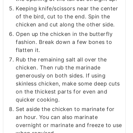
Keeping knife/scissors near the center
of the bird, cut to the end. Spin the
chicken and cut along the other side.
Open up the chicken in the butterfly
fashion. Break down a few bones to
flatten it.
Rub the remaining salt all over the
chicken. Then rub the marinade
generously on both sides. If using
skinless chicken, make some deep cuts
on the thickest parts for even and
quicker cooking.
Set aside the chicken to marinate for
an hour. You can also marinate
overnight or marinate and freeze to use