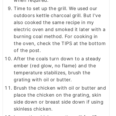
when required.
Time to set up the grill. We used our
outdoors kettle charcoal grill. But I've
also cooked the same recipe in my
electric oven and smoked it later with a
burning coal method. For cooking in
the oven, check the TIPS at the bottom
of the post.
After the coals turn down to a steady
ember (red glow, no flame) and the
temperature stabilizes, brush the
grating with oil or butter.
Brush the chicken with oil or butter and
place the chicken on the grating, skin
side down or breast side down if using
skinless chicken.