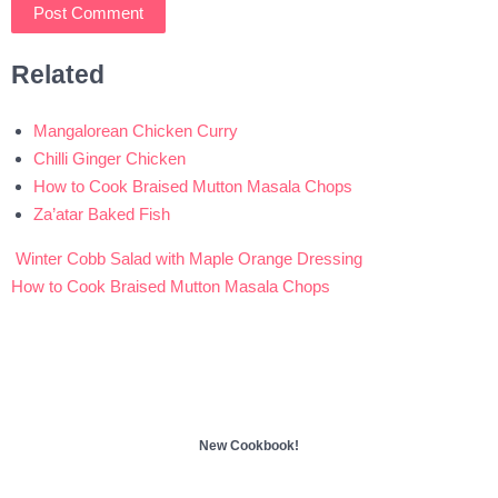
Related
Mangalorean Chicken Curry
Chilli Ginger Chicken
How to Cook Braised Mutton Masala Chops
Za’atar Baked Fish
Winter Cobb Salad with Maple Orange Dressing
Post
How to Cook Braised Mutton Masala Chops
navigation
New Cookbook!