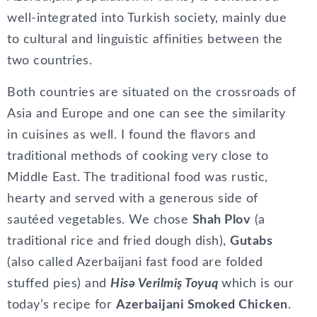
well-integrated into Turkish society, mainly due
to cultural and linguistic affinities between the
two countries.
Both countries are situated on the crossroads of
Asia and Europe and one can see the similarity
in cuisines as well. I found the flavors and
traditional methods of cooking very close to
Middle East. The traditional food was rustic,
hearty and served with a generous side of
sautéed vegetables. We chose
Shah Plov
(a
traditional rice and fried dough dish),
Gutabs
(also called Azerbaijani fast food are folded
stuffed pies) and
Hisə Verilmiş Toyuq
which is our
today’s recipe for
Azerbaijani Smoked Chicken
.