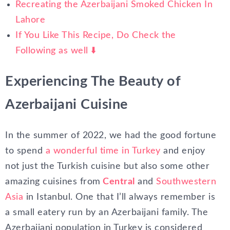
Recreating the Azerbaijani Smoked Chicken In
Lahore
If You Like This Recipe, Do Check the
Following as well ⬇️
Experiencing The Beauty of
Azerbaijani Cuisine
In the summer of 2022, we had the good fortune
to spend
a wonderful time in Turkey
and enjoy
not just the Turkish cuisine but also some other
amazing cuisines from
Central
and
Southwestern
Asia
in Istanbul. One that I’ll always remember is
a small eatery run by an Azerbaijani family. The
Azerbaijani population in Turkey is considered