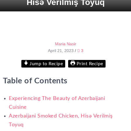
Hisə Verilmiş Toyuq
Maria Nasir
April 21, 2023
/
3
Jump to Recipe
Print Recipe
Table of Contents
Experiencing The Beauty of Azerbaijani
Cuisine
Azerbaijani Smoked Chicken, Hisə Verilmiş
Toyuq