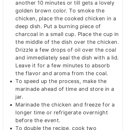
another 10 minutes or till gets a lovely
golden brown color. To smoke the
chicken, place the cooked chicken in a
deep dish. Put a burning piece of
charcoal in a small cup. Place the cup in
the middle of the dish over the chicken.
Drizzle a few drops of oil over the coal
and immediately seal the dish with a lid.
Leave it for a few minutes to absorb
the flavor and aroma from the coal.
To speed up the process, make the
marinade ahead of time and store in a
jar.
Marinade the chicken and freeze for a
longer time or refrigerate overnight
before the event.
To double the recipe, cook two