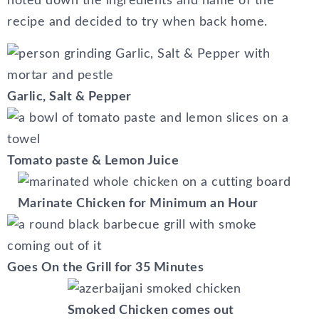
noted down the ingredients and name of the
recipe and decided to try when back home.
Garlic, Salt & Pepper
Tomato paste & Lemon Juice
Marinate Chicken for Minimum an Hour
Goes On the Grill for 35 Minutes
Smoked Chicken comes out