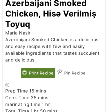
Azerbaijani Smoked
Chicken, Hisə Verilmiş
Toyuq
Maria Nasir
Azerbaijani Smoked Chicken is a delicious
and easy recipe with few and easily
available ingredients that tastes succulent
and delicious.
Print Recipe
Pin Recipe
minutes
Prep Time
15
mins
minutes
Cook Time
35
mins
hour
marinating time
1
hr
hour
minutes
Total Time
1
hr
50
mins