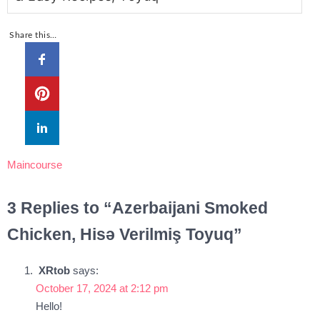
Share this…
Maincourse
3 Replies to “Azerbaijani Smoked
Chicken, Hisə Verilmiş Toyuq”
XRtob
says:
October 17, 2024 at 2:12 pm
Hello!