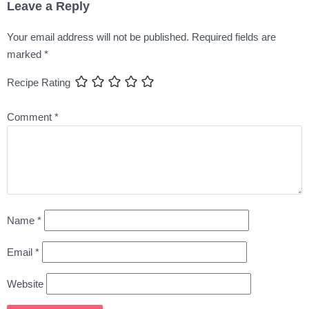
Leave a Reply
Your email address will not be published.
Required fields are
marked
*
Recipe Rating
Comment
*
Name
*
Email
*
Website