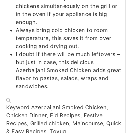
chickens simultaneously on the grill or
in the oven if your appliance is big
enough.
Always bring cold chicken to room
temperature, this saves it from over
cooking and drying out.
I doubt if there will be much leftovers –
but just in case, this delicious
Azerbaijani Smoked Chicken adds great
flavor to pastas, salads, wraps and
sandwiches.
Keyword
Azerbaijani Smoked Chicken,,
Chicken Dinner, Eid Recipes, Festive
Recipes, Grilled chicken, Maincourse, Quick
& Easy Recipes, Toyuq