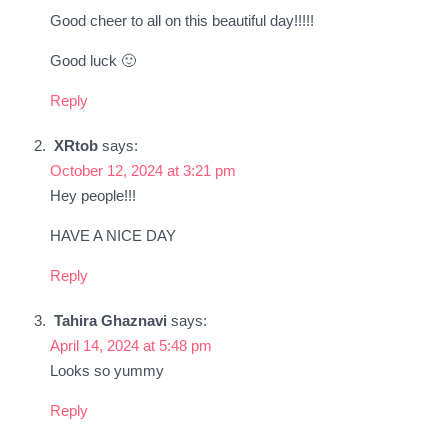
Good cheer to all on this beautiful day!!!!!
Good luck 🙂
Reply
XRtob
says:
October 12, 2024 at 3:21 pm
Hey people!!!
HAVE A NICE DAY
Reply
Tahira Ghaznavi
says:
April 14, 2024 at 5:48 pm
Looks so yummy
Reply