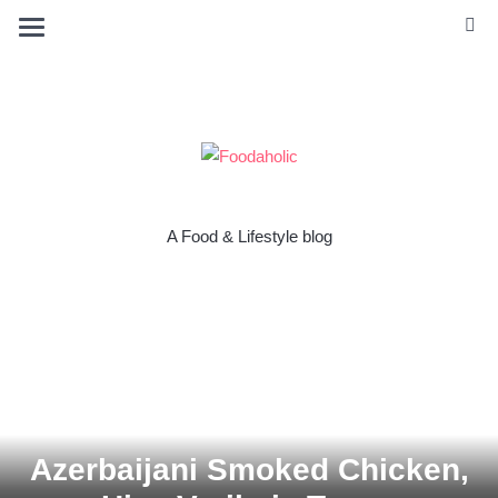
A Food & Lifestyle blog
Azerbaijani Smoked Chicken,