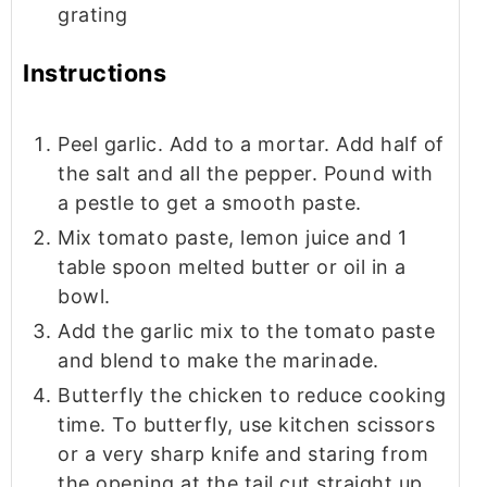
grating
Instructions
Peel garlic. Add to a mortar. Add half of
the salt and all the pepper. Pound with
a pestle to get a smooth paste.
Mix tomato paste, lemon juice and 1
table spoon melted butter or oil in a
bowl.
Add the garlic mix to the tomato paste
and blend to make the marinade.
Butterfly the chicken to reduce cooking
time. To butterfly, use kitchen scissors
or a very sharp knife and staring from
the opening at the tail cut straight up.