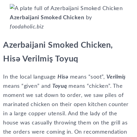
Azerbaijani Smoked Chicken
by
foodaholic.biz
Azerbaijani Smoked Chicken,
Hisə Verilmiş Toyuq
In the local language
Hisə
means “soot”,
Verilmiş
means “given” and
Toyuq
means “chicken”. The
moment we sat down to order, we saw piles of
marinated chicken on their open kitchen counter
in a large copper utensil. And the lady of the
house was casually throwing them on the grill as
the orders were coming in. On recommendation