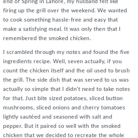
end of Spring in Lahore, my husband felt like
firing up the grill over the weekend. We wanted
to cook something hassle-free and easy that
make a satisfying meal. It was only then that I
remembered the smoked chicken.
I scrambled through my notes and found the five
ingredients recipe. Well, seven actually, if you
count the chicken itself and the oil used to brush
the grill. The side dish that was served to us was
actually so simple that I didn’t need to take notes
for that. Just bite sized potatoes, sliced button
mushrooms, sliced onions and cherry tomatoes
lightly sautéed and seasoned with salt and
pepper. But it paired so well with the smoked
chicken that we decided to recreate the whole