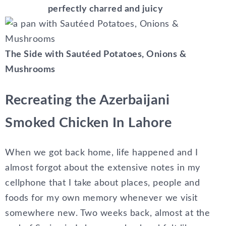
perfectly charred and juicy
The Side with Sautéed Potatoes, Onions &
Mushrooms
Recreating the Azerbaijani
Smoked Chicken In Lahore
When we got back home, life happened and I
almost forgot about the extensive notes in my
cellphone that I take about places, people and
foods for my own memory whenever we visit
somewhere new. Two weeks back, almost at the