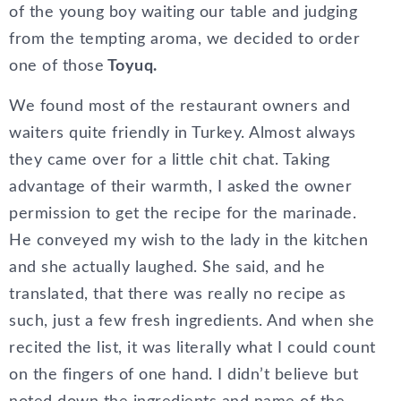
of the young boy waiting our table and judging
from the tempting aroma, we decided to order
one of those
Toyuq.
We found most of the restaurant owners and
waiters quite friendly in Turkey. Almost always
they came over for a little chit chat. Taking
advantage of their warmth, I asked the owner
permission to get the recipe for the marinade.
He conveyed my wish to the lady in the kitchen
and she actually laughed. She said, and he
translated, that there was really no recipe as
such, just a few fresh ingredients. And when she
recited the list, it was literally what I could count
on the fingers of one hand. I didn’t believe but