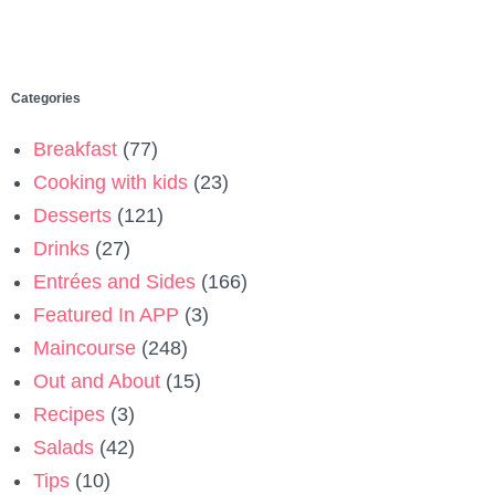
Categories
Breakfast
(77)
Cooking with kids
(23)
Desserts
(121)
Drinks
(27)
Entrées and Sides
(166)
Featured In APP
(3)
Maincourse
(248)
Out and About
(15)
Recipes
(3)
Salads
(42)
Tips
(10)