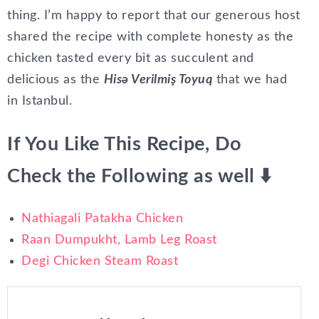
thing. I’m happy to report that our generous host
shared the recipe with complete honesty as the
chicken tasted every bit as succulent and
delicious as the
Hisə Verilmiş Toyuq
that we had
in Istanbul.
If You Like This Recipe, Do
Check the Following as well ⬇️
Nathiagali Patakha Chicken
Raan Dumpukht, Lamb Leg Roast
Degi Chicken Steam Roast