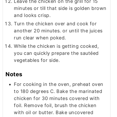
Leave the chicken on the grill for 15
minutes or till that side is golden brown
and looks crisp.
Turn the chicken over and cook for
another 20 minutes. or until the juices
run clear when poked.
While the chicken is getting cooked,
you can quickly prepare the sautéed
vegetables for side.
Notes
For cooking in the oven, preheat oven
to 180 degrees C. Bake the marinated
chicken for 30 minutes covered with
foil. Remove foil, brush the chicken
with oil or butter. Bake uncovered