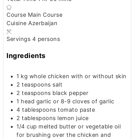
Course
Main Course
Cuisine
Azerbaijan
Servings
4
persons
Ingredients
1
kg
whole chicken
with or without skin
2
teaspoons
salt
2
teaspoons
black pepper
1
head
garlic
or 8-9 cloves of garlic
4
tablespoons
tomato paste
2
tablespoons
lemon juice
1/4
cup
melted butter or vegetable oil
for brushing over the chicken and