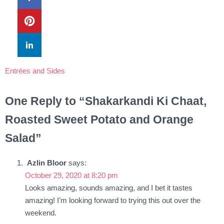
Entrées and Sides
One Reply to “Shakarkandi Ki Chaat,
Roasted Sweet Potato and Orange
Salad”
Azlin Bloor
says:
October 29, 2020 at 8:20 pm
Looks amazing, sounds amazing, and I bet it tastes
amazing! I’m looking forward to trying this out over the
weekend.