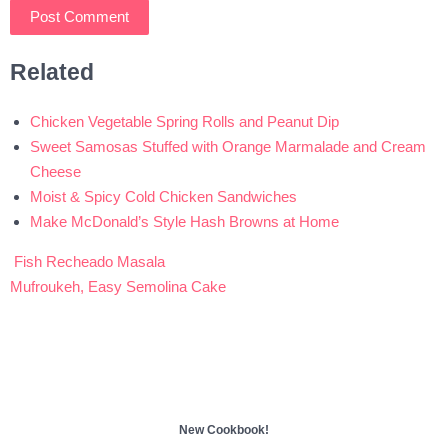
Related
Chicken Vegetable Spring Rolls and Peanut Dip
Sweet Samosas Stuffed with Orange Marmalade and Cream
Cheese
Moist & Spicy Cold Chicken Sandwiches
Make McDonald’s Style Hash Browns at Home
Fish Recheado Masala
Post
Mufroukeh, Easy Semolina Cake
navigation
New Cookbook!