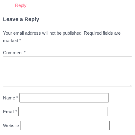
Reply
Leave a Reply
Your email address will not be published.
Required fields are
marked
*
Comment
*
Name
*
Email
*
Website