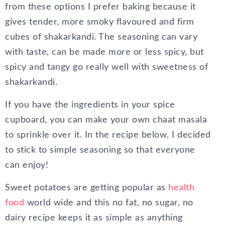
from these options I prefer baking because it
gives tender, more smoky flavoured and firm
cubes of shakarkandi. The seasoning can vary
with taste, can be made more or less spicy, but
spicy and tangy go really well with sweetness of
shakarkandi.
If you have the ingredients in your spice
cupboard, you can make your own chaat masala
to sprinkle over it. In the recipe below, I decided
to stick to simple seasoning so that everyone
can enjoy!
Sweet potatoes are getting popular as
health
food
world wide and this no fat, no sugar, no
dairy recipe keeps it as simple as anything