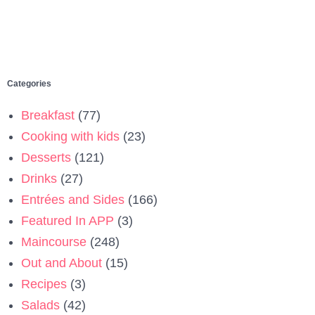
Categories
Breakfast
(77)
Cooking with kids
(23)
Desserts
(121)
Drinks
(27)
Entrées and Sides
(166)
Featured In APP
(3)
Maincourse
(248)
Out and About
(15)
Recipes
(3)
Salads
(42)