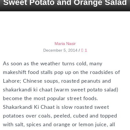
Sweet Potato and Orange Salad
Maria Nasir
December 5, 2014
/
1
As soon as the weather turns cold, many
makeshift food stalls pop up on the roadsides of
Lahore; Chinese soups, roasted peanuts and
shakarkandi ki chaat (warm sweet potato salad)
become the most popular street foods.
Shakarkandi Ki Chaat is slow roasted sweet
potatoes over coals, peeled, cubed and topped
with salt, spices and orange or lemon juice, all