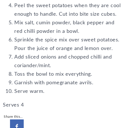
Peel the sweet potatoes when they are cool
enough to handle. Cut into bite size cubes.
Mix salt, cumin powder, black pepper and
red chilli powder in a bowl.
Sprinkle the spice mix over sweet potatoes.
Pour the juice of orange and lemon over.
Add sliced onions and chopped chilli and
coriander/mint.
Toss the bowl to mix everything.
Garnish with pomegranate avrils.
Serve warm.
Serves 4
Share this…