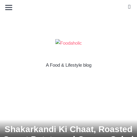
A Food & Lifestyle blog
Shakarkandi Ki Chaat, Roasted