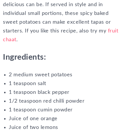
delicious can be. If served in style and in
individual small portions, these spicy baked
sweet potatoes can make excellent tapas or
starters. If you like this recipe, also try my
fruit
chaat
.
Ingredients:
2 medium sweet potatoes
1 teaspoon salt
1 teaspoon black pepper
1/2 teaspoon red chilli powder
1 teaspoon cumin powder
Juice of one orange
Juice of two lemons