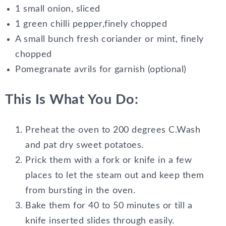
1 small onion, sliced
1 green chilli pepper,finely chopped
A small bunch fresh coriander or mint, finely
chopped
Pomegranate avrils for garnish (optional)
This Is What You Do:
Preheat the oven to 200 degrees C.Wash
and pat dry sweet potatoes.
Prick them with a fork or knife in a few
places to let the steam out and keep them
from bursting in the oven.
Bake them for 40 to 50 minutes or till a
knife inserted slides through easily.