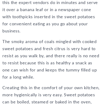
this the expert vendors do in minutes and serve
it over a banana leaf or in a newspaper cone
with toothpicks inserted in the sweet potatoes
for convenient eating as you go about your
business.
The smoky aroma of coals mingled with cooked
sweet potatoes and fresh citrus is very hard to
resist as you walk by, and there really is no need
to resist because this is as healthy a snack as
one can wish for and keeps the tummy filled up
for a long while.
Creating this in the comfort of your own kitchen,
more hygienically is very easy. Sweet potatoes
can be boiled, steamed or baked in the oven,