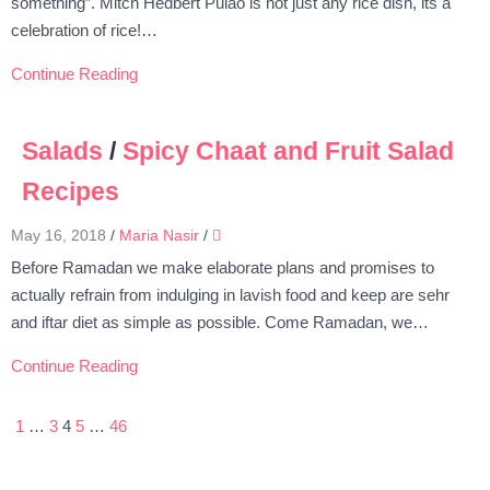
something”. Mitch Hedbert Pulao is not just any rice dish, its a
celebration of rice!…
Continue Reading
Salads
/
Spicy Chaat and Fruit Salad
Recipes
May 16, 2018
/
Maria Nasir
/
Before Ramadan we make elaborate plans and promises to
actually refrain from indulging in lavish food and keep are sehr
and iftar diet as simple as possible. Come Ramadan, we…
Continue Reading
1
…
3
4
5
…
46
Posts
pagination