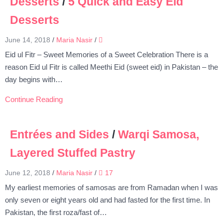
Desserts
/
5 Quick and Easy Eid
Desserts
June 14, 2018
/
Maria Nasir
/
Eid ul Fitr – Sweet Memories of a Sweet Celebration There is a
reason Eid ul Fitr is called Meethi Eid (sweet eid) in Pakistan – the
day begins with…
Continue Reading
Entrées and Sides
/
Warqi Samosa,
Layered Stuffed Pastry
June 12, 2018
/
Maria Nasir
/
17
My earliest memories of samosas are from Ramadan when I was
only seven or eight years old and had fasted for the first time. In
Pakistan, the first roza/fast of…