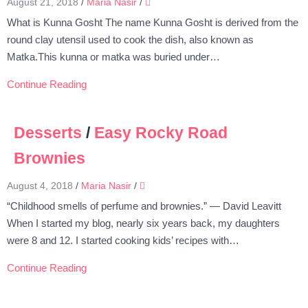
August 21, 2018
/
Maria Nasir
/
What is Kunna Gosht The name Kunna Gosht is derived from the
round clay utensil used to cook the dish, also known as
Matka.This kunna or matka was buried under…
Continue Reading
Desserts
/
Easy Rocky Road
Brownies
August 4, 2018
/
Maria Nasir
/
“Childhood smells of perfume and brownies.” — David Leavitt
When I started my blog, nearly six years back, my daughters
were 8 and 12. I started cooking kids’ recipes with…
Continue Reading