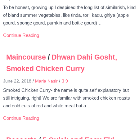
To be honest, growing up I despised the long list of similarish, kind
of bland summer vegetables, like tinda, tori, kadu, ghiya (apple
gourd, sponge gourd, pumkin and bottle gourd)…
Continue Reading
Maincourse
/
Dhwan Dahi Gosht,
Smoked Chicken Curry
June 22, 2018
/
Maria Nasir
/
9
Smoked Chicken Curry- the name is quite self explanatory but
still intriguing, right! We are familar with smoked chicken roasts
and cold cuts of red and white meat but a…
Continue Reading