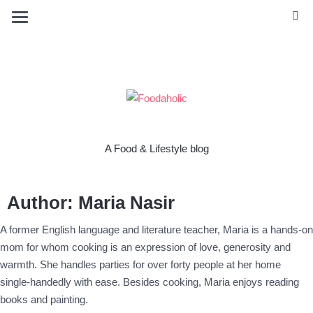
A Food & Lifestyle blog
Author:
Maria Nasir
A former English language and literature teacher, Maria is a hands-on
mom for whom cooking is an expression of love, generosity and
warmth. She handles parties for over forty people at her home
single-handedly with ease. Besides cooking, Maria enjoys reading
books and painting.