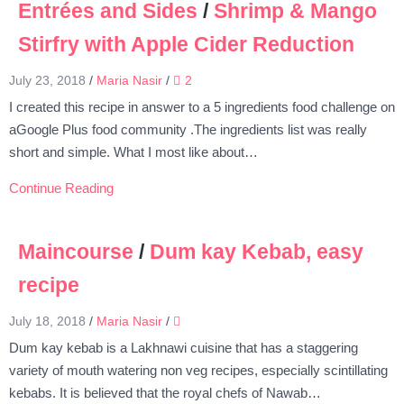
Entrées and Sides
/
Shrimp & Mango
Stirfry with Apple Cider Reduction
July 23, 2018
/
Maria Nasir
/
2
I created this recipe in answer to a 5 ingredients food challenge on
aGoogle Plus food community .The ingredients list was really
short and simple. What I most like about…
Continue Reading
Maincourse
/
Dum kay Kebab, easy
recipe
July 18, 2018
/
Maria Nasir
/
Dum kay kebab is a Lakhnawi cuisine that has a staggering
variety of mouth watering non veg recipes, especially scintillating
kebabs. It is believed that the royal chefs of Nawab…