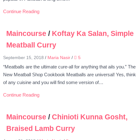
Continue Reading
Maincourse
/
Koftay Ka Salan, Simple
Meatball Curry
September 15, 2018
/
Maria Nasir
/
5
“Meatballs are the ultimate cure-all for anything that ails you.” The
New Meatball Shop Cookbook Meatballs are universal! Yes, think
of any cuisine and you will find some version of…
Continue Reading
Maincourse
/
Chinioti Kunna Gosht,
Braised Lamb Curry