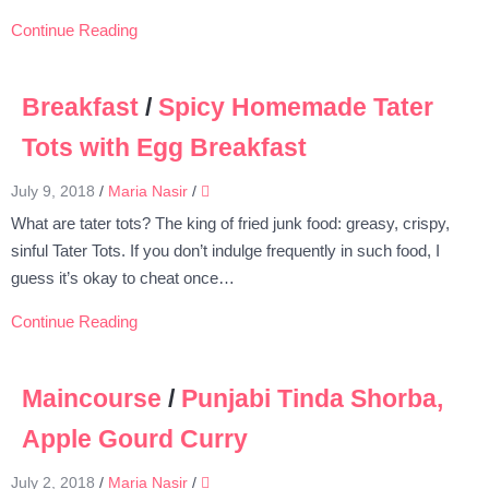
Continue Reading
Breakfast
/
Spicy Homemade Tater
Tots with Egg Breakfast
July 9, 2018
/
Maria Nasir
/
What are tater tots? The king of fried junk food: greasy, crispy,
sinful Tater Tots. If you don’t indulge frequently in such food, I
guess it’s okay to cheat once…
Continue Reading
Maincourse
/
Punjabi Tinda Shorba,
Apple Gourd Curry
July 2, 2018
/
Maria Nasir
/