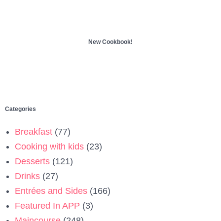
New Cookbook!
Categories
Breakfast
(77)
Cooking with kids
(23)
Desserts
(121)
Drinks
(27)
Entrées and Sides
(166)
Featured In APP
(3)
Maincourse
(248)