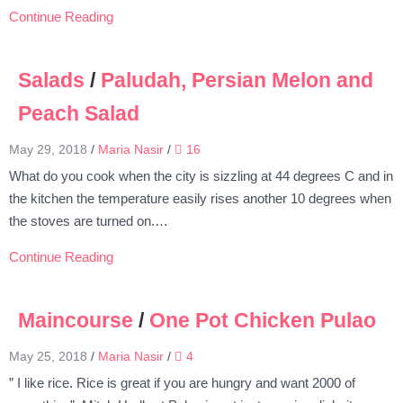
Continue Reading
Salads
/
Paludah, Persian Melon and
Peach Salad
May 29, 2018
/
Maria Nasir
/
16
What do you cook when the city is sizzling at 44 degrees C and in
the kitchen the temperature easily rises another 10 degrees when
the stoves are turned on.…
Continue Reading
Maincourse
/
One Pot Chicken Pulao
May 25, 2018
/
Maria Nasir
/
4
” I like rice. Rice is great if you are hungry and want 2000 of