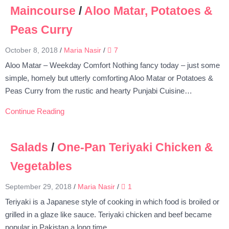
Maincourse
/
Aloo Matar, Potatoes &
Peas Curry
October 8, 2018
/
Maria Nasir
/
7
Aloo Matar – Weekday Comfort Nothing fancy today – just some
simple, homely but utterly comforting Aloo Matar or Potatoes &
Peas Curry from the rustic and hearty Punjabi Cuisine…
Continue Reading
Salads
/
One-Pan Teriyaki Chicken &
Vegetables
September 29, 2018
/
Maria Nasir
/
1
Teriyaki is a Japanese style of cooking in which food is broiled or
grilled in a glaze like sauce. Teriyaki chicken and beef became
popular in Pakistan a long time…