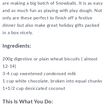
are making a big batch of Snowballs. It is as easy
and as much fun as playing with play dough. Not
only are these perfect to finish off a festive
dinner but also make great holiday gifts packed
in a box nicely.
Ingredients:
200g digestive or plain wheat biscuits ( almost
12-14)
3-4 cup sweetened condensed milk
1 cup white chocolate, broken into equal chunks
1+1/2 cup desiccated coconut
This Is What You Do: