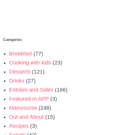
Categories
Breakfast
(77)
Cooking with kids
(23)
Desserts
(121)
Drinks
(27)
Entrées and Sides
(166)
Featured In APP
(3)
Maincourse
(248)
Out and About
(15)
Recipes
(3)