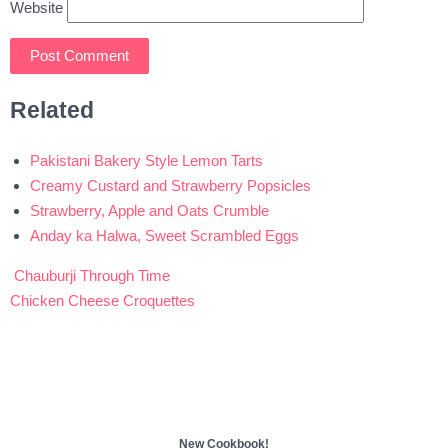
Website
Related
Pakistani Bakery Style Lemon Tarts
Creamy Custard and Strawberry Popsicles
Strawberry, Apple and Oats Crumble
Anday ka Halwa, Sweet Scrambled Eggs
Chauburji Through Time
Post
Chicken Cheese Croquettes
navigation
New Cookbook!