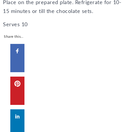
Place on the prepared plate. Refrigerate for 10-
15 minutes or till the chocolate sets.
Serves
10
Share this…