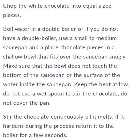
Chop the white chocolate into equal sized
pieces.
Boil water in a double boiler or if you do not
have a double-boiler, use a small to medium
saucepan and a place chocolate pieces in a
shallow bowl that fits over the saucepan snugly.
Make sure that the bowl does not touch the
bottom of the saucepan or the surface of the
water inside the saucepan. Keep the heat at low,
do not use a wet spoon to stir the chocolate, do
not cover the pan.
Stir the chocolate continuously till it melts. If it
hardens during the process return it to the
boiler for a few seconds.