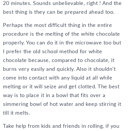
20 minutes. Sounds unbelievable, right ! And the
best thing is they can be prepared ahead too.
Perhaps the most difficult thing in the entire
procedure is the melting of the white chocolate
properly. You can do it in the microwave too but
I prefer the old school method for white
chocolate because, compared to chocolate, it
burns very easily and quickly. Also it shouldn’t
come into contact with any liquid at all while
melting or it will seize and get clotted. The best
way is to place it in a bowl that fits over a
simmering bowl of hot water and keep stirring it
till it melts.
Take help from kids and friends in rolling, if you