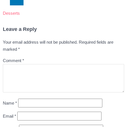
Desserts
Leave a Reply
Your email address will not be published.
Required fields are
marked
*
Comment
*
Name
*
Email
*