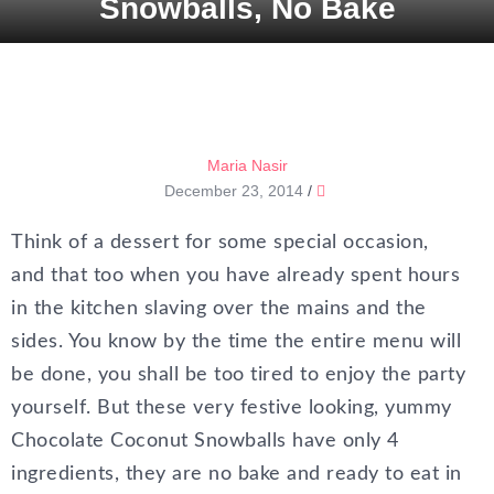
Snowballs, No Bake
Maria Nasir
December 23, 2014
/
Think of a dessert for some special occasion,
and that too when you have already spent hours
in the kitchen slaving over the mains and the
sides. You know by the time the entire menu will
be done, you shall be too tired to enjoy the party
yourself. But these very festive looking, yummy
Chocolate Coconut Snowballs have only 4
ingredients, they are no bake and ready to eat in