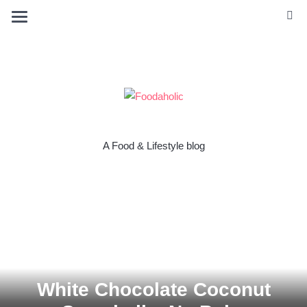
A Food & Lifestyle blog
White Chocolate Coconut