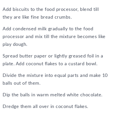
Add biscuits to the food processor, blend till
they are like fine bread crumbs.
Add condensed milk gradually to the food
processor and mix till the mixture becomes like
play dough.
Spread butter paper or lightly greased foil in a
plate. Add coconut flakes to a custard bowl.
Divide the mixture into equal parts and make 10
balls out of them.
Dip the balls in warm melted white chocolate.
Dredge them all over in coconut flakes.