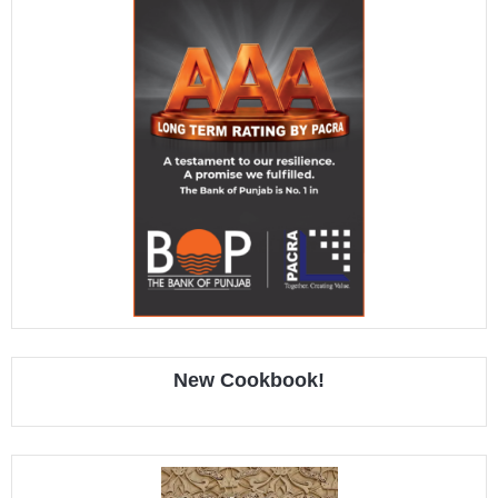
New Cookbook!