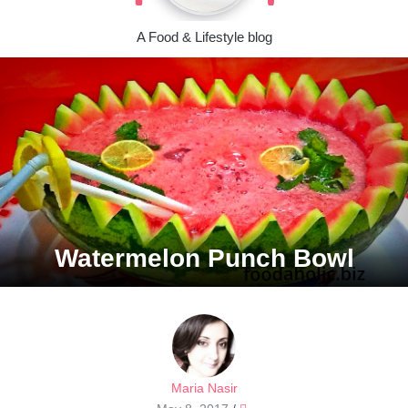
A Food & Lifestyle blog
Watermelon Punch Bowl
Maria Nasir