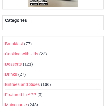
Categories
Breakfast
(77)
Cooking with kids
(23)
Desserts
(121)
Drinks
(27)
Entrées and Sides
(166)
Featured In APP
(3)
Maincourse
(248)