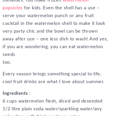
tomatoes. You make frozen
watermelon
popsicles
for kids. Even the shell has a use –
serve your watermelon punch or any fruit
cocktail in the watermelon shell to make it look
very party chic and the bowl can be thrown
away after use – one less dish to wash! And yes,
if you are wondering, you can eat watermelon
seeds
too.
Every season brings something special to life,
cool fruit drinks are what I love about summer.
Ingredients
:
6 cups watermelon flesh, diced and deseeded
1/2 litre plain soda water/sparkling water/any