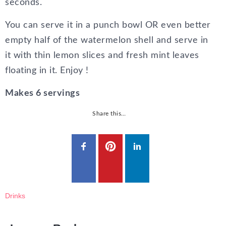
seconds.
You can serve it in a punch bowl OR even better
empty half of the watermelon shell and serve in
it with thin lemon slices and fresh mint leaves
floating in it. Enjoy !
Makes 6 servings
Share this…
Drinks