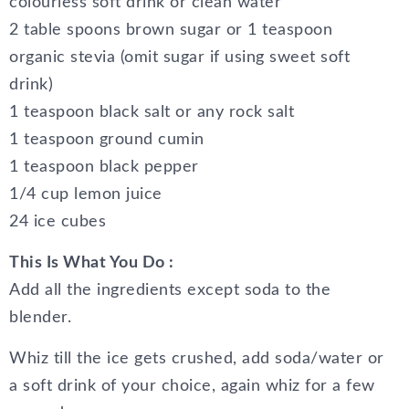
colourless soft drink or clean water
2 table spoons brown sugar or 1 teaspoon
organic stevia (omit sugar if using sweet soft
drink)
1 teaspoon black salt or any rock salt
1 teaspoon ground cumin
1 teaspoon black pepper
1/4 cup lemon juice
24 ice cubes
This Is What You Do :
Add all the ingredients except soda to the
blender.
Whiz till the ice gets crushed, add soda/water or
a soft drink of your choice, again whiz for a few