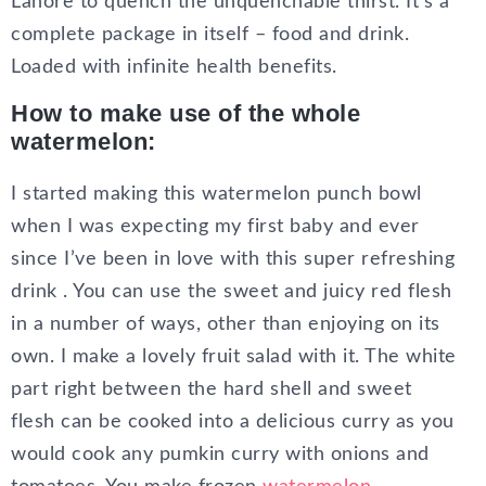
Lahore to quench the unquenchable thirst. It’s a
complete package in itself – food and drink.
Loaded with infinite health benefits.
How to make use of the whole
watermelon:
I started making this watermelon punch bowl
when I was expecting my first baby and ever
since I’ve been in love with this super refreshing
drink . You can use the sweet and juicy red flesh
in a number of ways, other than enjoying on its
own. I make a lovely fruit salad with it. The white
part right between the hard shell and sweet
flesh can be cooked into a delicious curry as you
would cook any pumkin curry with onions and