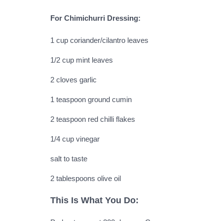
For Chimichurri Dressing:
1 cup coriander/cilantro leaves
1/2 cup mint leaves
2 cloves garlic
1 teaspoon ground cumin
2 teaspoon red chilli flakes
1/4 cup vinegar
salt to taste
2 tablespoons olive oil
This Is What You Do: