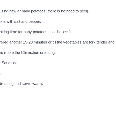
using new or baby potatoes, there is no need to peel).
kle with salt and pepper.
aking time for baby potatoes shall be less).
d another 15-20 minutes or till the vegetables are fork tender and s
and make the Chimichuri dressing.
. Set aside.
.
 dressing and serve warm.