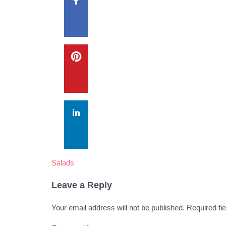
Salads
Leave a Reply
Your email address will not be published.
Required fi