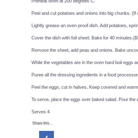
Preheat oven at 200 degrees C.
Peel and cut potatoes and onions into big chunks. (If 
Lightly grease an oven proof dish. Add potatoes, sprin
Cover the dish with foil sheet. Bake for 40 minutes.(B
Remove the sheet, add peas and onions. Bake uncovere
While the vegetables are in the oven hard boil eggs 
Puree all the dressing ingredients in a food processor
Peel the eggs, cut in halves. Keep covered and warm
To serve, place the eggs over baked salad. Pour the
Serves 4
Share this…