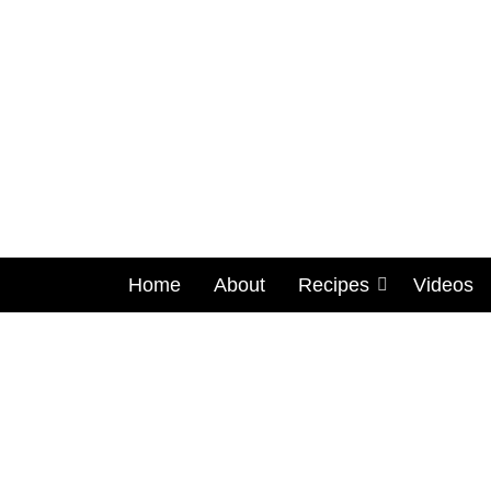
Home
About
Recipes
Videos