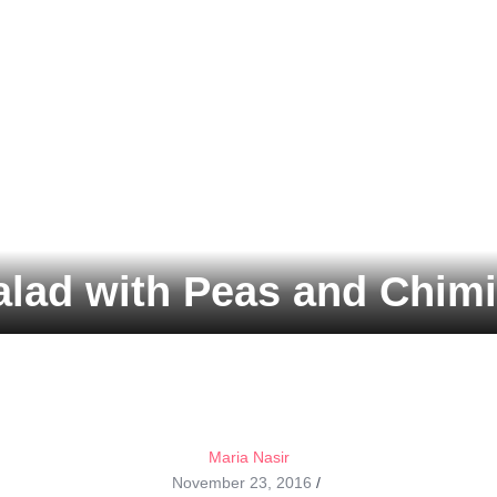
lad with Peas and Chimi
Maria Nasir
November 23, 2016
/