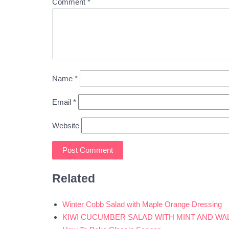
Comment
*
Name
*
Email
*
Website
Related
Winter Cobb Salad with Maple Orange Dressing
KIWI CUCUMBER SALAD WITH MINT AND WA