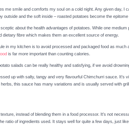
 me smile and comforts my soul on a cold night. Any given day, I can 
spy outside and the soft inside – roasted potatoes become the epitome 
ll sceptic about the health advantages of potatoes. While one medium 
d dietary fibre which makes them an excellent source of energy.
e rule in my kitchen is to avoid processed and packaged food as much 
food
is far more important than counting calories.
otato salads can be really healthy and satisfying, if we avoid drow
ssed up with salty, tangy and very flavourful Chimchurri sauce. It’s v
d herbs, this sauce has many variations and is usually served with gri
exture, instead of blending them in a food processor. It’s not necess
e ratio of ingredients used. It stays well for quite a few days, just li