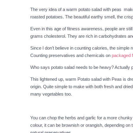
The very idea of a warm potato salad with peas makes
roasted potatoes. The beautiful earthy smell, the cri
Even in this age of fitness awareness, people are sti
grams cholesterol. They are rich in carbohydrates an
Since I don’t believe in counting calories, the simpl
Counting preservatives and chemicals on
packaged 
Who says potato salad needs to be heavy? Actually p
This lightened up, warm Potato salad with Peas is dre
origin. Quite simple to make with both fresh and drie
many vegetables too.
You can chop the herbs and garlic for a more chunky t
colour, it can be brownish or orangish, depending on th
natural preservatives.