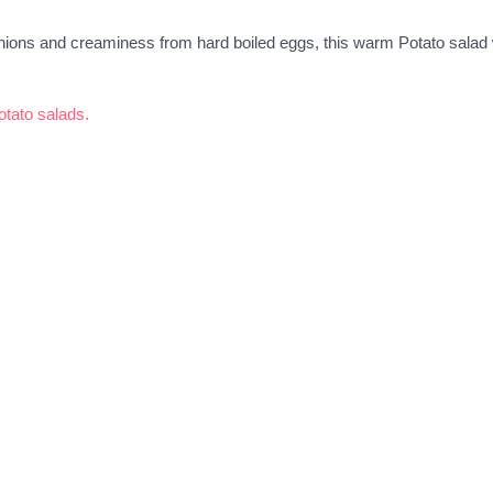
ions and creaminess from hard boiled eggs, this warm Potato salad w
potato salads.