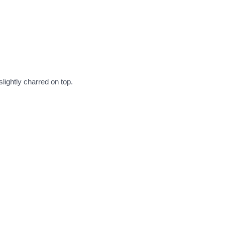
lightly charred on top.