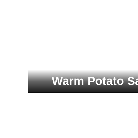
Warm Potato Sa