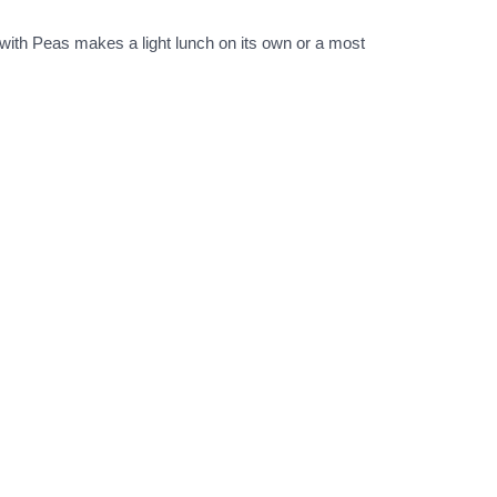
ith Peas makes a light lunch on its own or a most