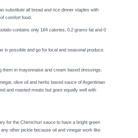
substitute all bread and rice dinner staples with
of comfort food.
potato contains only 164 calories, 0.2 grams fat and 0
as is possible and go for local and seasonal produce.
ning them in mayonnaise and cream based dressings.
inegar, olive oil and herbs based sauce of Argentinian
lled and roasted meats but goes equally well with
ary for the Chimichuri sauce to have a bright green
ke any other pickle because oil and vinegar work like