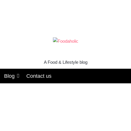
A Food & Lifestyle blog
Blog
Contact us