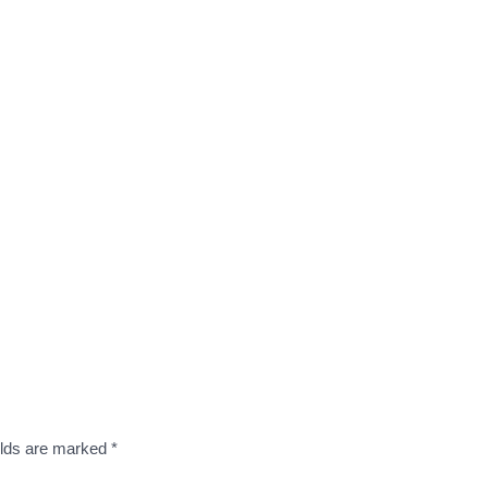
elds are marked
*