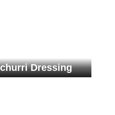
churri Dressing