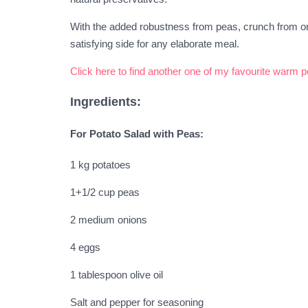
With the added robustness from peas, crunch from on
satisfying side for any elaborate meal.
Click here to find another one of my favourite warm 
Ingredients:
For Potato Salad with Peas:
1 kg potatoes
1+1/2 cup peas
2 medium onions
4 eggs
1 tablespoon olive oil
Salt and pepper for seasoning