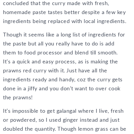
concluded that the curry made with fresh,
homemade paste tastes better despite a few key
ingredients being replaced with local ingredients.
Though it seems like a long list of ingredients for
the paste but all you really have to do is add
them to food processor and blend till smooth.
It’s a quick and easy process, as is making the
prawns red curry with it. Just have all the
ingredients ready and handy, coz the curry gets
done in a jiffy and you don’t want to over cook
the prawns!
It’s impossible to get galangal where I live, fresh
or powdered, so I used ginger instead and just
doubled the quantity. Though lemon grass can be