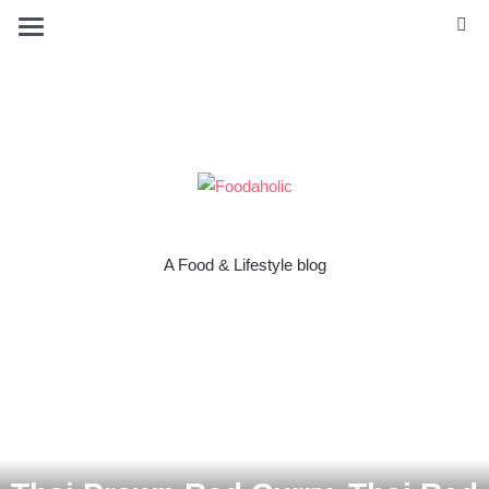
A Food & Lifestyle blog