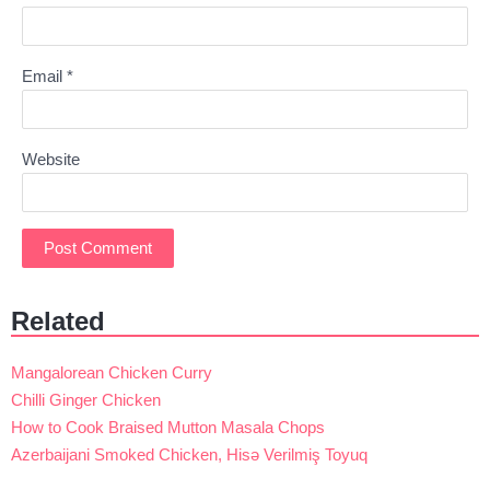
Email
*
Website
Related
Mangalorean Chicken Curry
Chilli Ginger Chicken
How to Cook Braised Mutton Masala Chops
Azerbaijani Smoked Chicken, Hisə Verilmiş Toyuq