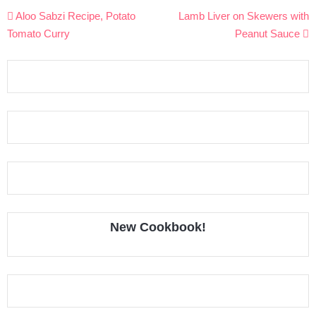
Post
Aloo Sabzi Recipe, Potato
Lamb Liver on Skewers with
navigation
Tomato Curry
Peanut Sauce
New Cookbook!