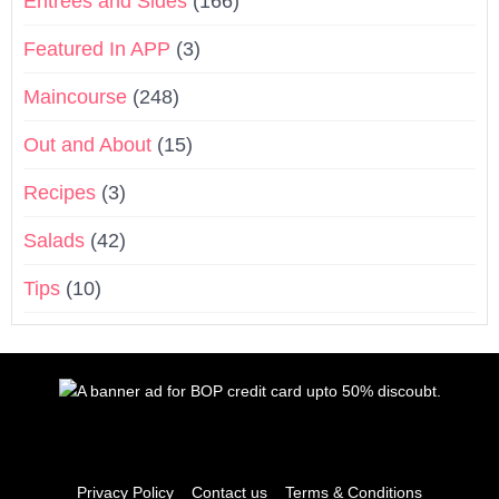
Entrées and Sides
(166)
Featured In APP
(3)
Maincourse
(248)
Out and About
(15)
Recipes
(3)
Salads
(42)
Tips
(10)
Privacy Policy
Contact us
Terms & Conditions