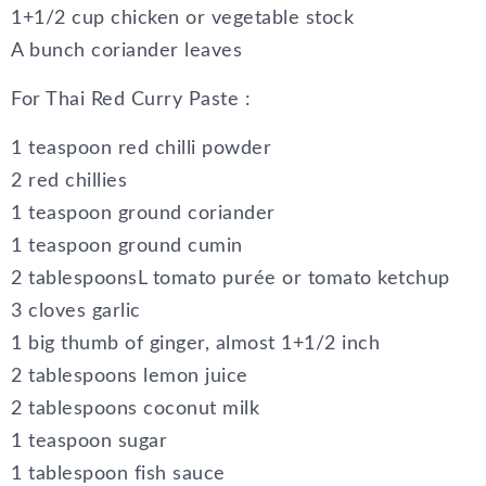
1+1/2 cup chicken or vegetable stock
A bunch coriander leaves
For Thai Red Curry Paste :
1 teaspoon red chilli powder
2 red chillies
1 teaspoon ground coriander
1 teaspoon ground cumin
2 tablespoonsL tomato purée or tomato ketchup
3 cloves garlic
1 big thumb of ginger, almost 1+1/2 inch
2 tablespoons lemon juice
2 tablespoons coconut milk
1 teaspoon sugar
1 tablespoon fish sauce