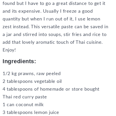
found but I have to go a great distance to get it
and its expensive. Usually I freeze a good
quantity but when I run out of it, I use lemon
zest instead. This versatile paste can be saved in
a jar and stirred into soups, stir fries and rice to
add that lovely aromatic touch of Thai cuisine.
Enjoy!
Ingredients:
1/2 kg prawns, raw peeled
2 tablespoons vegetable oil
4 tablespoons of homemade or store bought
Thai red curry paste
1 can coconut milk
3 tablespoons lemon juice