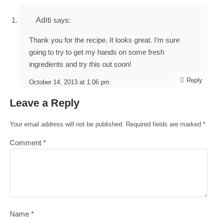
Aditi
says:
Thank you for the recipe. It looks great. I’m sure
going to try to get my hands on some fresh
ingredients and try this out soon!
Reply
October 14, 2013 at 1:06 pm
Leave a Reply
Your email address will not be published.
Required fields are marked
*
Comment
*
Name
*