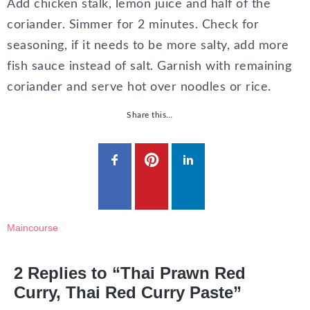
Add chicken stalk, lemon juice and half of the
coriander. Simmer for 2 minutes. Check for
seasoning, if it needs to be more salty, add more
fish sauce instead of salt. Garnish with remaining
coriander and serve hot over noodles or rice.
Share this…
Maincourse
2 Replies to “Thai Prawn Red
Curry, Thai Red Curry Paste”