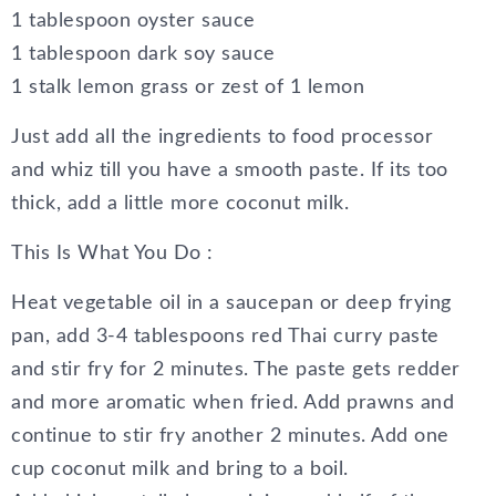
1 tablespoon oyster sauce
1 tablespoon dark soy sauce
1 stalk lemon grass or zest of 1 lemon
Just add all the ingredients to food processor
and whiz till you have a smooth paste. If its too
thick, add a little more coconut milk.
This Is What You Do :
Heat vegetable oil in a saucepan or deep frying
pan, add 3-4 tablespoons red Thai curry paste
and stir fry for 2 minutes. The paste gets redder
and more aromatic when fried. Add prawns and
continue to stir fry another 2 minutes. Add one
cup coconut milk and bring to a boil.