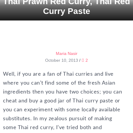
Thai Prawn Red Curry, Thai Red
Curry Paste
Maria Nasir
October 10, 2013
/
2
Well, if you are a fan of Thai curries and live
where you can’t find some of the fresh Asian
ingredients then you have two choices; you can
cheat and buy a good jar of Thai curry paste or
you can experiment with some locally available
substitutes. In my zealous pursuit of making
some Thai red curry, I’ve tried both and