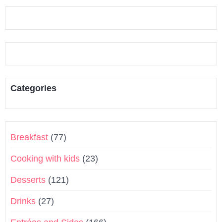
Categories
Breakfast
(77)
Cooking with kids
(23)
Desserts
(121)
Drinks
(27)